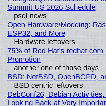
Summit US 2026 Schedule
psql news
Open Hardware/Modding: Rasp
ESP32, and More
Hardware leftovers
75% of Red Hat's redhat.com 
Promotion
another one of those days
BSD: NetBSD, OpenBGPD, a
BSD centric leftovers
DebConf26, Debian Activities,
Looking Back at Very Importan