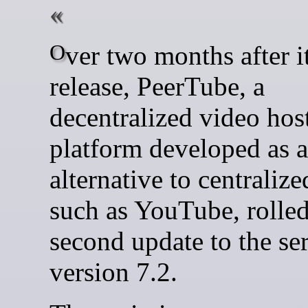
Over two months after its 7.1
release, PeerTube, a
decentralized video hos
platform developed as 
alternative to centraliz
such as YouTube, rolled
second update to the ser
version 7.2.