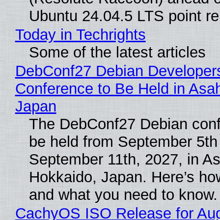
Ubuntu 24.04.5 LTS point re
Today in Techrights
Some of the latest articles
DebConf27 Debian Developer
Conference to Be Held in Asa
Japan
The DebConf27 Debian confe
be held from September 5th
September 11th, 2027, in A
Hokkaido, Japan. Here’s how
and what you need to know.
CachyOS ISO Release for Au