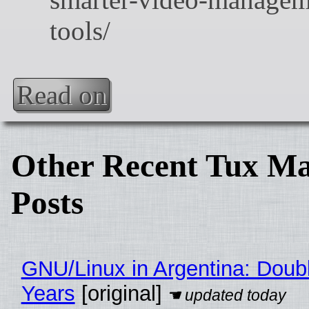
Read on
Other Recent Tux Ma
Posts
GNU/Linux in Argentina: Doubl
Years
[original]