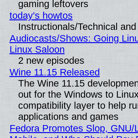
gaming leftovers
today's howtos
Instructionals/Technical and 
Audiocasts/Shows: Going Lin
Linux Saloon
2 new episodes
Wine 11.15 Released
The Wine 11.15 development
out for the Windows to Linu
compatibility layer to help r
applications and games
Fedora Promotes Slop, GNU/