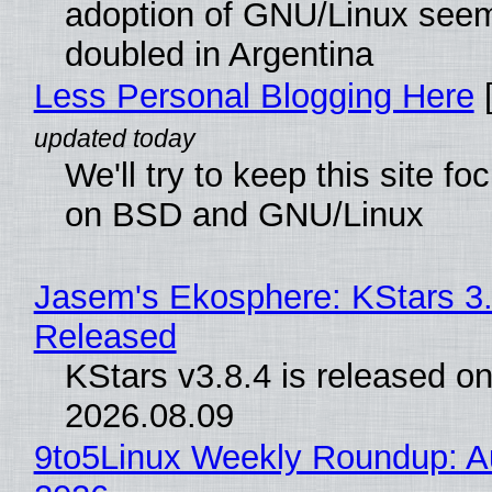
adoption of GNU/Linux see
doubled in Argentina
Less Personal Blogging Here
[
We'll try to keep this site f
on BSD and GNU/Linux
Jasem's Ekosphere: KStars 3.
Released
KStars v3.8.4 is released o
2026.08.09
9to5Linux Weekly Roundup: Au