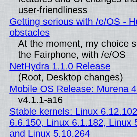
user-friendliness
Getting serious with /e/OS - H
obstacles
At the moment, my choice 
the Fairphone, with /e/OS
NetHydra 1.1.0 Release
(Root, Desktop changes)
Mobile OS Release: Murena 4
v4.1.1-a16
Stable kernels: Linux 6.12.102
6.6.150, Linux 6.1.182, Linux 
and Linux 5.10.264