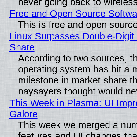
never going back to wireles
Free and Open Source Softwa
This is free and open sourc
Linux Surpasses Double-Digit
Share
According to two sources, t
operating system has hit a 
milestone in market share th
naysayers thought would n
This Week in Plasma: UI Imp
Galore
This week we merged a num
features and UI changes tha