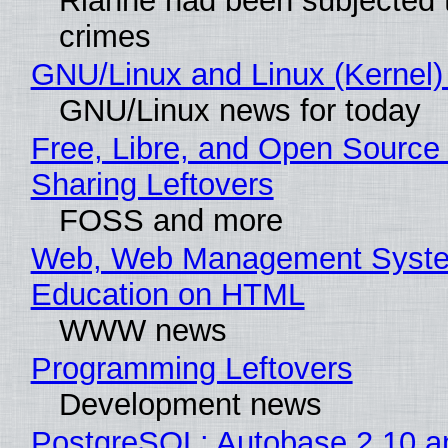
Rianne had been subjected 
crimes
GNU/Linux and Linux (Kernel)
GNU/Linux news for today
Free, Libre, and Open Source 
Sharing Leftovers
FOSS and more
Web, Web Management Syste
Education on HTML
WWW news
Programming Leftovers
Development news
PostgreSQL: Autobase 2.10 a