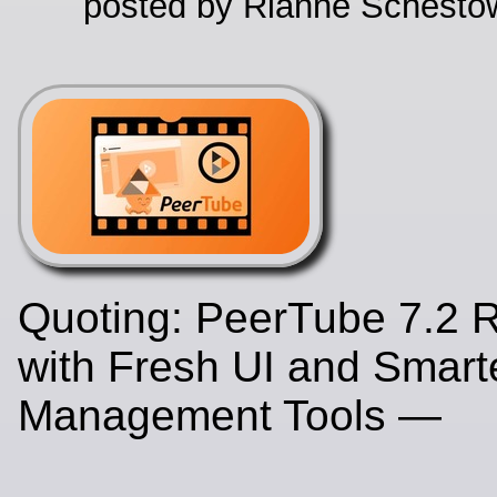
posted by Rianne Schestow
Quoting: PeerTube 7.2 R
with Fresh UI and Smart
Management Tools —