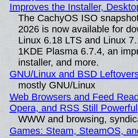
Improves the Installer, Deskto
The CachyOS ISO snapshot 
2026 is now available for d
Linux 6.18 LTS and Linux 7.
1KDE Plasma 6.7.4, an imp
installer, and more.
GNU/Linux and BSD Leftover
mostly GNU/Linux
Web Browsers and Feed Reade
Opera, and RSS Still Powerful
WWW and browsing, syndic
Games: Steam, SteamOS, an