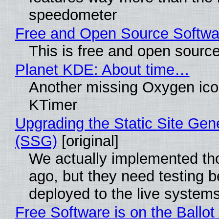
speedometer
Free and Open Source Softwa
This is free and open sourc
Planet KDE: About time…
Another missing Oxygen icon
KTimer
Upgrading the Static Site Gen
(SSG)
[original]
We actually implemented t
ago, but they need testing b
deployed to the live system
Free Software is on the Ballot