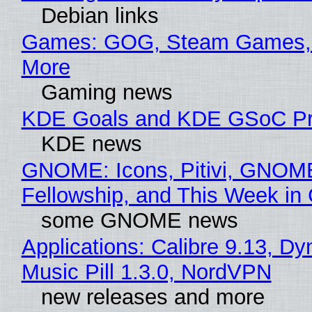
Debian links
Games: GOG, Steam Games, 
More
Gaming news
KDE Goals and KDE GSoC Pr
KDE news
GNOME: Icons, Pitivi, GNOM
Fellowship, and This Week 
some GNOME news
Applications: Calibre 9.13, D
Music Pill 1.3.0, NordVPN
new releases and more