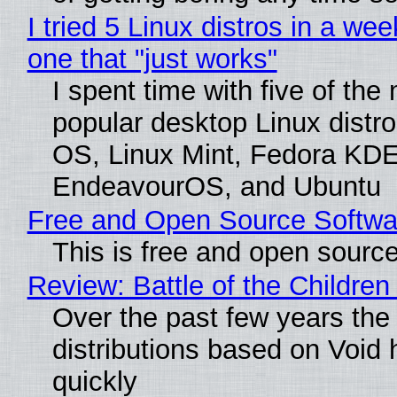
I tried 5 Linux distros in a wee
one that "just works"
I spent time with five of the
popular desktop Linux distro
OS, Linux Mint, Fedora KDE
EndeavourOS, and Ubuntu
Free and Open Source Softwa
This is free and open sourc
Review: Battle of the Children
Over the past few years the
distributions based on Void 
quickly