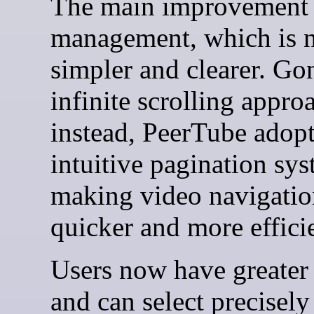
The main improvement 
management, which is 
simpler and clearer. Gon
infinite scrolling appro
instead, PeerTube adopt
intuitive pagination sys
making video navigatio
quicker and more effici
Users now have greater 
and can select precisel