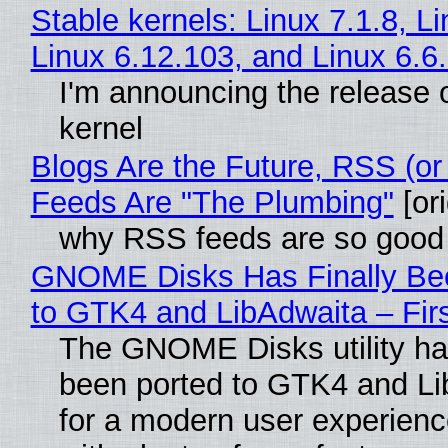
Stable kernels: Linux 7.1.8, L
Linux 6.12.103, and Linux 6.6
I'm announcing the release o
kernel
Blogs Are the Future, RSS (or
Feeds Are "The Plumbing"
[ori
why RSS feeds are so good
GNOME Disks Has Finally Be
to GTK4 and LibAdwaita – Fir
The GNOME Disks utility has
been ported to GTK4 and Li
for a modern user experienc