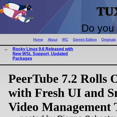
TU
Do you 
Home
About
IRC
Gemini Edition
Originals
Rocky Linux 9.6 Released with
New WSL Support, Updated
Packages
PeerTube 7.2 Rolls 
with Fresh UI and S
Video Management 