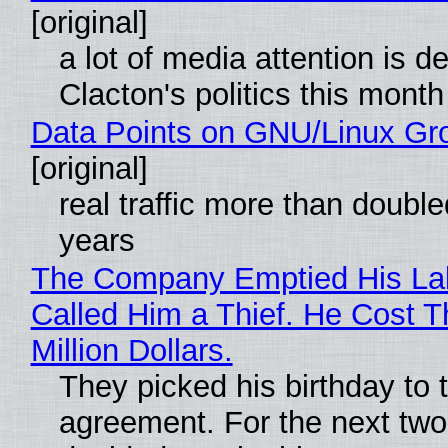
[original]
a lot of media attention is d
Clacton's politics this month
Data Points on GNU/Linux Gr
[original]
real traffic more than double
years
The Company Emptied His La
Called Him a Thief. He Cost 
Million Dollars.
They picked his birthday to 
agreement. For the next two