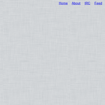
Home
About
IRC
Feed