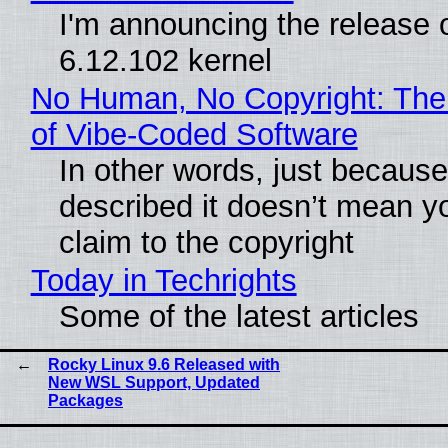
I'm announcing the release o
6.12.102 kernel
No Human, No Copyright: The
of Vibe‑Coded Software
In other words, just becaus
described it doesn’t mean y
claim to the copyright
Today in Techrights
Some of the latest articles
Rocky Linux 9.6 Released with
New WSL Support, Updated
Packages