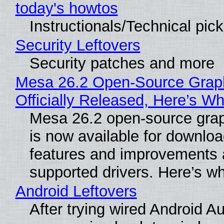
today's howtos
Instructionals/Technical pic
Security Leftovers
Security patches and more
Mesa 26.2 Open-Source Grap
Officially Released, Here’s W
Mesa 26.2 open-source grap
is now available for downlo
features and improvements a
supported drivers. Here’s w
Android Leftovers
After trying wired Android Au