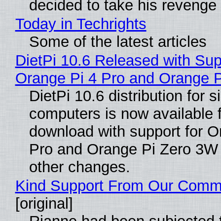
decided to take his revenge
Today in Techrights
Some of the latest articles
DietPi 10.6 Released with Sup
Orange Pi 4 Pro and Orange 
DietPi 10.6 distribution for 
computers is now available 
download with support for O
Pro and Orange Pi Zero 3W
other changes.
Kind Support From Our Comm
[original]