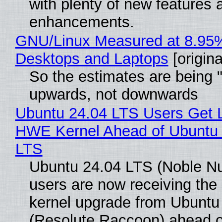
with plenty of new features 
enhancements.
GNU/Linux Measured at 8.95
Desktops and Laptops
[origina
So the estimates are being 
upwards, not downwards
Ubuntu 24.04 LTS Users Get L
HWE Kernel Ahead of Ubuntu 
LTS
Ubuntu 24.04 LTS (Noble N
users are now receiving the 
kernel upgrade from Ubuntu
(Resolute Raccoon) ahead o