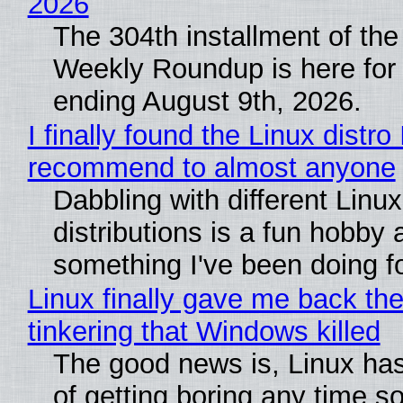
2026
The 304th installment of the
Weekly Roundup is here for
ending August 9th, 2026.
I finally found the Linux distro 
recommend to almost anyone
Dabbling with different Linux
distributions is a fun hobby 
something I've been doing fo
Linux finally gave me back the
tinkering that Windows killed
The good news is, Linux has
of getting boring any time s