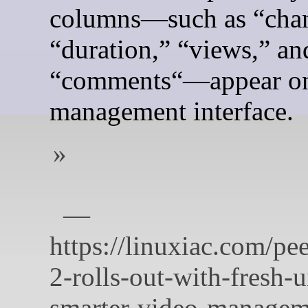
columns—such as “chan
“duration,” “views,” an
“comments“—appear on
management interface.