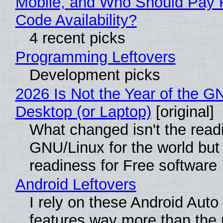
Mobile, and Who Should Pay 
Code Availability?
4 recent picks
Programming Leftovers
Development picks
2026 Is Not the Year of the G
Desktop (or Laptop)
[original]
What changed isn't the read
GNU/Linux for the world but 
readiness for Free software
Android Leftovers
I rely on these Android Auto
features way more than the