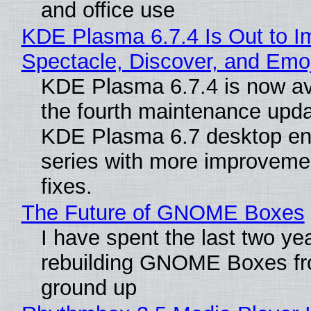
and office use
KDE Plasma 6.7.4 Is Out to I
Spectacle, Discover, and Emoj
KDE Plasma 6.7.4 is now av
the fourth maintenance upda
KDE Plasma 6.7 desktop en
series with more improveme
fixes.
The Future of GNOME Boxes
I have spent the last two ye
rebuilding GNOME Boxes fr
ground up