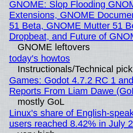
GNOME: Slop Flooding GNO
Extensions, GNOME Documen
51 Beta, GNOME Mutter 51 B
Dropbeat, and Future of GN
GNOME leftovers
today's howtos
Instructionals/Technical pic
Games: Godot 4.7.2 RC 1 and
Reports From Liam Dawe (Go
mostly GoL
Linux's share of English-spea
users reached 8.42% in July 