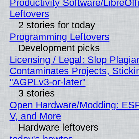
Productivity Software/LibreOff
Leftovers
2 stories for today
Programming Leftovers
Development picks
Licensing / Legal: Slop Plagia
Contaminates Projects, Sticki
"AGPLv3-or-later"
3 stories
Open Hardware/Modding: ESP
V, and More
Hardware leftovers