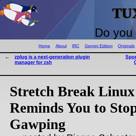
TU
Do you 
Home
About
IRC
Gemini Edition
Originals
zplug is a next-generation plugin
Spon
manager for zsh
Stretch Break Linu
Reminds You to Stop
Gawping