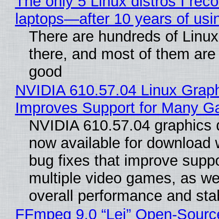
The only 5 Linux distros I re
laptops—after 10 years of usi
There are hundreds of Linux 
there, and most of them are
good
NVIDIA 610.57.04 Linux Graph
Improves Support for Many 
NVIDIA 610.57.04 graphics d
now available for download
bug fixes that improve suppo
multiple video games, as wel
overall performance and stabi
FFmpeg 9.0 “Lei” Open-Sourc