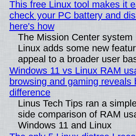
This free Linux tool makes it 
check your PC battery and dis
here's how
The Mission Center system 
Linux adds some new feature
appeal to a broader user ba
Windows 11 vs Linux RAM us
browsing and gaming reveals 
difference
Linus Tech Tips ran a simple
side comparison of RAM us
Windows 11 and Linux