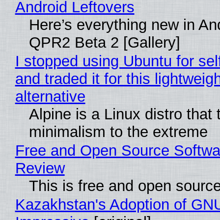
Android Leftovers
Here’s everything new in An
QPR2 Beta 2 [Gallery]
I stopped using Ubuntu for sel
and traded it for this lightweigh
alternative
Alpine is a Linux distro that
minimalism to the extreme
Free and Open Source Softwa
Review
This is free and open sourc
Kazakhstan's Adoption of GNU