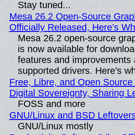
Stay tuned...
Mesa 26.2 Open-Source Grap
Officially Released, Here’s W
Mesa 26.2 open-source grap
is now available for downlo
features and improvements a
supported drivers. Here’s w
Free, Libre, and Open Source
Digital Sovereignty, Sharing L
FOSS and more
GNU/Linux and BSD Leftover
GNU/Linux mostly