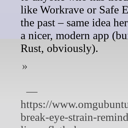
like Workrave or Safe E
the past – same idea here
a nicer, modern app (bu
Rust, obviously).