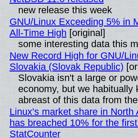
new release this week
GNU/Linux Exceeding 5% in M
All-Time High
[original]
some interesting data this 
New Record High for GNU/Lin
Slovakia (Slovak Republic)
[or
Slovakia isn't a large or pow
economy, but we habitually
abreast of this data from the
Linux's market share in North
has breached 10% for the first
StatCounter