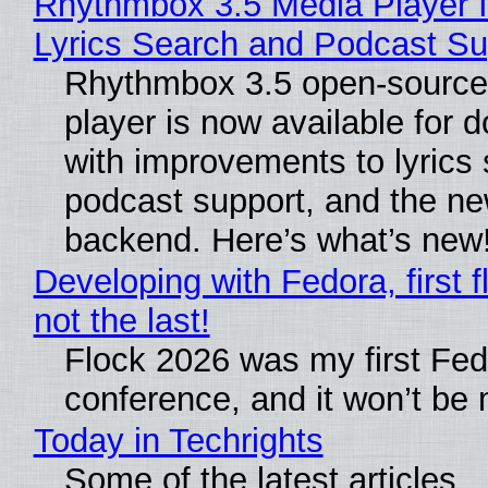
Rhythmbox 3.5 Media Player 
Lyrics Search and Podcast Su
Rhythmbox 3.5 open-source
player is now available for 
with improvements to lyrics 
podcast support, and the n
backend. Here’s what’s new
Developing with Fedora, first f
not the last!
Flock 2026 was my first Fe
conference, and it won’t be 
Today in Techrights
Some of the latest articles