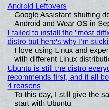
Android Leftovers
Google Assistant shutting 
Android and Wear OS in Se
I failed to install the "most diff
distro but here's why I'm sticki
I love using Linux and expe
with different Linux distribut
Ubuntu is still the distro ever
recommends first, and it all bo
4 reasons
To this day, I still give the 
start with Ubuntu