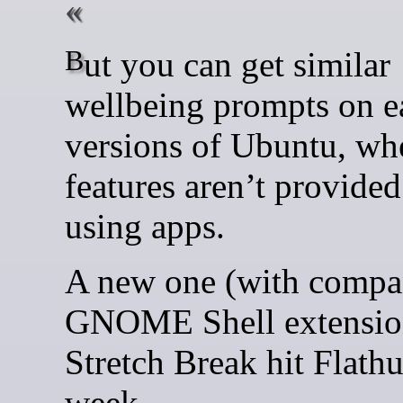
But you can get similar
wellbeing prompts on ea
versions of Ubuntu, wh
features aren’t provided 
using apps.
A new one (with compa
GNOME Shell extension
Stretch Break hit Flathu
week.