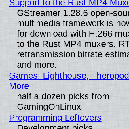
Support to the Rust MP4 Mux
GStreamer 1.28.6 open-sou
multimedia framework is now
for download with H.266 mu
to the Rust MP4 muxers, R
retransmission bitrate estima
and more.
Games: Lighthouse, Theropod
More
half a dozen picks from
GamingOnLinux
Programming Leftovers
Development picks