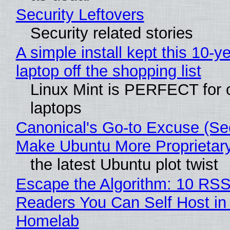
Security Leftovers
Security related stories
A simple install kept this 10-y
laptop off the shopping list
Linux Mint is PERFECT for 
laptops
Canonical's Go-to Excuse (Sec
Make Ubuntu More Proprietar
the latest Ubuntu plot twist
Escape the Algorithm: 10 RS
Readers You Can Self Host in
Homelab