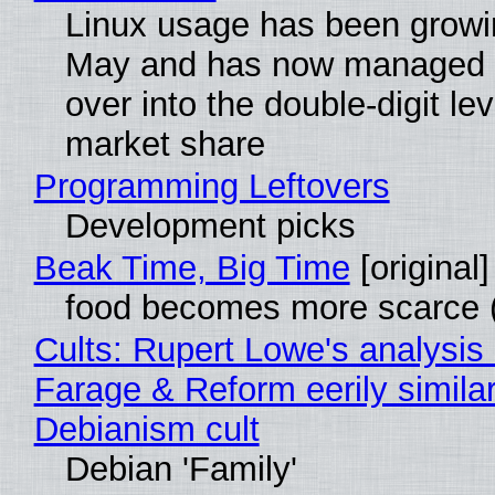
Linux usage has been growi
May and has now managed 
over into the double-digit lev
market share
Programming Leftovers
Development picks
Beak Time, Big Time
[original]
food becomes more scarce (
Cults: Rupert Lowe's analysis 
Farage & Reform eerily similar
Debianism cult
Debian 'Family'