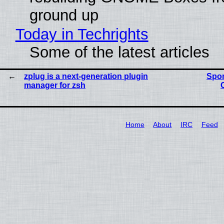
ground up
Today in Techrights
Some of the latest articles
zplug is a next-generation plugin
Spon
manager for zsh
Home
About
IRC
Feed