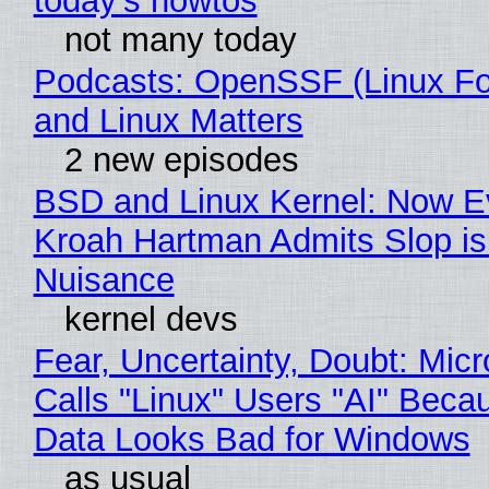
today's howtos
not many today
Podcasts: OpenSSF (Linux Fo
and Linux Matters
2 new episodes
BSD and Linux Kernel: Now E
Kroah Hartman Admits Slop is
Nuisance
kernel devs
Fear, Uncertainty, Doubt: Micr
Calls "Linux" Users "AI" Beca
Data Looks Bad for Windows
as usual