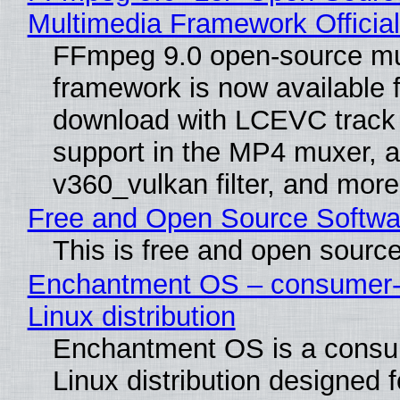
Multimedia Framework Officia
FFmpeg 9.0 open-source mu
framework is now available f
download with LCEVC track
support in the MP4 muxer, a
v360_vulkan filter, and more
Free and Open Source Softwa
This is free and open sourc
Enchantment OS – consumer-f
Linux distribution
Enchantment OS is a consum
Linux distribution designed 