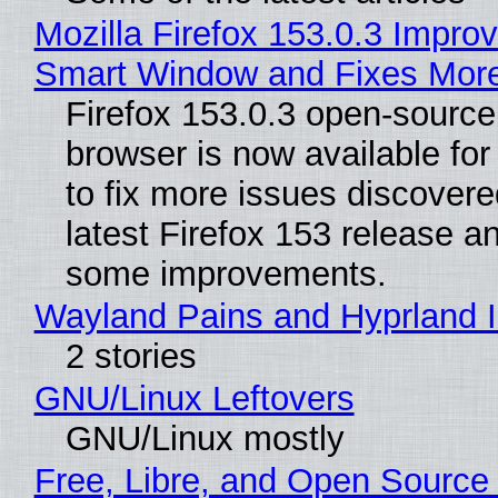
Mozilla Firefox 153.0.3 Impro
Smart Window and Fixes Mor
Firefox 153.0.3 open-sourc
browser is now available fo
to fix more issues discovere
latest Firefox 153 release a
some improvements.
Wayland Pains and Hyprland 
2 stories
GNU/Linux Leftovers
GNU/Linux mostly
Free, Libre, and Open Source