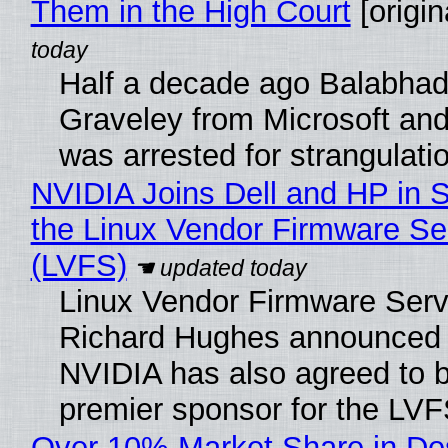
Them in the High Court
[origin
Half a decade ago Balabhad
Graveley from Microsoft 
was arrested for strangulati
NVIDIA Joins Dell and HP in 
the Linux Vendor Firmware Se
(LVFS)
Linux Vendor Firmware Serv
Richard Hughes announced 
NVIDIA has also agreed to
premier sponsor for the LVF
Over 10% Market Share in De