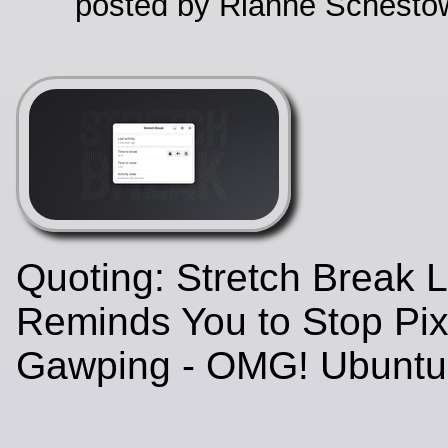
posted by Rianne Schestow
Quoting: Stretch Break 
Reminds You to Stop Pix
Gawping - OMG! Ubunt