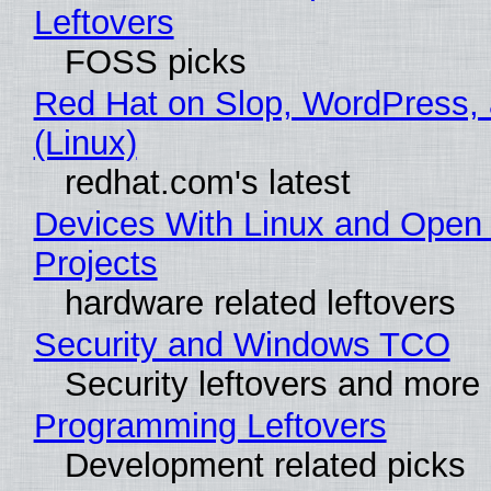
Leftovers
FOSS picks
Red Hat on Slop, WordPress, 
(Linux)
redhat.com's latest
Devices With Linux and Open
Projects
hardware related leftovers
Security and Windows TCO
Security leftovers and more
Programming Leftovers
Development related picks