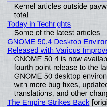
Kernel articles outside paywa
total
Today in Techrights
Some of the latest articles
GNOME 50.4 Desktop Enviro
Released with Various Impro
GNOME 50.4 is now availabl
fourth point release to the la
GNOME 50 desktop environ
with more bug fixes, update
translations, and other chan
The Empire Strikes Back
[orig