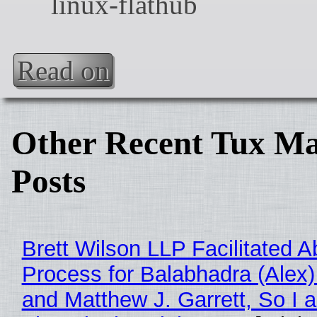
Read on
Other Recent Tux Ma
Posts
Brett Wilson LLP Facilitated A
Process for Balabhadra (Alex
and Matthew J. Garrett, So I 