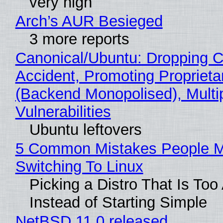
very high
Arch’s AUR Besieged
3 more reports
Canonical/Ubuntu: Dropping C
Accident, Promoting Propriet
(Backend Monopolised), Multi
Vulnerabilities
Ubuntu leftovers
5 Common Mistakes People 
Switching To Linux
Picking a Distro That Is To
Instead of Starting Simple
NetBSD 11.0 released