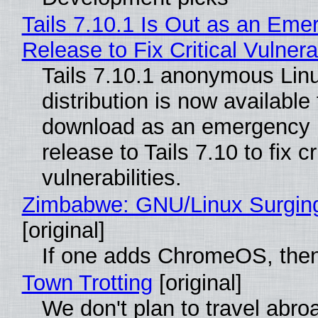
Tails 7.10.1 Is Out as an Eme
Release to Fix Critical Vulnerab
Tails 7.10.1 anonymous Lin
distribution is now available 
download as an emergency 
release to Tails 7.10 to fix cri
vulnerabilities.
Zimbabwe: GNU/Linux Surgin
[original]
If one adds ChromeOS, then
Town Trotting
[original]
We don't plan to travel abro