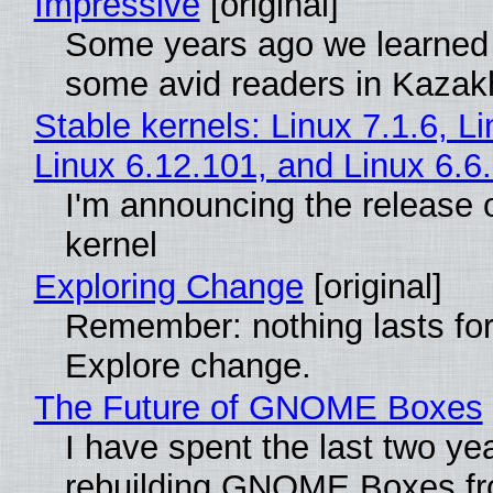
Impressive
[original]
Some years ago we learned
some avid readers in Kazak
Stable kernels: Linux 7.1.6, L
Linux 6.12.101, and Linux 6.6
I'm announcing the release o
kernel
Exploring Change
[original]
Remember: nothing lasts for
Explore change.
The Future of GNOME Boxes
I have spent the last two ye
rebuilding GNOME Boxes fr