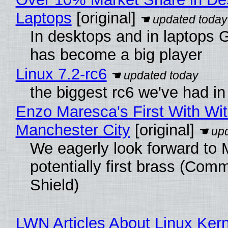
Laptops
[original]
In desktops and in laptops
has become a big player
Linux 7.2-rc6
the biggest rc6 we've had in
Enzo Maresca's First With Wi
Manchester City
[original]
We eagerly look forward to 
potentially first brass (Com
Shield)
LWN Articles About Linux Kern