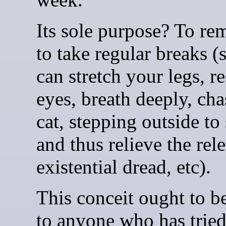
Its sole purpose? To re
to take regular breaks (
can stretch your legs, r
eyes, breath deeply, cha
cat, stepping outside to
and thus relieve the rele
existential dread, etc).
This conceit ought to be
to anyone who has trie