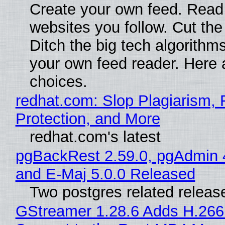
Create your own feed. Read
websites you follow. Cut the
Ditch the big tech algorithms
your own feed reader. Here 
choices.
redhat.com: Slop Plagiarism, 
Protection, and More
redhat.com's latest
pgBackRest 2.59.0, pgAdmin 
and E-Maj 5.0.0 Released
Two postgres related releas
GStreamer 1.28.6 Adds H.266