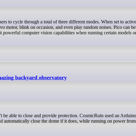
ervo motor, blink on occasion, and even play random noises. Pico can be
powerful computer vision capabilities when running certain models or
amazing backyard observatory
d automatically close the dome if it does, while running on power from