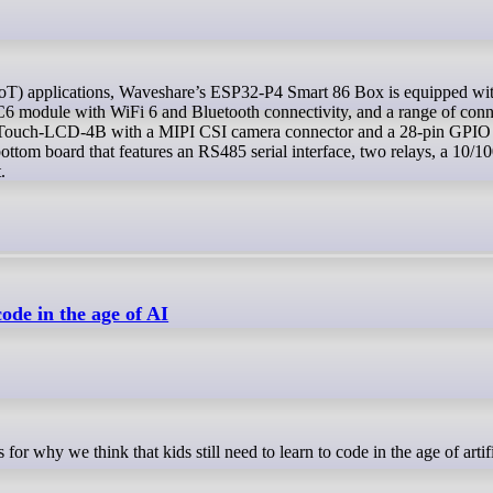
6 module with WiFi 6 and Bluetooth connectivity, and a range of conn
Touch-LCD-4B with a MIPI CSI camera connector and a 28-pin GPIO 
om board that features an RS485 serial interface, two relays, a 10/
.
code in the age of AI