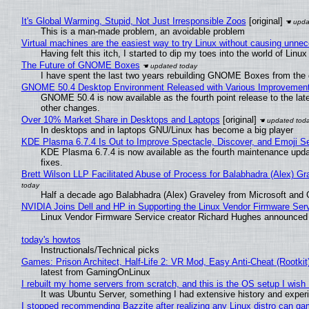
It's Global Warming, Stupid, Not Just Irresponsible Zoos
[original]
This is a man-made problem, an avoidable problem
Virtual machines are the easiest way to try Linux without causing unn
Having felt this itch, I started to dip my toes into the world of Linu
The Future of GNOME Boxes
I have spent the last two years rebuilding GNOME Boxes from the
GNOME 50.4 Desktop Environment Released with Various Improvemen
GNOME 50.4 is now available as the fourth point release to the la
other changes.
Over 10% Market Share in Desktops and Laptops
[original]
In desktops and in laptops GNU/Linux has become a big player
KDE Plasma 6.7.4 Is Out to Improve Spectacle, Discover, and Emoji Se
KDE Plasma 6.7.4 is now available as the fourth maintenance upd
fixes.
Brett Wilson LLP Facilitated Abuse of Process for Balabhadra (Alex) G
Half a decade ago Balabhadra (Alex) Graveley from Microsoft and 
NVIDIA Joins Dell and HP in Supporting the Linux Vendor Firmware Ser
Linux Vendor Firmware Service creator Richard Hughes announced 
today's howtos
Instructionals/Technical picks
Games: Prison Architect, Half-Life 2: VR Mod, Easy Anti-Cheat (Rootkit
latest from GamingOnLinux
I rebuilt my home servers from scratch, and this is the OS setup I wish I
It was Ubuntu Server, something I had extensive history and exper
I stopped recommending Bazzite after realizing any Linux distro can gam