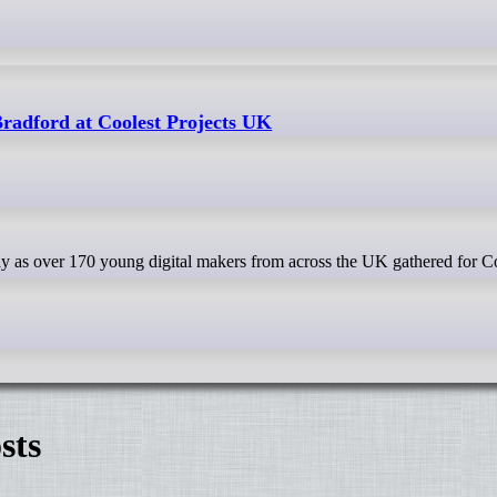
Bradford at Coolest Projects UK
sts