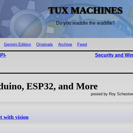
TUX MACHINES
Do you waddle the waddle?
Gemini Edition
Originals
Archive
Feed
PI-
Security and W
uino, ESP32, and More
posted by Roy Schestow
 with vision