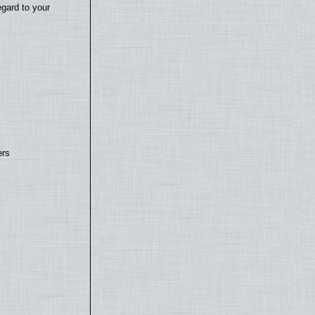
egard to your
ers