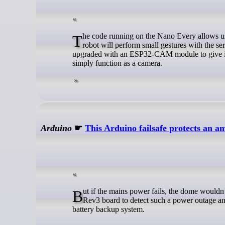
The code running on the Nano Every allows users to cycle through a total of three different modes. When set to active, the
robot will perform small gestures with the s
upgraded with an ESP32-CAM module to give it 
simply function as a camera.
Arduino
☛
This Arduino failsafe protects an 
But if the mains power fails, the dome wouldn’t be able to close and provide protection. CosmicRuin used an Arduino UNO
Rev3 board to detect such a power outage an
battery backup system.