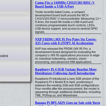
Comu Fits a 144MHz CH32V203 RISC-V
Board Inside a USB-A Port
Tindie recently listed Comu, a compact
development board built around the WCH
CH32V203 RISC-V microcontroller. Measuring 13 ×
9.4mm, the board fits inside a USB-A port and
combines programmable touch controls, LEDs,
USB device support, and access to several GPIO
signals.
NXP FRDM i.MX 95 Pro Pairs Six Cortex-
A55 Cores with 8 eTOPS AI Acceleration
NXP has released the FRDM i.MX 95 Pro, a
development board designed for evaluating the
company’s i.MX 95 applications processor in edge
AI, industrial networking, robotics, vision
processing, and advanced HMI applications.
Raspberry Pi 4 3GB Variant Reaches More
Distributors Following April Introduction
Raspberry Pi introduced a new 3GB version of the
Raspberry Pi 4 Model B in April, positioning it
between the existing 2GB and 4GB configurations.
Four months after the announcement, the model is
appearing through additional distributors, including
TME, PiShop.us, and Waveshare.
Banana Pi BPI-AI2N Goes on Sale with Yocto