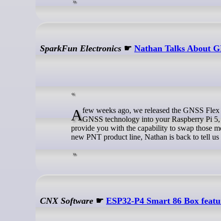
SparkFun Electronics
☛
Nathan Talks About 
A few weeks ago, we released the GNSS Flex pHATs and Modules that allow you to not only incorporate top-of-the-line
GNSS technology into your Raspberry Pi 5,
provide you with the capability to swap those m
new PNT product line, Nathan is back to tell us
CNX Software
☛
ESP32-P4 Smart 86 Box featur