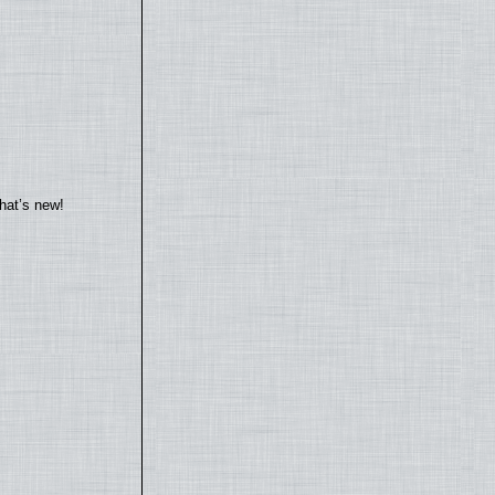
hat’s new!