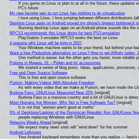
If you game on Linux or plan to at all in the future, these updates
PC's future
My new favorite way to run Linux has nothing to do virtualization
I love using Linux. I love jumping between different distributions 
Desktop Linux apps on Android proved my phone's biggest bottleneck isn
Running desktop Linux apps on an Android phone sounds like the sor
RPCS3 recommends this Linux distro for best PS3 emulation
PlayStation 3 emulator RPCS3 works the best on Linux
4 reasons why Linux will be king in 2027
Your Windows machine wants to be your friend, but behind your back
Want a free Photoshop alternative on Linux? How to get Affinity today: 
One method is easier, but the other gets you faster, more reliable 
Potions in Mageia. 01 – Pidgin and its accessories
We started a series of blog posts. Ideas, applications, processes, c
Free and Open Source Software
This is free and open source software
Purism: Making Videos With Absolute Freedom
As with every video that we make at Purism, we have made the Li
Burkina Faso: GNU/Linux Measured Near 20%
[original]
Burkina Faso is a massive country and a lot of GNU/Linux is detec
Most Humans Are Women, Why Not in Free Software Too?
[original]
It is not that "women aren't good at maths"
5% of Desktops/Laptops of the Dominican Republic Run GNU/Linux No
people replacing Windows with GNU/Linux
Relaxing Weeks Ahead
[original]
We expect many news sites will "wind down" for the summer
Android Leftovers
Your Android keyboard remembers more than you realize — here's w