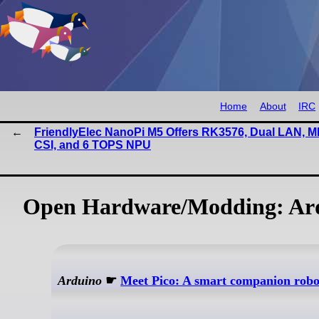
Home
About
IRC
FriendlyElec NanoPi M5 Offers RK3576, Dual LAN, MI
CSI, and 6 TOPS NPU
Open Hardware/Modding: Ard
Arduino
☛
Meet Pico: A smart companion robot