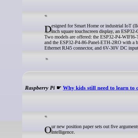
Designed for Smart Home or industrial IoT (IIoT) applications, Waveshare’s ESP32-P4 Smart 86 Box is equipped with a 4-
inch square touchscreen display, an ESP32-C
Two models are offered: the ESP32-P4-WIFI6-
and the ESP32-P4-86-Panel-ETH-2RO with a bott
Ethernet RJ45 connector, and 6V-30V DC input
Raspberry Pi
☛
Why kids still need to learn to 
Our new position paper sets out five arguments for why we think that kids still need to learn to code in the age of artificial
intelligence.