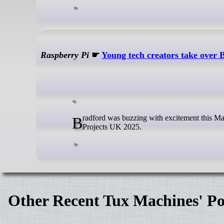
Raspberry Pi
☛
Young tech creators take over 
Bradford was buzzing with excitement this May as over 170 young digital makers from across the UK gathered for Coolest
Projects UK 2025.
Other Recent Tux Machines' Po