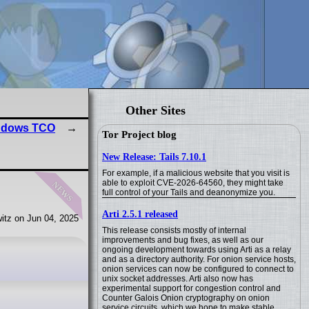
Other Sites
indows TCO
Tor Project blog
New Release: Tails 7.10.1
For example, if a malicious website that you visit is
news
able to exploit CVE-2026-64560, they might take
full control of your Tails and deanonymize you.
Arti 2.5.1 released
itz on Jun 04, 2025
This release consists mostly of internal
improvements and bug fixes, as well as our
ongoing development towards using Arti as a relay
and as a directory authority. For onion service hosts,
onion services can now be configured to connect to
unix socket addresses. Arti also now has
experimental support for congestion control and
Counter Galois Onion cryptography on onion
service circuits, which we hope to make stable