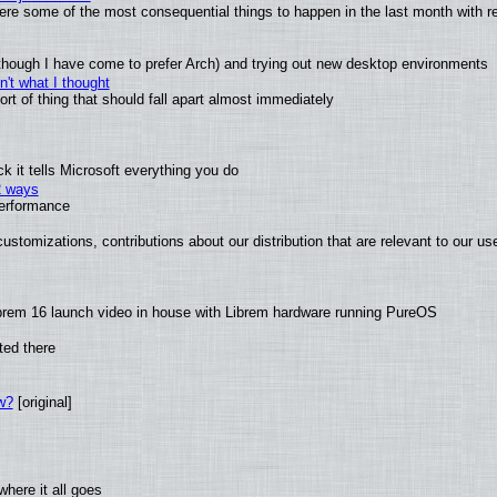
 were some of the most consequential things to happen in the last month with r
(although I have come to prefer Arch) and trying out new desktop environments
't what I thought
t of thing that should fall apart almost immediately
 it tells Microsoft everything you do
2 ways
performance
ustomizations, contributions about our distribution that are relevant to our us
brem 16 launch video in house with Librem hardware running PureOS
ted there
w?
[original]
here it all goes