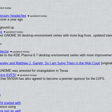
ecessary headaches
x over a year ago
 ground up
ts
test GNOME 50 desktop environment series with more bug fixes, updated trans
lector
ate to the KDE Plasma 6.7 desktop environment series with more improveme
raveley and Matthew J. Garrett, So I am Suing Them in the High Court
[original
GNOME was arrested for strangulation in Texas
vice (LVFS)
that NVIDIA has also agreed to become a premier sponsor for the LVFS.
)
'd started with
ience using
e just as well