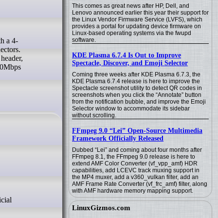
This comes as great news after HP, Dell, and
Lenovo announced earlier this year their support for
the Linux Vendor Firmware Service (LVFS), which
provides a portal for updating device firmware on
Linux-based operating systems via the fwupd
software.
ectors.
KDE Plasma 6.7.4 Is Out to Improve
header,
Spectacle, Discover, and Emoji Selector
100Mbps
Coming three weeks after KDE Plasma 6.7.3, the
KDE Plasma 6.7.4 release is here to improve the
Spectacle screenshot utility to detect QR codes in
screenshots when you click the “Annotate” button
from the notification bubble, and improve the Emoji
Selector window to accommodate its sidebar
without scrolling.
FFmpeg 9.0 “Lei” Open-Source Multimedia
Framework Officially Released
Dubbed “Lei” and coming about four months after
FFmpeg 8.1, the FFmpeg 9.0 release is here to
extend AMF Color Converter (vf_vpp_amf) HDR
capabilities, add LCEVC track muxing support in
the MP4 muxer, add a v360_vulkan filter, add an
AMF Frame Rate Converter (vf_frc_amf) filter, along
with AMF hardware memory mapping support.
LinuxGizmos.com