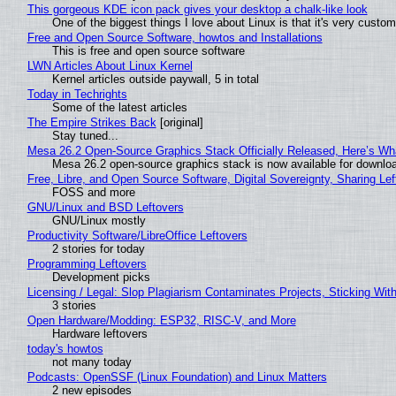
This gorgeous KDE icon pack gives your desktop a chalk-like look
One of the biggest things I love about Linux is that it's very custom
Free and Open Source Software, howtos and Installations
This is free and open source software
LWN Articles About Linux Kernel
Kernel articles outside paywall, 5 in total
Today in Techrights
Some of the latest articles
The Empire Strikes Back
[original]
Stay tuned...
Mesa 26.2 Open-Source Graphics Stack Officially Released, Here’s Wh
Mesa 26.2 open-source graphics stack is now available for downloa
Free, Libre, and Open Source Software, Digital Sovereignty, Sharing Lef
FOSS and more
GNU/Linux and BSD Leftovers
GNU/Linux mostly
Productivity Software/LibreOffice Leftovers
2 stories for today
Programming Leftovers
Development picks
Licensing / Legal: Slop Plagiarism Contaminates Projects, Sticking Wit
3 stories
Open Hardware/Modding: ESP32, RISC-V, and More
Hardware leftovers
today's howtos
not many today
Podcasts: OpenSSF (Linux Foundation) and Linux Matters
2 new episodes