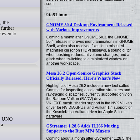
soon.
9to5Linux
GNOME 50.4 Desktop Environment Released
 further
with Various Improvements
 even to
Coming a month after GNOME 50.3, the GNOME
50.4 release improves menu animations in GNOME
Shell, which also received fixes for a miscaled
magnified cursor on HiDPI displays, a sound glitch
when pushing redundant volume changes, and a
glitch when switching to a minimized window on
another workspace.
Mesa 26.2 Open-Source Graphics Stack
Officially Released, Here’s What’s New
Highlights of Mesa 26.2 include a new tool called
Gamma for inspecting acceleration structures and
ray-tracing dispatches, currently supported only on
the Radeon Vulkan (RADV) driver,
VK_EXT_mesh_shader support in the NVK Vulkan
driver for NVIDIA GPUs, and Vulkan 1.4 support for
the KosmicKrisp Vulkan driver for Apple Silicon
hardware.
 a
GStreamer 1.28.6 Adds H.266 Muxing
Support to the Rust MP4 Muxers
Coming about a month after GStreamer 1.28.5, the