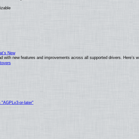
izable
at’s New
d with new features and improvements across all supported drivers. Here’s w
tovers
h "AGPLv3-or-later"