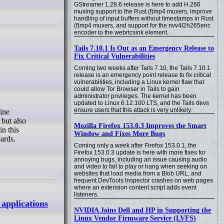
GStreamer 1.28.6 release is here to add H.266
muxing support to the Rust (f)mp4 muxers, improve
handling of input buffers without timestamps in Rust
(f)mp4 muxers, and support for the nvv4l2h265enc
encoder to the webrtcsink element.
Tails 7.10.1 Is Out as an Emergency Release to
Fix Critical Vulnerabilities
Coming two weeks after Tails 7.10, the Tails 7.10.1
release is an emergency point release to fix critical
vulnerabilities, including a Linux kernel flaw that
could allow Tor Browser in Tails to gain
administrator privileges. The kernel has been
updated to Linux 6.12.100 LTS, and the Tails devs
ensure users that this attack is very unlikely.
but also
Mozilla Firefox 153.0.3 Improves the Smart
n this
Window and Fixes More Bugs
ards.
Coming only a week after Firefox 153.0.1, the
Firefox 153.0.3 update is here with more fixes for
annoying bugs, including an issue causing audio
and video to fail to play or hang when seeking on
websites that load media from a Blob URL, and
frequent DevTools Inspector crashes on web pages
where an extension content script adds event
listeners.
applications
NVIDIA Joins Dell and HP in Supporting the
Linux Vendor Firmware Service (LVFS)