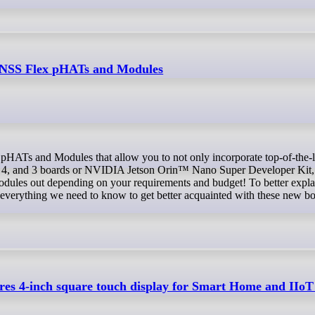
GNSS Flex pHATs and Modules
 4, and 3 boards or NVIDIA Jetson Orin™ Nano Super Developer Kit, 
odules out depending on your requirements and budget! To better explai
 everything we need to know to get better acquainted with these new bo
es 4-inch square touch display for Smart Home and IIoT 