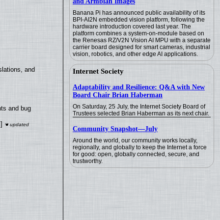
and Armbian Images
Banana Pi has announced public availability of its
BPI-AI2N embedded vision platform, following the
hardware introduction covered last year. The
platform combines a system-on-module based on
the Renesas RZ/V2N Vision AI MPU with a separate
carrier board designed for smart cameras, industrial
vision, robotics, and other edge AI applications.
lations, and
Internet Society
Adaptability and Resilience: Q&A with New
Board Chair Brian Haberman
On Saturday, 25 July, the Internet Society Board of
nts and bug
Trustees selected Brian Haberman as its next chair.
]
Community Snapshot—July
Around the world, our community works locally,
regionally, and globally to keep the Internet a force
for good: open, globally connected, secure, and
trustworthy.