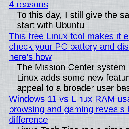
4 reasons
To this day, I still give the 
start with Ubuntu
This free Linux tool makes it 
check your PC battery and dis
here's how
The Mission Center system 
Linux adds some new feature
appeal to a broader user ba
Windows 11 vs Linux RAM us
browsing and gaming reveals 
difference