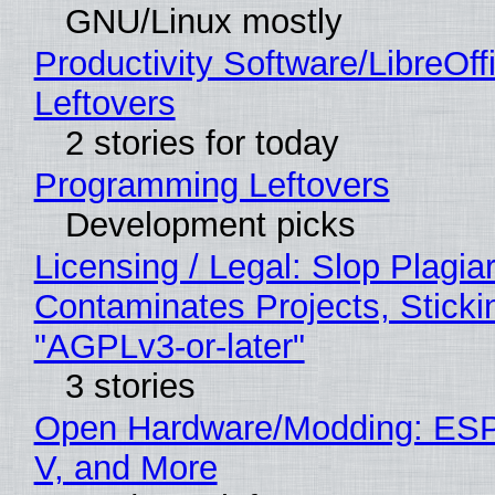
GNU/Linux mostly
Productivity Software/LibreOff
Leftovers
2 stories for today
Programming Leftovers
Development picks
Licensing / Legal: Slop Plagia
Contaminates Projects, Sticki
"AGPLv3-or-later"
3 stories
Open Hardware/Modding: ESP
V, and More