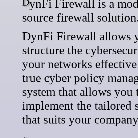
DynFi Firewall is a modern open
source firewall solution
DynFi Firewall allows 
structure the cybersecur
your networks effectively
true cyber policy mana
system that allows you 
implement the tailored 
that suits your company