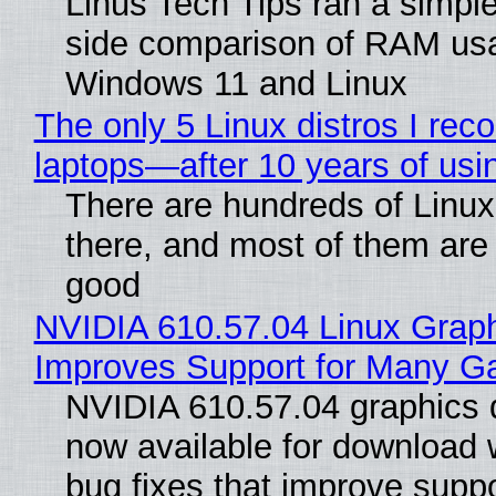
Linus Tech Tips ran a simple
side comparison of RAM us
Windows 11 and Linux
The only 5 Linux distros I re
laptops—after 10 years of usi
There are hundreds of Linux 
there, and most of them are
good
NVIDIA 610.57.04 Linux Graph
Improves Support for Many 
NVIDIA 610.57.04 graphics d
now available for download
bug fixes that improve suppo