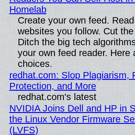
Homelab
Create your own feed. Read
websites you follow. Cut the
Ditch the big tech algorithms
your own feed reader. Here 
choices.
redhat.com: Slop Plagiarism, 
Protection, and More
redhat.com's latest
NVIDIA Joins Dell and HP in 
the Linux Vendor Firmware Se
(LVFS)