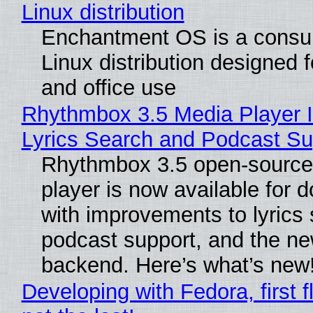
Linux distribution
Enchantment OS is a consum
Linux distribution designed 
and office use
Rhythmbox 3.5 Media Player 
Lyrics Search and Podcast Su
Rhythmbox 3.5 open-source
player is now available for 
with improvements to lyrics 
podcast support, and the n
backend. Here’s what’s new
Developing with Fedora, first f