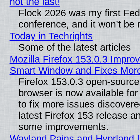
not the last!
Flock 2026 was my first Fe
conference, and it won’t be 
Today in Techrights
Some of the latest articles
Mozilla Firefox 153.0.3 Impro
Smart Window and Fixes Mor
Firefox 153.0.3 open-sourc
browser is now available fo
to fix more issues discovere
latest Firefox 153 release a
some improvements.
Wayland Pains and Hyprland 