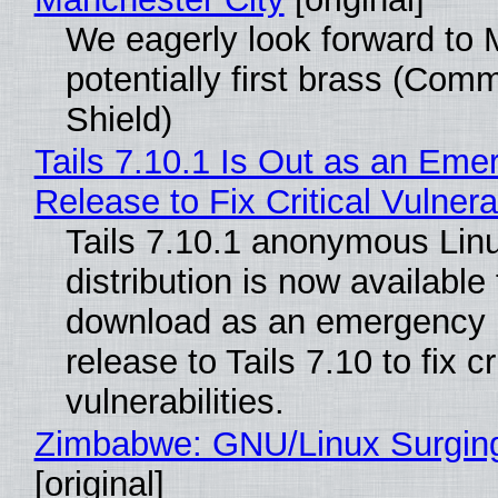
We eagerly look forward to 
potentially first brass (Com
Shield)
Tails 7.10.1 Is Out as an Eme
Release to Fix Critical Vulnerab
Tails 7.10.1 anonymous Lin
distribution is now available 
download as an emergency 
release to Tails 7.10 to fix cri
vulnerabilities.
Zimbabwe: GNU/Linux Surgin
[original]