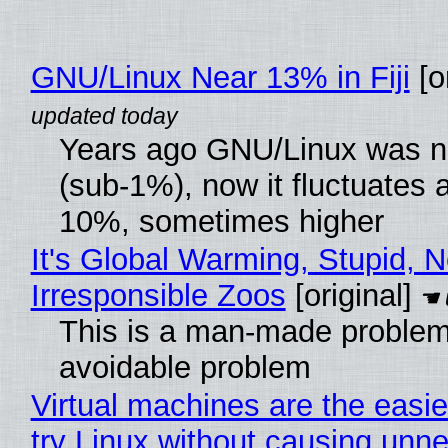
GNU/Linux Near 13% in Fiji
[or
Years ago GNU/Linux was ne
(sub-1%), now it fluctuates 
10%, sometimes higher
It's Global Warming, Stupid, N
Irresponsible Zoos
[original]
This is a man-made problem
avoidable problem
Virtual machines are the easie
try Linux without causing unn