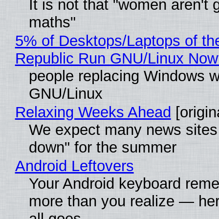
It is not that "women aren't 
maths"
5% of Desktops/Laptops of th
Republic Run GNU/Linux Now
people replacing Windows w
GNU/Linux
Relaxing Weeks Ahead
[origin
We expect many news sites 
down" for the summer
Android Leftovers
Your Android keyboard rem
more than you realize — her
all goes