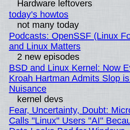
Hardware leftovers
today's howtos
not many today
Podcasts: OpenSSF (Linux Fo
and Linux Matters
2 new episodes
BSD and Linux Kernel: Now E
Kroah Hartman Admits Slop is
Nuisance
kernel devs
Fear, Uncertainty, Doubt: Micr
Calls "Linux" Users "AI" Beca