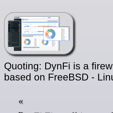
Quoting: DynFi is a firew
based on FreeBSD - Lin