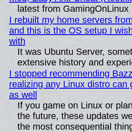
latest from GamingOnLinux
I rebuilt my home servers from
and this is the OS setup I wish
with
It was Ubuntu Server, somet
extensive history and exper
I stopped recommending Bazzi
realizing any Linux distro can
as well
If you game on Linux or plan 
the future, these updates w
the most consequential thin