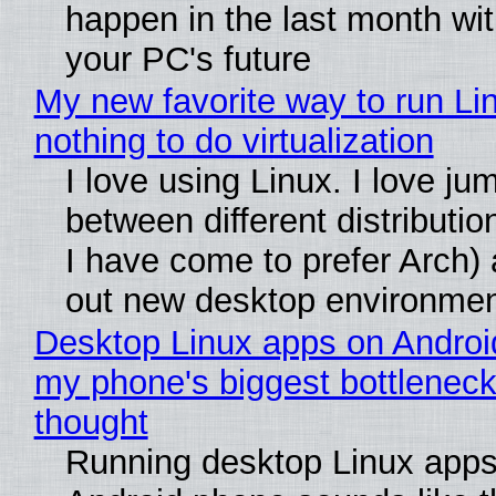
happen in the last month wit
your PC's future
My new favorite way to run Li
nothing to do virtualization
I love using Linux. I love ju
between different distributio
I have come to prefer Arch) 
out new desktop environme
Desktop Linux apps on Androi
my phone's biggest bottleneck 
thought
Running desktop Linux apps