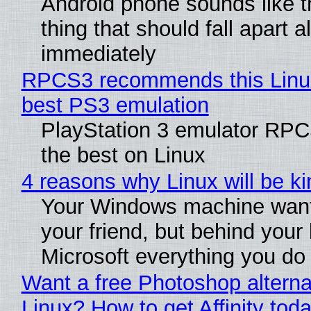
Android phone sounds like th
thing that should fall apart 
immediately
RPCS3 recommends this Linux 
best PS3 emulation
PlayStation 3 emulator RP
the best on Linux
4 reasons why Linux will be ki
Your Windows machine want
your friend, but behind your b
Microsoft everything you do
Want a free Photoshop alterna
Linux? How to get Affinity tod