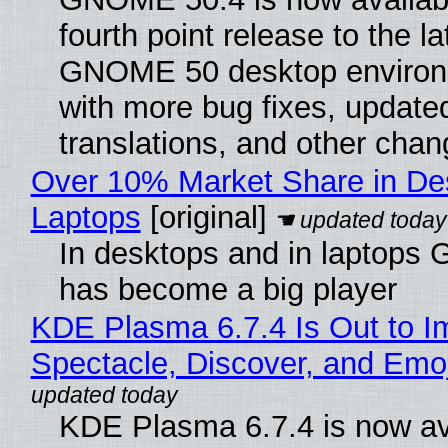
fourth point release to the la
GNOME 50 desktop environ
with more bug fixes, update
translations, and other chan
Over 10% Market Share in De
Laptops
[original]
In desktops and in laptops
has become a big player
KDE Plasma 6.7.4 Is Out to I
Spectacle, Discover, and Emoj
KDE Plasma 6.7.4 is now av