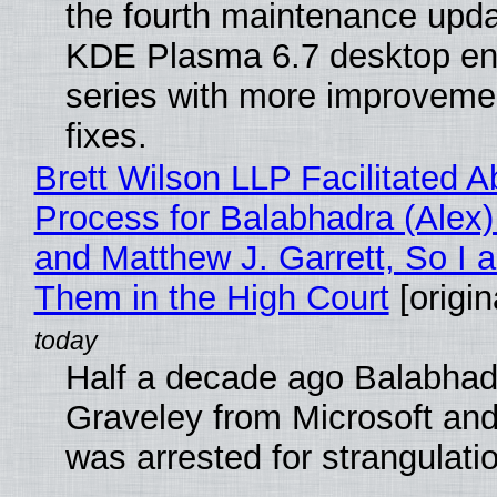
the fourth maintenance upda
KDE Plasma 6.7 desktop en
series with more improveme
fixes.
Brett Wilson LLP Facilitated A
Process for Balabhadra (Alex
and Matthew J. Garrett, So I 
Them in the High Court
[origin
Half a decade ago Balabhad
Graveley from Microsoft 
was arrested for strangulati