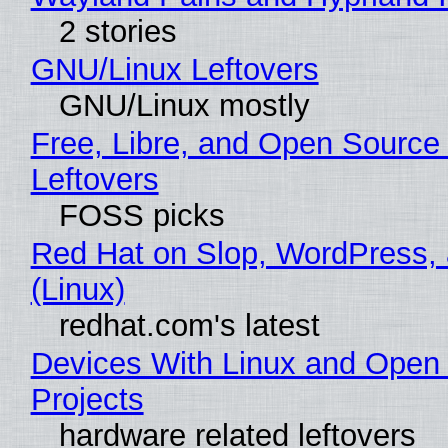
2 stories
GNU/Linux Leftovers
GNU/Linux mostly
Free, Libre, and Open Source
Leftovers
FOSS picks
Red Hat on Slop, WordPress, 
(Linux)
redhat.com's latest
Devices With Linux and Open
Projects
hardware related leftovers