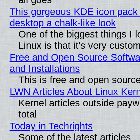
This gorgeous KDE icon pack 
desktop a chalk-like look
One of the biggest things I 
Linux is that it's very custo
Free and Open Source Softwa
and Installations
This is free and open sourc
LWN Articles About Linux Kern
Kernel articles outside paywa
total
Today in Techrights
Some of the latest articles