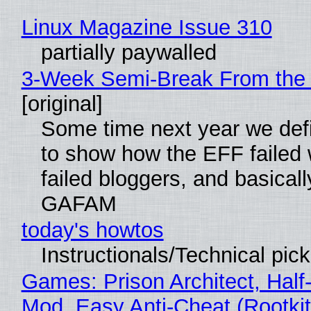
Linux Magazine Issue 310
partially paywalled
3-Week Semi-Break From the 
[original]
Some time next year we defi
to show how the EFF failed
failed bloggers, and basically
GAFAM
today's howtos
Instructionals/Technical pic
Games: Prison Architect, Half-
Mod, Easy Anti-Cheat (Rootkit