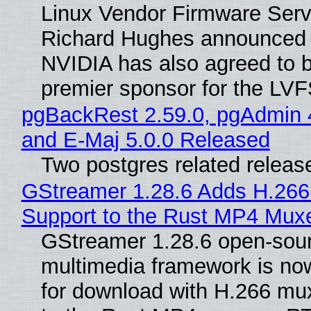
Linux Vendor Firmware Serv
Richard Hughes announced 
NVIDIA has also agreed to
premier sponsor for the LVF
pgBackRest 2.59.0, pgAdmin 
and E-Maj 5.0.0 Released
Two postgres related releas
GStreamer 1.28.6 Adds H.266
Support to the Rust MP4 Mux
GStreamer 1.28.6 open-sou
multimedia framework is now
for download with H.266 mu