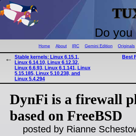
TU
Do you 
Home
About
IRC
Gemini Edition
Originals
Stable kernels: Linux 6.15.1,
Best 
Linux 6.14.10, Linux 6.12.32,
Linux 6.6.93, Linux 6.1.141, Linux
5.15.185, Linux 5.10.238, and
Linux 5.4.294
DynFi is a firewall 
based on FreeBSD
posted by Rianne Schestow