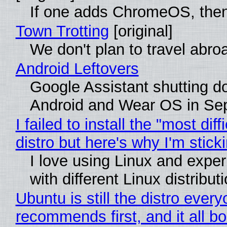
If one adds ChromeOS, then
Town Trotting
[original]
We don't plan to travel abro
Android Leftovers
Google Assistant shutting 
Android and Wear OS in Se
I failed to install the "most diff
distro but here's why I'm sticki
I love using Linux and expe
with different Linux distribut
Ubuntu is still the distro ever
recommends first, and it all bo