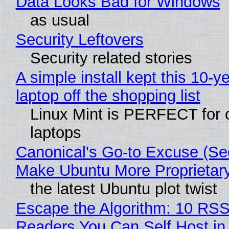
Data Looks Bad for Windows
as usual
Security Leftovers
Security related stories
A simple install kept this 10-y
laptop off the shopping list
Linux Mint is PERFECT for 
laptops
Canonical's Go-to Excuse (Sec
Make Ubuntu More Proprietar
the latest Ubuntu plot twist
Escape the Algorithm: 10 RS
Readers You Can Self Host in