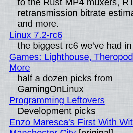
to the Rust MP4 muxers, R
retransmission bitrate estima
and more.
Linux 7.2-rc6
the biggest rc6 we've had in
Games: Lighthouse, Theropod
More
half a dozen picks from
GamingOnLinux
Programming Leftovers
Development picks
Enzo Maresca's First With Wi
Manchester City
[original]