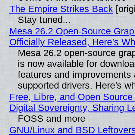
The Empire Strikes Back
[orig
Stay tuned...
Mesa 26.2 Open-Source Grap
Officially Released, Here’s W
Mesa 26.2 open-source grap
is now available for downlo
features and improvements a
supported drivers. Here’s w
Free, Libre, and Open Source
Digital Sovereignty, Sharing L
FOSS and more
GNU/Linux and BSD Leftover