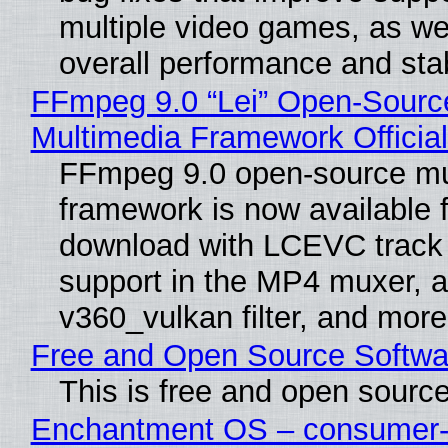
multiple video games, as wel
overall performance and stabi
FFmpeg 9.0 “Lei” Open-Sourc
Multimedia Framework Officia
FFmpeg 9.0 open-source mu
framework is now available f
download with LCEVC track
support in the MP4 muxer, a
v360_vulkan filter, and more
Free and Open Source Softwa
This is free and open sourc
Enchantment OS – consumer-f