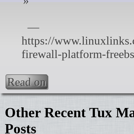
Read on
Other Recent Tux Ma
Posts