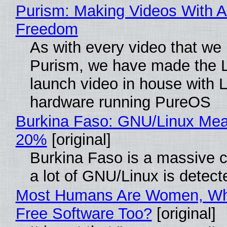
Purism: Making Videos With A
Freedom
As with every video that we
Purism, we have made the 
launch video in house with 
hardware running PureOS
Burkina Faso: GNU/Linux Me
20%
[original]
Burkina Faso is a massive 
a lot of GNU/Linux is detect
Most Humans Are Women, Wh
Free Software Too?
[original]