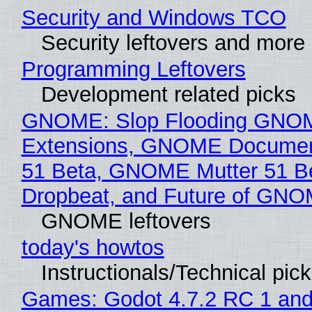
Security and Windows TCO
Security leftovers and more
Programming Leftovers
Development related picks
GNOME: Slop Flooding GNO
Extensions, GNOME Documen
51 Beta, GNOME Mutter 51 B
Dropbeat, and Future of GN
GNOME leftovers
today's howtos
Instructionals/Technical pic
Games: Godot 4.7.2 RC 1 and