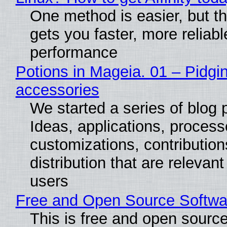
One method is easier, but th
gets you faster, more reliabl
performance
Potions in Mageia. 01 – Pidgin
accessories
We started a series of blog 
Ideas, applications, process
customizations, contribution
distribution that are relevant
users
Free and Open Source Softwa
This is free and open sourc