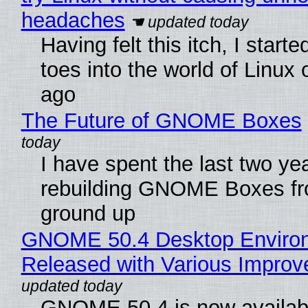
headaches
Having felt this itch, I start
toes into the world of Linux 
ago
The Future of GNOME Boxes
I have spent the last two ye
rebuilding GNOME Boxes fr
ground up
GNOME 50.4 Desktop Enviro
Released with Various Impro
GNOME 50.4 is now availabl