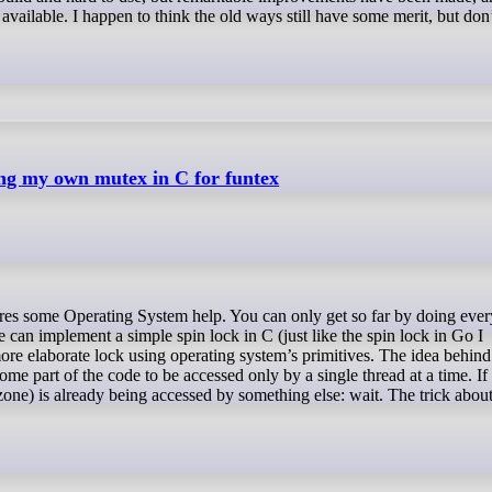
ailable. I happen to think the old ways still have some merit, but don
ing my own mutex in C for funtex
 can implement a simple spin lock in C (just like the spin lock in Go I
ore elaborate lock using operating system’s primitives. The idea behin
me part of the code to be accessed only by a single thread at a time. If
l zone) is already being accessed by something else: wait. The trick abou