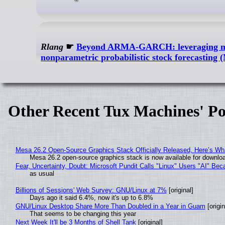
Rlang
☛
Beyond ARMA-GARCH: leveraging mode
nonparametric probabilistic stock forecastin
Other Recent Tux Machines' Po
Mesa 26.2 Open-Source Graphics Stack Officially Released, Here’s Wh
Mesa 26.2 open-source graphics stack is now available for downloa
Fear, Uncertainty, Doubt: Microsoft Pundit Calls "Linux" Users "AI" B
as usual
Billions of Sessions' Web Survey: GNU/Linux at 7%
[original]
Days ago it said 6.4%, now it's up to 6.8%
GNU/Linux Desktop Share More Than Doubled in a Year in Guam
[origin
That seems to be changing this year
Next Week It'll be 3 Months of Shell Tank
[original]