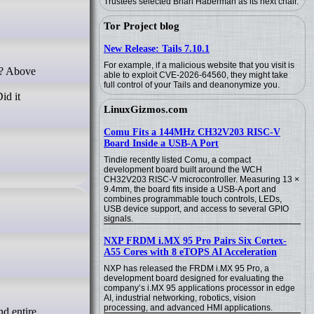
Trustees selected Brian Haberman as its next chair.
Tor Project blog
New Release: Tails 7.10.1
For example, if a malicious website that you visit is
able to exploit CVE-2026-64560, they might take
full control of your Tails and deanonymize you.
id it
LinuxGizmos.com
Comu Fits a 144MHz CH32V203 RISC-V
Board Inside a USB-A Port
Tindie recently listed Comu, a compact
development board built around the WCH
CH32V203 RISC-V microcontroller. Measuring 13 ×
9.4mm, the board fits inside a USB-A port and
combines programmable touch controls, LEDs,
USB device support, and access to several GPIO
signals.
NXP FRDM i.MX 95 Pro Pairs Six Cortex-
A55 Cores with 8 eTOPS AI Acceleration
NXP has released the FRDM i.MX 95 Pro, a
development board designed for evaluating the
company’s i.MX 95 applications processor in edge
AI, industrial networking, robotics, vision
processing, and advanced HMI applications.