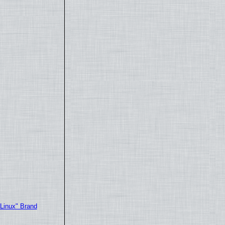
"Linux" Brand