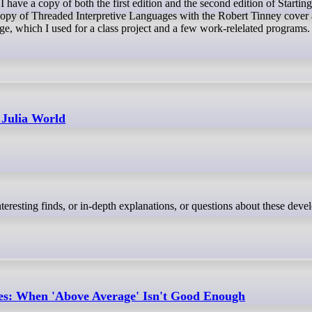
copy of Threaded Interpretive Languages with the Robert Tinney cover a
e, which I used for a class project and a few work-relelated programs.
 Julia World
nteresting finds, or in-depth explanations, or questions about these dev
es: When 'Above Average' Isn't Good Enough