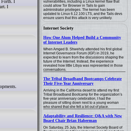
vulnerabilities, including a Linux kernel flaw that
could allow Tor Browser in Tails to gain
rt. I
administrator privileges. The kernel has been
updated to Linux 6.12.100 LTS, and the Tails devs
ensure users that this attack is very unlikely.
Internet Society
How One Alum Helped Build a Community
of Internet Leaders
When Amged B. Shwehdy attended his first global
Internet Governance Forum (IGF) in 2019, he
expected to learn from the discussions shaping the
future of the Internet. Instead, the experience
revealed how little Libya was represented in those
conversations.
The Tribal Broadband Bootcamps Celebrate
Their Five-Year Anniversary
elopments.
Arriving in the California desert to attend my first
Tribal Broadband Bootcamp for the organization’s
five-year anniversary celebration, I had the
pleasure of sitting down next to a young woman
who shared that she felt a bit out of place.
Adaptability and Resilience: Q&A with New
Board Chair Brian Haberman
On Saturday, 25 July, the Internet Society Board of