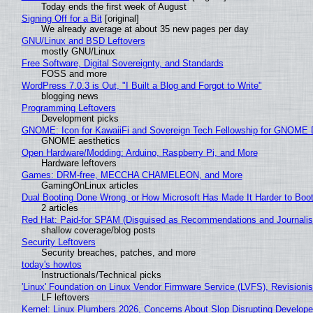
Today ends the first week of August
Signing Off for a Bit
[original]
We already average at about 35 new pages per day
GNU/Linux and BSD Leftovers
mostly GNU/Linux
Free Software, Digital Sovereignty, and Standards
FOSS and more
WordPress 7.0.3 is Out, "I Built a Blog and Forgot to Write"
blogging news
Programming Leftovers
Development picks
GNOME: Icon for KawaiiFi and Sovereign Tech Fellowship for GNOM
GNOME aesthetics
Open Hardware/Modding: Arduino, Raspberry Pi, and More
Hardware leftovers
Games: DRM-free, MECCHA CHAMELEON, and More
GamingOnLinux articles
Dual Booting Done Wrong, or How Microsoft Has Made It Harder to Boo
2 articles
Red Hat: Paid-for SPAM (Disguised as Recommendations and Journalis
shallow coverage/blog posts
Security Leftovers
Security breaches, patches, and more
today's howtos
Instructionals/Technical picks
'Linux' Foundation on Linux Vendor Firmware Service (LVFS), Revisioni
LF leftovers
Kernel: Linux Plumbers 2026, Concerns About Slop Disrupting Develop