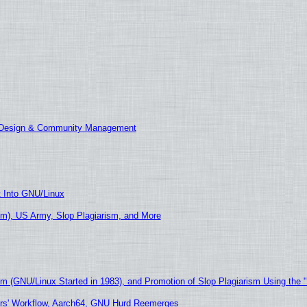
E Design & Community Management
t Into GNU/Linux
m), US Army, Slop Plagiarism, and More
sm (GNU/Linux Started in 1983), and Promotion of Slop Plagiarism Using the 
ers' Workflow, Aarch64, GNU Hurd Reemerges