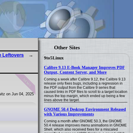
Other Sites
 Leftovers
9to5Linux
Calibre 9.13 E-Book Manager Improves PDF
Output, Content Server, and More
news
Coming a week after Calibre 9.12, the Calibre 9.13
release only fixes bugs, including a regression in
the PDF output from the Calibre 9 series that
caused links in PDF files to scroll to a target location
itz on Jun 04, 2025
minus the top margin, which ended up being a few
lines above the target.
GNOME 50.4 Desktop Environment Released
with Various Improvements
Coming a month after GNOME 50.3, the GNOME
50.4 release improves menu animations in GNOME
Shell, which also received fixes for a miscaled