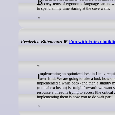
Back in the olden times, software was hard to build and hard to use, but remarkable improvements have been made, and entire
ecosystems of ergonomic languages are now av
to spend all my time staring at the cave walls.
Frederico Bittencourt
☛
Fun with Futex: build
Implementing an optimized lock in Linux requires some Operating System help. You can only get so far by doing everything in
user-land. We are going to take a look how one
implemented a while back) and then a slightly m
(mutual exclusion) is straightforward: we want so
resource a thread is trying to access (the critica
implementing them is how you to do wait part!