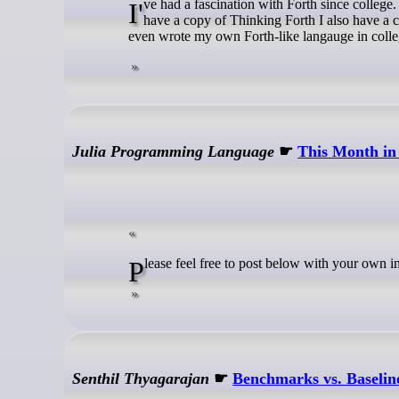
I've had a fascination with Forth since college. I have a copy of both the first edition and the second edition of Starting Forth. I
have a copy of Thinking Forth I also have a 
even wrote my own Forth-like langauge in colleg
Julia Programming Language
☛
This Month in
Please feel free to post below with your own i
Senthil Thyagarajan
☛
Benchmarks vs. Baselin