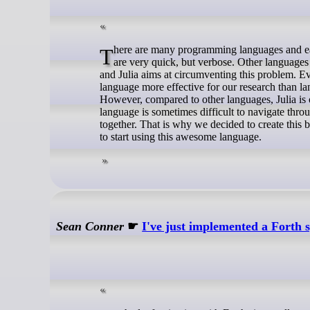
There are many programming languages and each and every one of them has its strengths and weaknesses. Some languages
are very quick, but verbose. Other languages
and Julia aims at circumventing this problem. Eve
language more effective for our research than l
However, compared to other languages, Julia is
language is sometimes difficult to navigate throug
together. That is why we decided to create this 
to start using this awesome language.
Sean Conner
☛
I've just implemented a Forth 