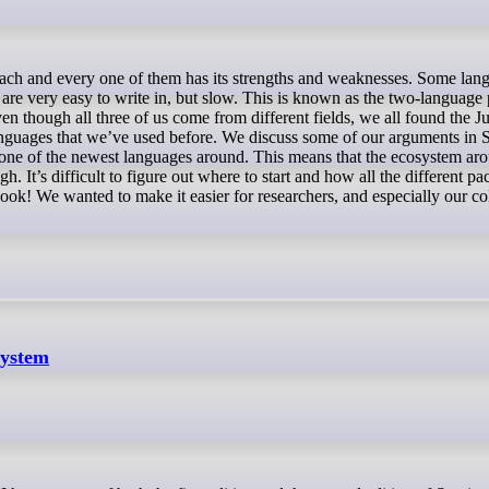
 are very easy to write in, but slow. This is known as the two-language
n though all three of us come from different fields, we all found the Ju
anguages that we’ve used before. We discuss some of our arguments in S
 one of the newest languages around. This means that the ecosystem ar
h. It’s difficult to figure out where to start and how all the different pa
book! We wanted to make it easier for researchers, and especially our co
system