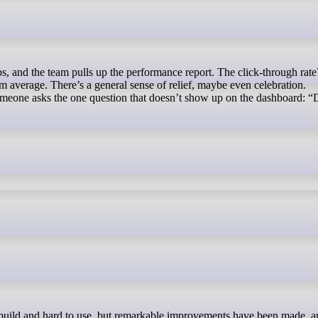
average. There’s a general sense of relief, maybe even celebration.
meone asks the one question that doesn’t show up on the dashboard: “D