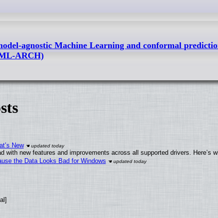
l-agnostic Machine Learning and conformal predictio
g (ML-ARCH)
sts
at’s New
d with new features and improvements across all supported drivers. Here’s w
ecause the Data Looks Bad for Windows
al]