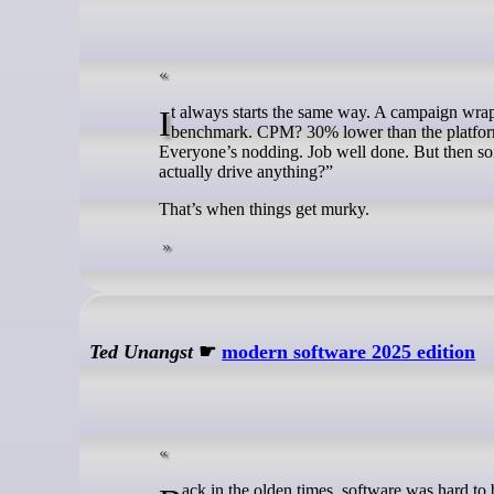
It always starts the same way. A campaign wraps, and the team pulls up the performance report. The click-through rate? Above
benchmark. CPM? 30% lower than the platform 
Everyone’s nodding. Job well done. But then so
actually drive anything?”
That’s when things get murky.
Ted Unangst
☛
modern software 2025 edition