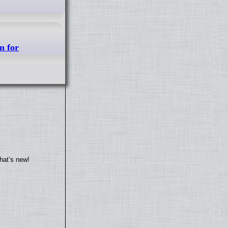
n for
hat’s new!