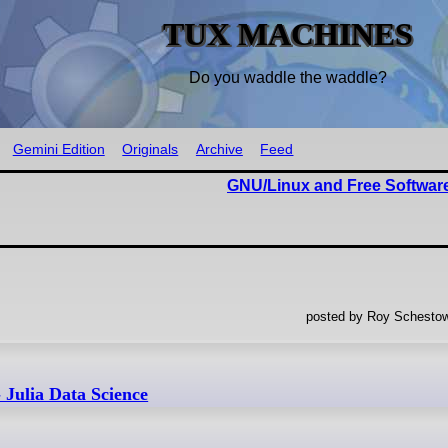
TUX MACHINES
Do you waddle the waddle?
Gemini Edition
Originals
Archive
Feed
GNU/Linux and Free Software
posted by Roy Schestow
- Julia Data Science