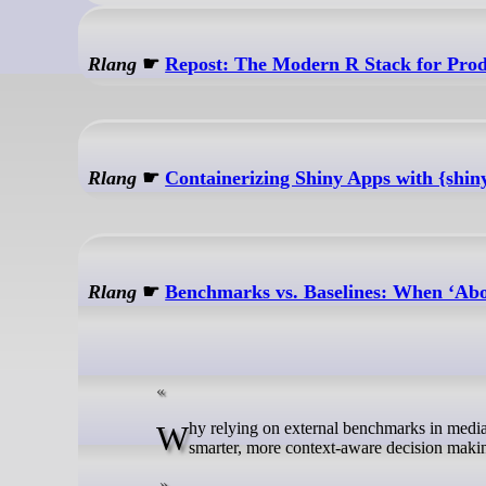
Rlang
☛
Repost: The Modern R Stack for Prod
Rlang
☛
Containerizing Shiny Apps with {shin
Rlang
☛
Benchmarks vs. Baselines: When ‘Ab
Why relying on external benchmarks in media analytics can be misleading, and how building your own baselines leads to
smarter, more context-aware decision maki