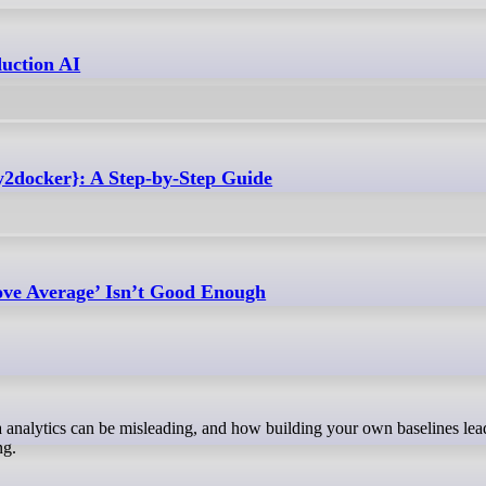
uction AI
y2docker}: A Step-by-Step Guide
ove Average’ Isn’t Good Enough
ng.