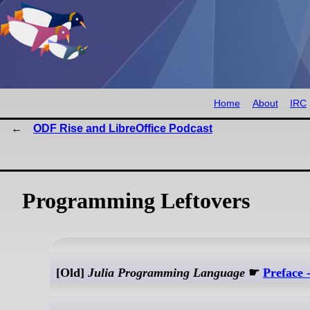
Home
About
IRC
ODF Rise and LibreOffice Podcast
Programming Leftovers
[Old]
Julia Programming Language
☛
Preface 