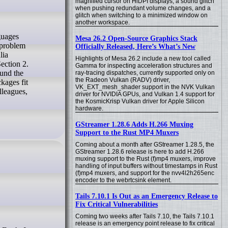
magnified cursor on HiDPI displays, a sound glitch
when pushing redundant volume changes, and a
glitch when switching to a minimized window on
another workspace.
Mesa 26.2 Open-Source Graphics Stack
 problem
Officially Released, Here’s What’s New
lia
Highlights of Mesa 26.2 include a new tool called
ection 2.
Gamma for inspecting acceleration structures and
ound the
ray-tracing dispatches, currently supported only on
the Radeon Vulkan (RADV) driver,
ckages fit
VK_EXT_mesh_shader support in the NVK Vulkan
lleagues,
driver for NVIDIA GPUs, and Vulkan 1.4 support for
the KosmicKrisp Vulkan driver for Apple Silicon
hardware.
GStreamer 1.28.6 Adds H.266 Muxing
Support to the Rust MP4 Muxers
Coming about a month after GStreamer 1.28.5, the
GStreamer 1.28.6 release is here to add H.266
muxing support to the Rust (f)mp4 muxers, improve
handling of input buffers without timestamps in Rust
(f)mp4 muxers, and support for the nvv4l2h265enc
encoder to the webrtcsink element.
Tails 7.10.1 Is Out as an Emergency Release to
Fix Critical Vulnerabilities
Coming two weeks after Tails 7.10, the Tails 7.10.1
release is an emergency point release to fix critical