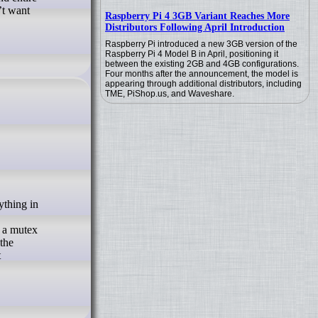
’t want
Raspberry Pi 4 3GB Variant Reaches More
Distributors Following April Introduction
Raspberry Pi introduced a new 3GB version of the
Raspberry Pi 4 Model B in April, positioning it
between the existing 2GB and 4GB configurations.
Four months after the announcement, the model is
appearing through additional distributors, including
TME, PiShop.us, and Waveshare.
d a mutex
 the
t