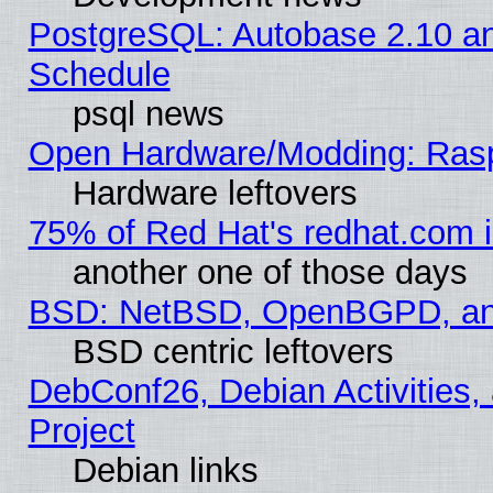
PostgreSQL: Autobase 2.10 a
Schedule
psql news
Open Hardware/Modding: Rasp
Hardware leftovers
75% of Red Hat's redhat.com 
another one of those days
BSD: NetBSD, OpenBGPD, a
BSD centric leftovers
DebConf26, Debian Activities,
Project
Debian links