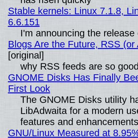
Stable kernels: Linux 7.1.8, L
6.6.151
I'm announcing the release 
Blogs Are the Future, RSS (or
[original]
why RSS feeds are so goo
GNOME Disks Has Finally Bee
First Look
The GNOME Disks utility ha
LibAdwaita for a modern use
features and enhancements
GNU/Linux Measured at 8.95%