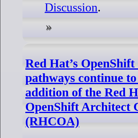
Discussion
.
Red Hat’s OpenShift c
pathways continue to 
addition of the Red H
OpenShift Architect C
(RHCOA)