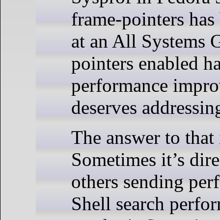
frame-pointers has 
at an All Systems G
pointers enabled ha
performance impro
deserves addressin
The answer to that 
Sometimes it’s dire
others sending per
Shell search perfo