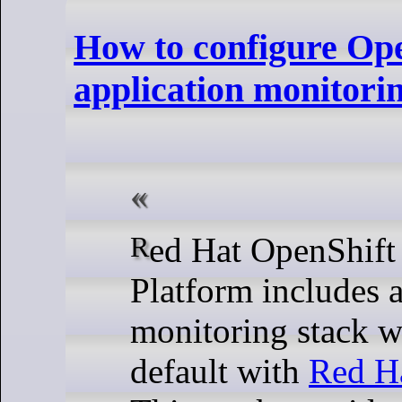
How to configure Op
application monitorin
Red Hat OpenShift Container
Platform includes 
monitoring stack w
default with
Red H