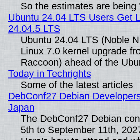
So the estimates are being
Ubuntu 24.04 LTS Users Get 
24.04.5 LTS
Ubuntu 24.04 LTS (Noble Nu
Linux 7.0 kernel upgrade f
Raccoon) ahead of the Ubun
Today in Techrights
Some of the latest articles
DebConf27 Debian Developers 
Japan
The DebConf27 Debian conf
5th to September 11th, 202