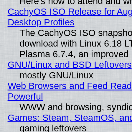
Here’s how to attend and w
CachyOS ISO Release for Augus
Desktop Profiles
The CachyOS ISO snapshot f
download with Linux 6.18 L
Plasma 6.7.4, an improved i
GNU/Linux and BSD Leftovers
mostly GNU/Linux
Web Browsers and Feed Reader
Powerful
WWW and browsing, syndic
Games: Steam, SteamOS, an
gaming leftovers