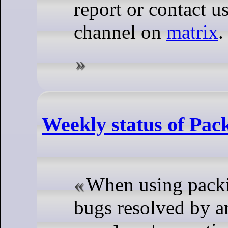
report or contact u
channel on
matrix
.
Weekly status of Pac
When using packi
bugs resolved by 