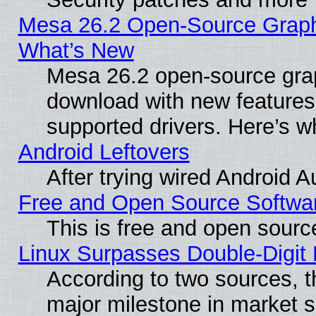
Mesa 26.2 Open-Source Graphic
What’s New
Mesa 26.2 open-source graph
download with new features
supported drivers. Here’s w
Android Leftovers
After trying wired Android A
Free and Open Source Softwa
This is free and open sourc
Linux Surpasses Double-Digit
According to two sources, t
major milestone in market 