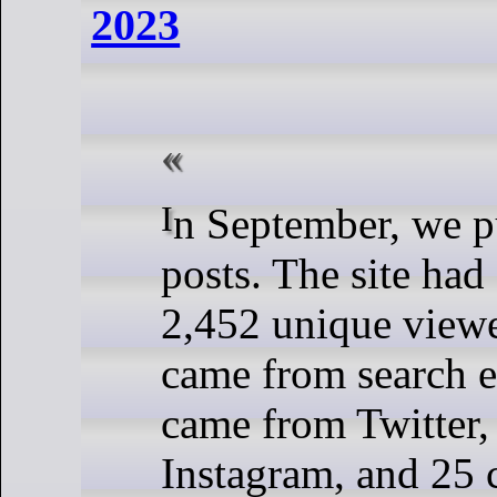
2023
In September, we published nine
posts. The site had
2,452 unique viewer
came from search e
came from Twitter
Instagram, and 25