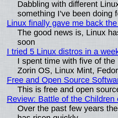
Dabbling with different Linu
something I've been doing f
Linux finally gave me back the 
The good news is, Linux has
soon
I tried 5 Linux distros in a wee
I spent time with five of th
Zorin OS, Linux Mint, Fed
Free and Open Source Softwa
This is free and open sourc
Review: Battle of the Children 
Over the past few years the
has risen quickly