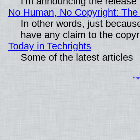
I'm announcing the release 
No Human, No Copyright: The 
In other words, just becaus
have any claim to the copyr
Today in Techrights
Some of the latest articles
Ho