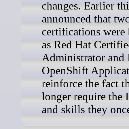
changes. Earlier th
announced that tw
certifications were
as Red Hat Certifi
Administrator and 
OpenShift Applicat
reinforce the fact t
longer require the
and skills they onc