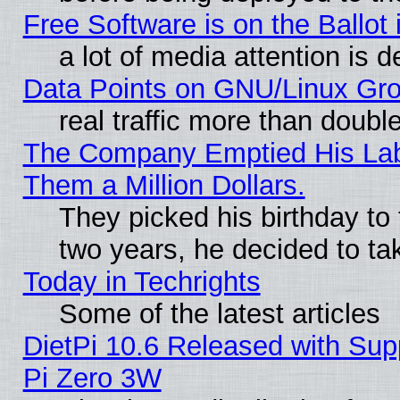
Free Software is on the Ballot 
a lot of media attention is d
Data Points on GNU/Linux Gr
real traffic more than doubl
The Company Emptied His Lab.
Them a Million Dollars.
They picked his birthday to
two years, he decided to ta
Today in Techrights
Some of the latest articles
DietPi 10.6 Released with Sup
Pi Zero 3W