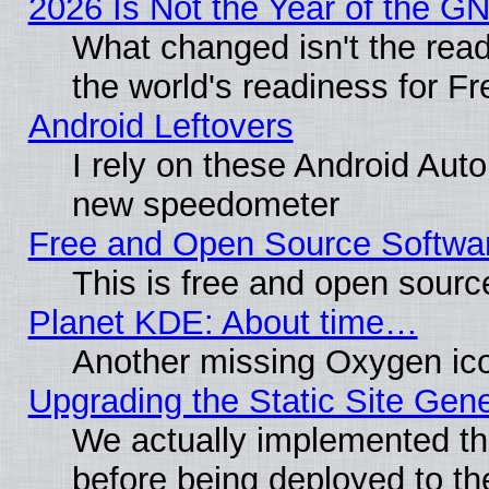
2026 Is Not the Year of the G
What changed isn't the read
the world's readiness for F
Android Leftovers
I rely on these Android Aut
new speedometer
Free and Open Source Softwa
This is free and open sourc
Planet KDE: About time…
Another missing Oxygen ico
Upgrading the Static Site Gen
We actually implemented th
before being deployed to th