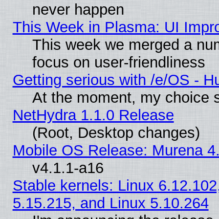
never happen
This Week in Plasma: UI Impr
This week we merged a num
focus on user-friendliness
Getting serious with /e/OS - H
At the moment, my choice s
NetHydra 1.1.0 Release
(Root, Desktop changes)
Mobile OS Release: Murena 4.
v4.1.1-a16
Stable kernels: Linux 6.12.102
5.15.215, and Linux 5.10.264