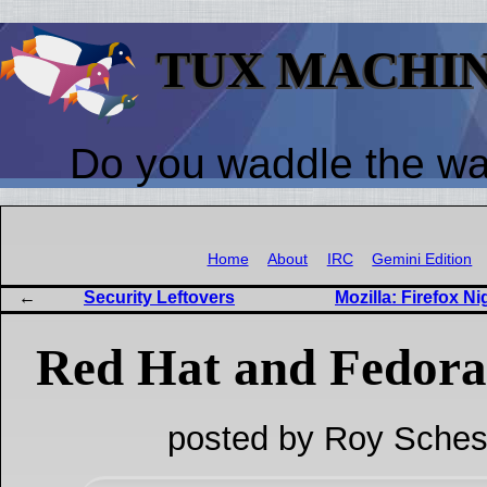
TUX MACHI
Do you waddle the w
Home
About
IRC
Gemini Edition
Security Leftovers
Mozilla: Firefox Ni
Red Hat and Fedora
posted by Roy Sches