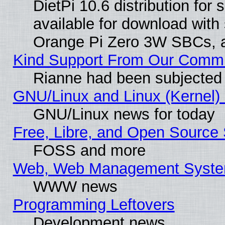
DietPi 10.6 distribution for
available for download with
Orange Pi Zero 3W SBCs, a
Kind Support From Our Comm
Rianne had been subjected 
GNU/Linux and Linux (Kernel) 
GNU/Linux news for today
Free, Libre, and Open Source 
FOSS and more
Web, Web Management Syste
WWW news
Programming Leftovers
Development news