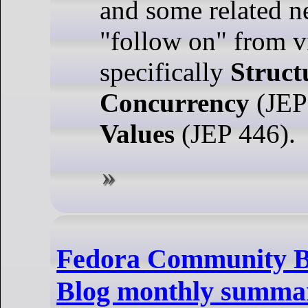
and some related ne
"follow on" from v
specifically
Struct
Concurrency
(JEP
Values
(JEP 446).
Fedora Community B
Blog monthly summa