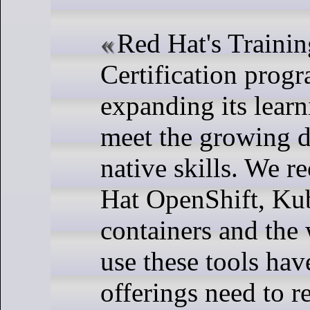
Red Hat's Traini
Certification prog
expanding its lear
meet the growing 
native skills. We r
Hat OpenShift, Kub
containers and the
use these tools ha
offerings need to re