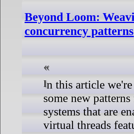
Beyond Loom: Weav
concurrency patterns
In this article we're going to discuss
some new patterns 
systems that are e
virtual threads fea