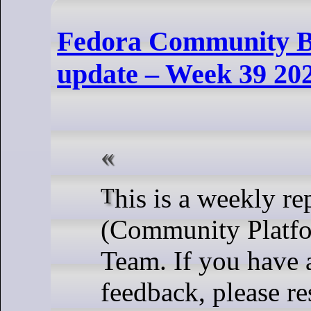
Fedora Community B
update – Week 39 20
This is a weekly report from the CPE
(Community Platfo
Team. If you have 
feedback, please re