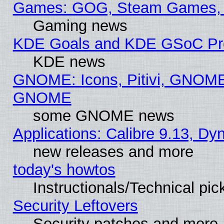
Games: GOG, Steam Games, 
Gaming news
KDE Goals and KDE GSoC Pr
KDE news
GNOME: Icons, Pitivi, GNOME 
GNOME
some GNOME news
Applications: Calibre 9.13, D
new releases and more
today's howtos
Instructionals/Technical pic
Security Leftovers
Security patches and more