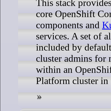
This stack provide
core OpenShift Con
components and
Ku
services. A set of al
included by default
cluster admins for 
within an OpenShif
Platform cluster in