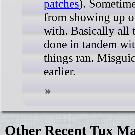
patches
). Sometimes
from showing up on
with. Basically all
done in tandem wit
things ran. Misguid
earlier.
Other Recent Tux Ma