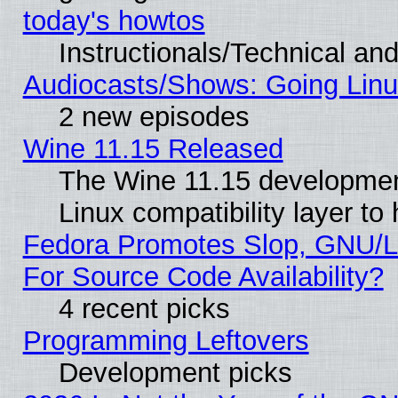
today's howtos
Instructionals/Technical and
Audiocasts/Shows: Going Linu
2 new episodes
Wine 11.15 Released
The Wine 11.15 development
Linux compatibility layer t
Fedora Promotes Slop, GNU/L
For Source Code Availability?
4 recent picks
Programming Leftovers
Development picks