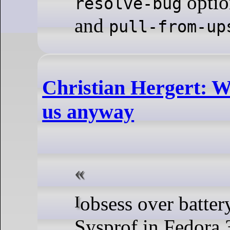
optio
resolve-bug
and
pull-from-up
Christian Hergert: W
us anyway
I obsess over battery life. So having a working
Sysprof in Fedora 3