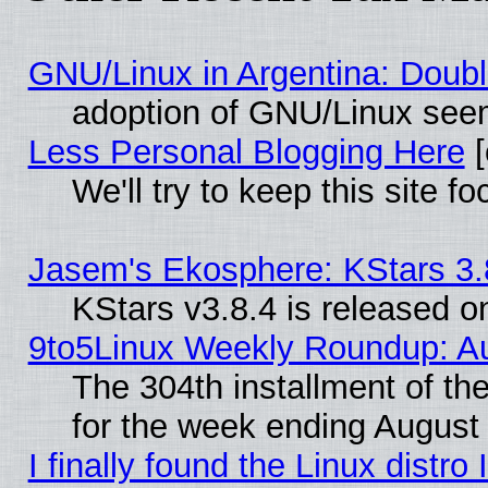
GNU/Linux in Argentina: Doubl
adoption of GNU/Linux seem
Less Personal Blogging Here
[
We'll try to keep this site
Jasem's Ekosphere: KStars 3.
KStars v3.8.4 is released 
9to5Linux Weekly Roundup: Au
The 304th installment of t
for the week ending August 
I finally found the Linux dist