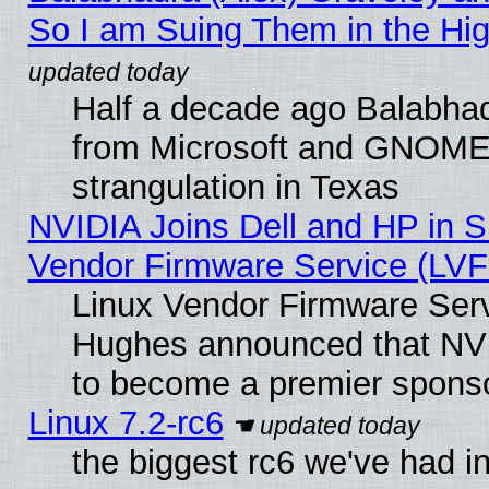
So I am Suing Them in the Hig
Half a decade ago Balabhad
from Microsoft and GNOME 
strangulation in Texas
NVIDIA Joins Dell and HP in S
Vendor Firmware Service (LVF
Linux Vendor Firmware Serv
Hughes announced that NVI
to become a premier sponso
Linux 7.2-rc6
the biggest rc6 we've had i