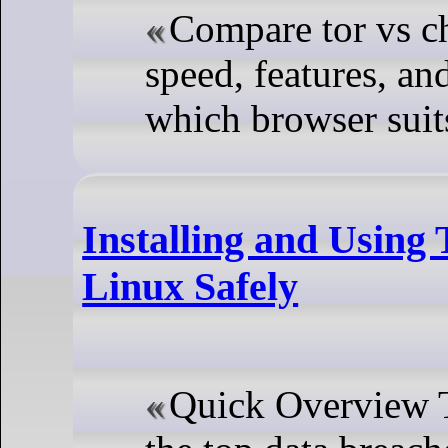
Compare tor vs c
speed, features, an
which browser suits
Installing and Using
Linux Safely
Quick Overview Th