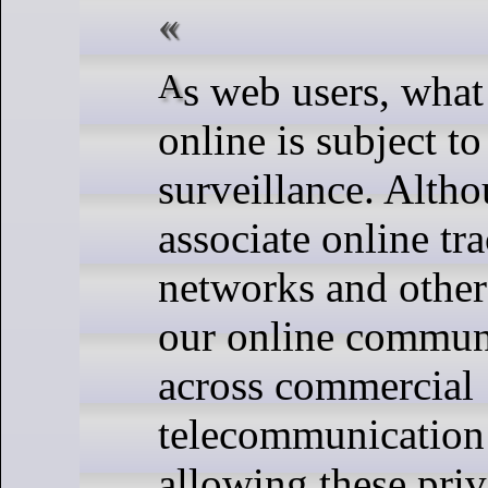
As web users, what we say and do
online is subject t
surveillance. Alth
associate online tr
networks and other 
our online communi
across commercial
telecommunication
allowing these priv