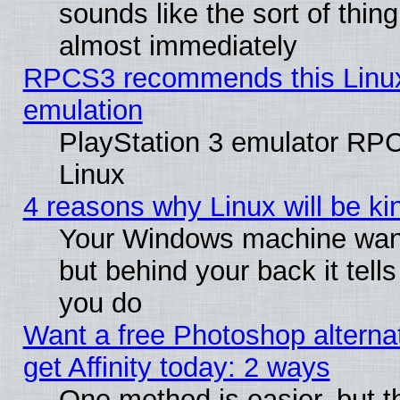
sounds like the sort of thing
almost immediately
RPCS3 recommends this Linux 
emulation
PlayStation 3 emulator RP
Linux
4 reasons why Linux will be ki
Your Windows machine wants
but behind your back it tell
you do
Want a free Photoshop alterna
get Affinity today: 2 ways
One method is easier, but t