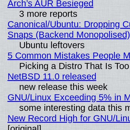
Arch’s AUR Besieged
3 more reports
Canonical/Ubuntu: Dropping Cu
Snaps (Backend Monopolised), 
Ubuntu leftovers
5 Common Mistakes People Ma
Picking a Distro That Is To
NetBSD 11.0 released
new release this week
GNU/Linux Exceeding 5% in Ma
some interesting data this 
New Record High for GNU/Linux
[original]