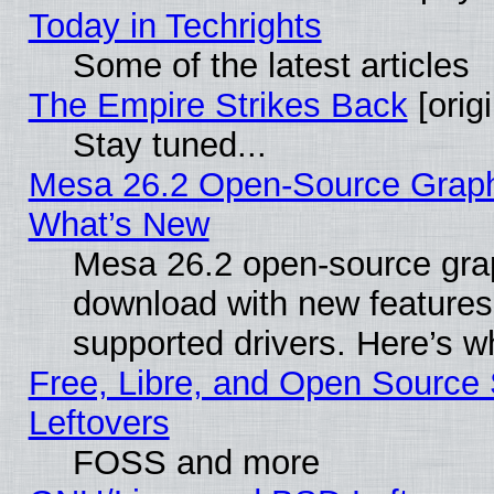
Today in Techrights
Some of the latest articles
The Empire Strikes Back
[origi
Stay tuned...
Mesa 26.2 Open-Source Graphic
What’s New
Mesa 26.2 open-source graph
download with new features
supported drivers. Here’s w
Free, Libre, and Open Source S
Leftovers
FOSS and more