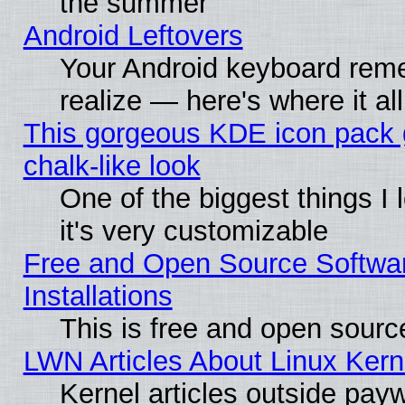
the summer
Android Leftovers
Your Android keyboard rem
realize — here's where it al
This gorgeous KDE icon pack 
chalk-like look
One of the biggest things I 
it's very customizable
Free and Open Source Softwa
Installations
This is free and open sourc
LWN Articles About Linux Kern
Kernel articles outside paywa