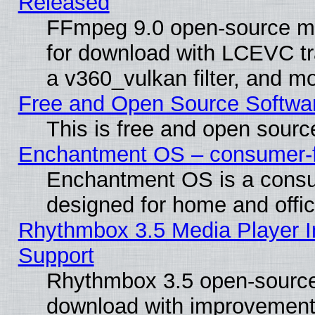
Released
FFmpeg 9.0 open-source mu
for download with LCEVC tr
a v360_vulkan filter, and mo
Free and Open Source Softwa
This is free and open sourc
Enchantment OS – consumer-fri
Enchantment OS is a consume
designed for home and offi
Rhythmbox 3.5 Media Player I
Support
Rhythmbox 3.5 open-source 
download with improvements