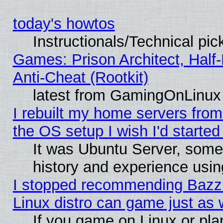
today's howtos
Instructionals/Technical pic
Games: Prison Architect, Half
Anti-Cheat (Rootkit)
latest from GamingOnLinux
I rebuilt my home servers from 
the OS setup I wish I'd started
It was Ubuntu Server, some
history and experience usin
I stopped recommending Bazzit
Linux distro can game just as 
If you game on Linux or plan 