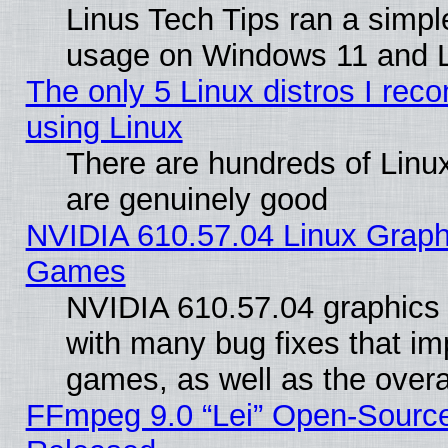
Linus Tech Tips ran a simp
usage on Windows 11 and 
The only 5 Linux distros I rec
using Linux
There are hundreds of Linux
are genuinely good
NVIDIA 610.57.04 Linux Graph
Games
NVIDIA 610.57.04 graphics d
with many bug fixes that im
games, as well as the overal
FFmpeg 9.0 “Lei” Open-Source