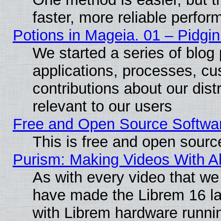
faster, more reliable perfo
Potions in Mageia. 01 – Pidgin
We started a series of blog 
applications, processes, cu
contributions about our distr
relevant to our users
Free and Open Source Softwa
This is free and open sourc
Purism: Making Videos With 
As with every video that w
have made the Librem 16 la
with Librem hardware runn