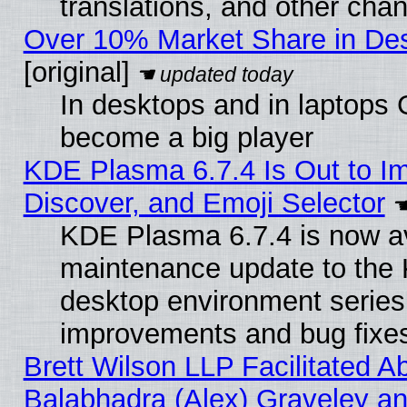
translations, and other cha
Over 10% Market Share in De
[original]
In desktops and in laptops
become a big player
KDE Plasma 6.7.4 Is Out to I
Discover, and Emoji Selector
KDE Plasma 6.7.4 is now ava
maintenance update to the
desktop environment series
improvements and bug fixe
Brett Wilson LLP Facilitated A
Balabhadra (Alex) Graveley an