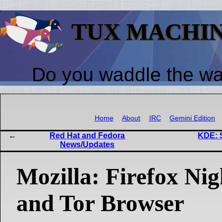
TUX MACHI
Do you waddle the w
Home
About
IRC
Gemini Edition
Red Hat and Fedora
KDE: 
News/Updates
Mozilla: Firefox Nigh
and Tor Browser