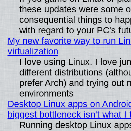
these updates were some o
consequential things to hap
with regard to your PC's fut
My new favorite way to run Lin
virtualization
I love using Linux. I love 
different distributions (alt
prefer Arch) and trying out
environments
Desktop Linux apps on Androi
biggest bottleneck isn't what I
Running desktop Linux app