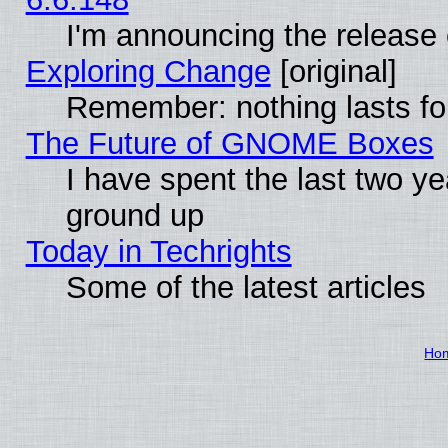
I'm announcing the release 
Exploring Change
[original]
Remember: nothing lasts fo
The Future of GNOME Boxes
I have spent the last two 
ground up
Today in Techrights
Some of the latest articles
Ho