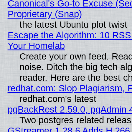
Canonical's Go-to Excuse (Se
Proprietary (Snap)
the latest Ubuntu plot twist
Escape the Algorithm: 10 RSS
Your Homelab
Create your own feed. Read 
noise. Ditch the big tech al
reader. Here are the best c
redhat.com: Slop Plagiarism, 
redhat.com's latest
pgBackRest 2.59.0, pgAdmin 4
Two postgres related relea
GStreamer 1.28.6 Adds H.266 