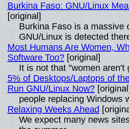
Burkina Faso: GNU/Linux Me
[original]
Burkina Faso is a massive c
GNU/Linux is detected ther
Most Humans Are Women, Why
Software Too?
[original]
It is not that "women aren't
5% of Desktops/Laptops of th
Run GNU/Linux Now?
[original
people replacing Windows 
Relaxing Weeks Ahead
[origina
We expect many news sites 