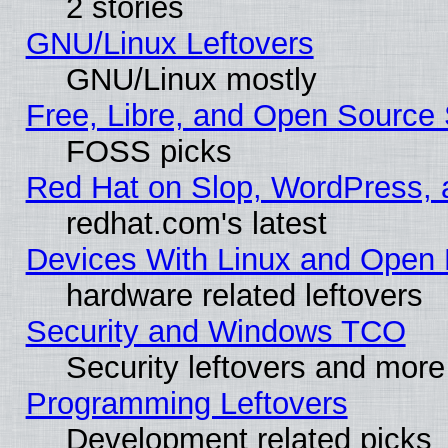
2 stories
GNU/Linux Leftovers
GNU/Linux mostly
Free, Libre, and Open Source 
FOSS picks
Red Hat on Slop, WordPress, a
redhat.com's latest
Devices With Linux and Open 
hardware related leftovers
Security and Windows TCO
Security leftovers and more
Programming Leftovers
Development related picks