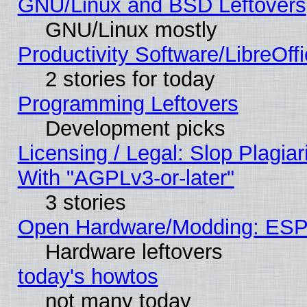
GNU/Linux and BSD Leftovers
GNU/Linux mostly
Productivity Software/LibreOff
2 stories for today
Programming Leftovers
Development picks
Licensing / Legal: Slop Plagia
With "AGPLv3-or-later"
3 stories
Open Hardware/Modding: ESP
Hardware leftovers
today's howtos
not many today