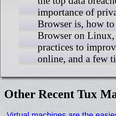
the top data breach
importance of priv
Browser is, how to 
Browser on Linux,
practices to impro
online, and a few t
Other Recent Tux Ma
Virtual machines are the easie