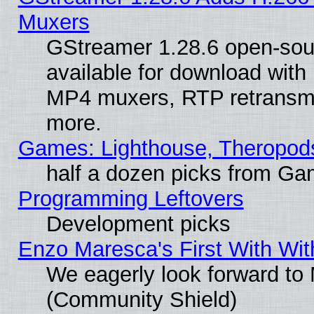
Muxers
GStreamer 1.28.6 open-sou
available for download with
MP4 muxers, RTP retransmis
more.
Games: Lighthouse, Theropod
half a dozen picks from G
Programming Leftovers
Development picks
Enzo Maresca's First With Wit
We eagerly look forward to M
(Community Shield)