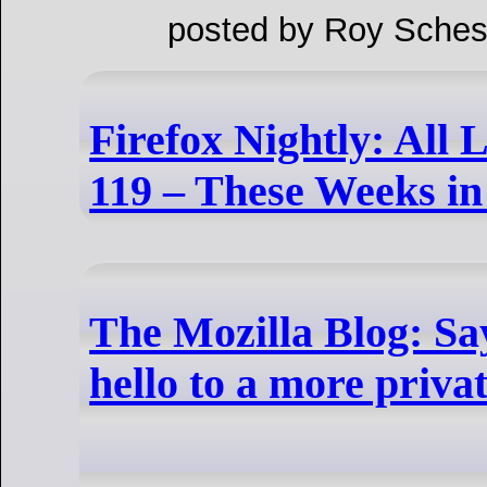
posted by Roy Sches
Firefox Nightly: All 
119 – These Weeks in 
The Mozilla Blog: Sa
hello to a more privat