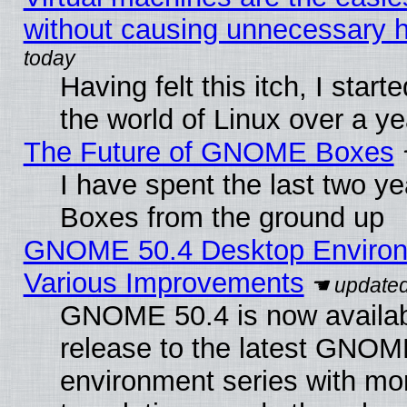
without causing unnecessary
Having felt this itch, I start
the world of Linux over a y
The Future of GNOME Boxes
I have spent the last two 
Boxes from the ground up
GNOME 50.4 Desktop Environ
Various Improvements
GNOME 50.4 is now availabl
release to the latest GNO
environment series with mo