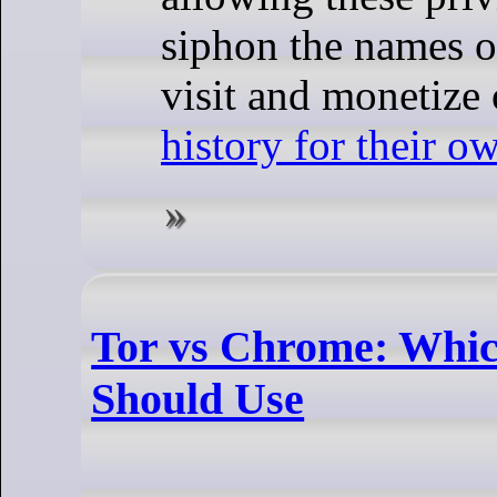
siphon the names o
visit and monetize
history for their o
Tor vs Chrome: Whi
Should Use