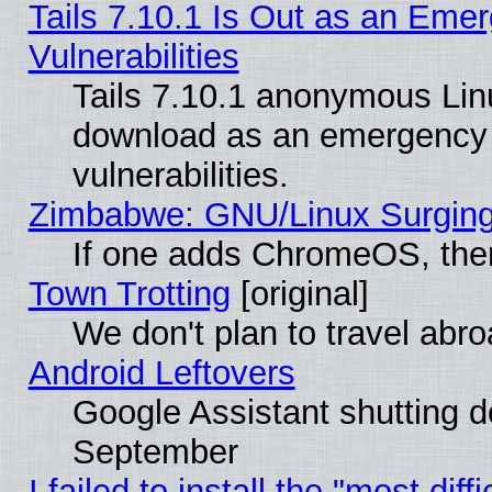
Tails 7.10.1 Is Out as an Emer
Vulnerabilities
Tails 7.10.1 anonymous Linux
download as an emergency poi
vulnerabilities.
Zimbabwe: GNU/Linux Surging
If one adds ChromeOS, the
Town Trotting
[original]
We don't plan to travel abro
Android Leftovers
Google Assistant shutting 
September
I failed to install the "most dif