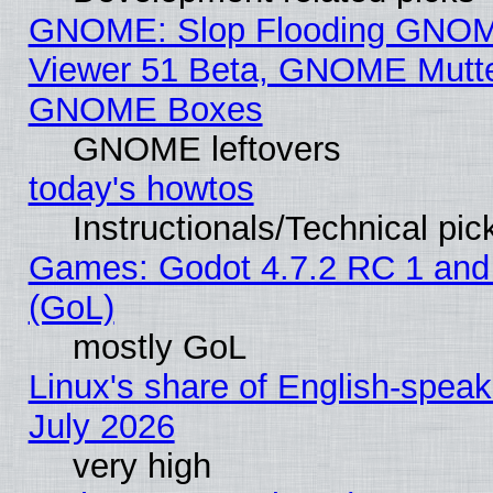
GNOME: Slop Flooding GNO
Viewer 51 Beta, GNOME Mutter
GNOME Boxes
GNOME leftovers
today's howtos
Instructionals/Technical pic
Games: Godot 4.7.2 RC 1 and
(GoL)
mostly GoL
Linux's share of English-spea
July 2026
very high