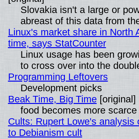
Slovakia isn't a large or p
abreast of this data from th
Linux's market share in North 
time, says StatCounter
Linux usage has been gro
to cross over into the doubl
Programming Leftovers
Development picks
Beak Time, Big Time
[original]
food becomes more scarce (
Cults: Rupert Lowe's analysis 
to Debianism cult