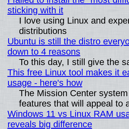
sticking with it
I love using Linux and exper
distributions
Ubuntu is still the distro every
down to 4 reasons
To this day, I still give the
This free Linux tool makes it 
usage - here's how
The Mission Center system
features that will appeal to
Windows 11 vs Linux RAM usa
reveals big difference