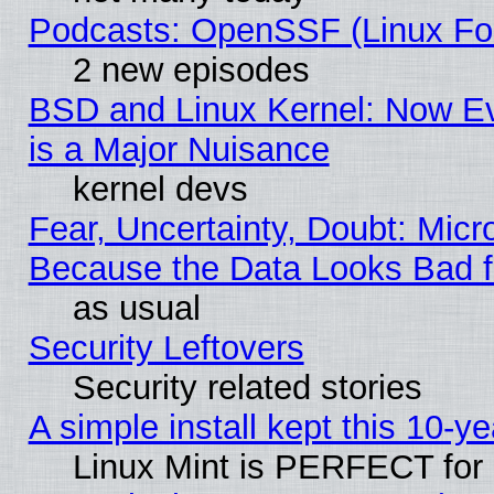
Podcasts: OpenSSF (Linux Fou
2 new episodes
BSD and Linux Kernel: Now E
is a Major Nuisance
kernel devs
Fear, Uncertainty, Doubt: Micro
Because the Data Looks Bad 
as usual
Security Leftovers
Security related stories
A simple install kept this 10-ye
Linux Mint is PERFECT for 