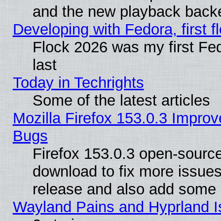
and the new playback backe
Developing with Fedora, first fl
Flock 2026 was my first Fe
last
Today in Techrights
Some of the latest articles
Mozilla Firefox 153.0.3 Impr
Bugs
Firefox 153.0.3 open-source
download to fix more issues
release and also add some
Wayland Pains and Hyprland 