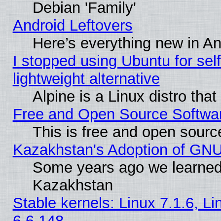
Debian 'Family'
Android Leftovers
Here’s everything new in A
I stopped using Ubuntu for self-
lightweight alternative
Alpine is a Linux distro tha
Free and Open Source Softwa
This is free and open sourc
Kazakhstan's Adoption of GNU
Some years ago we learned
Kazakhstan
Stable kernels: Linux 7.1.6, L
6.6.148