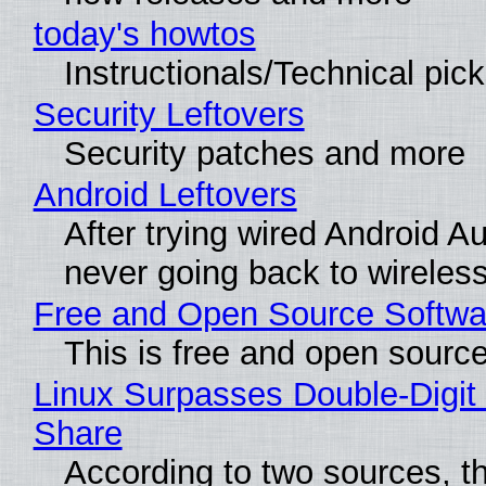
today's howtos
Instructionals/Technical pic
Security Leftovers
Security patches and more
Android Leftovers
After trying wired Android Au
never going back to wireles
Free and Open Source Softwa
This is free and open sourc
Linux Surpasses Double-Digit
Share
According to two sources, t