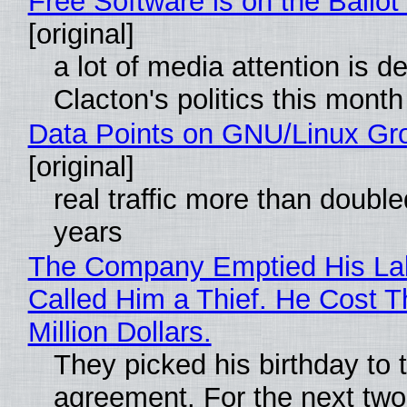
Free Software is on the Ballot
[original]
a lot of media attention is d
Clacton's politics this month
Data Points on GNU/Linux Gr
[original]
real traffic more than double
years
The Company Emptied His La
Called Him a Thief. He Cost 
Million Dollars.
They picked his birthday to 
agreement. For the next two