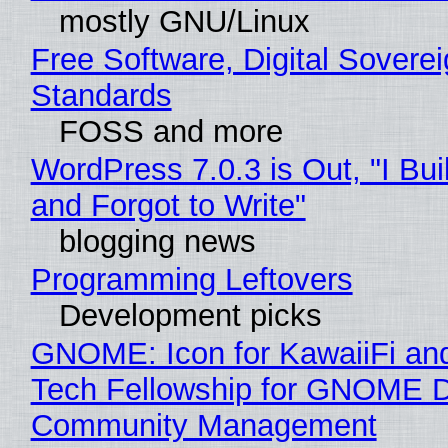
mostly GNU/Linux
Free Software, Digital Soverei
Standards
FOSS and more
WordPress 7.0.3 is Out, "I Bui
and Forgot to Write"
blogging news
Programming Leftovers
Development picks
GNOME: Icon for KawaiiFi an
Tech Fellowship for GNOME 
Community Management