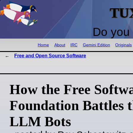
TU
Do you 
Home
About
IRC
Gemini Edition
Originals
Free and Open Source Software
How the Free Softw
Foundation Battles 
LLM Bots