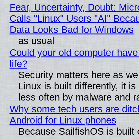
Fear, Uncertainty, Doubt: Micr
Calls "Linux" Users "AI" Beca
Data Looks Bad for Windows
as usual
Could your old computer have
life?
Security matters here as we
Linux is built differently, it i
less often by malware and 
Why some tech users are ditc
Android for Linux phones
Because SailfishOS is built 