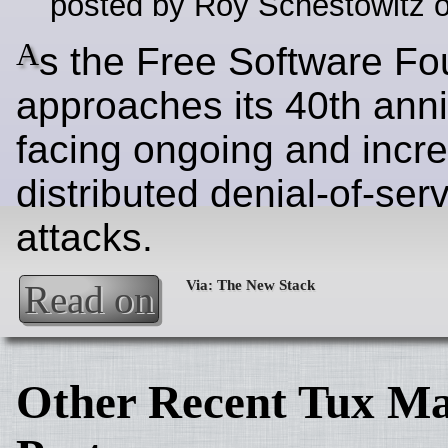
posted by Roy Schestowitz o
A
s the Free Software Fo
approaches its 40th anniv
facing ongoing and incr
distributed denial-of-ser
attacks.
Read on
Other Recent Tux Ma