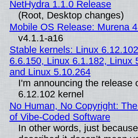
NetHydra 1.1.0 Release
(Root, Desktop changes)
Mobile OS Release: Murena 4
v4.1.1-a16
Stable kernels: Linux 6.12.102
6.6.150, Linux 6.1.182, Linux 
and Linux 5.10.264
I'm announcing the release o
6.12.102 kernel
No Human, No Copyright: The
of Vibe‑Coded Software
In other words, just becaus