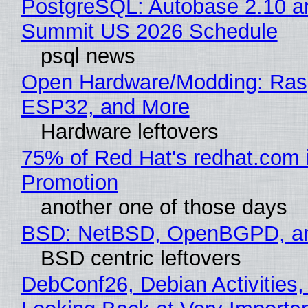
PostgreSQL: Autobase 2.10 a
Summit US 2026 Schedule
psql news
Open Hardware/Modding: Rasp
ESP32, and More
Hardware leftovers
75% of Red Hat's redhat.com 
Promotion
another one of those days
BSD: NetBSD, OpenBGPD, a
BSD centric leftovers
DebConf26, Debian Activities,