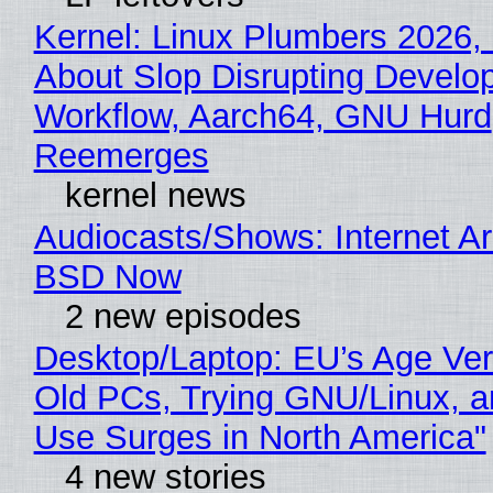
Kernel: Linux Plumbers 2026,
About Slop Disrupting Develop
Workflow, Aarch64, GNU Hurd
Reemerges
kernel news
Audiocasts/Shows: Internet A
BSD Now
2 new episodes
Desktop/Laptop: EU’s Age Veri
Old PCs, Trying GNU/Linux, a
Use Surges in North America"
4 new stories