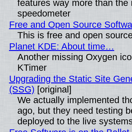
features way more than the
speedometer
Free and Open Source Softwa
This is free and open sourc
Planet KDE: About time…
Another missing Oxygen icon
KTimer
Upgrading the Static Site Gen
(SSG)
[original]
We actually implemented t
ago, but they need testing b
deployed to the live system