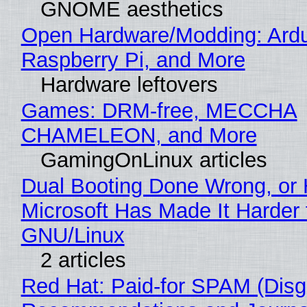
GNOME aesthetics
Open Hardware/Modding: Ardu
Raspberry Pi, and More
Hardware leftovers
Games: DRM-free, MECCHA
CHAMELEON, and More
GamingOnLinux articles
Dual Booting Done Wrong, or
Microsoft Has Made It Harder 
GNU/Linux
2 articles
Red Hat: Paid-for SPAM (Disg