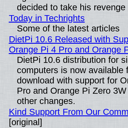
decided to take his revenge
Today in Techrights
Some of the latest articles
DietPi 10.6 Released with Sup
Orange Pi 4 Pro and Orange 
DietPi 10.6 distribution for 
computers is now available 
download with support for O
Pro and Orange Pi Zero 3W
other changes.
Kind Support From Our Comm
[original]