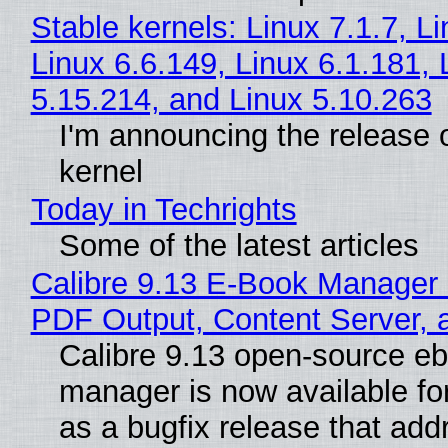
Stable kernels: Linux 7.1.7, L
Linux 6.6.149, Linux 6.1.181, 
5.15.214, and Linux 5.10.263
I'm announcing the release o
kernel
Today in Techrights
Some of the latest articles
Calibre 9.13 E-Book Manager
PDF Output, Content Server, 
Calibre 9.13 open-source e
manager is now available f
as a bugfix release that ad