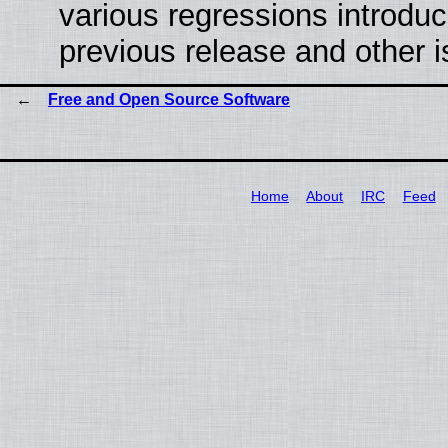
various regressions introduc
previous release and other 
Free and Open Source Software
Home
About
IRC
Feed