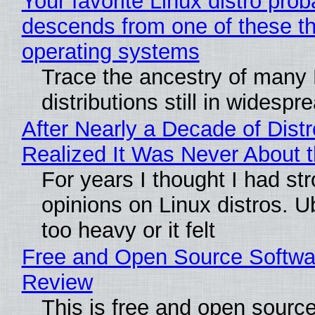
Your favorite Linux distro prob
descends from one of these t
operating systems
Trace the ancestry of many 
distributions still in widespr
After Nearly a Decade of Distr
Realized It Was Never About t
For years I thought I had st
opinions on Linux distros. 
too heavy or it felt
Free and Open Source Softwa
Review
This is free and open sourc