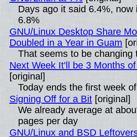
Days ago it said 6.4%, now i
6.8%
GNU/Linux Desktop Share Mo
Doubled in a Year in Guam
[or
That seems to be changing t
Next Week It'll be 3 Months of
[original]
Today ends the first week o
Signing Off for a Bit
[original]
We already average at abou
pages per day
GNU/Linux and BSD Leftover