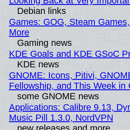
Looking Back at Very Importan
Debian links
Games: GOG, Steam Games, 
More
Gaming news
KDE Goals and KDE GSoC Pr
KDE news
GNOME: Icons, Pitivi, GNOM
Fellowship, and This Week 
some GNOME news
Applications: Calibre 9.13, D
Music Pill 1.3.0, NordVPN
new releases and more