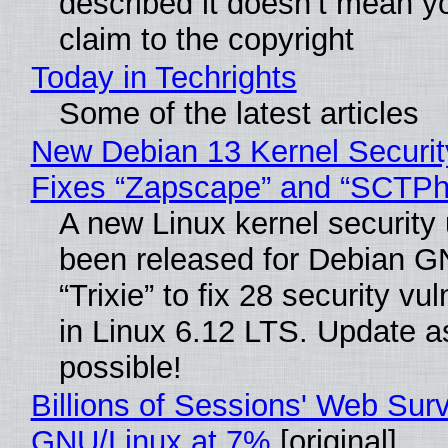
described it doesn’t mean y
claim to the copyright
Today in Techrights
Some of the latest articles
New Debian 13 Kernel Securi
Fixes “Zapscape” and “SCTP
A new Linux kernel security
been released for Debian G
“Trixie” to fix 28 security vul
in Linux 6.12 LTS. Update a
possible!
Billions of Sessions' Web Sur
GNU/Linux at 7%
[original]