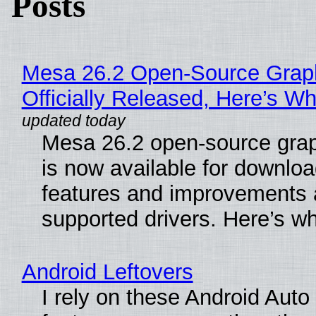
Posts
Mesa 26.2 Open-Source Grap
Officially Released, Here’s W
Mesa 26.2 open-source grap
is now available for downlo
features and improvements a
supported drivers. Here’s w
Android Leftovers
I rely on these Android Auto