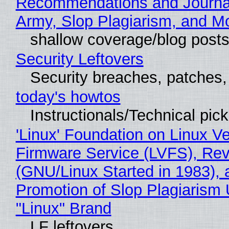
Recommendations and Journa
Army, Slop Plagiarism, and M
shallow coverage/blog post
Security Leftovers
Security breaches, patches
today's howtos
Instructionals/Technical pic
'Linux' Foundation on Linux V
Firmware Service (LVFS), Rev
(GNU/Linux Started in 1983), 
Promotion of Slop Plagiarism 
"Linux" Brand
LF leftovers