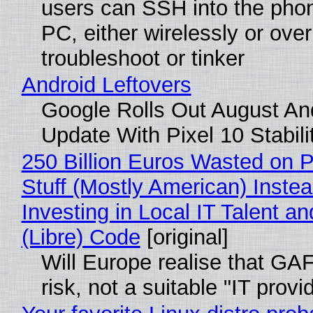
users can SSH into the pho
PC, either wirelessly or ove
troubleshoot or tinker
Android Leftovers
Google Rolls Out August An
Update With Pixel 10 Stabili
250 Billion Euros Wasted on P
Stuff (Mostly American) Instea
Investing in Local IT Talent a
(Libre) Code
[original]
Will Europe realise that GA
risk, not a suitable "IT provi