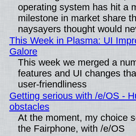
operating system has hit a 
milestone in market share th
naysayers thought would n
This Week in Plasma: UI Imp
Galore
This week we merged a num
features and UI changes tha
user-friendliness
Getting serious with /e/OS - H
obstacles
At the moment, my choice 
the Fairphone, with /e/OS