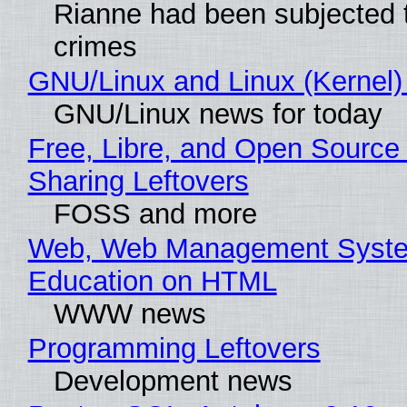
Rianne had been subjected 
crimes
GNU/Linux and Linux (Kernel)
GNU/Linux news for today
Free, Libre, and Open Source 
Sharing Leftovers
FOSS and more
Web, Web Management Syste
Education on HTML
WWW news
Programming Leftovers
Development news