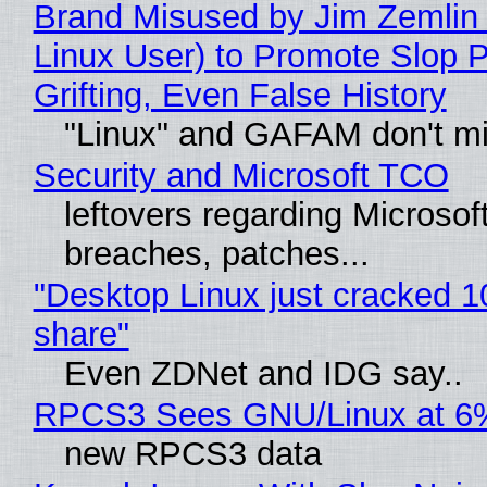
Brand Misused by Jim Zemlin 
Linux User) to Promote Slop P
Grifting, Even False History
"Linux" and GAFAM don't mi
Security and Microsoft TCO
leftovers regarding Microso
breaches, patches...
"Desktop Linux just cracked 
share"
Even ZDNet and IDG say..
RPCS3 Sees GNU/Linux at 6
new RPCS3 data