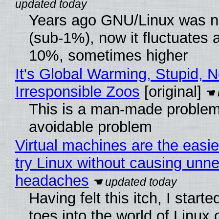
Years ago GNU/Linux was ne
(sub-1%), now it fluctuates 
10%, sometimes higher
It's Global Warming, Stupid, N
Irresponsible Zoos
[original]
This is a man-made problem
avoidable problem
Virtual machines are the easie
try Linux without causing unn
headaches
Having felt this itch, I start
toes into the world of Linux 