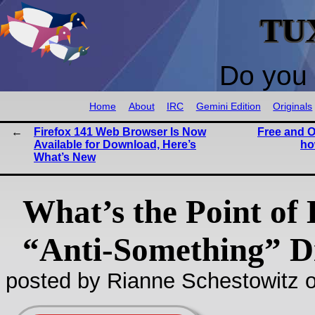
TU
Do you 
Home
About
IRC
Gemini Edition
Originals
Firefox 141 Web Browser Is Now
Free and O
Available for Download, Here’s
ho
What’s New
What’s the Point of
“Anti-Something” Di
posted by Rianne Schestowitz o