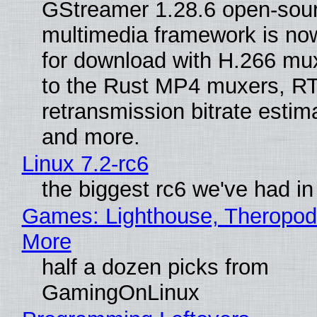
GStreamer 1.28.6 open-sou
multimedia framework is now
for download with H.266 mu
to the Rust MP4 muxers, R
retransmission bitrate estima
and more.
Linux 7.2-rc6
the biggest rc6 we've had in
Games: Lighthouse, Theropod
More
half a dozen picks from
GamingOnLinux