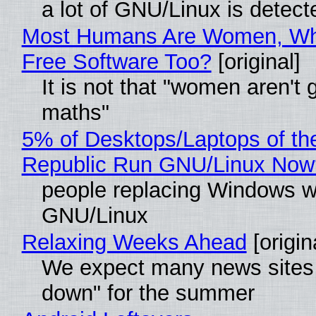
a lot of GNU/Linux is detect
Most Humans Are Women, Wh
Free Software Too?
[original]
It is not that "women aren't 
maths"
5% of Desktops/Laptops of th
Republic Run GNU/Linux Now
people replacing Windows w
GNU/Linux
Relaxing Weeks Ahead
[origin
We expect many news sites 
down" for the summer