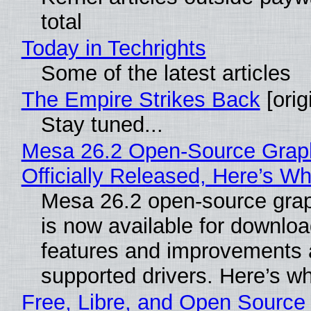
total
Today in Techrights
Some of the latest articles
The Empire Strikes Back
[orig
Stay tuned...
Mesa 26.2 Open-Source Grap
Officially Released, Here’s W
Mesa 26.2 open-source grap
is now available for downlo
features and improvements a
supported drivers. Here’s w
Free, Libre, and Open Source