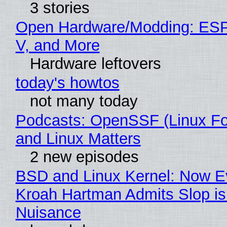
3 stories
Open Hardware/Modding: ESP
V, and More
Hardware leftovers
today's howtos
not many today
Podcasts: OpenSSF (Linux Fo
and Linux Matters
2 new episodes
BSD and Linux Kernel: Now E
Kroah Hartman Admits Slop is
Nuisance