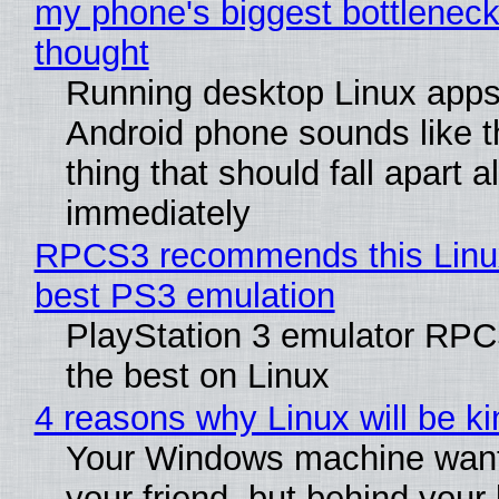
my phone's biggest bottleneck 
thought
Running desktop Linux apps
Android phone sounds like th
thing that should fall apart 
immediately
RPCS3 recommends this Linux 
best PS3 emulation
PlayStation 3 emulator RP
the best on Linux
4 reasons why Linux will be ki
Your Windows machine want
your friend, but behind your b