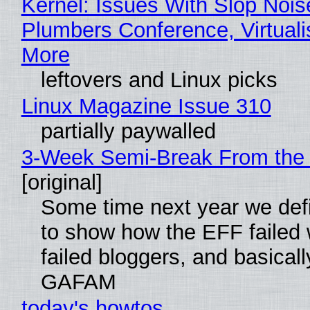
Kernel: Issues With Slop Nois
Plumbers Conference, Virtuali
More
leftovers and Linux picks
Linux Magazine Issue 310
partially paywalled
3-Week Semi-Break From the 
[original]
Some time next year we defi
to show how the EFF failed
failed bloggers, and basically
GAFAM
today's howtos