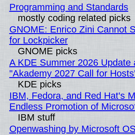
Programming and Standards
mostly coding related picks
GNOME: Enrico Zini Cannot S
for Lockpicker
GNOME picks
A KDE Summer 2026 Update 
"Akademy 2027 Call for Hosts
KDE picks
IBM, Fedora, and Red Hat's M
Endless Promotion of Microso
IBM stuff
Openwashing by Microsoft OSI