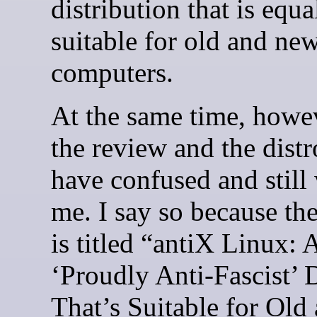
distribution that is equa
suitable for old and ne
computers.
At the same time, howe
the review and the distro
have confused and still
me. I say so because th
is titled “antiX Linux: 
‘Proudly Anti-Fascist’ 
That’s Suitable for Ol