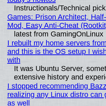
Instructionals/Technical pic
Games: Prison Architect, Half-
Mod, Easy Anti-Cheat (Rootkit
latest from GamingOnLinux
I rebuilt my home servers from
and this is the OS setup I wish
with
It was Ubuntu Server, somet
extensive history and exper
I stopped recommending Bazzi
realizing any Linux distro can
as well