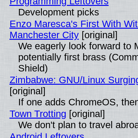
Programming Leftovers
Development picks
Enzo Maresca's First With Wi
Manchester City
[original]
We eagerly look forward to 
potentially first brass (Com
Shield)
Zimbabwe: GNU/Linux Surgin
[original]
If one adds ChromeOS, then
Town Trotting
[original]
We don't plan to travel abro
Android Leftovers