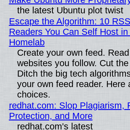
the latest Ubuntu plot twist
Escape the Algorithm: 10 RS
Readers You Can Self Host in
Homelab
Create your own feed. Read
websites you follow. Cut the
Ditch the big tech algorithms
your own feed reader. Here 
choices.
redhat.com: Slop Plagiarism, 
Protection, and More
redhat.com's latest