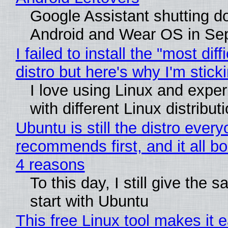
Google Assistant shutting 
Android and Wear OS in Se
I failed to install the "most diff
distro but here's why I'm sticki
I love using Linux and expe
with different Linux distribut
Ubuntu is still the distro ever
recommends first, and it all bo
4 reasons
To this day, I still give the 
start with Ubuntu
This free Linux tool makes it 