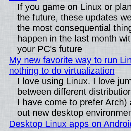
If you game on Linux or plan 
the future, these updates w
the most consequential thin
happen in the last month wit
your PC's future
My new favorite way to run Li
nothing to do virtualization
I love using Linux. I love ju
between different distributio
I have come to prefer Arch) 
out new desktop environme
Desktop Linux apps on Androi