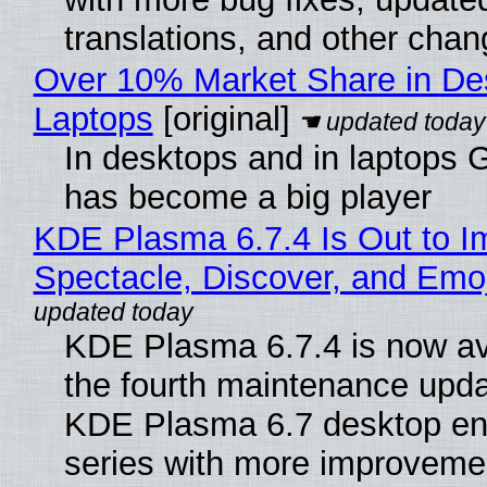
translations, and other chan
Over 10% Market Share in De
Laptops
[original]
In desktops and in laptops
has become a big player
KDE Plasma 6.7.4 Is Out to I
Spectacle, Discover, and Emoj
KDE Plasma 6.7.4 is now av
the fourth maintenance upda
KDE Plasma 6.7 desktop en
series with more improveme