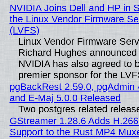
NVIDIA Joins Dell and HP in 
the Linux Vendor Firmware Se
(LVFS)
Linux Vendor Firmware Serv
Richard Hughes announced 
NVIDIA has also agreed to
premier sponsor for the LVF
pgBackRest 2.59.0, pgAdmin 
and E-Maj 5.0.0 Released
Two postgres related releas
GStreamer 1.28.6 Adds H.266
Support to the Rust MP4 Mux