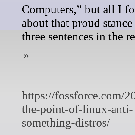
Computers,” but all I f
about that proud stance
three sentences in the re