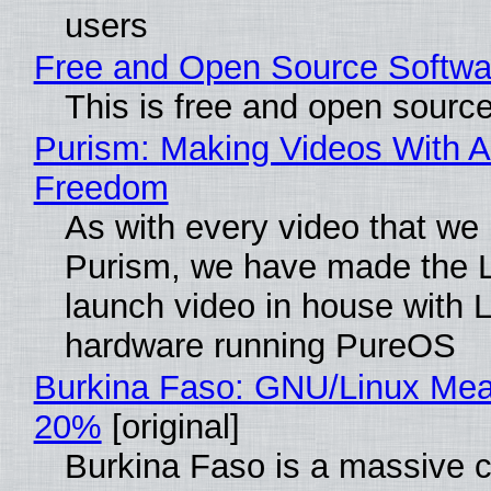
users
Free and Open Source Softwa
This is free and open sourc
Purism: Making Videos With A
Freedom
As with every video that we
Purism, we have made the 
launch video in house with 
hardware running PureOS
Burkina Faso: GNU/Linux Me
20%
[original]
Burkina Faso is a massive 