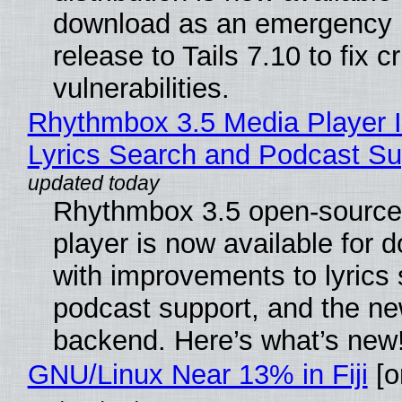
download as an emergency 
release to Tails 7.10 to fix cri
vulnerabilities.
Rhythmbox 3.5 Media Player 
Lyrics Search and Podcast Su
Rhythmbox 3.5 open-source
player is now available for 
with improvements to lyrics 
podcast support, and the n
backend. Here’s what’s new
GNU/Linux Near 13% in Fiji
[or