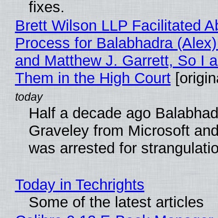
fixes.
Brett Wilson LLP Facilitated A
Process for Balabhadra (Alex
and Matthew J. Garrett, So I 
Them in the High Court
[origin
Half a decade ago Balabhad
Graveley from Microsoft 
was arrested for strangulati
Today in Techrights
Some of the latest articles