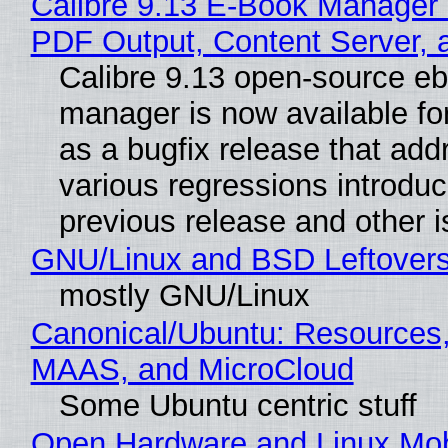
Calibre 9.13 E-Book Manager
PDF Output, Content Server, 
Calibre 9.13 open-source e
manager is now available f
as a bugfix release that ad
various regressions introduc
previous release and other 
GNU/Linux and BSD Leftover
mostly GNU/Linux
Canonical/Ubuntu: Resources,
MAAS, and MicroCloud
Some Ubuntu centric stuff
Open Hardware and Linux Mob