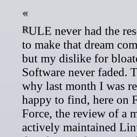
RULE never had the resources
to make that dream com
but my dislike for bloa
Software never faded. T
why last month I was re
happy to find, here on
Force, the review of a 
actively maintained Li