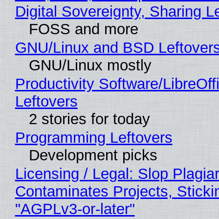
Digital Sovereignty, Sharing L
FOSS and more
GNU/Linux and BSD Leftover
GNU/Linux mostly
Productivity Software/LibreOff
Leftovers
2 stories for today
Programming Leftovers
Development picks
Licensing / Legal: Slop Plagia
Contaminates Projects, Sticki
"AGPLv3-or-later"