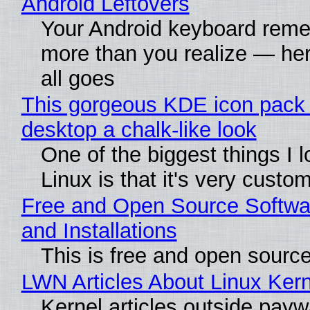
Android Leftovers
Your Android keyboard rem
more than you realize — her
all goes
This gorgeous KDE icon pack 
desktop a chalk-like look
One of the biggest things I 
Linux is that it's very custo
Free and Open Source Softwa
and Installations
This is free and open sourc
LWN Articles About Linux Kern
Kernel articles outside paywa