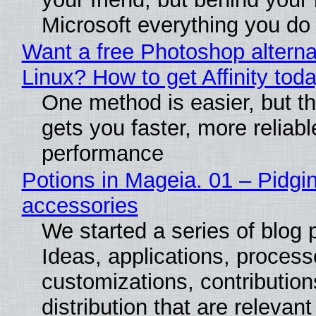
Microsoft everything you do
Want a free Photoshop alterna
Linux? How to get Affinity tod
One method is easier, but th
gets you faster, more reliabl
performance
Potions in Mageia. 01 – Pidgin
accessories
We started a series of blog 
Ideas, applications, process
customizations, contribution
distribution that are relevant