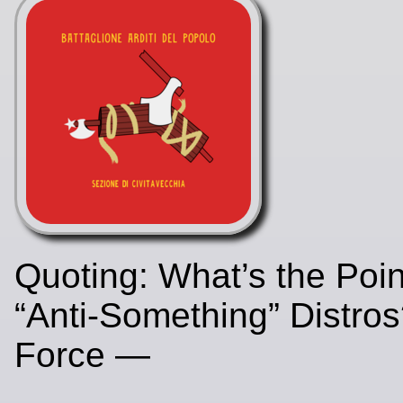
Quoting: What’s the Poin
“Anti-Something” Distro
Force —