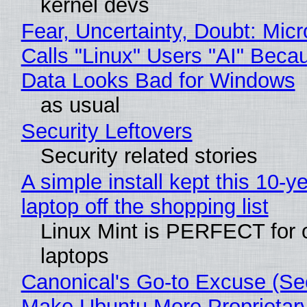
kernel devs
Fear, Uncertainty, Doubt: Micr
Calls "Linux" Users "AI" Beca
Data Looks Bad for Windows
as usual
Security Leftovers
Security related stories
A simple install kept this 10-y
laptop off the shopping list
Linux Mint is PERFECT for 
laptops
Canonical's Go-to Excuse (Sec
Make Ubuntu More Proprietar