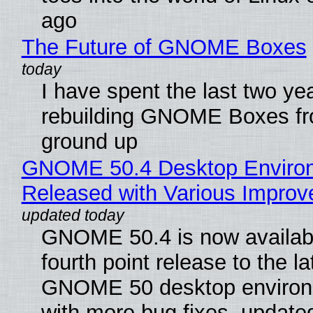
ago
The Future of GNOME Boxes
I have spent the last two ye
rebuilding GNOME Boxes fr
ground up
GNOME 50.4 Desktop Enviro
Released with Various Impro
GNOME 50.4 is now availabl
fourth point release to the la
GNOME 50 desktop environ
with more bug fixes, update