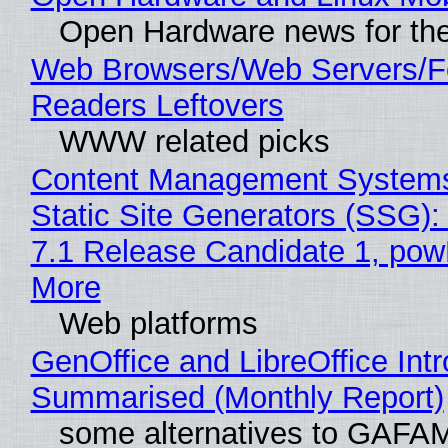
Open Hardware news for the
Web Browsers/Web Servers/
Readers Leftovers
WWW related picks
Content Management Systems
Static Site Generators (SSG)
7.1 Release Candidate 1, po
More
Web platforms
GenOffice and LibreOffice Int
Summarised (Monthly Report)
some alternatives to GAFA