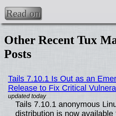
Read on
Other Recent Tux Ma
Posts
Tails 7.10.1 Is Out as an Eme
Release to Fix Critical Vulnerab
Tails 7.10.1 anonymous Lin
distribution is now available 