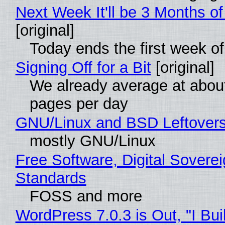
Next Week It'll be 3 Months of
[original]
Today ends the first week o
Signing Off for a Bit
[original]
We already average at abou
pages per day
GNU/Linux and BSD Leftover
mostly GNU/Linux
Free Software, Digital Soverei
Standards
FOSS and more
WordPress 7.0.3 is Out, "I Bui