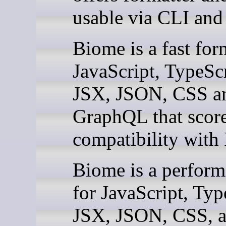
usable via CLI and
Biome is a fast for
JavaScript, TypeScr
JSX, JSON, CSS a
GraphQL that scor
compatibility with P
Biome is a performa
for JavaScript, Typ
JSX, JSON, CSS, 