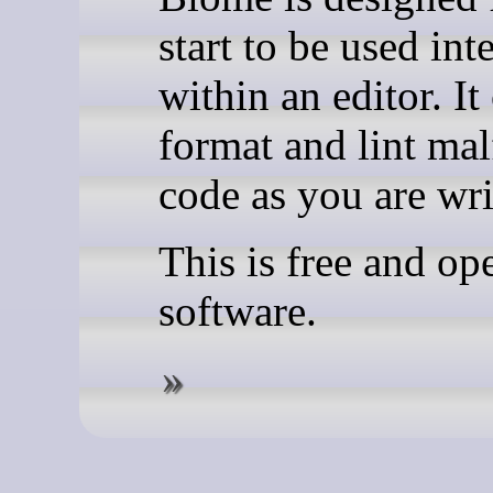
start to be used int
within an editor. It
format and lint ma
code as you are writ
This is free and op
software.