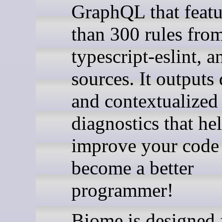
GraphQL that feat
than 300 rules fro
typescript-eslint, a
sources. It outputs 
and contextualized
diagnostics that he
improve your code
become a better
programmer!
Biome is designed 