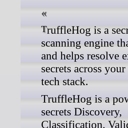
TruffleHog is a secret
scanning engine tha
and helps resolve 
secrets across your 
tech stack.
TruffleHog is a po
secrets Discovery,
Classification, Vali