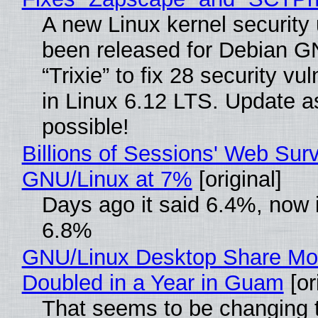
A new Linux kernel security
been released for Debian G
“Trixie” to fix 28 security vul
in Linux 6.12 LTS. Update a
possible!
Billions of Sessions' Web Sur
GNU/Linux at 7%
[original]
Days ago it said 6.4%, now i
6.8%
GNU/Linux Desktop Share Mo
Doubled in a Year in Guam
[or
That seems to be changing t