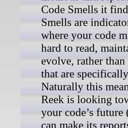
Code Smells it find
Smells are indicato
where your code m
hard to read, maint
evolve, rather than
that are specifical
Naturally this mean
Reek is looking to
your code’s future 
can make its repor