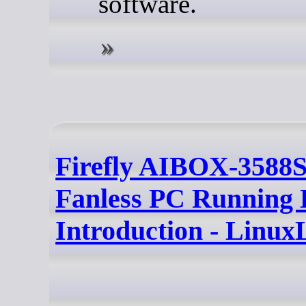
software.
Firefly AIBOX-3588
Fanless PC Running 
Introduction - Linux