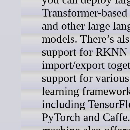
Transformer-based
and other large la
models. There’s al
support for RKNN
import/export toge
support for variou
learning framewor
including TensorFl
PyTorch and Caffe