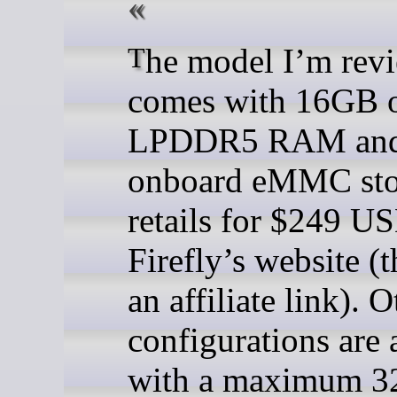
The model I’m reviewing
comes with 16GB 
LPDDR5 RAM an
onboard eMMC stor
retails for $249 U
Firefly’s website (t
an affiliate link). O
configurations are 
with a maximum 3