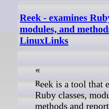
Reek - examines Ruby
modules, and methods
LinuxLinks
Reek is a tool that examines
Ruby classes, mod
methods and report