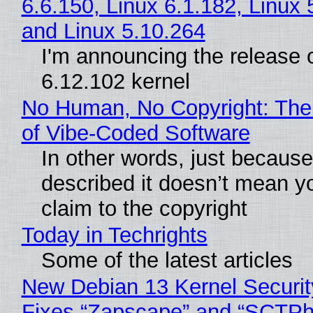
6.6.150, Linux 6.1.182, Linux 
and Linux 5.10.264
I'm announcing the release o
6.12.102 kernel
No Human, No Copyright: The
of Vibe‑Coded Software
In other words, just becaus
described it doesn’t mean y
claim to the copyright
Today in Techrights
Some of the latest articles
New Debian 13 Kernel Securi
Fixes “Zapscape” and “SCTP