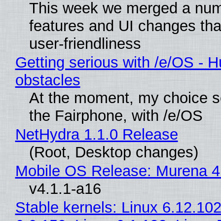
This week we merged a num
features and UI changes tha
user-friendliness
Getting serious with /e/OS - H
obstacles
At the moment, my choice 
the Fairphone, with /e/OS
NetHydra 1.1.0 Release
(Root, Desktop changes)
Mobile OS Release: Murena 4
v4.1.1-a16
Stable kernels: Linux 6.12.102