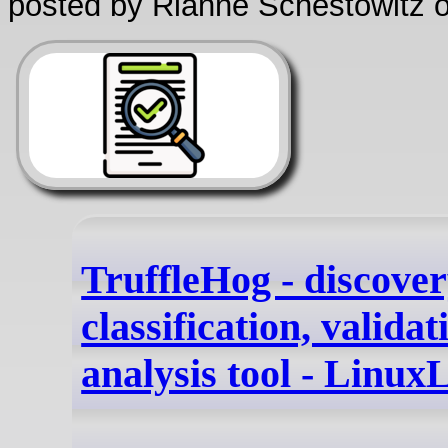
posted by Rianne Schestowitz o
TruffleHog - discover
classification, validat
analysis tool - Linux