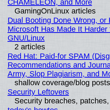
CHAMELEON, and More
GamingOnLinux articles
Dual Booting Done Wrong, or
Microsoft Has Made It Harder 
GNU/Linux
2 articles
Red Hat: Paid-for SPAM (Disg
Recommendations and Journa
Army, Slop Plagiarism, and M
shallow coverage/blog post
Security Leftovers
Security breaches, patches