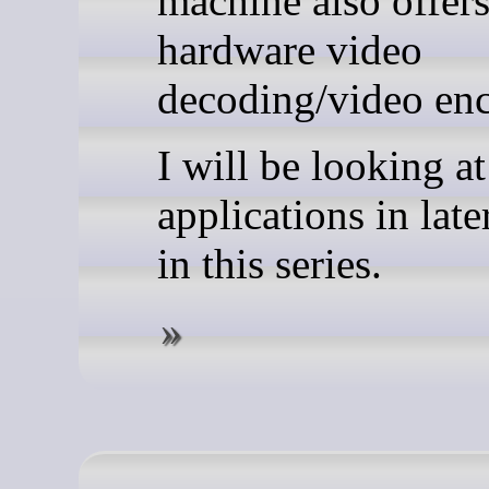
machine also offer
hardware video
decoding/video en
I will be looking a
applications in later
in this series.