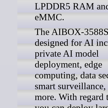
LPDDR5 RAM an
eMMC.
The AIBOX-3588S
designed for AI in
private AI model
deployment, edge
computing, data sec
smart surveillance,
more. With regard 
you can deploy lar