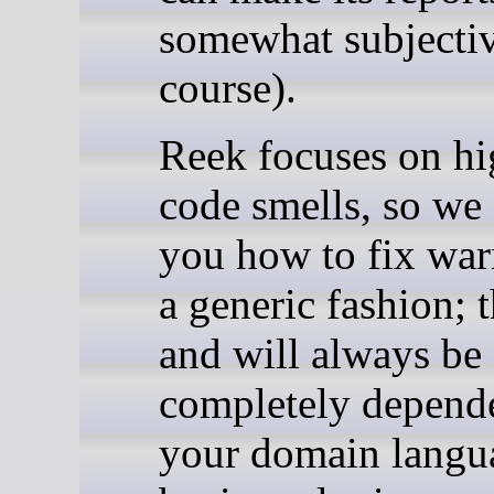
somewhat subjectiv
course).
Reek focuses on hi
code smells, so we c
you how to fix war
a generic fashion; t
and will always be
completely depend
your domain langu