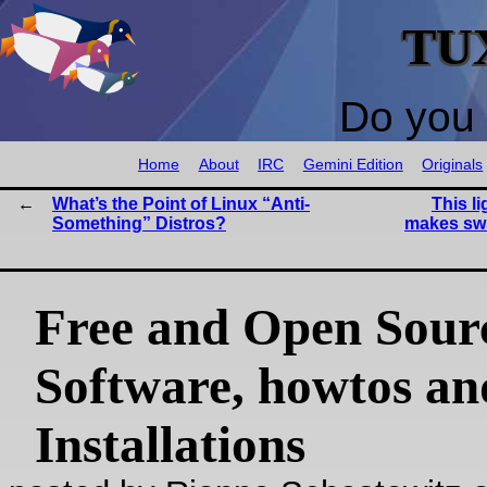
TU
Do you 
Home
About
IRC
Gemini Edition
Originals
What’s the Point of Linux “Anti-
This l
Something” Distros?
makes sw
Free and Open Sour
Software, howtos an
Installations