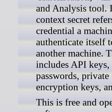
and Analysis tool. I
context secret refer
credential a machin
authenticate itself t
another machine. T
includes API keys,
passwords, private
encryption keys, a
This is free and op