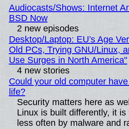
Audiocasts/Shows: Internet A
BSD Now
2 new episodes
Desktop/Laptop: EU’s Age Veri
Old PCs, Trying GNU/Linux, a
Use Surges in North America"
4 new stories
Could your old computer have
life?
Security matters here as we
Linux is built differently, it i
less often by malware and 