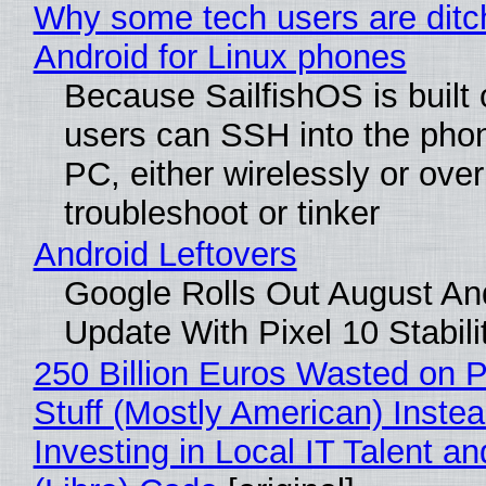
Why some tech users are ditc
Android for Linux phones
Because SailfishOS is built 
users can SSH into the pho
PC, either wirelessly or ove
troubleshoot or tinker
Android Leftovers
Google Rolls Out August An
Update With Pixel 10 Stabili
250 Billion Euros Wasted on P
Stuff (Mostly American) Instea
Investing in Local IT Talent a