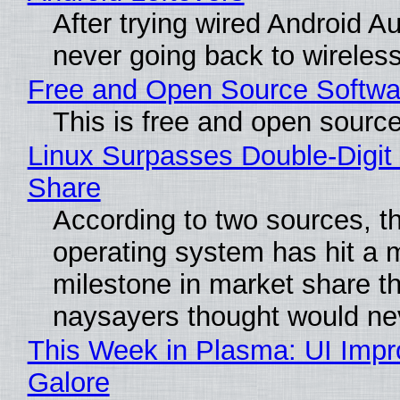
After trying wired Android Au
never going back to wireles
Free and Open Source Softwa
This is free and open sourc
Linux Surpasses Double-Digit
Share
According to two sources, t
operating system has hit a 
milestone in market share th
naysayers thought would n
This Week in Plasma: UI Imp
Galore