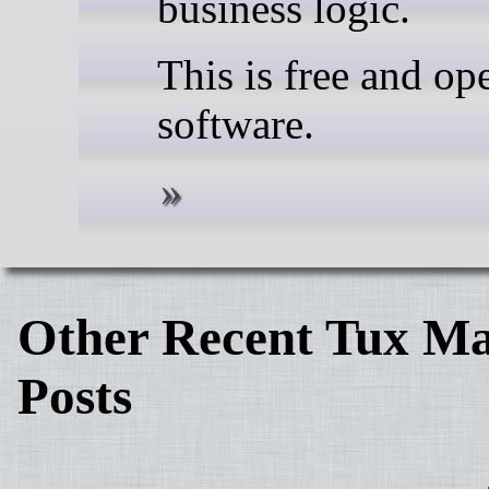
business logic.
This is free and op
software.
Other Recent Tux Ma
Posts