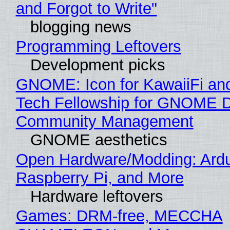
and Forgot to Write"
blogging news
Programming Leftovers
Development picks
GNOME: Icon for KawaiiFi an
Tech Fellowship for GNOME 
Community Management
GNOME aesthetics
Open Hardware/Modding: Ardu
Raspberry Pi, and More
Hardware leftovers
Games: DRM-free, MECCHA