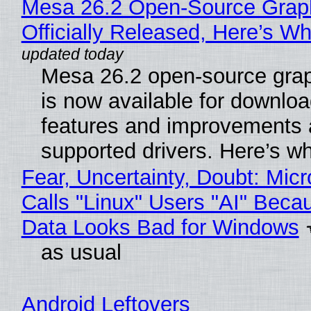
Mesa 26.2 Open-Source Grap
Officially Released, Here’s W
Mesa 26.2 open-source grap
is now available for downlo
features and improvements a
supported drivers. Here’s w
Fear, Uncertainty, Doubt: Micr
Calls "Linux" Users "AI" Beca
Data Looks Bad for Windows
as usual
Android Leftovers