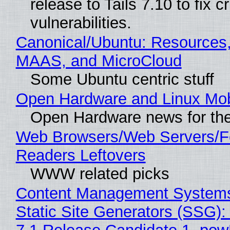
release to Tails 7.10 to fix cri
vulnerabilities.
Canonical/Ubuntu: Resources,
MAAS, and MicroCloud
Some Ubuntu centric stuff
Open Hardware and Linux Mob
Open Hardware news for the
Web Browsers/Web Servers/
Readers Leftovers
WWW related picks
Content Management Systems
Static Site Generators (SSG)