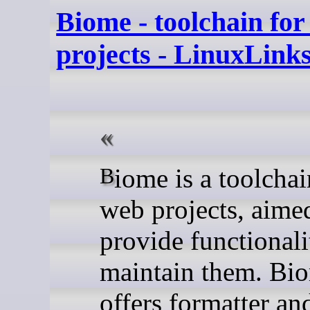
Biome - toolchain fo
projects - LinuxLink
Biome is a toolchain for
web projects, aime
provide functionali
maintain them. Bi
offers formatter and