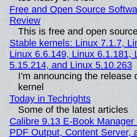
Free and Open Source Softwa
Review
This is free and open sourc
Stable kernels: Linux 7.1.7, L
Linux 6.6.149, Linux 6.1.181, 
5.15.214, and Linux 5.10.263
I'm announcing the release o
kernel
Today in Techrights
Some of the latest articles
Calibre 9.13 E-Book Manager
PDF Output, Content Server, 