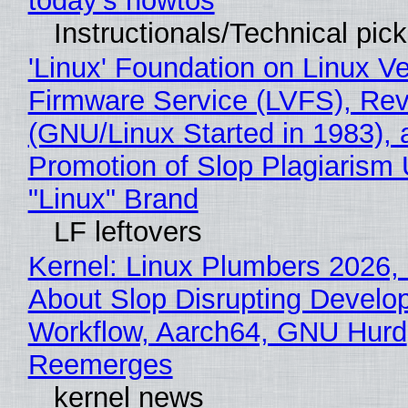
today's howtos
Instructionals/Technical pic
'Linux' Foundation on Linux V
Firmware Service (LVFS), Rev
(GNU/Linux Started in 1983), 
Promotion of Slop Plagiarism 
"Linux" Brand
LF leftovers
Kernel: Linux Plumbers 2026,
About Slop Disrupting Develop
Workflow, Aarch64, GNU Hurd
Reemerges
kernel news