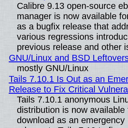
Calibre 9.13 open-source e
manager is now available f
as a bugfix release that ad
various regressions introduc
previous release and other 
GNU/Linux and BSD Leftover
mostly GNU/Linux
Tails 7.10.1 Is Out as an Eme
Release to Fix Critical Vulnerab
Tails 7.10.1 anonymous Lin
distribution is now available 
download as an emergency 