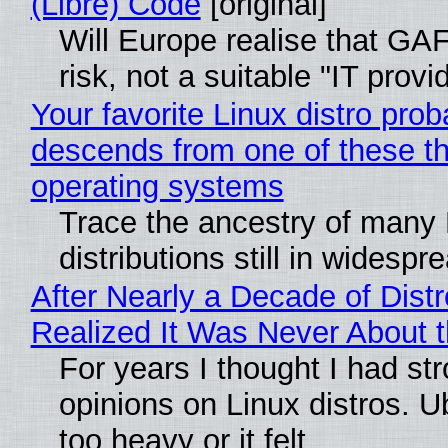
(Libre) Code
[original]
Will Europe realise that GA
risk, not a suitable "IT provi
Your favorite Linux distro prob
descends from one of these t
operating systems
Trace the ancestry of many 
distributions still in widespr
After Nearly a Decade of Distr
Realized It Was Never About t
For years I thought I had st
opinions on Linux distros. 
too heavy or it felt