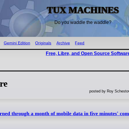
TUX MACHINES
Do you waddle the waddle?
Gemini Edition
Originals
Archive
Feed
Free, Libre, and Open Source Softwar
re
posted by Roy Schestow
rned through a month of mobile data in five minutes' com