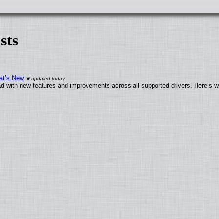
sts
at’s New
d with new features and improvements across all supported drivers. Here’s w