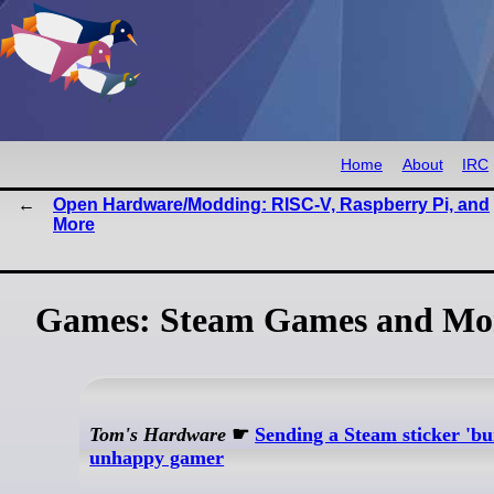
Home
About
IRC
Open Hardware/Modding: RISC-V, Raspberry Pi, and
More
Games: Steam Games and Mo
Tom's Hardware
☛
Sending a Steam sticker 'bu
unhappy gamer