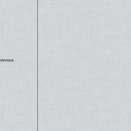
previous