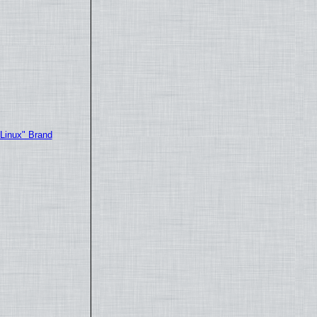
"Linux" Brand