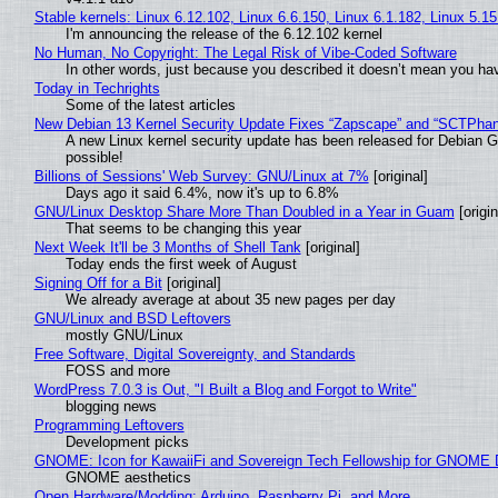
Stable kernels: Linux 6.12.102, Linux 6.6.150, Linux 6.1.182, Linux 5.1
I'm announcing the release of the 6.12.102 kernel
No Human, No Copyright: The Legal Risk of Vibe‑Coded Software
In other words, just because you described it doesn’t mean you hav
Today in Techrights
Some of the latest articles
New Debian 13 Kernel Security Update Fixes “Zapscape” and “SCTPha
A new Linux kernel security update has been released for Debian GNU
possible!
Billions of Sessions' Web Survey: GNU/Linux at 7%
[original]
Days ago it said 6.4%, now it's up to 6.8%
GNU/Linux Desktop Share More Than Doubled in a Year in Guam
[origin
That seems to be changing this year
Next Week It'll be 3 Months of Shell Tank
[original]
Today ends the first week of August
Signing Off for a Bit
[original]
We already average at about 35 new pages per day
GNU/Linux and BSD Leftovers
mostly GNU/Linux
Free Software, Digital Sovereignty, and Standards
FOSS and more
WordPress 7.0.3 is Out, "I Built a Blog and Forgot to Write"
blogging news
Programming Leftovers
Development picks
GNOME: Icon for KawaiiFi and Sovereign Tech Fellowship for GNOM
GNOME aesthetics
Open Hardware/Modding: Arduino, Raspberry Pi, and More