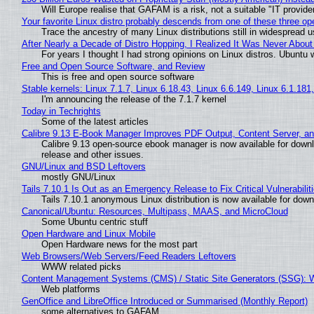
Will Europe realise that GAFAM is a risk, not a suitable "IT provide
Your favorite Linux distro probably descends from one of these three o
Trace the ancestry of many Linux distributions still in widespread 
After Nearly a Decade of Distro Hopping, I Realized It Was Never About 
For years I thought I had strong opinions on Linux distros. Ubuntu w
Free and Open Source Software, and Review
This is free and open source software
Stable kernels: Linux 7.1.7, Linux 6.18.43, Linux 6.6.149, Linux 6.1.181
I'm announcing the release of the 7.1.7 kernel
Today in Techrights
Some of the latest articles
Calibre 9.13 E-Book Manager Improves PDF Output, Content Server, a
Calibre 9.13 open-source ebook manager is now available for downlo
release and other issues.
GNU/Linux and BSD Leftovers
mostly GNU/Linux
Tails 7.10.1 Is Out as an Emergency Release to Fix Critical Vulnerabilit
Tails 7.10.1 anonymous Linux distribution is now available for downlo
Canonical/Ubuntu: Resources, Multipass, MAAS, and MicroCloud
Some Ubuntu centric stuff
Open Hardware and Linux Mobile
Open Hardware news for the most part
Web Browsers/Web Servers/Feed Readers Leftovers
WWW related picks
Content Management Systems (CMS) / Static Site Generators (SSG): 
Web platforms
GenOffice and LibreOffice Introduced or Summarised (Monthly Report)
some alternatives to GAFAM