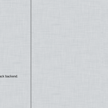
back backend.