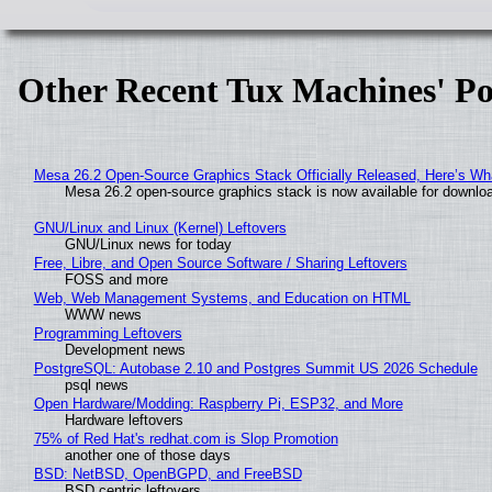
Other Recent Tux Machines' Po
Mesa 26.2 Open-Source Graphics Stack Officially Released, Here’s Wh
Mesa 26.2 open-source graphics stack is now available for downloa
GNU/Linux and Linux (Kernel) Leftovers
GNU/Linux news for today
Free, Libre, and Open Source Software / Sharing Leftovers
FOSS and more
Web, Web Management Systems, and Education on HTML
WWW news
Programming Leftovers
Development news
PostgreSQL: Autobase 2.10 and Postgres Summit US 2026 Schedule
psql news
Open Hardware/Modding: Raspberry Pi, ESP32, and More
Hardware leftovers
75% of Red Hat's redhat.com is Slop Promotion
another one of those days
BSD: NetBSD, OpenBGPD, and FreeBSD
BSD centric leftovers