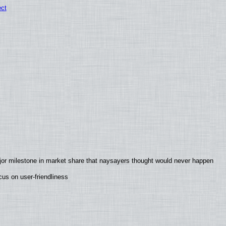
ect
jor milestone in market share that naysayers thought would never happen
us on user-friendliness