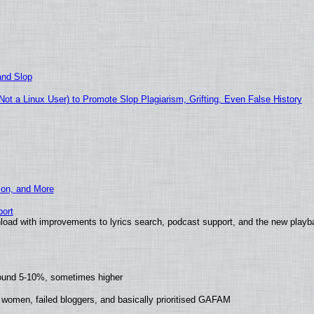
and Slop
t a Linux User) to Promote Slop Plagiarism, Grifting, Even False History
ion, and More
ort
load with improvements to lyrics search, podcast support, and the new play
round 5-10%, sometimes higher
 women, failed bloggers, and basically prioritised GAFAM