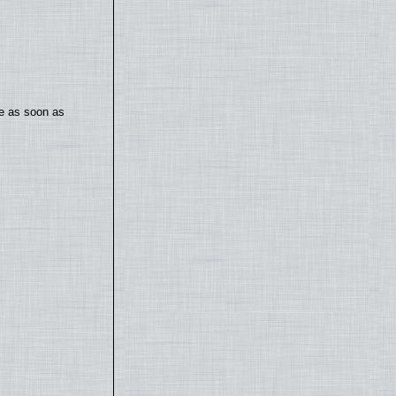
te as soon as