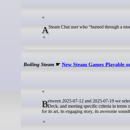
A Steam Chat user who “burned through a mon
Boiling Steam
☛
New Steam Games Playable on 
Between 2025-07-12 and 2025-07-19 we selected 11 newly released games that are rated as Verified or Playable on the Steam
Deck, and meeting specific criteria in terms
for its art, its engaging story, its awesome soun