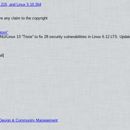
5.215, and Linux 5.10.264
e any claim to the copyright
ntom”
/Linux 13 “Trixie” to fix 28 security vulnerabilities in Linux 6.12 LTS. Upda
al]
E Design & Community Management