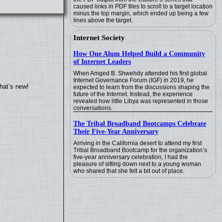
caused links in PDF files to scroll to a target location
minus the top margin, which ended up being a few
lines above the target.
Internet Society
How One Alum Helped Build a Community
of Internet Leaders
When Amged B. Shwehdy attended his first global
Internet Governance Forum (IGF) in 2019, he
hat’s new!
expected to learn from the discussions shaping the
future of the Internet. Instead, the experience
revealed how little Libya was represented in those
conversations.
The Tribal Broadband Bootcamps Celebrate
Their Five-Year Anniversary
Arriving in the California desert to attend my first
Tribal Broadband Bootcamp for the organization’s
five-year anniversary celebration, I had the
pleasure of sitting down next to a young woman
who shared that she felt a bit out of place.