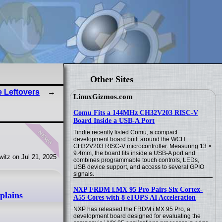
Other Sites
e Leftovers
LinuxGizmos.com
Comu Fits a 144MHz CH32V203 RISC-V
Board Inside a USB-A Port
news
Tindie recently listed Comu, a compact
development board built around the WCH
CH32V203 RISC-V microcontroller. Measuring 13 ×
9.4mm, the board fits inside a USB-A port and
itz on Jul 21, 2025
combines programmable touch controls, LEDs,
USB device support, and access to several GPIO
signals.
NXP FRDM i.MX 95 Pro Pairs Six Cortex-
plains
A55 Cores with 8 eTOPS AI Acceleration
NXP has released the FRDM i.MX 95 Pro, a
development board designed for evaluating the