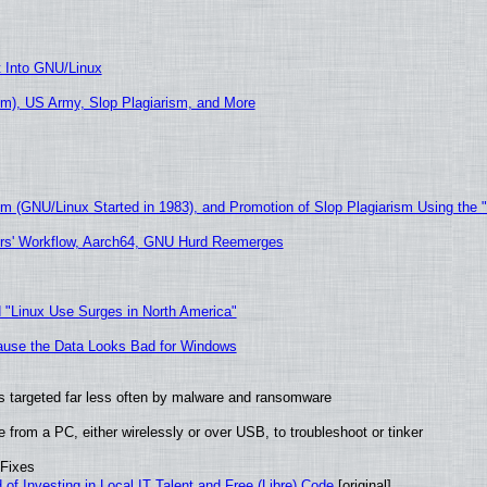
t Into GNU/Linux
m), US Army, Slop Plagiarism, and More
sm (GNU/Linux Started in 1983), and Promotion of Slop Plagiarism Using the 
ers' Workflow, Aarch64, GNU Hurd Reemerges
 "Linux Use Surges in North America"
ecause the Data Looks Bad for Windows
t is targeted far less often by malware and ransomware
from a PC, either wirelessly or over USB, to troubleshoot or tinker
 Fixes
of Investing in Local IT Talent and Free (Libre) Code
[original]