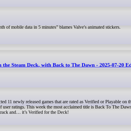
th of mobile data in 5 minutes” blames Valve's animated stickers.
the Steam Deck, with Back to The Dawn - 2025-07-20 Ed
 of user ratings. This week the most acclaimed title is Back To The Dawn
dtrack and… it’s Verified for the Deck!