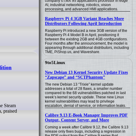
company’s i.MX 95 applications processor in edge
AI, industrial networking, robotics, vision
processing, and advanced HMI applications.
Raspberry Pi 4 3GB Variant Reaches More
Distributors Following April Introduction
Raspberry Pi introduced a new 3GB version of the
Raspberry Pi 4 Model B in April, positioning it
between the existing 2GB and 4GB configurations.
Four months after the announcement, the model is
appearing through additional distributors, including
TME, PiShop.us, and Waveshare.
9to5Linux
ition
New Debian 13 Kernel Security Update Fixes
“Zapscape” and “SCTPhantom”
The new Debian 13 “Trixie” kernel update
addresses a total of 28 flaws, a smaller number
compared to the 68 vulnerabilities patched in last
week’s kernel security update. These new Linux
kernel vulnerabilities may lead to privilege
escalation, denial of service, or information leaks.
, praised
Calibre 9.13 E-Book Manager Improves PDF
Output, Content Server, and More
Coming a week after Calibre 9.12, the Calibre 9.13
release only fixes bugs, including a regression in
the PDF output from the Calibre 9 series that