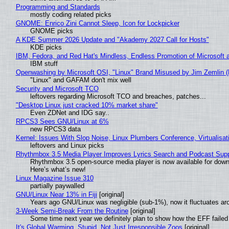
Programming and Standards
mostly coding related picks
GNOME: Enrico Zini Cannot Sleep, Icon for Lockpicker
GNOME picks
A KDE Summer 2026 Update and "Akademy 2027 Call for Hosts"
KDE picks
IBM, Fedora, and Red Hat's Mindless, Endless Promotion of Microsoft 
IBM stuff
Openwashing by Microsoft OSI, "Linux" Brand Misused by Jim Zemlin (No
"Linux" and GAFAM don't mix well
Security and Microsoft TCO
leftovers regarding Microsoft TCO and breaches, patches...
"Desktop Linux just cracked 10% market share"
Even ZDNet and IDG say..
RPCS3 Sees GNU/Linux at 6%
new RPCS3 data
Kernel: Issues With Slop Noise, Linux Plumbers Conference, Virtualisat
leftovers and Linux picks
Rhythmbox 3.5 Media Player Improves Lyrics Search and Podcast Supp
Rhythmbox 3.5 open-source media player is now available for down
Here’s what’s new!
Linux Magazine Issue 310
partially paywalled
GNU/Linux Near 13% in Fiji
[original]
Years ago GNU/Linux was negligible (sub-1%), now it fluctuates a
3-Week Semi-Break From the Routine
[original]
Some time next year we definitely plan to show how the EFF failed
It's Global Warming, Stupid, Not Just Irresponsible Zoos
[original]