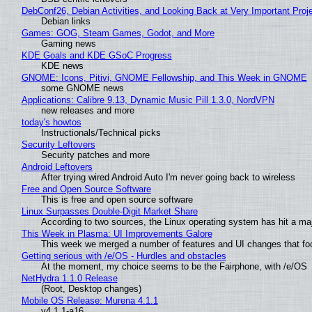
DebConf26, Debian Activities, and Looking Back at Very Important Proj
Debian links
Games: GOG, Steam Games, Godot, and More
Gaming news
KDE Goals and KDE GSoC Progress
KDE news
GNOME: Icons, Pitivi, GNOME Fellowship, and This Week in GNOME
some GNOME news
Applications: Calibre 9.13, Dynamic Music Pill 1.3.0, NordVPN
new releases and more
today's howtos
Instructionals/Technical picks
Security Leftovers
Security patches and more
Android Leftovers
After trying wired Android Auto I'm never going back to wireless
Free and Open Source Software
This is free and open source software
Linux Surpasses Double-Digit Market Share
According to two sources, the Linux operating system has hit a ma
This Week in Plasma: UI Improvements Galore
This week we merged a number of features and UI changes that foc
Getting serious with /e/OS - Hurdles and obstacles
At the moment, my choice seems to be the Fairphone, with /e/OS
NetHydra 1.1.0 Release
(Root, Desktop changes)
Mobile OS Release: Murena 4.1.1
v4.1.1-a16