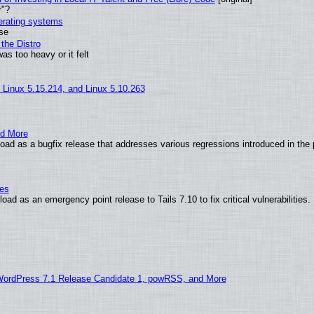
r"?
perating systems
use
the Distro
as too heavy or it felt
, Linux 5.15.214, and Linux 5.10.263
nd More
ad as a bugfix release that addresses various regressions introduced in the 
ies
ad as an emergency point release to Tails 7.10 to fix critical vulnerabilities.
WordPress 7.1 Release Candidate 1, powRSS, and More