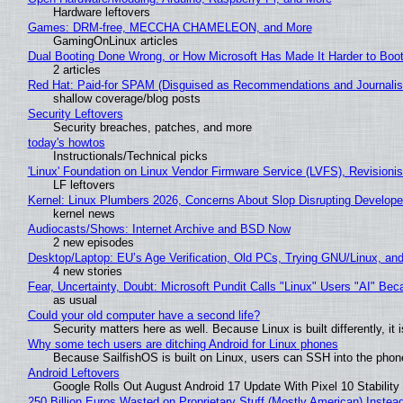
Hardware leftovers
Games: DRM-free, MECCHA CHAMELEON, and More
GamingOnLinux articles
Dual Booting Done Wrong, or How Microsoft Has Made It Harder to Boo
2 articles
Red Hat: Paid-for SPAM (Disguised as Recommendations and Journalis
shallow coverage/blog posts
Security Leftovers
Security breaches, patches, and more
today's howtos
Instructionals/Technical picks
'Linux' Foundation on Linux Vendor Firmware Service (LVFS), Revisioni
LF leftovers
Kernel: Linux Plumbers 2026, Concerns About Slop Disrupting Develop
kernel news
Audiocasts/Shows: Internet Archive and BSD Now
2 new episodes
Desktop/Laptop: EU’s Age Verification, Old PCs, Trying GNU/Linux, and
4 new stories
Fear, Uncertainty, Doubt: Microsoft Pundit Calls "Linux" Users "AI" B
as usual
Could your old computer have a second life?
Security matters here as well. Because Linux is built differently, i
Why some tech users are ditching Android for Linux phones
Because SailfishOS is built on Linux, users can SSH into the phone 
Android Leftovers
Google Rolls Out August Android 17 Update With Pixel 10 Stability
250 Billion Euros Wasted on Proprietary Stuff (Mostly American) Instead 