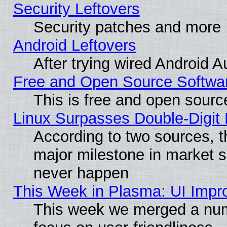
Security Leftovers
Security patches and more
Android Leftovers
After trying wired Android A
Free and Open Source Softwa
This is free and open sourc
Linux Surpasses Double-Digit
According to two sources, t
major milestone in market 
never happen
This Week in Plasma: UI Impr
This week we merged a num