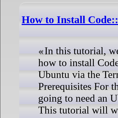
How to Install Code:
In this tutorial, 
how to install Cod
Ubuntu via the Ter
Prerequisites For th
going to need an U
This tutorial will 