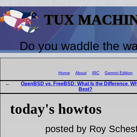
TUX MACHI
Do you waddle the w
Home
About
IRC
Gemini Edition
OpenBSD vs. FreeBSD: What Is the Difference, Wh
Best?
today's howtos
posted by Roy Schest