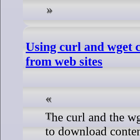
Using curl and wget
from web sites
The curl and the wget commands make it easy
to download conten