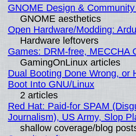
GNOME Design & Community
GNOME aesthetics
Open Hardware/Modding: Ardui
Hardware leftovers
Games: DRM-free, MECCHA 
GamingOnLinux articles
Dual Booting Done Wrong, or 
Boot Into GNU/Linux
2 articles
Red Hat: Paid-for SPAM (Dis
Journalism), US Army, Slop Pl
shallow coverage/blog post