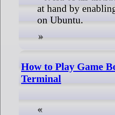
at hand by enablin
on Ubuntu.
How to Play Game B
Terminal