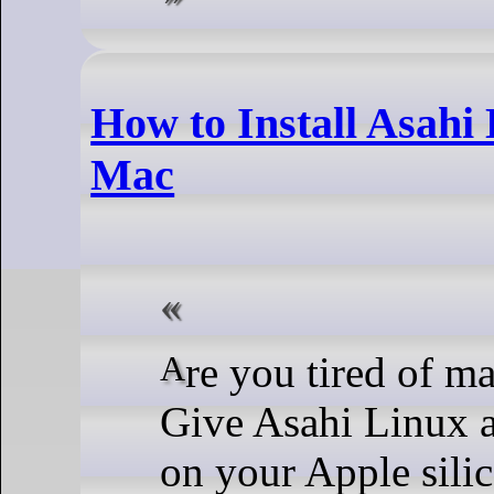
How to Install Asahi
Mac
Are you tired of macOS and its limitations?
Give Asahi Linux a
on your Apple sili