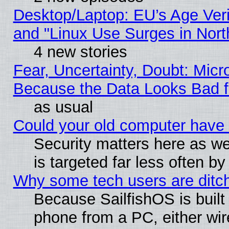
Desktop/Laptop: EU’s Age Veri
and "Linux Use Surges in Nort
4 new stories
Fear, Uncertainty, Doubt: Micro
Because the Data Looks Bad 
as usual
Could your old computer have 
Security matters here as well
is targeted far less often
Why some tech users are ditch
Because SailfishOS is built
phone from a PC, either wir