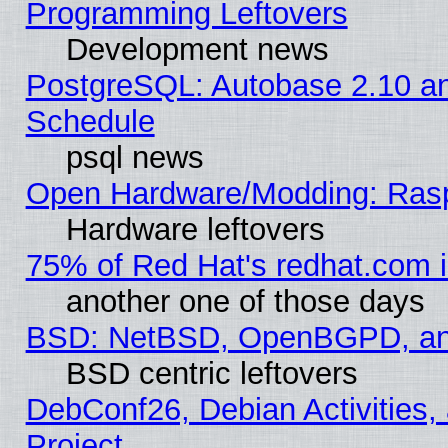
Programming Leftovers
Development news
PostgreSQL: Autobase 2.10 a
Schedule
psql news
Open Hardware/Modding: Rasp
Hardware leftovers
75% of Red Hat's redhat.com 
another one of those days
BSD: NetBSD, OpenBGPD, a
BSD centric leftovers
DebConf26, Debian Activities,
Project