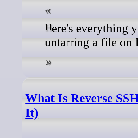
Here's everything you need to know about
untarring a file on
What Is Reverse SSH
It)