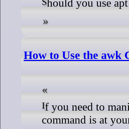
Should you use apt
How to Use the awk
If you need to manipulate text in Linux, the awk
command is at your