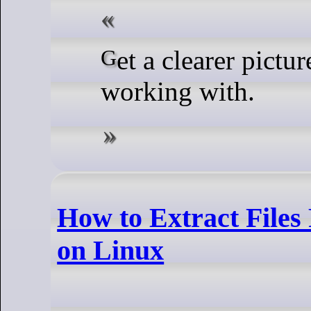
Get a clearer picture of the display your script is
working with.
How to Extract Files F
on Linux