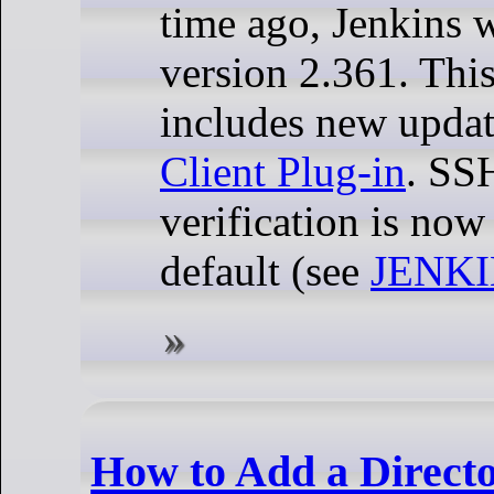
time ago, Jenkins 
version 2.361. Thi
includes new updat
Client Plug-in
. SS
verification is now
default (see
JENKI
How to Add a Directo