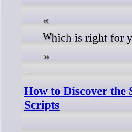
Which is right for
How to Discover the 
Scripts