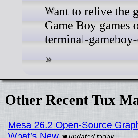
Want to relive the good old days by playing
Game Boy games o
terminal-gameboy-
Other Recent Tux Ma
Mesa 26.2 Open-Source Graphic
What’s New