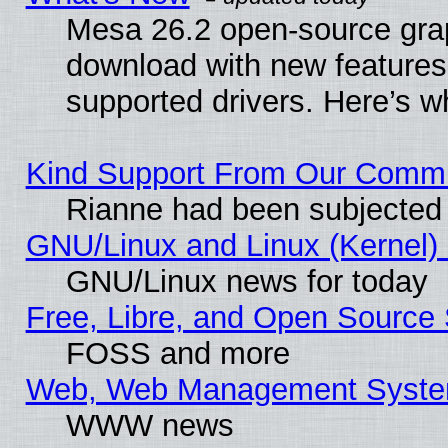
Mesa 26.2 open-source graph
download with new features
supported drivers. Here’s w
Kind Support From Our Comm
Rianne had been subjected 
GNU/Linux and Linux (Kernel) 
GNU/Linux news for today
Free, Libre, and Open Source 
FOSS and more
Web, Web Management Syste
WWW news