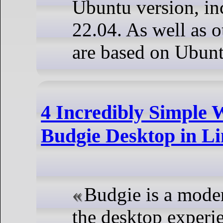
Ubuntu version, i
22.04. As well as ot
are based on Ubunt
4 Incredibly Simple 
Budgie Desktop in L
Budgie is a mode
the desktop experi