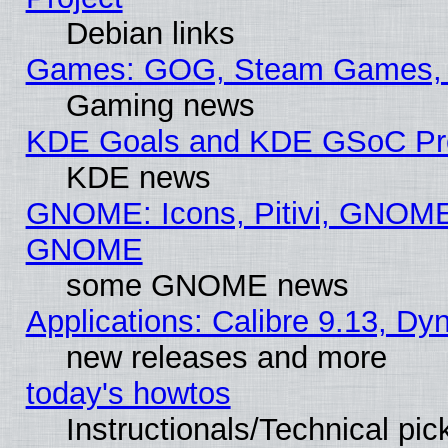
Debian links
Games: GOG, Steam Games, 
Gaming news
KDE Goals and KDE GSoC Pr
KDE news
GNOME: Icons, Pitivi, GNOME 
GNOME
some GNOME news
Applications: Calibre 9.13, D
new releases and more
today's howtos
Instructionals/Technical pic