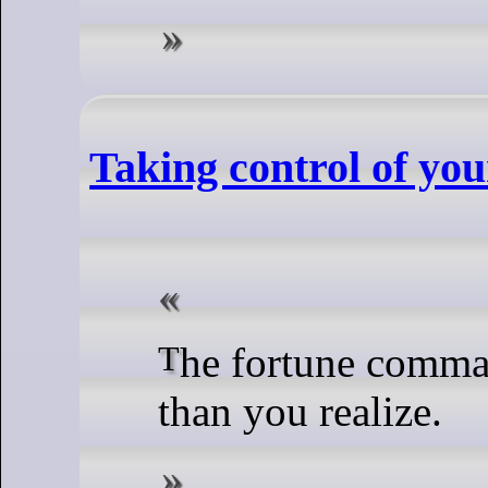
Taking control of yo
The fortune command might be more versatile
than you realize.