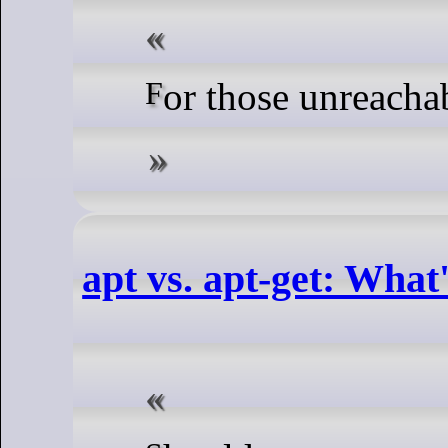
For those unreach
apt vs. apt-get: What