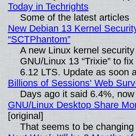
Today in Techrights
Some of the latest articles
New Debian 13 Kernel Securit
“SCTPhantom”
A new Linux kernel securit
GNU/Linux 13 “Trixie” to fix 
6.12 LTS. Update as soon a
Billions of Sessions' Web Sur
Days ago it said 6.4%, now 
GNU/Linux Desktop Share Mor
[original]
That seems to be changing 