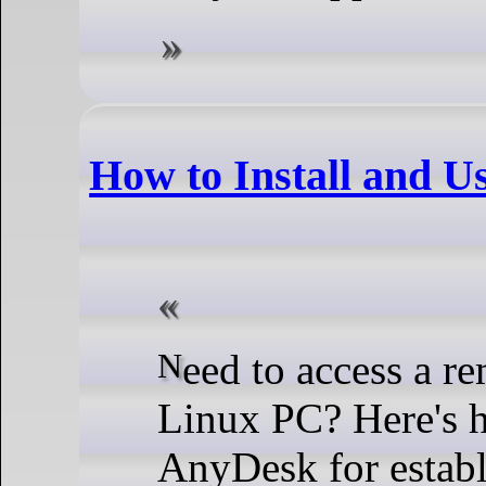
How to Install and 
Need to access a remote machine from your
Linux PC? Here's h
AnyDesk for establ