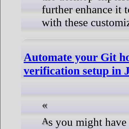
further enhance it 
with these customiz
Automate your Git ho
verification setup in 
As you might have noticed, some