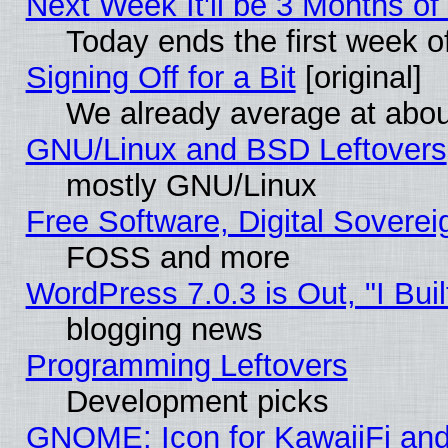
Next Week It'll be 3 Months of
Today ends the first week o
Signing Off for a Bit
[original]
We already average at abo
GNU/Linux and BSD Leftovers
mostly GNU/Linux
Free Software, Digital Soverei
FOSS and more
WordPress 7.0.3 is Out, "I Buil
blogging news
Programming Leftovers
Development picks
GNOME: Icon for KawaiiFi and