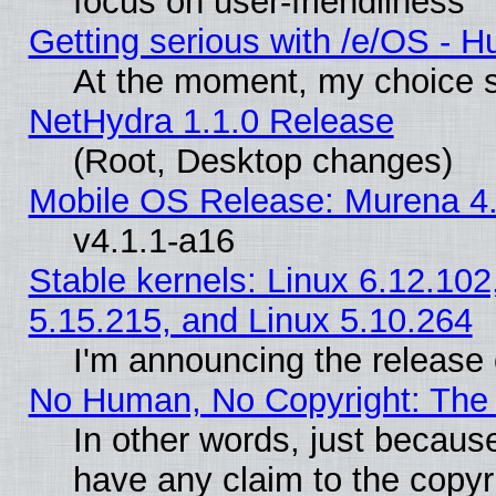
focus on user-friendliness
Getting serious with /e/OS - H
At the moment, my choice s
NetHydra 1.1.0 Release
(Root, Desktop changes)
Mobile OS Release: Murena 4.
v4.1.1-a16
Stable kernels: Linux 6.12.102
5.15.215, and Linux 5.10.264
I'm announcing the release 
No Human, No Copyright: The 
In other words, just becaus
have any claim to the copyr