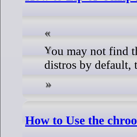
You may not find these programs on server
distros by default,
How to Use the chr