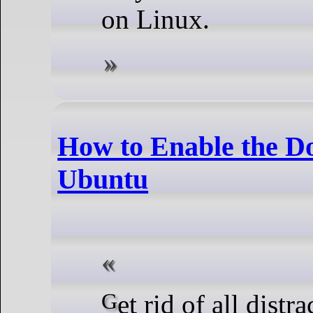
on Linux.
How to Enable the D
Ubuntu
Get rid of all distractions and focus on the task