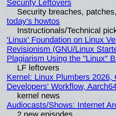
Security Leftovers
Security breaches, patches
today's howtos
Instructionals/Technical pic
'Linux' Foundation on Linux V
Revisionism (GNU/Linux Starte
Plagiarism Using the "Linux" 
LF leftovers
Kernel: Linux Plumbers 2026, 
Developers' Workflow, Aarch
kernel news
Audiocasts/Shows: Internet A
2 new episodes