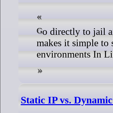
Go directly to jail and do not pass root. chroot
makes it simple to 
environments In L
Static IP vs. Dynamic