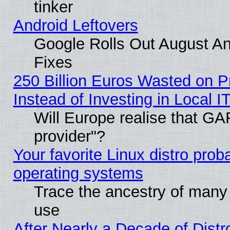
tinker
Android Leftovers
Google Rolls Out August And
Fixes
250 Billion Euros Wasted on Pr
Instead of Investing in Local I
Will Europe realise that GAF
provider"?
Your favorite Linux distro pro
operating systems
Trace the ancestry of many L
use
After Nearly a Decade of Distr