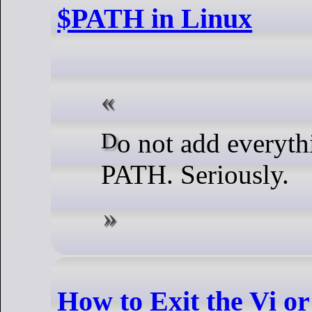
$PATH in Linux
Do not add everything to your
PATH. Seriously.
How to Exit the Vi o