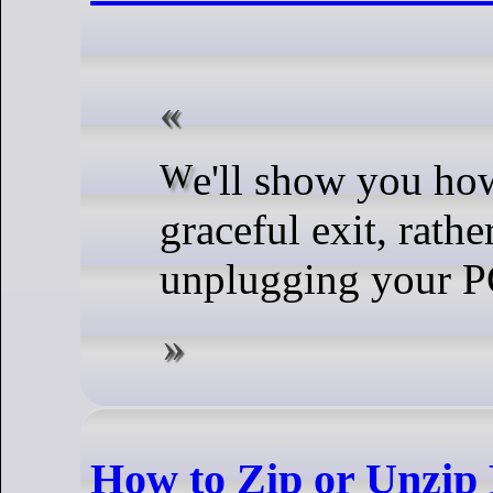
We'll show you how to make a
graceful exit, rathe
unplugging your P
How to Zip or Unzip 