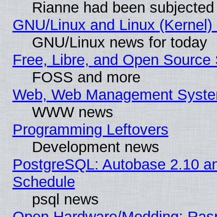
Rianne had been subjected 
GNU/Linux and Linux (Kernel) 
GNU/Linux news for today
Free, Libre, and Open Source 
FOSS and more
Web, Web Management Syste
WWW news
Programming Leftovers
Development news
PostgreSQL: Autobase 2.10 a
Schedule
psql news
Open Hardware/Modding: Rasp