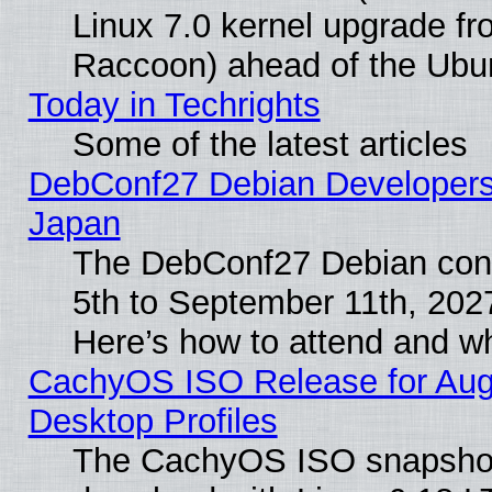
Linux 7.0 kernel upgrade f
Raccoon) ahead of the Ubun
Today in Techrights
Some of the latest articles
DebConf27 Debian Developers 
Japan
The DebConf27 Debian conf
5th to September 11th, 202
Here’s how to attend and w
CachyOS ISO Release for Augus
Desktop Profiles
The CachyOS ISO snapshot f