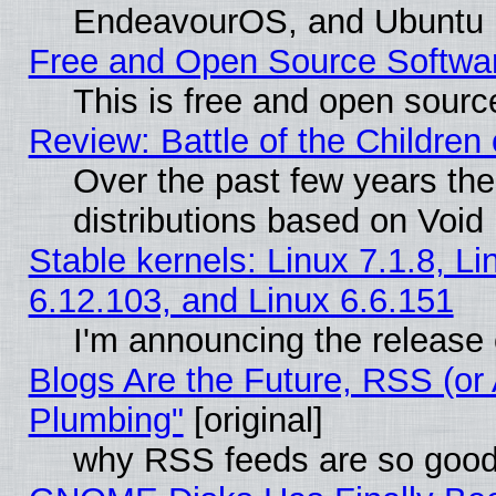
EndeavourOS, and Ubuntu
Free and Open Source Softwa
This is free and open sourc
Review: Battle of the Children 
Over the past few years th
distributions based on Void 
Stable kernels: Linux 7.1.8, Li
6.12.103, and Linux 6.6.151
I'm announcing the release 
Blogs Are the Future, RSS (or
Plumbing"
[original]
why RSS feeds are so goo