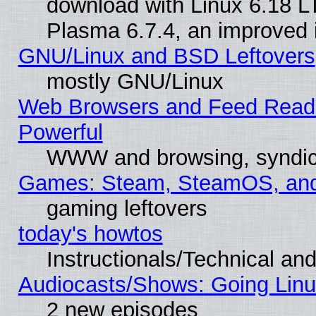
download with Linux 6.18 L
Plasma 6.7.4, an improved i
GNU/Linux and BSD Leftovers
mostly GNU/Linux
Web Browsers and Feed Reader
Powerful
WWW and browsing, syndic
Games: Steam, SteamOS, an
gaming leftovers
today's howtos
Instructionals/Technical and
Audiocasts/Shows: Going Linu
2 new episodes