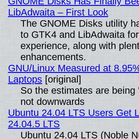
GNOME Disks Has Finally Bee
LibAdwaita – First Look
The GNOME Disks utility ha
to GTK4 and LibAdwaita fo
experience, along with plen
enhancements.
GNU/Linux Measured at 8.95%
Laptops
[original]
So the estimates are being 
not downwards
Ubuntu 24.04 LTS Users Get 
24.04.5 LTS
Ubuntu 24.04 LTS (Noble Nu