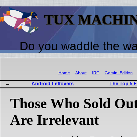
TUX MACHI
Do you waddle the w
Home
About
IRC
Gemini Edition
Android Leftovers
The Top 5 F
Those Who Sold Out
Are Irrelevant