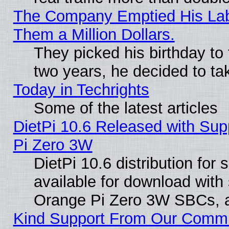
The Company Emptied His Lab.
Them a Million Dollars.
They picked his birthday to
two years, he decided to ta
Today in Techrights
Some of the latest articles
DietPi 10.6 Released with Sup
Pi Zero 3W
DietPi 10.6 distribution for
available for download with
Orange Pi Zero 3W SBCs, a
Kind Support From Our Comm