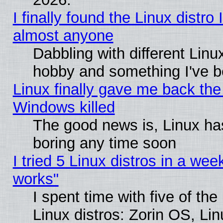
I finally found the Linux distr
almost anyone
Dabbling with different Linux
hobby and something I've be
Linux finally gave me back the 
Windows killed
The good news is, Linux has
boring any time soon
I tried 5 Linux distros in a week
works"
I spent time with five of th
Linux distros: Zorin OS, Li