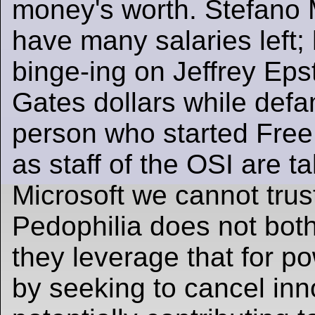
money's worth. Stefano M
have many salaries left;
binge-ing on Jeffrey Epst
Gates dollars while defa
person who started Free
as staff of the OSI are t
Microsoft we cannot trus
Pedophilia does not both
they leverage that for 
by seeking to cancel inn