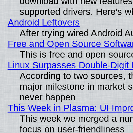
download with new features
supported drivers. Here’s w
Android Leftovers
After trying wired Android A
Free and Open Source Softwa
This is free and open sourc
Linux Surpasses Double-Digit
According to two sources, t
major milestone in market 
never happen
This Week in Plasma: UI Impr
This week we merged a num
focus on user-friendliness