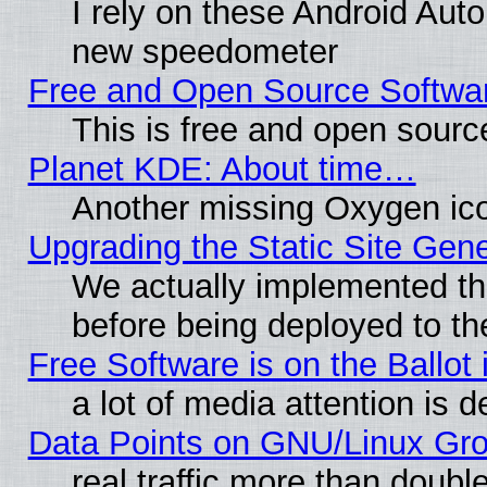
I rely on these Android Aut
new speedometer
Free and Open Source Softwa
This is free and open sourc
Planet KDE: About time…
Another missing Oxygen ico
Upgrading the Static Site Gen
We actually implemented th
before being deployed to th
Free Software is on the Ballot 
a lot of media attention is d
Data Points on GNU/Linux Gr
real traffic more than doubl