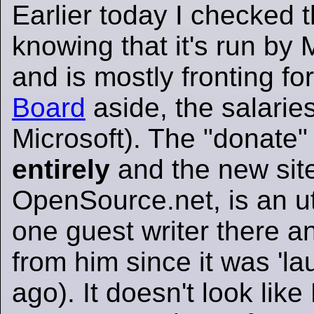
Earlier today I checked 
knowing that it's run by 
and is mostly fronting fo
Board
aside, the salari
Microsoft). The "donate"
entirely
and the new sit
OpenSource.net, is an utt
one guest writer there a
from him since it was 'l
ago). It doesn't look like