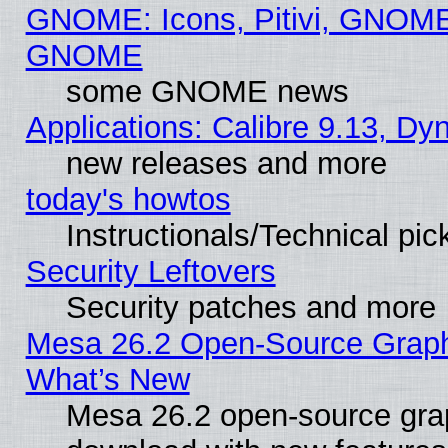
GNOME: Icons, Pitivi, GNOME 
GNOME
some GNOME news
Applications: Calibre 9.13, D
new releases and more
today's howtos
Instructionals/Technical pic
Security Leftovers
Security patches and more
Mesa 26.2 Open-Source Graphic
What’s New
Mesa 26.2 open-source graph