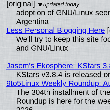
[original]
adoption of GNU/Linux seem
Argentina
Less Personal Blogging Here
[
We'll try to keep this site 
and GNU/Linux
Jasem's Ekosphere: KStars 3.
KStars v3.8.4 is released 
9to5Linux Weekly Roundup: Au
The 304th installment of th
Roundup is here for the we
2026.