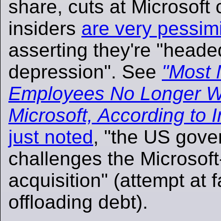
share, cuts at Microsoft
insiders
are very pessimi
asserting they're "heade
depression". See
"Most 
Employees No Longer Wa
Microsoft, According to I
just noted
, "the US gover
challenges the Microsoft
acquisition" (attempt at 
offloading debt).