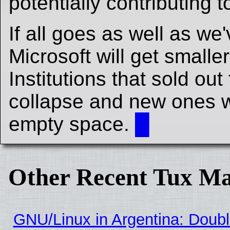
potentially contributing 
If all goes as well as we
Microsoft will get smalle
Institutions that sold out 
collapse and new ones wil
empty space.
█
Other Recent Tux Ma
GNU/Linux in Argentina: Doubl