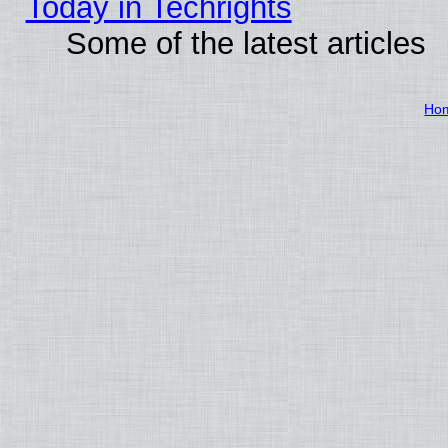
Today in Techrights
Some of the latest articles
Ho