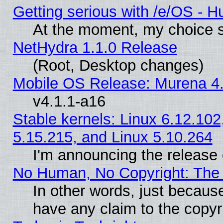
Getting serious with /e/OS - H
At the moment, my choice s
NetHydra 1.1.0 Release
(Root, Desktop changes)
Mobile OS Release: Murena 4.
v4.1.1-a16
Stable kernels: Linux 6.12.102
5.15.215, and Linux 5.10.264
I'm announcing the release 
No Human, No Copyright: The 
In other words, just becaus
have any claim to the copyr