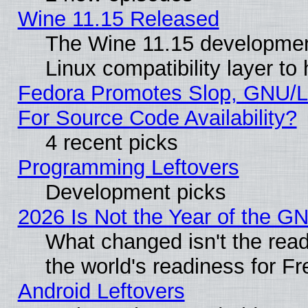
Wine 11.15 Released
The Wine 11.15 development
Linux compatibility layer t
Fedora Promotes Slop, GNU/L
For Source Code Availability?
4 recent picks
Programming Leftovers
Development picks
2026 Is Not the Year of the G
What changed isn't the read
the world's readiness for F
Android Leftovers