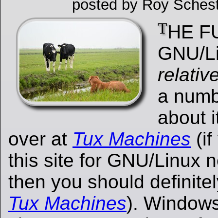
posted by Roy Schest
T
HE F
GNU/L
relativ
a numbe
about i
over at
Tux Machines
(if
this site for GNU/Linux
then you should definite
Tux Machines
). Windows