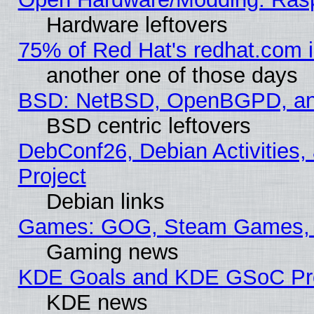
Hardware leftovers
75% of Red Hat's redhat.com 
another one of those days
BSD: NetBSD, OpenBGPD, a
BSD centric leftovers
DebConf26, Debian Activities,
Project
Debian links
Games: GOG, Steam Games, 
Gaming news
KDE Goals and KDE GSoC Pr
KDE news