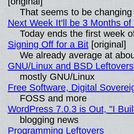
[original]
That seems to be changing 
Next Week It'll be 3 Months of
Today ends the first week o
Signing Off for a Bit
[original]
We already average at abo
GNU/Linux and BSD Leftovers
mostly GNU/Linux
Free Software, Digital Soverei
FOSS and more
WordPress 7.0.3 is Out, "I Buil
blogging news
Programming Leftovers