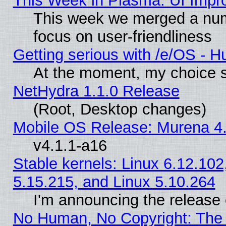
This Week in Plasma: UI Impr
This week we merged a num
focus on user-friendliness
Getting serious with /e/OS - H
At the moment, my choice s
NetHydra 1.1.0 Release
(Root, Desktop changes)
Mobile OS Release: Murena 4.
v4.1.1-a16
Stable kernels: Linux 6.12.102
5.15.215, and Linux 5.10.264
I'm announcing the release 
No Human, No Copyright: The 