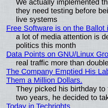
We actually implemented t
they need testing before be
live systems
Free Software is on the Ballot 
a lot of media attention is 
politics this month
Data Points on GNU/Linux Gr
real traffic more than doubl
The Company Emptied His Lab.
Them a Million Dollars.
They picked his birthday to
two years, he decided to ta
Today in Techrights