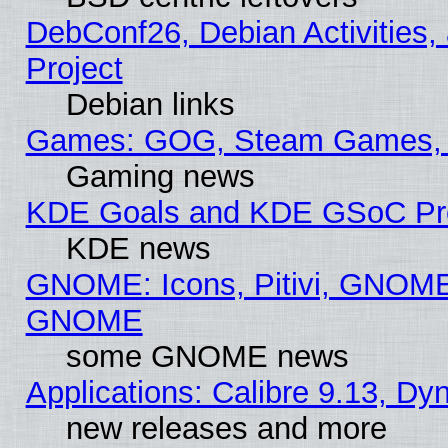
DebConf26, Debian Activities,
Project
Debian links
Games: GOG, Steam Games, 
Gaming news
KDE Goals and KDE GSoC Pr
KDE news
GNOME: Icons, Pitivi, GNOME 
GNOME
some GNOME news
Applications: Calibre 9.13, D
new releases and more