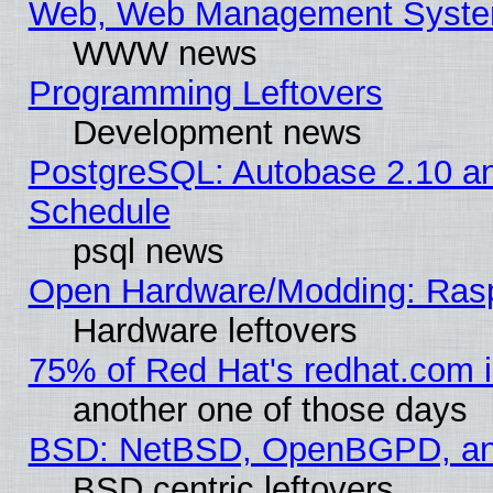
Web, Web Management Syste
WWW news
Programming Leftovers
Development news
PostgreSQL: Autobase 2.10 a
Schedule
psql news
Open Hardware/Modding: Rasp
Hardware leftovers
75% of Red Hat's redhat.com 
another one of those days
BSD: NetBSD, OpenBGPD, a
BSD centric leftovers