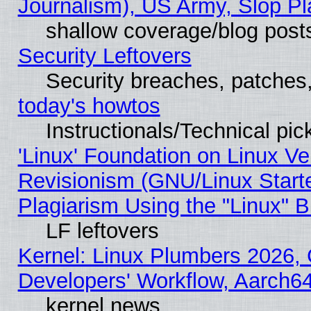
Journalism), US Army, Slop Pl
shallow coverage/blog post
Security Leftovers
Security breaches, patches
today's howtos
Instructionals/Technical pic
'Linux' Foundation on Linux V
Revisionism (GNU/Linux Starte
Plagiarism Using the "Linux" 
LF leftovers
Kernel: Linux Plumbers 2026, 
Developers' Workflow, Aarch
kernel news