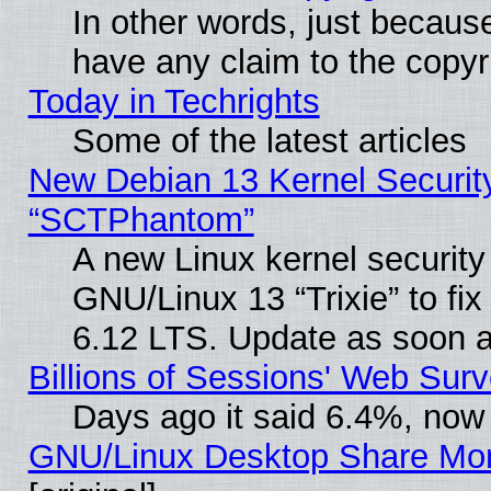
In other words, just becaus
have any claim to the copyr
Today in Techrights
Some of the latest articles
New Debian 13 Kernel Securit
“SCTPhantom”
A new Linux kernel securit
GNU/Linux 13 “Trixie” to fix 
6.12 LTS. Update as soon a
Billions of Sessions' Web Sur
Days ago it said 6.4%, now 
GNU/Linux Desktop Share Mor