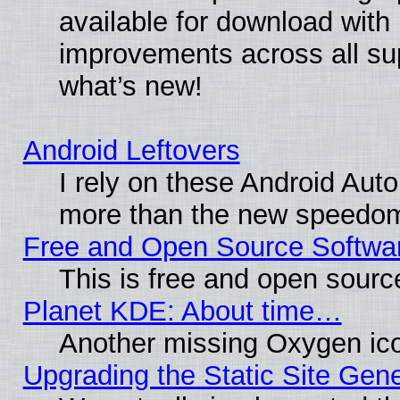
available for download with
improvements across all sup
what’s new!
Android Leftovers
I rely on these Android Aut
more than the new speedo
Free and Open Source Softwa
This is free and open sourc
Planet KDE: About time…
Another missing Oxygen ico
Upgrading the Static Site Gen