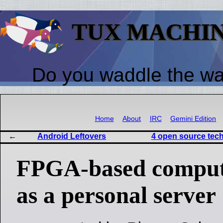
TUX MACHI
Do you waddle the w
Home
About
IRC
Gemini Edition
Android Leftovers
4 open source tech
FPGA-based compute
as a personal server