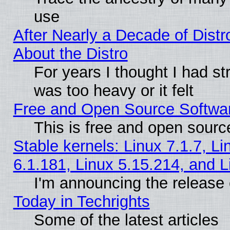
use
After Nearly a Decade of Distr
About the Distro
For years I thought I had s
was too heavy or it felt
Free and Open Source Softwa
This is free and open sourc
Stable kernels: Linux 7.1.7, Li
6.1.181, Linux 5.15.214, and L
I'm announcing the release 
Today in Techrights
Some of the latest articles