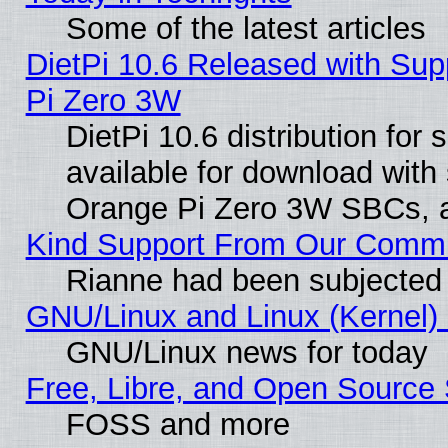
Some of the latest articles
DietPi 10.6 Released with Sup
Pi Zero 3W
DietPi 10.6 distribution for
available for download with
Orange Pi Zero 3W SBCs, a
Kind Support From Our Comm
Rianne had been subjected 
GNU/Linux and Linux (Kernel) 
GNU/Linux news for today
Free, Libre, and Open Source 
FOSS and more