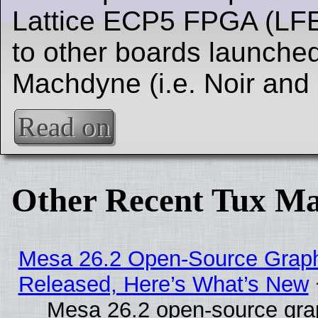
Lattice ECP5 FPGA (LFE
to other boards launched
Machdyne (i.e. Noir and
Read on
Other Recent Tux Ma
Mesa 26.2 Open-Source Graphi
Released, Here’s What’s New
Mesa 26.2 open-source grap