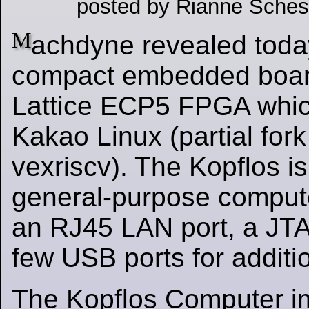
posted by Rianne Sches
M
achdyne revealed toda
compact embedded boar
Lattice ECP5 FPGA whic
Kakao Linux (partial fork 
vexriscv). The Kopflos i
general-purpose comput
an RJ45 LAN port, a JT
few USB ports for additi
The Kopflos Computer i