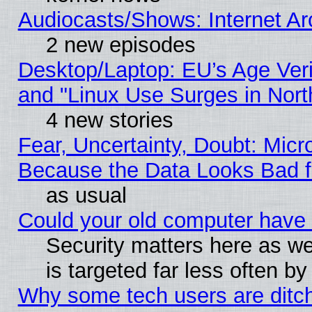
Audiocasts/Shows: Internet A
2 new episodes
Desktop/Laptop: EU’s Age Veri
and "Linux Use Surges in Nort
4 new stories
Fear, Uncertainty, Doubt: Micro
Because the Data Looks Bad 
as usual
Could your old computer have 
Security matters here as well
is targeted far less often
Why some tech users are ditch