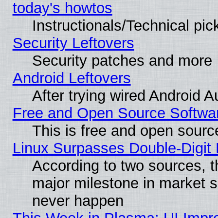
today's howtos
Instructionals/Technical pic
Security Leftovers
Security patches and more
Android Leftovers
After trying wired Android A
Free and Open Source Softwa
This is free and open sourc
Linux Surpasses Double-Digit
According to two sources, t
major milestone in market 
never happen