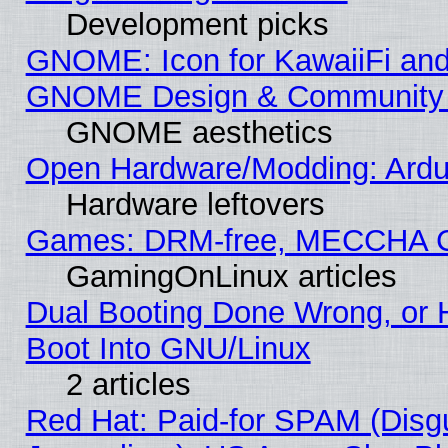
Development picks
GNOME: Icon for KawaiiFi and
GNOME Design & Community
GNOME aesthetics
Open Hardware/Modding: Ardui
Hardware leftovers
Games: DRM-free, MECCHA 
GamingOnLinux articles
Dual Booting Done Wrong, or 
Boot Into GNU/Linux
2 articles
Red Hat: Paid-for SPAM (Dis