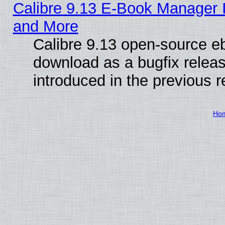
Calibre 9.13 E-Book Manager 
and More
Calibre 9.13 open-source e
download as a bugfix releas
introduced in the previous 
Ho