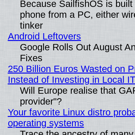
Because SailfishOS is built
phone from a PC, either wir
tinker
Android Leftovers
Google Rolls Out August And
Fixes
250 Billion Euros Wasted on Pr
Instead of Investing in Local I
Will Europe realise that GAF
provider"?
Your favorite Linux distro pro
operating systems
Trace the ancestry of many L