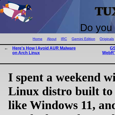
TU
Do you 
Home
About
IRC
Gemini Edition
Originals
Here's How I Avoid AUR Malware
GS
on Arch Linux
WebRT
I spent a weekend wi
Linux distro built to
like Windows 11, and