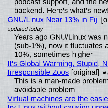
podcast support, and the n
backend. Here’s what’s new
GNU/Linux Near 13% in Fiji
[or
Years ago GNU/Linux was ne
(sub-1%), now it fluctuates 
10%, sometimes higher
It's Global Warming, Stupid, N
Irresponsible Zoos
[original]
This is a man-made problem
avoidable problem
Virtual machines are the easie
try Linux without causing unn