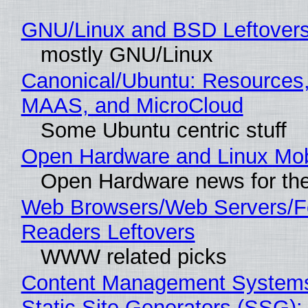
GNU/Linux and BSD Leftover
mostly GNU/Linux
Canonical/Ubuntu: Resources,
MAAS, and MicroCloud
Some Ubuntu centric stuff
Open Hardware and Linux Mob
Open Hardware news for the
Web Browsers/Web Servers/
Readers Leftovers
WWW related picks
Content Management Systems
Static Site Generators (SSG)