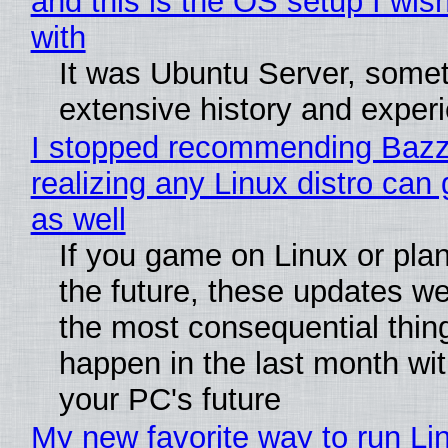
and this is the OS setup I wish
with
It was Ubuntu Server, somet
extensive history and exper
I stopped recommending Bazzi
realizing any Linux distro can
as well
If you game on Linux or plan 
the future, these updates w
the most consequential thin
happen in the last month wit
your PC's future
My new favorite way to run Li