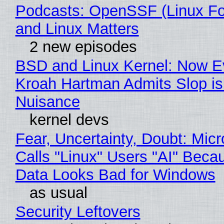
Podcasts: OpenSSF (Linux Fo
and Linux Matters
2 new episodes
BSD and Linux Kernel: Now E
Kroah Hartman Admits Slop is
Nuisance
kernel devs
Fear, Uncertainty, Doubt: Micr
Calls "Linux" Users "AI" Beca
Data Looks Bad for Windows
as usual
Security Leftovers