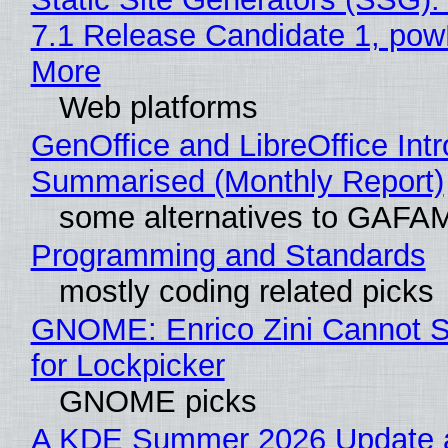
7.1 Release Candidate 1, po
More
Web platforms
GenOffice and LibreOffice Int
Summarised (Monthly Report)
some alternatives to GAFA
Programming and Standards
mostly coding related picks
GNOME: Enrico Zini Cannot S
for Lockpicker
GNOME picks
A KDE Summer 2026 Update 