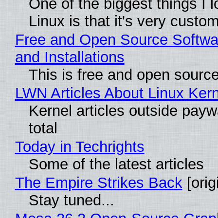
One of the biggest things I 
Linux is that it's very custo
Free and Open Source Softwa
and Installations
This is free and open sourc
LWN Articles About Linux Kern
Kernel articles outside paywa
total
Today in Techrights
Some of the latest articles
The Empire Strikes Back
[orig
Stay tuned...