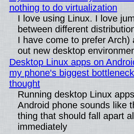
nothing to do virtualization
I love using Linux. I love ju
between different distributio
I have come to prefer Arch) 
out new desktop environme
Desktop Linux apps on Androi
my phone's biggest bottleneck 
thought
Running desktop Linux apps
Android phone sounds like th
thing that should fall apart 
immediately