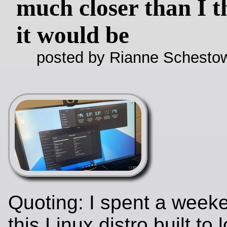
much closer than I 
it would be
posted by Rianne Schestow
Quoting: I spent a week
this Linux distro built to 