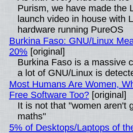
Purism, we have made the 
launch video in house with 
hardware running PureOS
Burkina Faso: GNU/Linux Me
20%
[original]
Burkina Faso is a massive 
a lot of GNU/Linux is detect
Most Humans Are Women, Wh
Free Software Too?
[original]
It is not that "women aren't 
maths"
5% of Desktops/Laptops of th