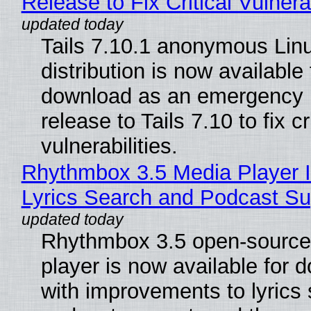
Release to Fix Critical Vulnerab
Tails 7.10.1 anonymous Lin
distribution is now available 
download as an emergency 
release to Tails 7.10 to fix cri
vulnerabilities.
Rhythmbox 3.5 Media Player 
Lyrics Search and Podcast Su
Rhythmbox 3.5 open-source
player is now available for 
with improvements to lyrics 