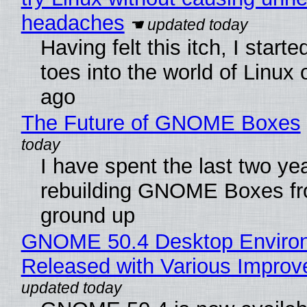
headaches
Having felt this itch, I start
toes into the world of Linux 
ago
The Future of GNOME Boxes
I have spent the last two ye
rebuilding GNOME Boxes fr
ground up
GNOME 50.4 Desktop Enviro
Released with Various Impro