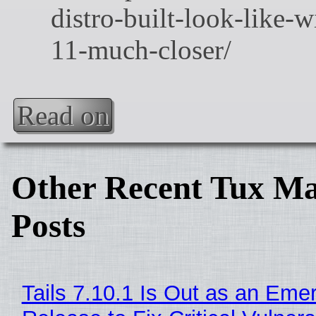
Read on
Other Recent Tux Ma
Posts
Tails 7.10.1 Is Out as an Eme