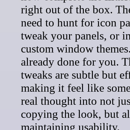
right out of the box. Th
need to hunt for icon p
tweak your panels, or in
custom window themes. 
already done for you. T
tweaks are subtle but ef
making it feel like som
real thought into not jus
copying the look, but a
maintaining usability.