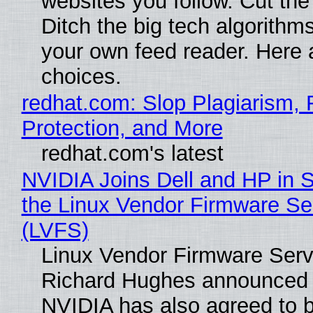
websites you follow. Cut the
Ditch the big tech algorithms
your own feed reader. Here 
choices.
redhat.com: Slop Plagiarism, 
Protection, and More
redhat.com's latest
NVIDIA Joins Dell and HP in 
the Linux Vendor Firmware Se
(LVFS)
Linux Vendor Firmware Serv
Richard Hughes announced 
NVIDIA has also agreed to