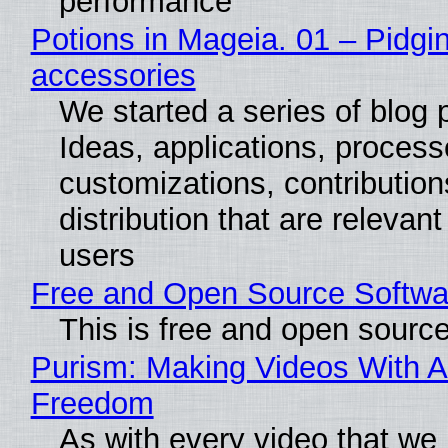
performance
Potions in Mageia. 01 – Pidgin
accessories
We started a series of blog 
Ideas, applications, process
customizations, contribution
distribution that are relevant
users
Free and Open Source Softwa
This is free and open sourc
Purism: Making Videos With A
Freedom
As with every video that we