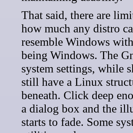
That said, there are limi
how much any distro c
resemble Windows with
being Windows. The G
system settings, while 
still have a Linux struc
beneath. Click deep en
a dialog box and the ill
starts to fade. Some sy