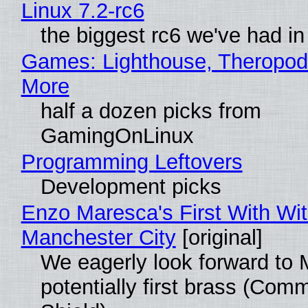
Linux 7.2-rc6
the biggest rc6 we've had in
Games: Lighthouse, Theropod
More
half a dozen picks from
GamingOnLinux
Programming Leftovers
Development picks
Enzo Maresca's First With Wi
Manchester City
[original]
We eagerly look forward to 
potentially first brass (Com