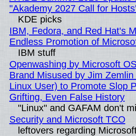
"Akademy 2027 Call for Hosts
KDE picks
IBM, Fedora, and Red Hat's M
Endless Promotion of Microso
IBM stuff
Openwashing by Microsoft OSI
Brand Misused by Jim Zemlin 
Linux User) to Promote Slop P
Grifting, Even False History
"Linux" and GAFAM don't mi
Security and Microsoft TCO
leftovers regarding Microso