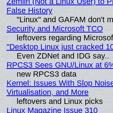
Zemlin (Not a Linux User) to P
False History
"Linux" and GAFAM don't mi
Security and Microsoft TCO
leftovers regarding Microso
"Desktop Linux just cracked 
Even ZDNet and IDG say..
RPCS3 Sees GNU/Linux at 6
new RPCS3 data
Kernel: Issues With Slop Nois
Virtualisation, and More
leftovers and Linux picks
Linux Magazine Issue 310