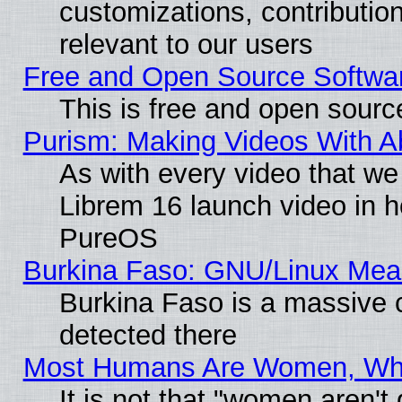
customizations, contribution
relevant to our users
Free and Open Source Softwa
This is free and open sourc
Purism: Making Videos With 
As with every video that w
Librem 16 launch video in 
PureOS
Burkina Faso: GNU/Linux Me
Burkina Faso is a massive c
detected there
Most Humans Are Women, Why 
It is not that "women aren't