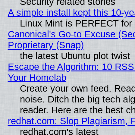
Security related stories
A simple install kept this 10-ye
Linux Mint is PERFECT for 
Canonical's Go-to Excuse (Se
Proprietary (Snap)
the latest Ubuntu plot twist
Escape the Algorithm: 10 RSS
Your Homelab
Create your own feed. Read 
noise. Ditch the big tech al
reader. Here are the best c
redhat.com: Slop Plagiarism, 
redhat.com's latest