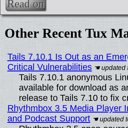
Read on
Other Recent Tux Ma
Tails 7.10.1 Is Out as an Eme
Critical Vulnerabilities
Tails 7.10.1 anonymous Linu
available for download as 
release to Tails 7.10 to fix cr
Rhythmbox 3.5 Media Player I
and Podcast Support