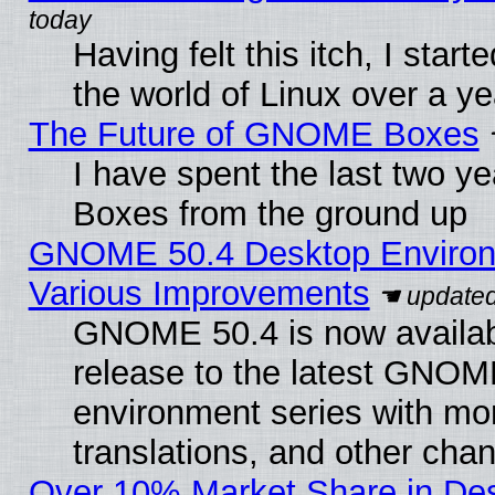
Having felt this itch, I start
the world of Linux over a y
The Future of GNOME Boxes
I have spent the last two 
Boxes from the ground up
GNOME 50.4 Desktop Environ
Various Improvements
GNOME 50.4 is now availabl
release to the latest GNO
environment series with mo
translations, and other cha
Over 10% Market Share in De