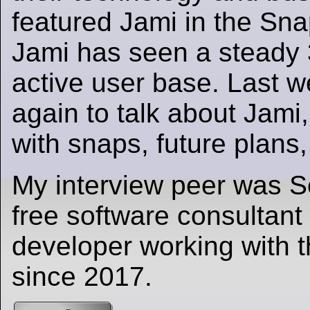
featured Jami in the Sna
Jami has seen a steady 3
active user base. Last 
again to talk about Jami,
with snaps, future plans
My interview peer was Sé
free software consultant
developer working with
since 2017.