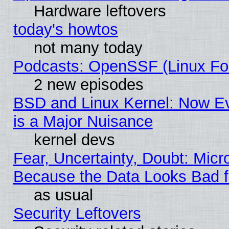
Hardware leftovers
today's howtos
not many today
Podcasts: OpenSSF (Linux Fou
2 new episodes
BSD and Linux Kernel: Now E
is a Major Nuisance
kernel devs
Fear, Uncertainty, Doubt: Micro
Because the Data Looks Bad 
as usual
Security Leftovers