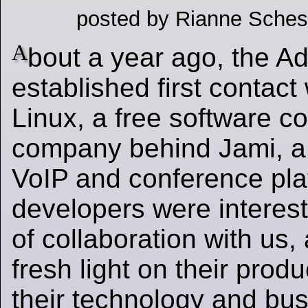
posted by Rianne Sches
A
bout a year ago, the 
established first contact
Linux, a free software c
company behind Jami, a 
VoIP and conference pla
developers were interes
of collaboration with us
fresh light on their produ
their technology and bu