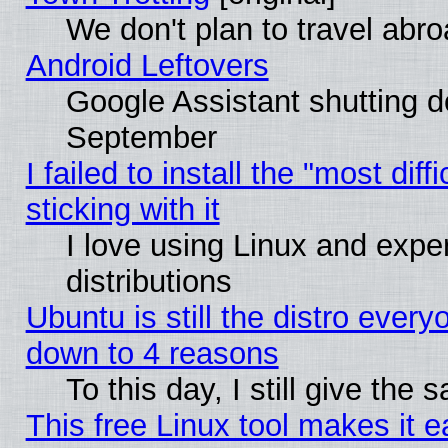
We don't plan to travel abro
Android Leftovers
Google Assistant shutting 
September
I failed to install the "most dif
sticking with it
I love using Linux and exper
distributions
Ubuntu is still the distro every
down to 4 reasons
To this day, I still give the
This free Linux tool makes it 