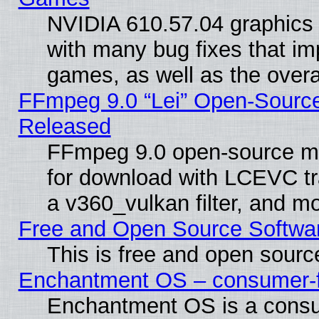
NVIDIA 610.57.04 graphics d
with many bug fixes that im
games, as well as the overal
FFmpeg 9.0 “Lei” Open-Source
Released
FFmpeg 9.0 open-source mu
for download with LCEVC tr
a v360_vulkan filter, and mo
Free and Open Source Softwa
This is free and open sourc
Enchantment OS – consumer-fri
Enchantment OS is a consume