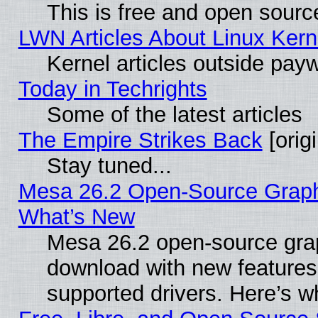
This is free and open sourc
LWN Articles About Linux Kern
Kernel articles outside paywa
Today in Techrights
Some of the latest articles
The Empire Strikes Back
[origi
Stay tuned...
Mesa 26.2 Open-Source Graphic
What’s New
Mesa 26.2 open-source graph
download with new features
supported drivers. Here’s w