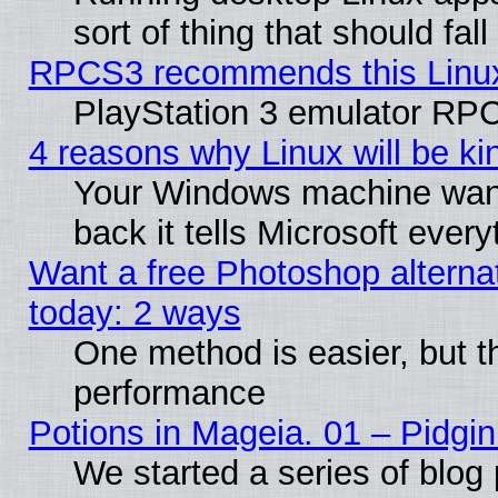
sort of thing that should fa
RPCS3 recommends this Linux 
PlayStation 3 emulator RPC
4 reasons why Linux will be ki
Your Windows machine wants
back it tells Microsoft ever
Want a free Photoshop alternat
today: 2 ways
One method is easier, but th
performance
Potions in Mageia. 01 – Pidgin
We started a series of blog 