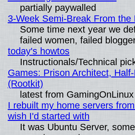
partially paywalled
3-Week Semi-Break From the 
Some time next year we def
failed women, failed blogge
today's howtos
Instructionals/Technical pic
Games: Prison Architect, Half
(Rootkit)
latest from GamingOnLinux
I rebuilt my home servers from 
wish I'd started with
It was Ubuntu Server, somet