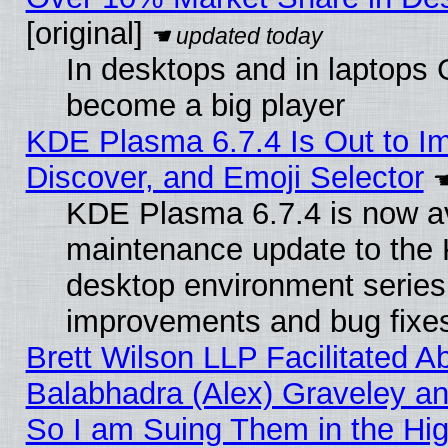
[original]
In desktops and in laptops
become a big player
KDE Plasma 6.7.4 Is Out to I
Discover, and Emoji Selector
KDE Plasma 6.7.4 is now ava
maintenance update to the
desktop environment series
improvements and bug fixe
Brett Wilson LLP Facilitated A
Balabhadra (Alex) Graveley an
So I am Suing Them in the Hig