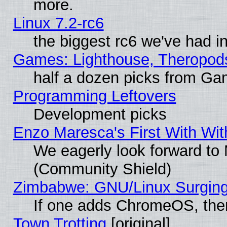
more.
Linux 7.2-rc6
the biggest rc6 we've had i
Games: Lighthouse, Theropod
half a dozen picks from G
Programming Leftovers
Development picks
Enzo Maresca's First With Wit
We eagerly look forward to M
(Community Shield)
Zimbabwe: GNU/Linux Surging
If one adds ChromeOS, the
Town Trotting
[original]