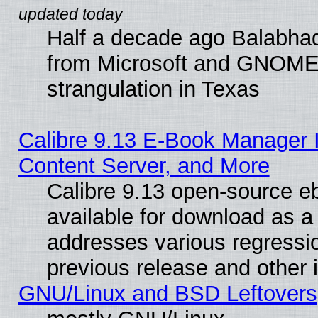
Half a decade ago Balabhad
from Microsoft and GNOME 
strangulation in Texas
Calibre 9.13 E-Book Manager
Content Server, and More
Calibre 9.13 open-source 
available for download as a 
addresses various regressio
previous release and other 
GNU/Linux and BSD Leftovers