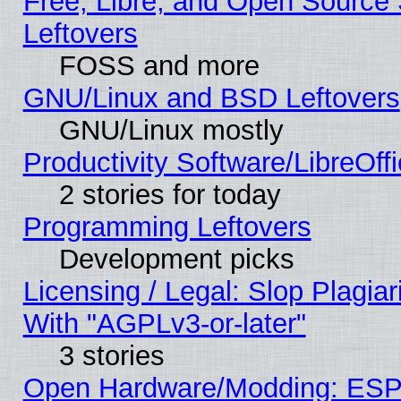
Free, Libre, and Open Source S
Leftovers
FOSS and more
GNU/Linux and BSD Leftovers
GNU/Linux mostly
Productivity Software/LibreOff
2 stories for today
Programming Leftovers
Development picks
Licensing / Legal: Slop Plagia
With "AGPLv3-or-later"
3 stories
Open Hardware/Modding: ESP