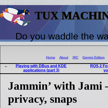
TUX MACHI
Do you waddle the w
Home
About
IRC
Gemini Edition
Playing with DBus and KDE
ROS 2 Fo
applications (part 3)
yo
Jammin’ with Jami 
privacy, snaps