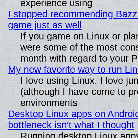
experience using
I stopped recommending Bazzite
game just as well
If you game on Linux or plan
were some of the most conse
month with regard to your P
My new favorite way to run Linu
I love using Linux. I love j
(although I have come to pr
environments
Desktop Linux apps on Androi
bottleneck isn't what I thought
Running desktop Linux apps