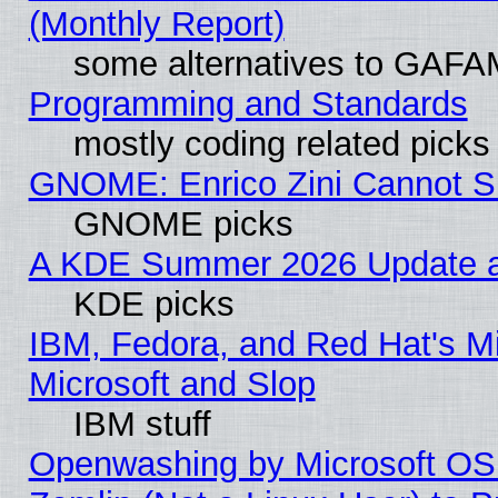
(Monthly Report)
some alternatives to GAFA
Programming and Standards
mostly coding related picks
GNOME: Enrico Zini Cannot Sl
GNOME picks
A KDE Summer 2026 Update an
KDE picks
IBM, Fedora, and Red Hat's Mi
Microsoft and Slop
IBM stuff
Openwashing by Microsoft OSI