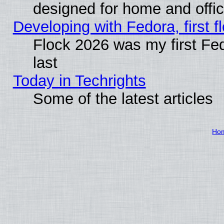
designed for home and offi
Developing with Fedora, first fl
Flock 2026 was my first Fe
last
Today in Techrights
Some of the latest articles
Ho