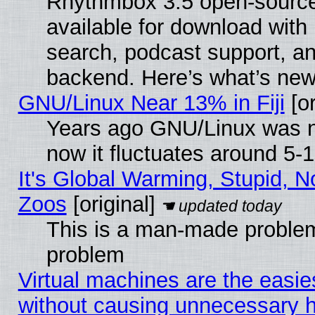
Rhythmbox 3.5 open-source
available for download with
search, podcast support, a
backend. Here’s what’s new
GNU/Linux Near 13% in Fiji
[or
Years ago GNU/Linux was ne
now it fluctuates around 5
It's Global Warming, Stupid, No
Zoos
[original]
This is a man-made problem
problem
Virtual machines are the easie
without causing unnecessary