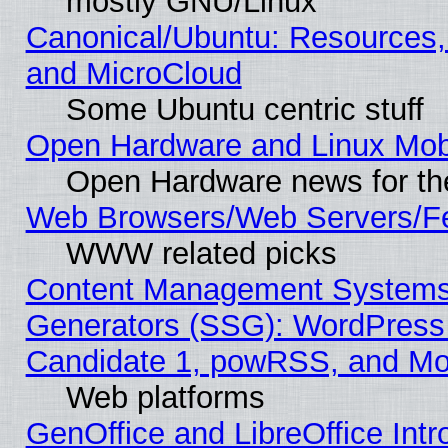
mostly GNU/Linux
Canonical/Ubuntu: Resources,
and MicroCloud
Some Ubuntu centric stuff
Open Hardware and Linux Mob
Open Hardware news for th
Web Browsers/Web Servers/Fe
WWW related picks
Content Management Systems 
Generators (SSG): WordPress
Candidate 1, powRSS, and Mo
Web platforms
GenOffice and LibreOffice In