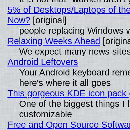
5% of Desktops/Laptops of th
Now?
[original]
people replacing Windows 
Relaxing Weeks Ahead
[origina
We expect many news sites 
Android Leftovers
Your Android keyboard rem
here's where it all goes
This gorgeous KDE icon pack g
One of the biggest things I l
customizable
Free and Open Source Software