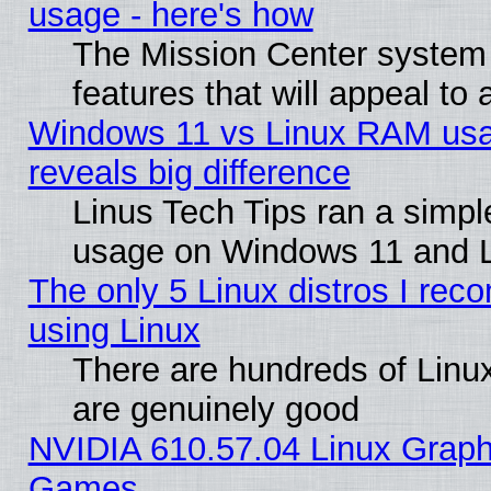
usage - here's how
The Mission Center system
features that will appeal to
Windows 11 vs Linux RAM usa
reveals big difference
Linus Tech Tips ran a simp
usage on Windows 11 and 
The only 5 Linux distros I rec
using Linux
There are hundreds of Linux
are genuinely good
NVIDIA 610.57.04 Linux Graph
Games