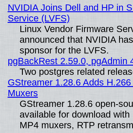
NVIDIA Joins Dell and HP in S
Service (LVFS)
Linux Vendor Firmware Ser
announced that NVIDIA has
sponsor for the LVFS.
pgBackRest 2.59.0, pgAdmin 4
Two postgres related relea
GStreamer 1.28.6 Adds H.266 
Muxers
GStreamer 1.28.6 open-sou
available for download with
MP4 muxers, RTP retransmis