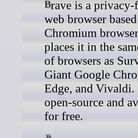
Brave is a privacy-focused
web browser based
Chromium browser
places it in the sa
of browsers as Surv
Giant Google Chr
Edge, and Vivaldi. 
open-source and av
for free.