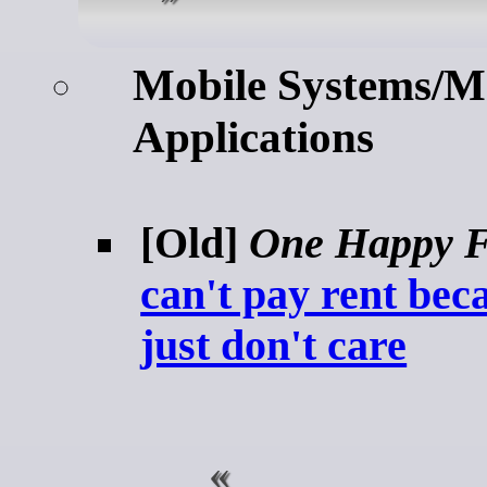
Mobile Systems/M
Applications
[Old]
One Happy F
can't pay rent bec
just don't care