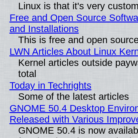
Linux is that it's very custo
Free and Open Source Softwa
and Installations
This is free and open sourc
LWN Articles About Linux Kern
Kernel articles outside paywa
total
Today in Techrights
Some of the latest articles
GNOME 50.4 Desktop Enviro
Released with Various Impro
GNOME 50.4 is now availabl