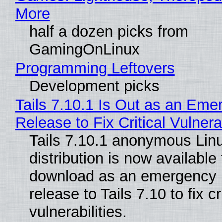
More
half a dozen picks from
GamingOnLinux
Programming Leftovers
Development picks
Tails 7.10.1 Is Out as an Eme
Release to Fix Critical Vulnerab
Tails 7.10.1 anonymous Lin
distribution is now available 
download as an emergency 
release to Tails 7.10 to fix cri
vulnerabilities.