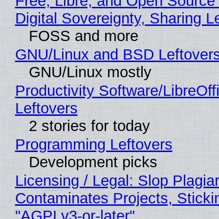
Free, Libre, and Open Source
Digital Sovereignty, Sharing L
FOSS and more
GNU/Linux and BSD Leftover
GNU/Linux mostly
Productivity Software/LibreOff
Leftovers
2 stories for today
Programming Leftovers
Development picks
Licensing / Legal: Slop Plagia
Contaminates Projects, Sticki
"AGPLv3-or-later"