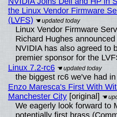
NVIDIA Joins Dell and HP in 
the Linux Vendor Firmware Se
(LVFS)
Linux Vendor Firmware Serv
Richard Hughes announced 
NVIDIA has also agreed to
premier sponsor for the LVF
Linux 7.2-rc6
the biggest rc6 we've had in
Enzo Maresca's First With Wi
Manchester City
[original]
We eagerly look forward to 
potentially first brass (Com