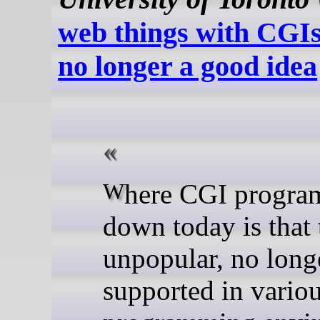
web things with CGIs
no longer a good idea
Where CGI programs fall
down today is that 
unpopular, no long
supported in vario