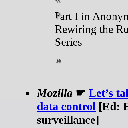
Part I in Anonym’s
Rewiring the Ru
Series
Mozilla
☛
Let’s ta
data control
[Ed: E
surveillance]