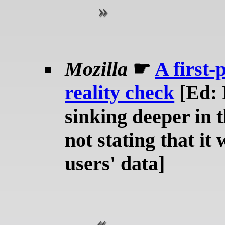
Mozilla
☛
A first-
reality check
[Ed: 
sinking deeper in t
not stating that it
users' data]