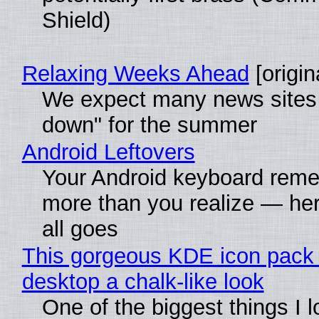
Shield)
Relaxing Weeks Ahead
[origin
We expect many news sites 
down" for the summer
Android Leftovers
Your Android keyboard rem
more than you realize — her
all goes
This gorgeous KDE icon pack 
desktop a chalk-like look
One of the biggest things I 