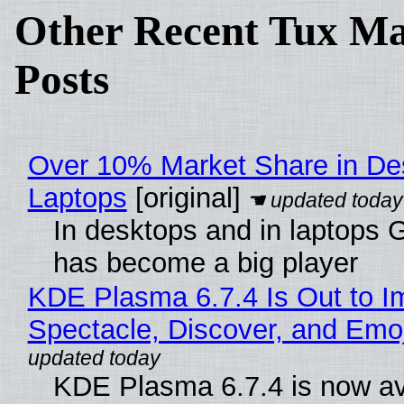
Other Recent Tux Ma
Posts
Over 10% Market Share in De
Laptops
[original]
In desktops and in laptops
has become a big player
KDE Plasma 6.7.4 Is Out to I
Spectacle, Discover, and Emoj
KDE Plasma 6.7.4 is now av