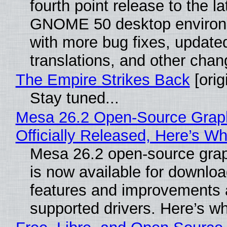
fourth point release to the la
GNOME 50 desktop environ
with more bug fixes, update
translations, and other chan
The Empire Strikes Back
[orig
Stay tuned...
Mesa 26.2 Open-Source Grap
Officially Released, Here’s W
Mesa 26.2 open-source grap
is now available for downlo
features and improvements a
supported drivers. Here’s w