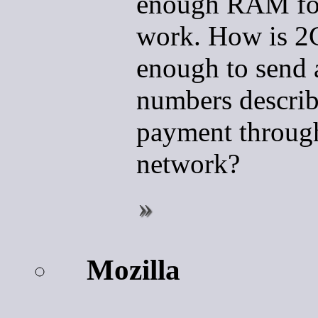
enough RAM for
work. How is 2
enough to send 
numbers describ
payment throug
network?
Mozilla