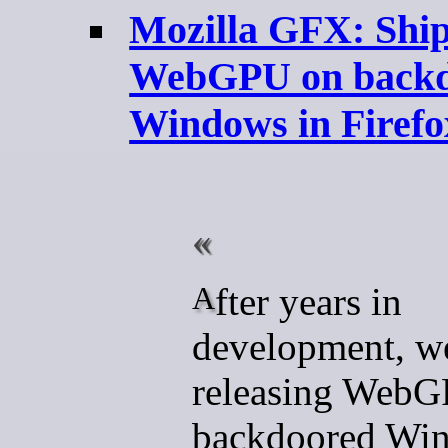
Mozilla GFX: Shi
WebGPU on backd
Windows in Firefo
After years in
development, we
releasing Web
backdoored Win