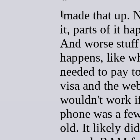
I made that up. Not all of
it, parts of it h
And worse stuff
happens, like w
needed to pay t
visa and the web
wouldn't work i
phone was a few
old. It likely di