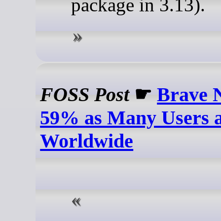
package in 3.13).
FOSS Post
☛
Brave 
59% as Many Users a
Worldwide