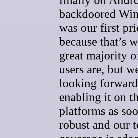
backdoored Wi
was our first pri
because that’s w
great majority o
users are, but w
looking forward
enabling it on t
platforms as soon
robust and our t