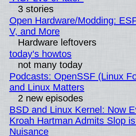
3 stories
Open Hardware/Modding: ESP
V, and More
Hardware leftovers
today's howtos
not many today
Podcasts: OpenSSF (Linux Fo
and Linux Matters
2 new episodes
BSD and Linux Kernel: Now E
Kroah Hartman Admits Slop is
Nuisance