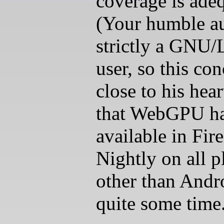
coverage is adeq
(Your humble au
strictly a GNU/
user, so this con
close to his hear
that WebGPU ha
available in Fir
Nightly on all p
other than Andr
quite some time