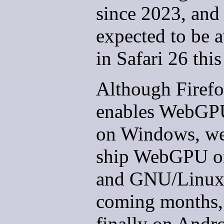
since 2023, and 
expected to be a
in Safari 26 this 
Although Firef
enables WebGP
on Windows, we
ship WebGPU o
and GNU/Linux 
coming months,
finally on Andro