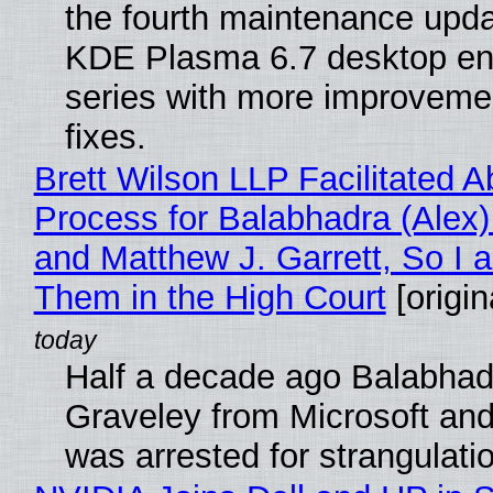
the fourth maintenance upda
KDE Plasma 6.7 desktop en
series with more improveme
fixes.
Brett Wilson LLP Facilitated A
Process for Balabhadra (Alex
and Matthew J. Garrett, So I 
Them in the High Court
[origin
Half a decade ago Balabhad
Graveley from Microsoft 
was arrested for strangulati