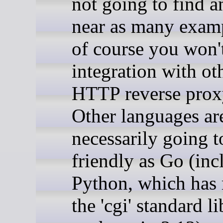
not going to find 
near as many exam
of course you won't
integration with ot
HTTP reverse proxy
Other languages ar
necessarily going t
friendly as Go (inc
Python, which has
the 'cgi' standard l