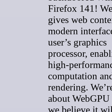
Firefox 141! 
gives web conte
modern interface
user’s graphics
processor, enabl
high-performan
computation an
rendering. We’r
about WebGPU 
we believe it wil