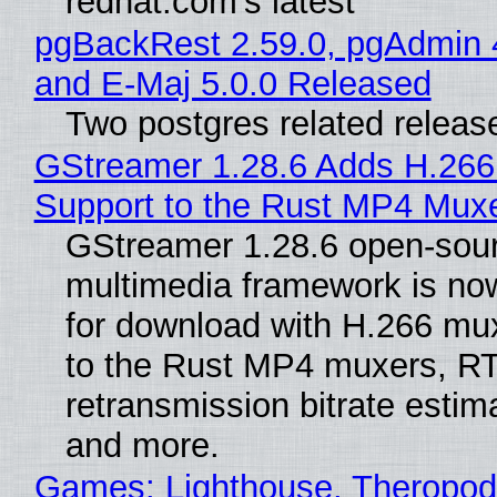
redhat.com's latest
pgBackRest 2.59.0, pgAdmin 
and E-Maj 5.0.0 Released
Two postgres related releas
GStreamer 1.28.6 Adds H.266
Support to the Rust MP4 Mux
GStreamer 1.28.6 open-sou
multimedia framework is now
for download with H.266 mu
to the Rust MP4 muxers, R
retransmission bitrate estima
and more.
Games: Lighthouse, Theropod