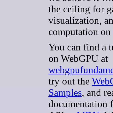
the ceiling for 
visualization, a
computation on 
You can find a t
on WebGPU at
webgpufundamen
try out the
Web
Samples
, and re
documentation f