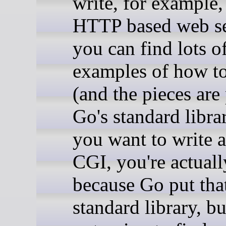
write, for example,
HTTP based web se
you can find lots o
examples of how to
(and the pieces are 
Go's standard librar
you want to write 
CGI, you're actuall
because Go put that
standard library, bu