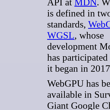
API at
MDN
. 
is defined in t
standards,
Web
WGSL
, whose
development Mo
has participated
it began in 2017
WebGPU has be
available in Sur
Giant Google 