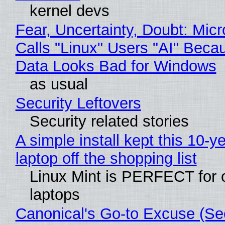
kernel devs
Fear, Uncertainty, Doubt: Micr
Calls "Linux" Users "AI" Beca
Data Looks Bad for Windows
as usual
Security Leftovers
Security related stories
A simple install kept this 10-y
laptop off the shopping list
Linux Mint is PERFECT for 
laptops
Canonical's Go-to Excuse (Sec