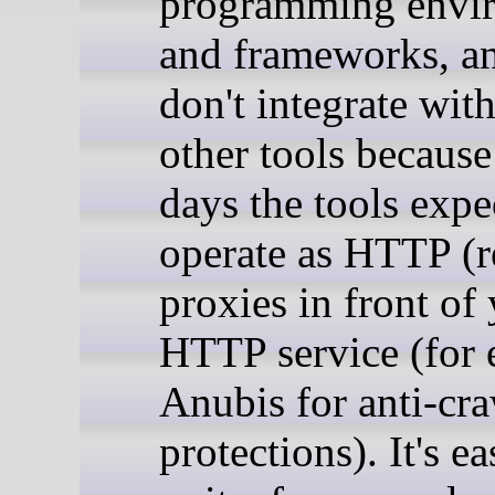
programming envi
and frameworks, a
don't integrate wit
other tools because
days the tools expe
operate as HTTP (r
proxies in front of
HTTP service (for 
Anubis for anti-cra
protections). It's ea