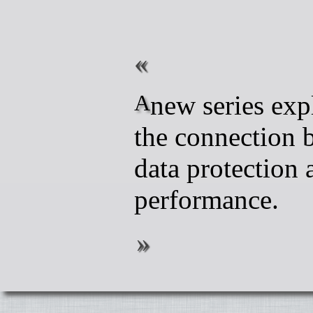
A new series exploring
the connection 
data protection 
performance.