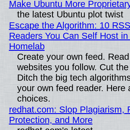
Make Ubuntu More Proprietar
the latest Ubuntu plot twist
Escape the Algorithm: 10 RS
Readers You Can Self Host in
Homelab
Create your own feed. Read
websites you follow. Cut the
Ditch the big tech algorithms
your own feed reader. Here 
choices.
redhat.com: Slop Plagiarism, 
Protection, and More