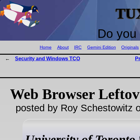
TU
Do you 
Home
About
IRC
Gemini Edition
Originals
Security and Windows TCO
P
Web Browser Leftov
posted by Roy Schestowitz o
University of Toronto