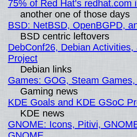
75% of Red Hat's redhat.com 
another one of those days
BSD: NetBSD, OpenBGPD, a
BSD centric leftovers
DebConf26, Debian Activities,
Project
Debian links
Games: GOG, Steam Games, 
Gaming news
KDE Goals and KDE GSoC Pr
KDE news
GNOME: Icons, Pitivi, GNOME 
GNOME