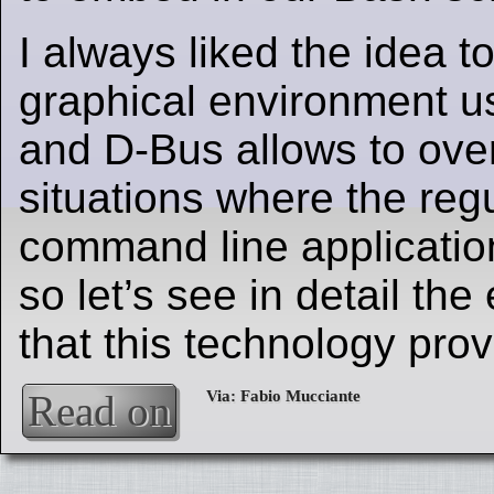
I always liked the idea to
graphical environment usi
and D-Bus allows to ov
situations where the regu
command line applicatio
so let’s see in detail the
that this technology prov
Read on