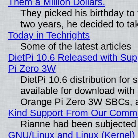
Them a Million Dollars.
They picked his birthday to
two years, he decided to ta
Today in Techrights
Some of the latest articles
DietPi 10.6 Released with Sup
Pi Zero 3W
DietPi 10.6 distribution for
available for download with
Orange Pi Zero 3W SBCs, a
Kind Support From Our Comm
Rianne had been subjected 
GNU/Linux and Linux (Kernel) 