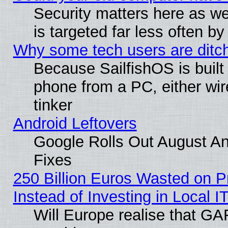
Security matters here as well
is targeted far less often
Why some tech users are ditch
Because SailfishOS is built
phone from a PC, either wir
tinker
Android Leftovers
Google Rolls Out August And
Fixes
250 Billion Euros Wasted on Pr
Instead of Investing in Local I
Will Europe realise that GAF