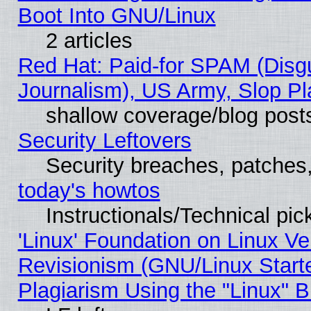
Boot Into GNU/Linux
2 articles
Red Hat: Paid-for SPAM (Dis
Journalism), US Army, Slop Pl
shallow coverage/blog post
Security Leftovers
Security breaches, patches
today's howtos
Instructionals/Technical pic
'Linux' Foundation on Linux V
Revisionism (GNU/Linux Starte
Plagiarism Using the "Linux" 