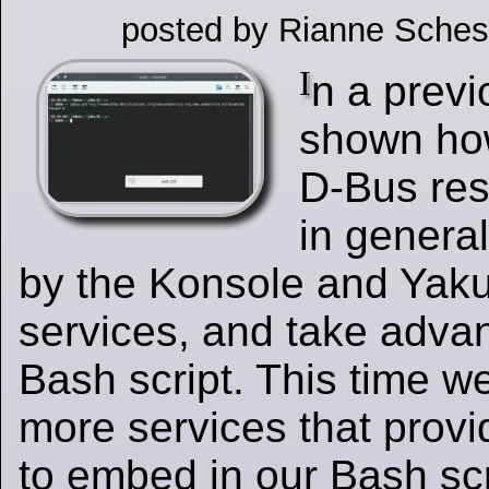
posted by Rianne Sches
I
n a previ
shown how
D-Bus res
in general
by the Konsole and Yak
services, and take advan
Bash script. This time we
more services that provi
to embed in our Bash scr