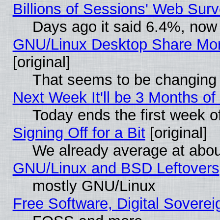
Billions of Sessions' Web Sur
Days ago it said 6.4%, now 
GNU/Linux Desktop Share Mor
[original]
That seems to be changing 
Next Week It'll be 3 Months of
Today ends the first week o
Signing Off for a Bit
[original]
We already average at abo
GNU/Linux and BSD Leftovers
mostly GNU/Linux
Free Software, Digital Soverei