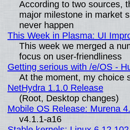
According to two sources, t
major milestone in market 
never happen
This Week in Plasma: UI Impr
This week we merged a num
focus on user-friendliness
Getting serious with /e/OS - H
At the moment, my choice s
NetHydra 1.1.0 Release
(Root, Desktop changes)
Mobile OS Release: Murena 4.
v4.1.1-a16
Stable kernels: Linux 6.12.102