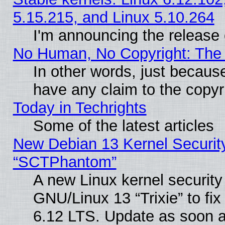
5.15.215, and Linux 5.10.264
I'm announcing the release 
No Human, No Copyright: The 
In other words, just becaus
have any claim to the copyr
Today in Techrights
Some of the latest articles
New Debian 13 Kernel Securit
“SCTPhantom”
A new Linux kernel securit
GNU/Linux 13 “Trixie” to fix 
6.12 LTS. Update as soon a