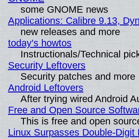
some GNOME news
Applications: Calibre 9.13, D
new releases and more
today's howtos
Instructionals/Technical pic
Security Leftovers
Security patches and more
Android Leftovers
After trying wired Android A
Free and Open Source Softwa
This is free and open sourc
Linux Surpasses Double-Digit