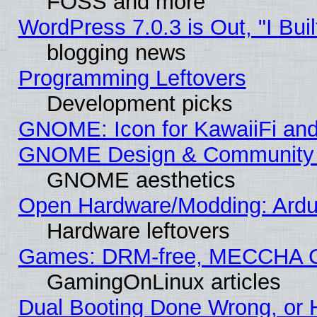
FOSS and more
WordPress 7.0.3 is Out, "I Buil
blogging news
Programming Leftovers
Development picks
GNOME: Icon for KawaiiFi and
GNOME Design & Community
GNOME aesthetics
Open Hardware/Modding: Ardui
Hardware leftovers
Games: DRM-free, MECCHA 
GamingOnLinux articles
Dual Booting Done Wrong, or 