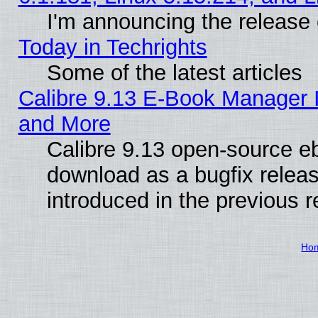
I'm announcing the release 
Today in Techrights
Some of the latest articles
Calibre 9.13 E-Book Manager 
and More
Calibre 9.13 open-source e
download as a bugfix releas
introduced in the previous 
Ho