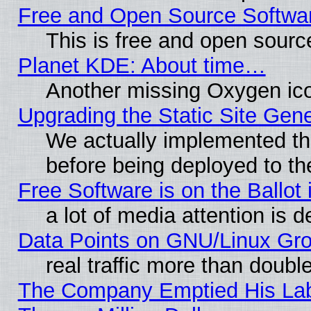
Free and Open Source Softwa
This is free and open sourc
Planet KDE: About time…
Another missing Oxygen ico
Upgrading the Static Site Gen
We actually implemented th
before being deployed to th
Free Software is on the Ballot 
a lot of media attention is d
Data Points on GNU/Linux Gr
real traffic more than doubl
The Company Emptied His Lab.