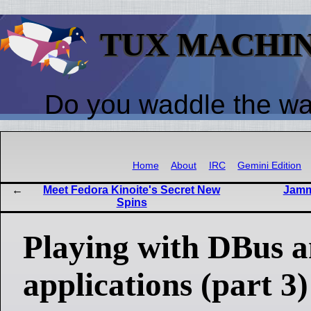
TUX MACHI
Do you waddle the w
Home
About
IRC
Gemini Edition
Meet Fedora Kinoite's Secret New
Jammi
Spins
Playing with DBus
applications (part 3)