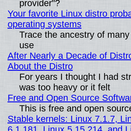
provider"?
Your favorite Linux distro pro
operating systems
Trace the ancestry of many L
use
After Nearly a Decade of Distr
About the Distro
For years I thought I had s
was too heavy or it felt
Free and Open Source Softwa
This is free and open sourc
Stable kernels: Linux 7.1.7, Li
6.1.181, Linux 5.15.214, and L