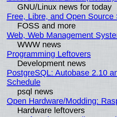
GNU/Linux news for today
Free, Libre, and Open Source 
FOSS and more
Web, Web Management Syste
WWW news
Programming Leftovers
Development news
PostgreSQL: Autobase 2.10 a
Schedule
psql news
Open Hardware/Modding: Rasp
Hardware leftovers