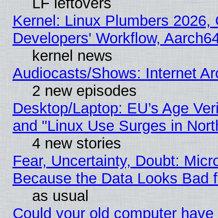
LF leftovers
Kernel: Linux Plumbers 2026, 
Developers' Workflow, Aarch
kernel news
Audiocasts/Shows: Internet A
2 new episodes
Desktop/Laptop: EU’s Age Veri
and "Linux Use Surges in Nort
4 new stories
Fear, Uncertainty, Doubt: Micro
Because the Data Looks Bad 
as usual
Could your old computer have 