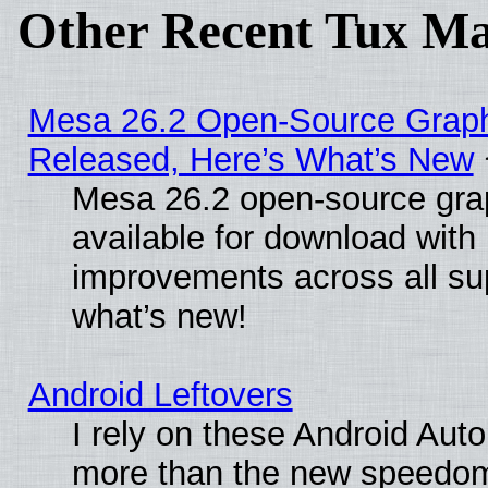
Other Recent Tux Ma
Mesa 26.2 Open-Source Graphi
Released, Here’s What’s New
Mesa 26.2 open-source grap
available for download with
improvements across all sup
what’s new!
Android Leftovers
I rely on these Android Aut
more than the new speedo