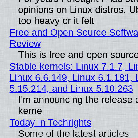
opinions on Linux distros. 
too heavy or it felt
Free and Open Source Softwa
Review
This is free and open sourc
Stable kernels: Linux 7.1.7, L
Linux 6.6.149, Linux 6.1.181, 
5.15.214, and Linux 5.10.263
I'm announcing the release o
kernel
Today in Techrights
Some of the latest articles