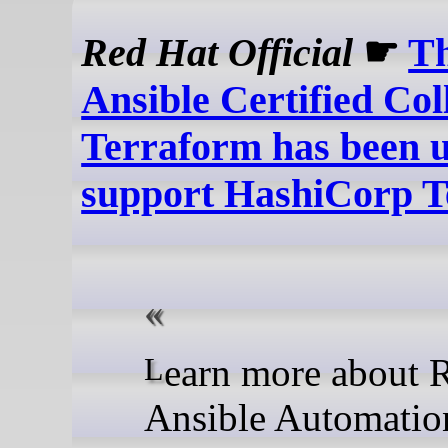
Red Hat Official
☛
T
Ansible Certified Col
Terraform has been u
support HashiCorp 
Learn more about Red Hat
Ansible Automatio