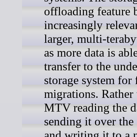
offloading feature
increasingly releva
larger, multi-teraby
as more data is able
transfer to the und
storage system for 
migrations. Rather
MTV reading the d
sending it over the
and writing it to a