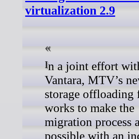
virtualization 2.9
In a joint effort with Hitachi
Vantara, MTV’s n
storage offloading 
works to make the
migration process a
possible with an in