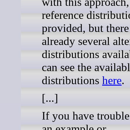
with this approach,
reference distributi
provided, but there
already several alte
distributions avail
can see the availab
distributions
here
.
[...]
If you have trouble
an example or