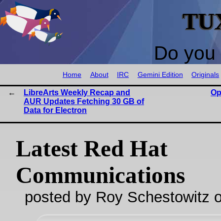
TU
Do you 
Home
About
IRC
Gemini Edition
Originals
LibreArts Weekly Recap and
Op
AUR Updates Fetching 30 GB of
Data for Electron
Latest Red Hat
Communications
posted by Roy Schestowitz o