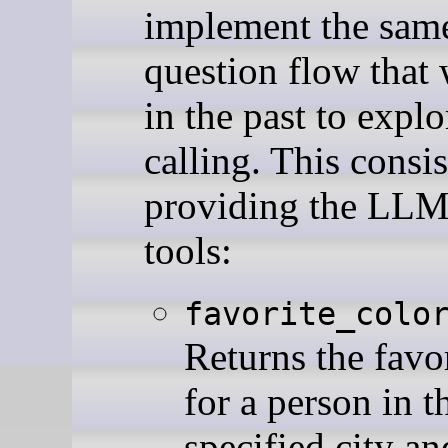
implement the sam
question flow that
in the past to explo
calling. This consis
providing the LLM
tools:
favorite_colo
Returns the favor
for a person in t
specified city an