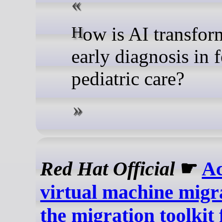
How is AI transforming
early diagnosis in f
pediatric care?
Red Hat Official
☛
Ac
virtual machine migr
the migration toolkit 