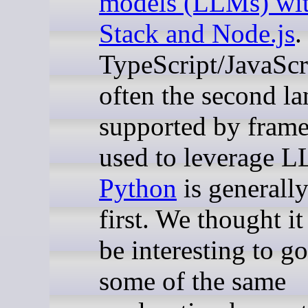
models (LLMs) wi
Stack and Node.js
.
TypeScript/JavaScri
often the second l
supported by fram
used to leverage 
Python
is generally
first. We thought i
be interesting to g
some of the same