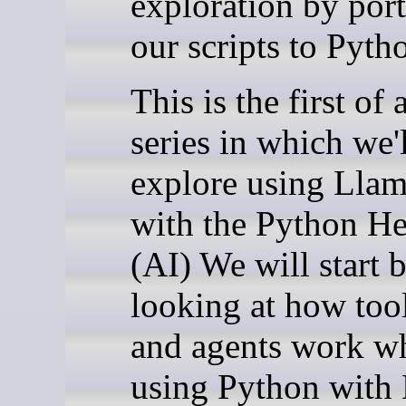
exploration by por
our scripts to Pyth
This is the first of 
series in which we'l
explore using Llam
with the Python H
(AI) We will start 
looking at how tool
and agents work w
using Python with