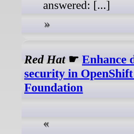
answered: [...]
Red Hat
☛
Enhance 
security in OpenShif
Foundation