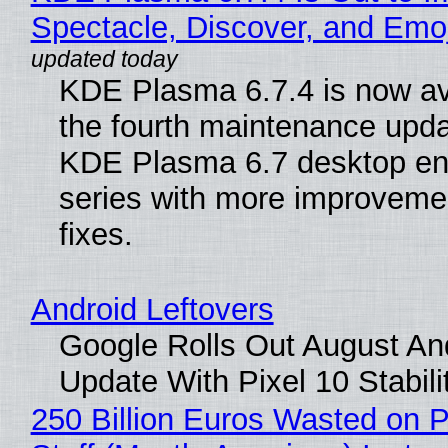
Spectacle, Discover, and Emoj
KDE Plasma 6.7.4 is now av
the fourth maintenance upda
KDE Plasma 6.7 desktop en
series with more improveme
fixes.
Android Leftovers
Google Rolls Out August An
Update With Pixel 10 Stabili
250 Billion Euros Wasted on P