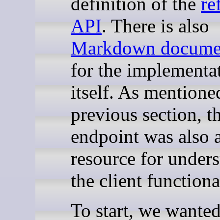
definition of the
re
API
. There is also
Markdown documen
for the implementa
itself. As mentione
previous section, t
endpoint was also a
resource for under
the client functiona
To start, we wanted