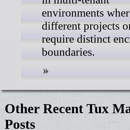
environments wher
different projects 
require distinct en
boundaries.
Other Recent Tux Ma
Posts