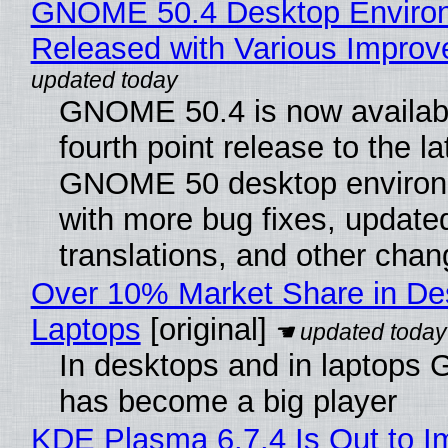
GNOME 50.4 Desktop Enviro
Released with Various Impro
GNOME 50.4 is now availabl
fourth point release to the la
GNOME 50 desktop environ
with more bug fixes, update
translations, and other chan
Over 10% Market Share in De
Laptops
[original]
In desktops and in laptops
has become a big player
KDE Plasma 6.7.4 Is Out to I