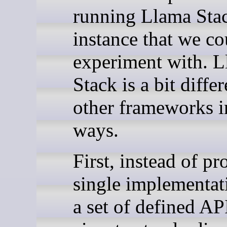
running Llama Sta
instance that we co
experiment with. 
Stack is a bit diffe
other frameworks i
ways.
First, instead of pr
single implementat
a set of defined API