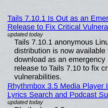
Tails 7.10.1 Is Out as an Eme
Release to Fix Critical Vulnerab
Tails 7.10.1 anonymous Lin
distribution is now available 
download as an emergency 
release to Tails 7.10 to fix cri
vulnerabilities.
Rhythmbox 3.5 Media Player 
Lyrics Search and Podcast Su