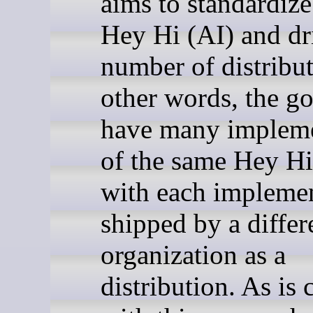
aims to standardize 
Hey Hi (AI) and dr
number of distribut
other words, the goa
have many impleme
of the same Hey Hi
with each impleme
shipped by a differ
organization as a
distribution. As i