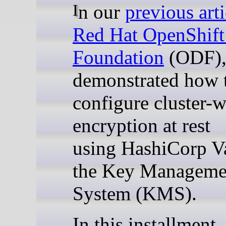
In our
previous arti
Red Hat OpenShift
Foundation
(ODF),
demonstrated how 
configure cluster-
encryption at rest
using HashiCorp Va
the Key Manageme
System (KMS).
In this installment,