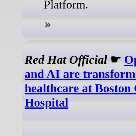
Platform.
Red Hat Official
☛
O
and AI are transform
healthcare at Boston 
Hospital