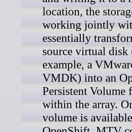
location, the storag
working jointly w
essentially transfo
source virtual disk 
example, a VMwar
VMDK) into an Op
Persistent Volume 
within the array. O
volume is available
OpenShift, MTV co