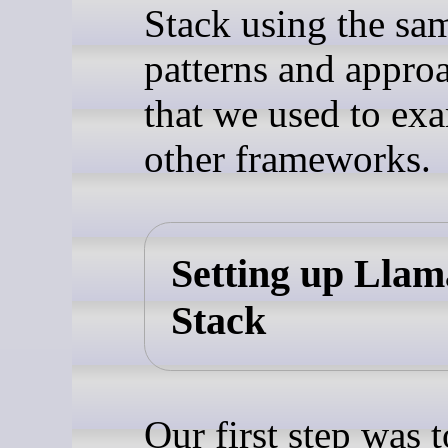
Stack using the sa
patterns and appro
that we used to ex
other frameworks.
Setting up Llam
Stack
Our first step was t