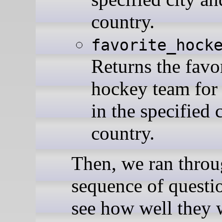
country.
favorite_hock
Returns the favo
hockey team for
in the specified 
country.
Then, we ran throu
sequence of questi
see how well they 