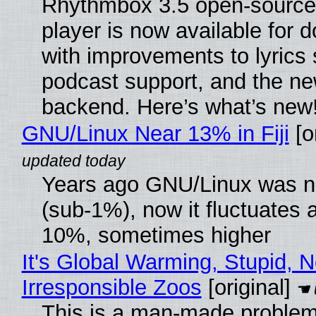
Rhythmbox 3.5 open-source
player is now available for 
with improvements to lyrics 
podcast support, and the n
backend. Here’s what’s new
GNU/Linux Near 13% in Fiji
[or
Years ago GNU/Linux was ne
(sub-1%), now it fluctuates 
10%, sometimes higher
It's Global Warming, Stupid, N
Irresponsible Zoos
[original]
This is a man-made problem