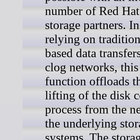
number of Red Hat 
storage partners. In
relying on tradition
based data transfer
clog networks, thi
function offloads t
lifting of the disk 
process from the n
the underlying sto
systems. The stora