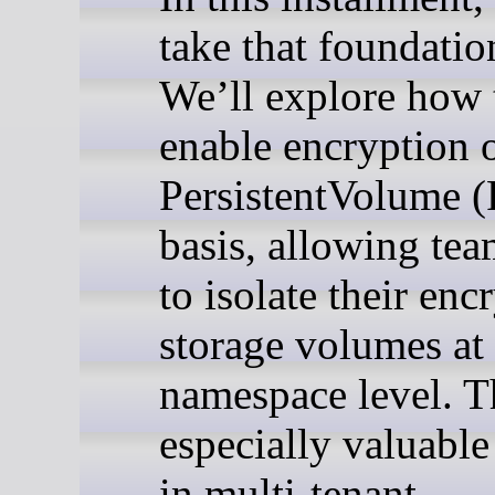
take that foundatio
We’ll explore how 
enable encryption o
PersistentVolume 
basis, allowing tea
to isolate their enc
storage volumes at 
namespace level. Th
especially valuable
in multi-tenant