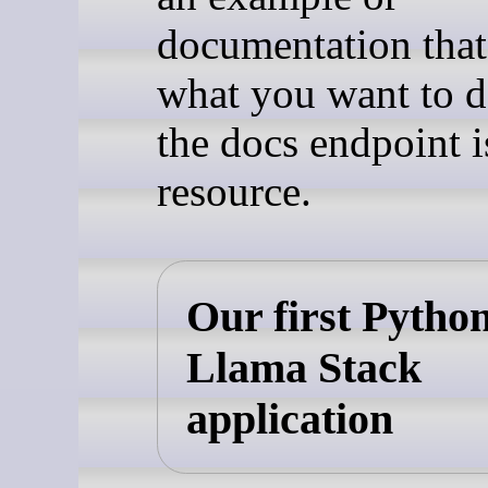
documentation tha
what you want to d
the docs endpoint i
resource.
Our first Pytho
Llama Stack
application