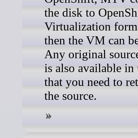
the disk to OpenSh
Virtualization form
then the VM can be
Any original sou
is also available in
that you need to re
the source.