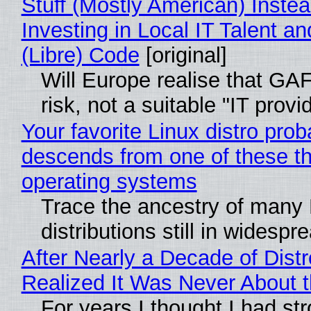
Stuff (Mostly American) Instea
Investing in Local IT Talent a
(Libre) Code
[original]
Will Europe realise that GA
risk, not a suitable "IT provi
Your favorite Linux distro prob
descends from one of these t
operating systems
Trace the ancestry of many 
distributions still in widespr
After Nearly a Decade of Distr
Realized It Was Never About t
For years I thought I had st