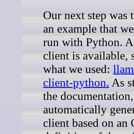
Our next step was t
an example that we
run with Python. 
client is available, 
what we used:
llam
client-python
.
As st
the documentation, 
automatically gene
client based on a