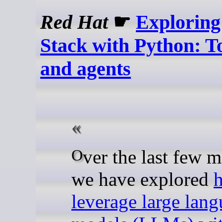
Red Hat
☛
Explorin
Stack with Python: To
and agents
Over the last few months,
we have explored
leverage large lan