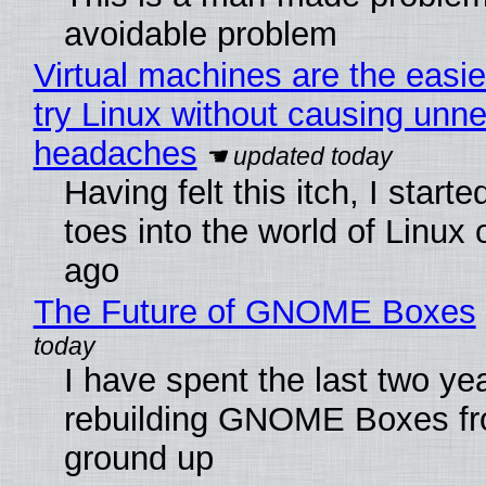
avoidable problem
Virtual machines are the easie
try Linux without causing unn
headaches
Having felt this itch, I start
toes into the world of Linux 
ago
The Future of GNOME Boxes
I have spent the last two ye
rebuilding GNOME Boxes fr
ground up