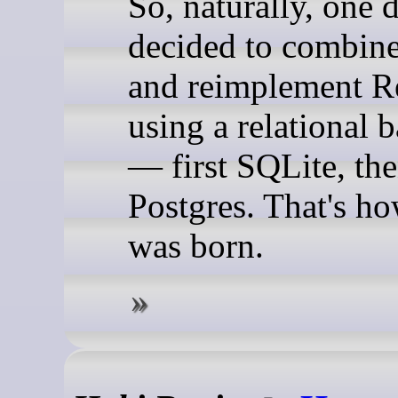
So, naturally, one 
decided to combine
and reimplement R
using a relational 
— first SQLite, th
Postgres. That's h
was born.