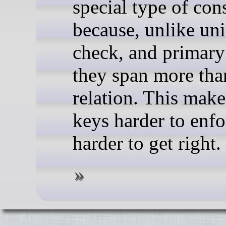
special type of cons
because, unlike un
check, and primary
they span more tha
relation. This make
keys harder to enf
harder to get right.