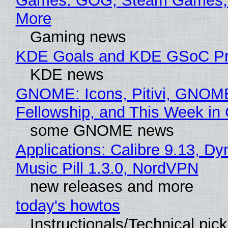
Games: GOG, Steam Games, 
More
Gaming news
KDE Goals and KDE GSoC Pr
KDE news
GNOME: Icons, Pitivi, GNOM
Fellowship, and This Week 
some GNOME news
Applications: Calibre 9.13, D
Music Pill 1.3.0, NordVPN
new releases and more
today's howtos
Instructionals/Technical pic