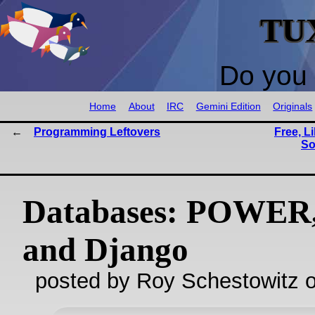
TU
Do you 
Home
About
IRC
Gemini Edition
Originals
Programming Leftovers
Free, L
So
Databases: POWER,
and Django
posted by Roy Schestowitz o