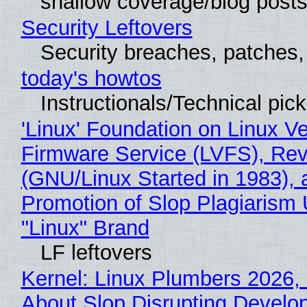
shallow coverage/blog post
Security Leftovers
Security breaches, patches
today's howtos
Instructionals/Technical pic
'Linux' Foundation on Linux V
Firmware Service (LVFS), Rev
(GNU/Linux Started in 1983), 
Promotion of Slop Plagiarism 
"Linux" Brand
LF leftovers
Kernel: Linux Plumbers 2026,
About Slop Disrupting Develop