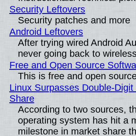
Security Leftovers
Security patches and more
Android Leftovers
After trying wired Android Au
never going back to wireles
Free and Open Source Softwa
This is free and open sourc
Linux Surpasses Double-Digit
Share
According to two sources, t
operating system has hit a 
milestone in market share th