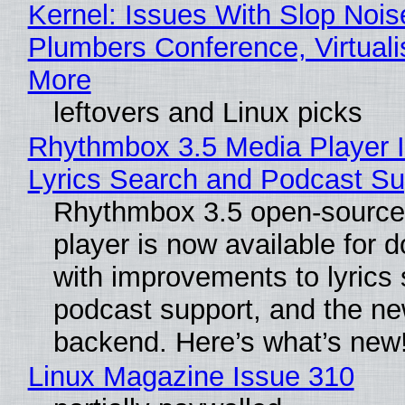
Kernel: Issues With Slop Nois
Plumbers Conference, Virtuali
More
leftovers and Linux picks
Rhythmbox 3.5 Media Player 
Lyrics Search and Podcast Su
Rhythmbox 3.5 open-source
player is now available for 
with improvements to lyrics 
podcast support, and the n
backend. Here’s what’s new
Linux Magazine Issue 310