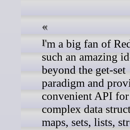
I'm a big fan of Redis. It's
such an amazing id
beyond the get-set
paradigm and prov
convenient API fo
complex data struct
maps, sets, lists, s