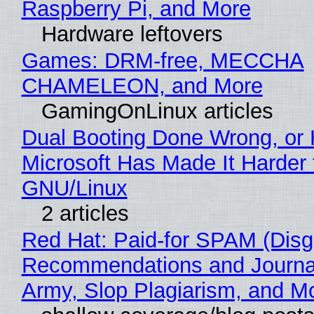
Raspberry Pi, and More
Hardware leftovers
Games: DRM-free, MECCHA
CHAMELEON, and More
GamingOnLinux articles
Dual Booting Done Wrong, or
Microsoft Has Made It Harder 
GNU/Linux
2 articles
Red Hat: Paid-for SPAM (Disg
Recommendations and Journa
Army, Slop Plagiarism, and M