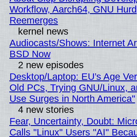
Workflow, Aarch64, GNU Hurd
Reemerges
kernel news
Audiocasts/Shows: Internet A
BSD Now
2 new episodes
Desktop/Laptop: EU’s Age Veri
Old PCs, Trying GNU/Linux, a
Use Surges in North America"
4 new stories
Fear, Uncertainty, Doubt: Micr
Calls "Linux" Users "AI" Beca