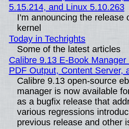
5.15.214, and Linux 5.10.263
I'm announcing the release o
kernel
Today in Techrights
Some of the latest articles
Calibre 9.13 E-Book Manager
PDF Output, Content Server, 
Calibre 9.13 open-source e
manager is now available f
as a bugfix release that ad
various regressions introduc
previous release and other 