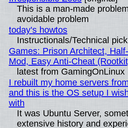
This is a man-made problem
avoidable problem
today's howtos
Instructionals/Technical pic
Games: Prison Architect, Half-
Mod, Easy Anti-Cheat (Rootkit
latest from GamingOnLinux
I rebuilt my home servers from
and this is the OS setup I wish
with
It was Ubuntu Server, somet
extensive history and exper