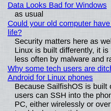
Data Looks Bad for Windows
as usual
Could your old computer have
life?
Security matters here as we
Linux is built differently, it i
less often by malware and 
Why some tech users are ditc
Android for Linux phones
Because SailfishOS is built 
users can SSH into the pho
PC, either wirelessly or ove