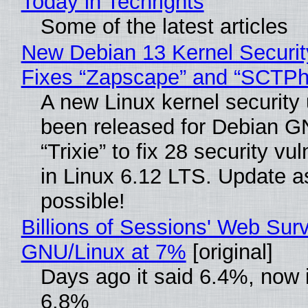
Today in Techrights
Some of the latest articles
New Debian 13 Kernel Securi
Fixes “Zapscape” and “SCTP
A new Linux kernel security
been released for Debian G
“Trixie” to fix 28 security vul
in Linux 6.12 LTS. Update a
possible!
Billions of Sessions' Web Sur
GNU/Linux at 7%
[original]
Days ago it said 6.4%, now i
6.8%