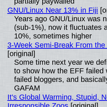
partially paywalled
GNU/Linux Near 13% in Fiji
[or
Years ago GNU/Linux was ne
(sub-1%), now it fluctuates 
10%, sometimes higher
3-Week Semi-Break From the 
[original]
Some time next year we defi
to show how the EFF failed
failed bloggers, and basically
GAFAM
It's Global Warming, Stupid, N
Irresponsible Zoos
[original]