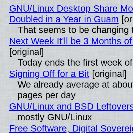
GNU/Linux Desktop Share Mo
Doubled in a Year in Guam
[or
That seems to be changing t
Next Week It'll be 3 Months of
[original]
Today ends the first week o
Signing Off for a Bit
[original]
We already average at abou
pages per day
GNU/Linux and BSD Leftover
mostly GNU/Linux
Free Software, Digital Soverei