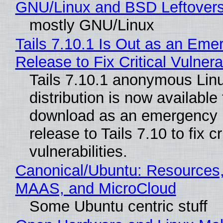
GNU/Linux and BSD Leftover
mostly GNU/Linux
Tails 7.10.1 Is Out as an Eme
Release to Fix Critical Vulnerab
Tails 7.10.1 anonymous Lin
distribution is now available 
download as an emergency 
release to Tails 7.10 to fix cri
vulnerabilities.
Canonical/Ubuntu: Resources,
MAAS, and MicroCloud
Some Ubuntu centric stuff