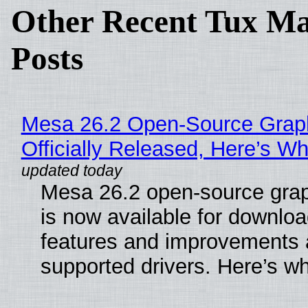
Other Recent Tux Ma
Posts
Mesa 26.2 Open-Source Grap
Officially Released, Here’s W
Mesa 26.2 open-source grap
is now available for downlo
features and improvements a
supported drivers. Here’s w