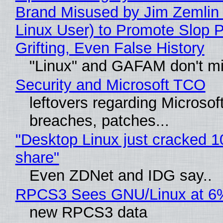
Brand Misused by Jim Zemlin 
Linux User) to Promote Slop P
Grifting, Even False History
"Linux" and GAFAM don't mi
Security and Microsoft TCO
leftovers regarding Microso
breaches, patches...
"Desktop Linux just cracked 
share"
Even ZDNet and IDG say..
RPCS3 Sees GNU/Linux at 6
new RPCS3 data