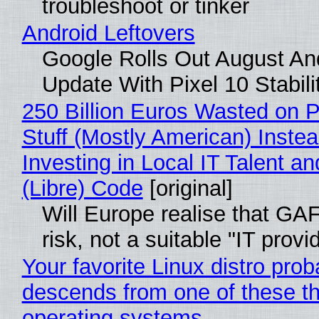
troubleshoot or tinker
Android Leftovers
Google Rolls Out August An
Update With Pixel 10 Stabili
250 Billion Euros Wasted on P
Stuff (Mostly American) Instea
Investing in Local IT Talent a
(Libre) Code
[original]
Will Europe realise that GA
risk, not a suitable "IT provi
Your favorite Linux distro prob
descends from one of these t
operating systems