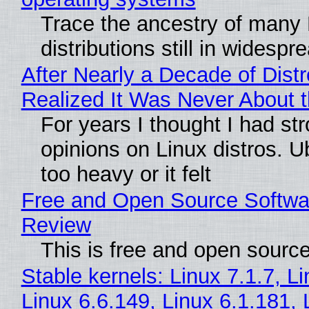
Trace the ancestry of many 
distributions still in widespr
After Nearly a Decade of Distr
Realized It Was Never About t
For years I thought I had st
opinions on Linux distros. 
too heavy or it felt
Free and Open Source Softwa
Review
This is free and open sourc
Stable kernels: Linux 7.1.7, L
Linux 6.6.149, Linux 6.1.181, 