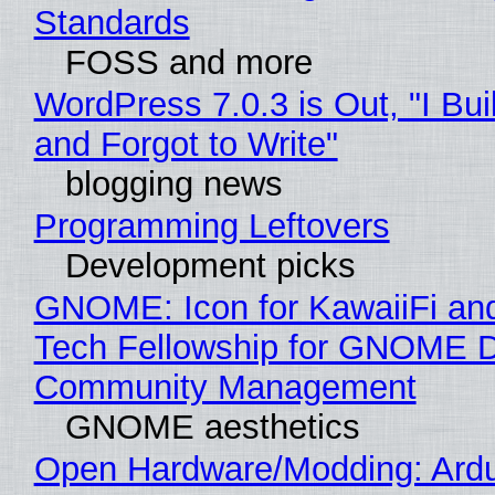
Standards
FOSS and more
WordPress 7.0.3 is Out, "I Bui
and Forgot to Write"
blogging news
Programming Leftovers
Development picks
GNOME: Icon for KawaiiFi an
Tech Fellowship for GNOME 
Community Management
GNOME aesthetics
Open Hardware/Modding: Ardu