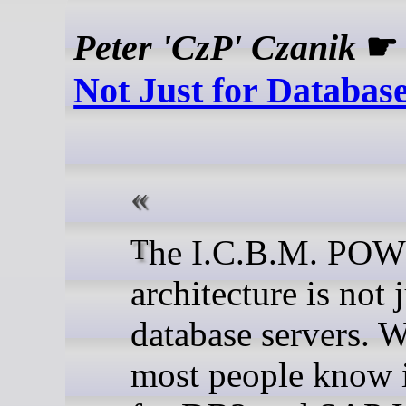
Peter 'CzP' Czanik
Not Just for Databas
The I.C.B.M. POWER
architecture is not j
database servers. 
most people know i