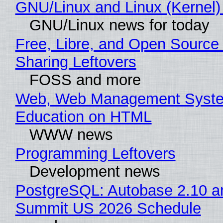
GNU/Linux and Linux (Kernel)
GNU/Linux news for today
Free, Libre, and Open Source 
Sharing Leftovers
FOSS and more
Web, Web Management Syste
Education on HTML
WWW news
Programming Leftovers
Development news
PostgreSQL: Autobase 2.10 a
Summit US 2026 Schedule