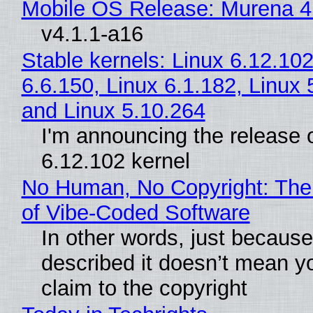
Mobile OS Release: Murena 4
v4.1.1-a16
Stable kernels: Linux 6.12.102
6.6.150, Linux 6.1.182, Linux 
and Linux 5.10.264
I'm announcing the release o
6.12.102 kernel
No Human, No Copyright: The
of Vibe‑Coded Software
In other words, just becaus
described it doesn’t mean y
claim to the copyright