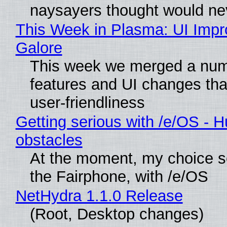
naysayers thought would n
This Week in Plasma: UI Imp
Galore
This week we merged a num
features and UI changes tha
user-friendliness
Getting serious with /e/OS - H
obstacles
At the moment, my choice 
the Fairphone, with /e/OS
NetHydra 1.1.0 Release
(Root, Desktop changes)