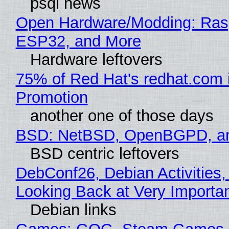
psql news
Open Hardware/Modding: Rasp
ESP32, and More
Hardware leftovers
75% of Red Hat's redhat.com 
Promotion
another one of those days
BSD: NetBSD, OpenBGPD, a
BSD centric leftovers
DebConf26, Debian Activities,
Looking Back at Very Importan
Debian links