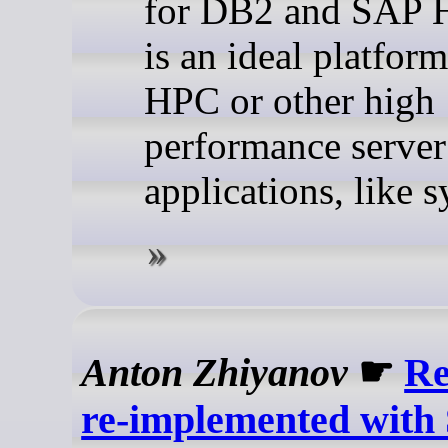
for DB2 and SAP 
is an ideal platform
HPC or other high
performance server
applications, like 
Anton Zhiyanov
☛
Re
re-implemented with