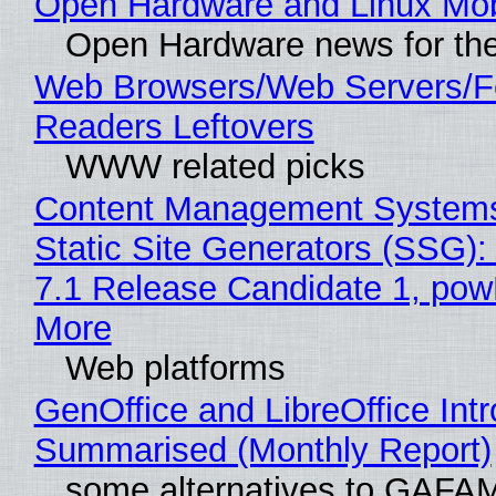
Open Hardware and Linux Mob
Open Hardware news for the
Web Browsers/Web Servers/
Readers Leftovers
WWW related picks
Content Management Systems
Static Site Generators (SSG)
7.1 Release Candidate 1, po
More
Web platforms
GenOffice and LibreOffice Int
Summarised (Monthly Report)
some alternatives to GAFA