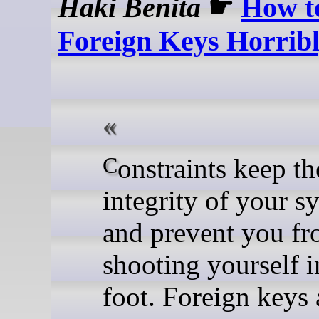
Haki Benita
☛
How t
Foreign Keys Horrib
Constraints keep the
integrity of your s
and prevent you f
shooting yourself i
foot. Foreign keys 