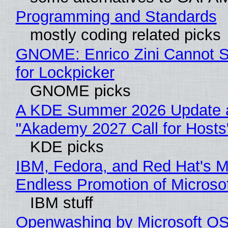
Programming and Standards
mostly coding related picks
GNOME: Enrico Zini Cannot S
for Lockpicker
GNOME picks
A KDE Summer 2026 Update 
"Akademy 2027 Call for Hosts
KDE picks
IBM, Fedora, and Red Hat's M
Endless Promotion of Microso
IBM stuff
Openwashing by Microsoft OSI