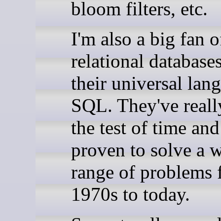
bloom filters, etc.
I'm also a big fan o
relational database
their universal lan
SQL. They've reall
the test of time an
proven to solve a 
range of problems 
1970s to today.