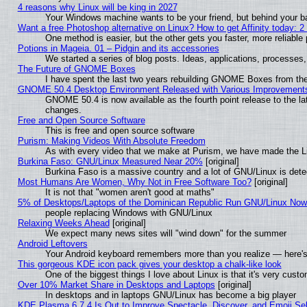
4 reasons why Linux will be king in 2027
Your Windows machine wants to be your friend, but behind your bac
Want a free Photoshop alternative on Linux? How to get Affinity today: 
One method is easier, but the other gets you faster, more reliabl
Potions in Mageia. 01 – Pidgin and its accessories
We started a series of blog posts. Ideas, applications, processes, 
The Future of GNOME Boxes
I have spent the last two years rebuilding GNOME Boxes from th
GNOME 50.4 Desktop Environment Released with Various Improvement
GNOME 50.4 is now available as the fourth point release to the l
changes.
Free and Open Source Software
This is free and open source software
Purism: Making Videos With Absolute Freedom
As with every video that we make at Purism, we have made the L
Burkina Faso: GNU/Linux Measured Near 20%
[original]
Burkina Faso is a massive country and a lot of GNU/Linux is dete
Most Humans Are Women, Why Not in Free Software Too?
[original]
It is not that "women aren't good at maths"
5% of Desktops/Laptops of the Dominican Republic Run GNU/Linux No
people replacing Windows with GNU/Linux
Relaxing Weeks Ahead
[original]
We expect many news sites will "wind down" for the summer
Android Leftovers
Your Android keyboard remembers more than you realize — here's 
This gorgeous KDE icon pack gives your desktop a chalk-like look
One of the biggest things I love about Linux is that it's very cust
Over 10% Market Share in Desktops and Laptops
[original]
In desktops and in laptops GNU/Linux has become a big player
KDE Plasma 6.7.4 Is Out to Improve Spectacle, Discover, and Emoji Sel