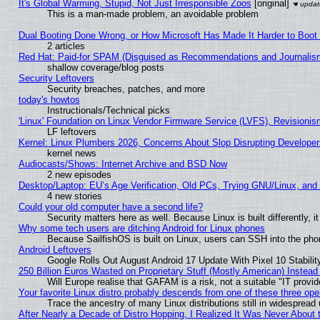
It's Global Warming, Stupid, Not Just Irresponsible Zoos
[original]
This is a man-made problem, an avoidable problem
Dual Booting Done Wrong, or How Microsoft Has Made It Harder to Boot
2 articles
Red Hat: Paid-for SPAM (Disguised as Recommendations and Journalism
shallow coverage/blog posts
Security Leftovers
Security breaches, patches, and more
today's howtos
Instructionals/Technical picks
'Linux' Foundation on Linux Vendor Firmware Service (LVFS), Revisionis
LF leftovers
Kernel: Linux Plumbers 2026, Concerns About Slop Disrupting Develop
kernel news
Audiocasts/Shows: Internet Archive and BSD Now
2 new episodes
Desktop/Laptop: EU’s Age Verification, Old PCs, Trying GNU/Linux, and
4 new stories
Could your old computer have a second life?
Security matters here as well. Because Linux is built differently, 
Why some tech users are ditching Android for Linux phones
Because SailfishOS is built on Linux, users can SSH into the phon
Android Leftovers
Google Rolls Out August Android 17 Update With Pixel 10 Stabilit
250 Billion Euros Wasted on Proprietary Stuff (Mostly American) Instead 
Will Europe realise that GAFAM is a risk, not a suitable "IT provid
Your favorite Linux distro probably descends from one of these three op
Trace the ancestry of many Linux distributions still in widespread
After Nearly a Decade of Distro Hopping, I Realized It Was Never About t