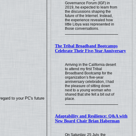
Governance Forum (IGF) in
2019, he expected to learn from
the discussions shaping the
future of the Internet. Instead,
the experience revealed how
little Libya was represented in
those conversations.
The Tribal Broadband Bootcamps
Celebrate Their Five-Year Anniversary
Arriving in the California desert
to attend my first Tribal
Broadband Bootcamp for the
organization’s five-year
anniversary celebration, I had
the pleasure of sitting down
next to a young woman who
shared that she felt a bit out of
regard to your PC's future
place.
Adaptability and Resilience: Q&A with
New Board Chair Brian Haberman
On Saturday, 25 July, the