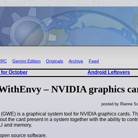
IRC
Gemini Edition
Originals
Archive
Feed
 for October
Android Leftovers
nWithEnvy – NVIDIA graphics car
posted by Rianne Sc
GWE) is a graphical system tool for NVIDIA graphics cards. This
out the card present in a system together with the ability to contr
PU and memory.
open source software.