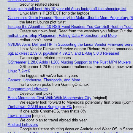
Security related stories
A simple install kept this 10-year-old Asus laptop off the shopping list
Linux Mint is PERFECT for older laptops
Canonical's Go-to Excuse (Security) to Make Ubuntu More Proprietary (
the latest Ubuntu plot twist
Escape the Algorithm: 10 RSS Feed Readers You Can Self Host in Your
Create your own feed. Read from the websites you follow. Cut the 
redhat.com: Slop Plagiarism, Faking Data Protection, and More
redhat.com's latest
NVIDIA Joins Dell and HP in Supporting the Linux Vendor Firmware Serv
Linux Vendor Firmware Service creator Richard Hughes announced
pgBackRest 2.59.0, pgAdmin 4 v9.17, and E-Maj 5.0.0 Released
Two postgres related releases
GStreamer 1.28.6 Adds H.266 Muxing Support to the Rust MP4 Muxers
GStreamer 1.28.6 open-source multimedia framework is now availa
Linux 7.2-rc6
the biggest rc6 we've had in years
Games: Lighthouse, Theropods, and More
half a dozen picks from GamingOnLinux
Programming Leftovers
Development picks
Enzo Maresca's First With With Manchester City
[original]
We eagerly look forward to Maresca's potentially first brass (Com
Zimbabwe: GNU/Linux Surging to 7%
[original]
If one adds ChromeOS, then that's 8%
Town Trotting
[original]
We don't plan to travel abroad this year
Android Leftovers
Google Assistant shutting down on Android and Wear OS in Sept