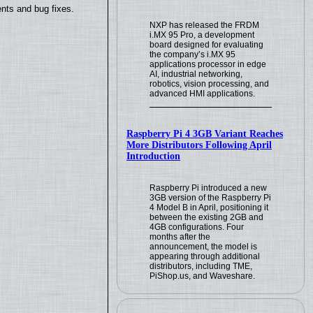
nts and bug fixes.
NXP has released the FRDM
i.MX 95 Pro, a development
board designed for evaluating
the company’s i.MX 95
applications processor in edge
AI, industrial networking,
robotics, vision processing, and
advanced HMI applications.
Raspberry Pi 4 3GB Variant Reaches
More Distributors Following April
Introduction
Raspberry Pi introduced a new
3GB version of the Raspberry Pi
4 Model B in April, positioning it
between the existing 2GB and
4GB configurations. Four
months after the
announcement, the model is
appearing through additional
distributors, including TME,
PiShop.us, and Waveshare.