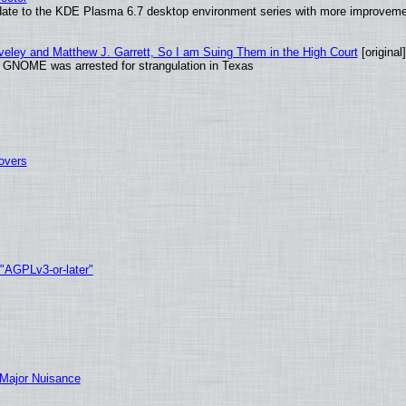
date to the KDE Plasma 6.7 desktop environment series with more improveme
aveley and Matthew J. Garrett, So I am Suing Them in the High Court
[original]
d GNOME was arrested for strangulation in Texas
tovers
 "AGPLv3-or-later"
 Major Nuisance