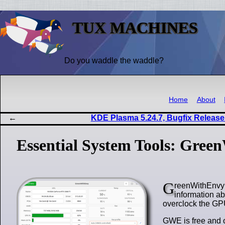
TUX MACHINES
Do you waddle the waddle?
Home
About
KDE Plasma 5.24.7, Bugfix Release
Essential System Tools: Gree
G
reenWithEnvy (
information ab
overclock the G
GWE is free and 