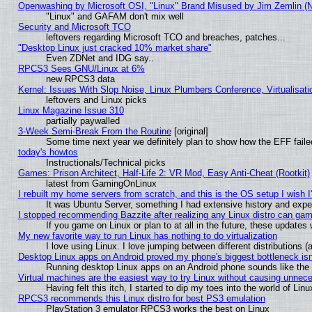
Openwashing by Microsoft OSI, "Linux" Brand Misused by Jim Zemlin (Not
"Linux" and GAFAM don't mix well
Security and Microsoft TCO
leftovers regarding Microsoft TCO and breaches, patches...
"Desktop Linux just cracked 10% market share"
Even ZDNet and IDG say..
RPCS3 Sees GNU/Linux at 6%
new RPCS3 data
Kernel: Issues With Slop Noise, Linux Plumbers Conference, Virtualisat
leftovers and Linux picks
Linux Magazine Issue 310
partially paywalled
3-Week Semi-Break From the Routine
[original]
Some time next year we definitely plan to show how the EFF faile
today's howtos
Instructionals/Technical picks
Games: Prison Architect, Half-Life 2: VR Mod, Easy Anti-Cheat (Rootkit)
latest from GamingOnLinux
I rebuilt my home servers from scratch, and this is the OS setup I wish I'
It was Ubuntu Server, something I had extensive history and expe
I stopped recommending Bazzite after realizing any Linux distro can gam
If you game on Linux or plan to at all in the future, these update
My new favorite way to run Linux has nothing to do virtualization
I love using Linux. I love jumping between different distributions
Desktop Linux apps on Android proved my phone's biggest bottleneck isn'
Running desktop Linux apps on an Android phone sounds like the so
Virtual machines are the easiest way to try Linux without causing unne
Having felt this itch, I started to dip my toes into the world of Lin
RPCS3 recommends this Linux distro for best PS3 emulation
PlayStation 3 emulator RPCS3 works the best on Linux