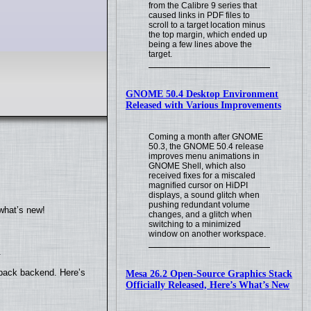
from the Calibre 9 series that
caused links in PDF files to
scroll to a target location minus
the top margin, which ended up
being a few lines above the
target.
GNOME 50.4 Desktop Environment
Released with Various Improvements
Coming a month after GNOME
50.3, the GNOME 50.4 release
improves menu animations in
GNOME Shell, which also
received fixes for a miscaled
magnified cursor on HiDPI
displays, a sound glitch when
pushing redundant volume
what’s new!
changes, and a glitch when
switching to a minimized
window on another workspace.
.
yback backend. Here’s
Mesa 26.2 Open-Source Graphics Stack
Officially Released, Here’s What’s New