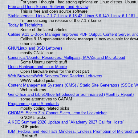
For years I thought I had strong opinions on Linux distros. Ubuntu 
Free and Open Source Software, and Review
This is free and open source software
Stable kernels: Linux 7.1.7, Linux 6.18.43, Linux 6.6.149, Linux 6.1.181,
I'm announcing the release of the 7.1.7 kernel
Today in Techrights
Some of the latest articles
Calibre 9.13 E-Book Manager Improves PDF Output, Content Server, an
Calibre 9.13 open-source ebook manager is now available for down
other issues.
GNU/Linux and BSD Leftovers
mostly GNU/Linux
Canonical/Ubuntu: Resources, Multipass, MAAS, and MicroCloud
Some Ubuntu centric stuff
Open Hardware and Linux Mobile
Open Hardware news for the most part
Web Browsers/Web Servers/Feed Readers Leftovers
WWW related picks
Content Management Systems (CMS) / Static Site Generators (SSG): W
Web platforms
GenOffice and LibreOffice Introduced or Summarised (Monthly Report)
some alternatives to GAFAM
Programming and Standards
mostly coding related picks
GNOME: Enrico Zini Cannot Sleep, Icon for Lockpicker
GNOME picks
A KDE Summer 2026 Update and "Akademy 2027 Call for Hosts"
KDE picks
IBM, Fedora, and Red Hat's Mindless, Endless Promotion of Microsoft a
IBM stuff