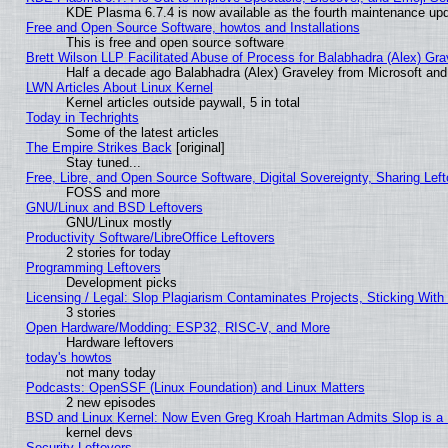
KDE Plasma 6.7.4 is now available as the fourth maintenance up
Free and Open Source Software, howtos and Installations
This is free and open source software
Brett Wilson LLP Facilitated Abuse of Process for Balabhadra (Alex) Gr
Half a decade ago Balabhadra (Alex) Graveley from Microsoft an
LWN Articles About Linux Kernel
Kernel articles outside paywall, 5 in total
Today in Techrights
Some of the latest articles
The Empire Strikes Back
[original]
Stay tuned...
Free, Libre, and Open Source Software, Digital Sovereignty, Sharing Lef
FOSS and more
GNU/Linux and BSD Leftovers
GNU/Linux mostly
Productivity Software/LibreOffice Leftovers
2 stories for today
Programming Leftovers
Development picks
Licensing / Legal: Slop Plagiarism Contaminates Projects, Sticking With
3 stories
Open Hardware/Modding: ESP32, RISC-V, and More
Hardware leftovers
today's howtos
not many today
Podcasts: OpenSSF (Linux Foundation) and Linux Matters
2 new episodes
BSD and Linux Kernel: Now Even Greg Kroah Hartman Admits Slop is a
kernel devs
Security Leftovers