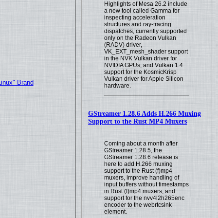
Highlights of Mesa 26.2 include
a new tool called Gamma for
inspecting acceleration
structures and ray-tracing
dispatches, currently supported
only on the Radeon Vulkan
(RADV) driver,
VK_EXT_mesh_shader support
in the NVK Vulkan driver for
NVIDIA GPUs, and Vulkan 1.4
support for the KosmicKrisp
Vulkan driver for Apple Silicon
Linux" Brand
hardware.
GStreamer 1.28.6 Adds H.266 Muxing
Support to the Rust MP4 Muxers
Coming about a month after
GStreamer 1.28.5, the
GStreamer 1.28.6 release is
here to add H.266 muxing
support to the Rust (f)mp4
muxers, improve handling of
input buffers without timestamps
in Rust (f)mp4 muxers, and
support for the nvv4l2h265enc
encoder to the webrtcsink
element.