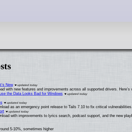
sts
at’s New
ad with new features and improvements across all supported drivers. Here’s 
cause the Data Looks Bad for Windows
es
oad as an emergency point release to Tails 7.10 to fix critical vulnerabilities
ort
nload with improvements to lyrics search, podcast support, and the new pla
around 5-10%, sometimes higher