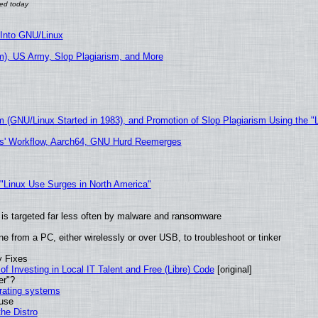
 Into GNU/Linux
), US Army, Slop Plagiarism, and More
m (GNU/Linux Started in 1983), and Promotion of Slop Plagiarism Using the "
ers' Workflow, Aarch64, GNU Hurd Reemerges
 "Linux Use Surges in North America"
it is targeted far less often by malware and ransomware
e from a PC, either wirelessly or over USB, to troubleshoot or tinker
y Fixes
of Investing in Local IT Talent and Free (Libre) Code
[original]
er"?
erating systems
 use
he Distro