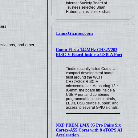
Internet Society Board of
Trustees selected Brian
Haberman as its next chair.
sers
LinuxGizmos.com
slations, and other
Comu Fits a 144MHz CH32V203
RISC-V Board Inside a USB-A Port
Tindie recently listed Comu, a
compact development board
built around the WCH
CH32V203 RISC-V
microcontroller. Measuring 13 ×
9.4mm, the board fits inside a
USB-A port and combines
programmable touch controls,
LEDs, USB device support, and
access to several GPIO signals.
NXP FRDM i.MX 95 Pro Pairs Six
Cortex-A55 Cores with 8 eTOPS AI
Acceleration