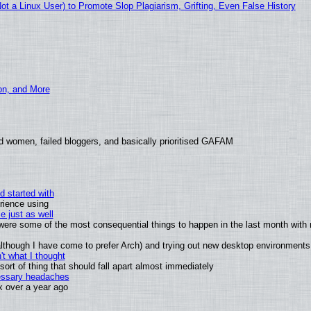
 a Linux User) to Promote Slop Plagiarism, Grifting, Even False History
ion, and More
d women, failed bloggers, and basically prioritised GAFAM
d started with
rience using
e just as well
s were some of the most consequential things to happen in the last month with 
 (although I have come to prefer Arch) and trying out new desktop environments
t what I thought
rt of thing that should fall apart almost immediately
cessary headaches
ux over a year ago