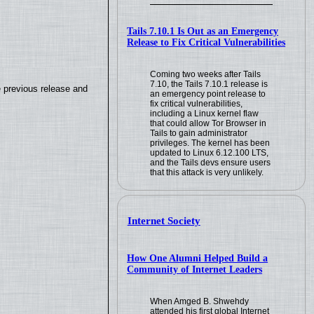
Tails 7.10.1 Is Out as an Emergency
Release to Fix Critical Vulnerabilities
Coming two weeks after Tails
7.10, the Tails 7.10.1 release is
e previous release and
an emergency point release to
fix critical vulnerabilities,
including a Linux kernel flaw
that could allow Tor Browser in
Tails to gain administrator
privileges. The kernel has been
updated to Linux 6.12.100 LTS,
and the Tails devs ensure users
that this attack is very unlikely.
Internet Society
How One Alumni Helped Build a
Community of Internet Leaders
When Amged B. Shwehdy
attended his first global Internet