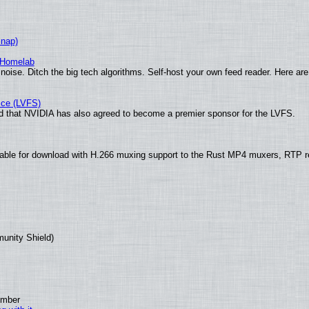
Snap)
 Homelab
noise. Ditch the big tech algorithms. Self-host your own feed reader. Here are
ice (LVFS)
 that NVIDIA has also agreed to become a premier sponsor for the LVFS.
ble for download with H.266 muxing support to the Rust MP4 muxers, RTP ret
munity Shield)
ember