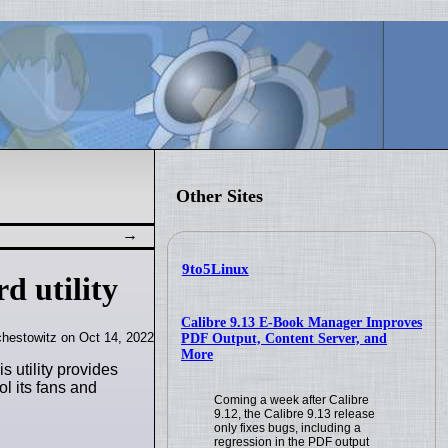
Other Sites
9to5Linux
d utility
Calibre 9.13 E-Book Manager Improves
hestowitz on Oct 14, 2022
PDF Output, Content Server, and
More
 utility provides
ol its fans and
Coming a week after Calibre
9.12, the Calibre 9.13 release
only fixes bugs, including a
regression in the PDF output