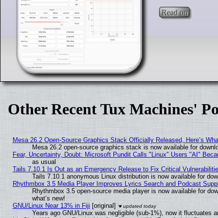
Read on
Other Recent Tux Machines' Po
Mesa 26.2 Open-Source Graphics Stack Officially Released, Here’s Wh
Mesa 26.2 open-source graphics stack is now available for downlo
Fear, Uncertainty, Doubt: Microsoft Pundit Calls "Linux" Users "AI" Be
as usual
Tails 7.10.1 Is Out as an Emergency Release to Fix Critical Vulnerabiliti
Tails 7.10.1 anonymous Linux distribution is now available for downl
Rhythmbox 3.5 Media Player Improves Lyrics Search and Podcast Supp
Rhythmbox 3.5 open-source media player is now available for dow
what’s new!
GNU/Linux Near 13% in Fiji
[original]
Years ago GNU/Linux was negligible (sub-1%), now it fluctuates 