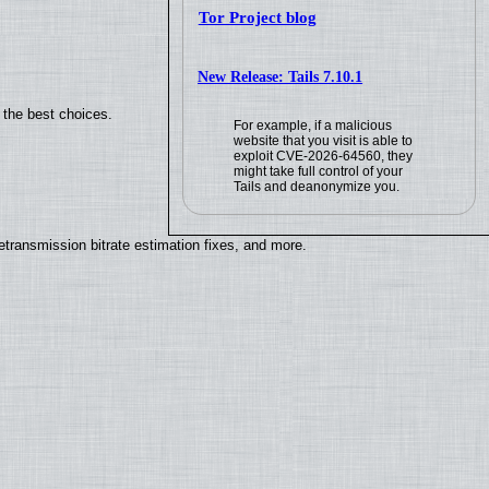
Tor Project blog
New Release: Tails 7.10.1
 the best choices.
For example, if a malicious
website that you visit is able to
exploit CVE-2026-64560, they
might take full control of your
Tails and deanonymize you.
ransmission bitrate estimation fixes, and more.