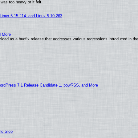
was too heavy or it felt
 Linux 5.15.214, and Linux 5.10.263
d More
load as a bugfix release that addresses various regressions introduced in th
ordPress 7.1 Release Candidate 1, powRSS, and More
nd Slop