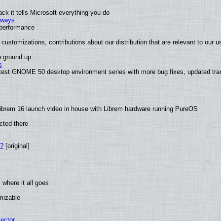
k it tells Microsoft everything you do
2 ways
e performance
customizations, contributions about our distribution that are relevant to our u
e ground up
s
atest GNOME 50 desktop environment series with more bug fixes, updated tran
ibrem 16 launch video in house with Librem hardware running PureOS
cted there
w?
[original]
where it all goes
omizable
ector