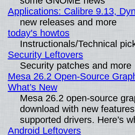
some GNOME news
Applications: Calibre 9.13, D
new releases and more
today's howtos
Instructionals/Technical pic
Security Leftovers
Security patches and more
Mesa 26.2 Open-Source Graphic
What’s New
Mesa 26.2 open-source graph
download with new features
supported drivers. Here’s w
Android Leftovers