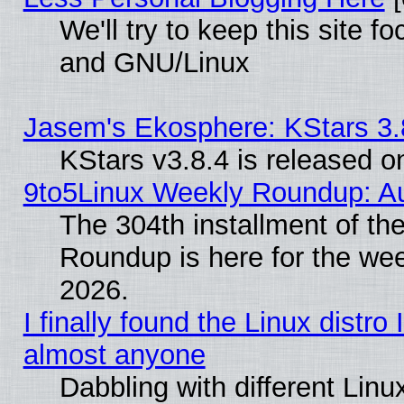
We'll try to keep this site 
and GNU/Linux
Jasem's Ekosphere: KStars 3.
KStars v3.8.4 is released 
9to5Linux Weekly Roundup: Au
The 304th installment of th
Roundup is here for the we
2026.
I finally found the Linux distr
almost anyone
Dabbling with different Linux