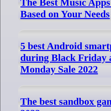
The Best Music Apps 
Based on Your Needs
5 best Android smart
during Black Friday
Monday Sale 2022
The best sandbox ga