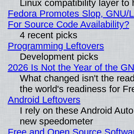
Linux compatibility layer t
Fedora Promotes Slop, GNU/L
For Source Code Availability?
4 recent picks
Programming Leftovers
Development picks
2026 Is Not the Year of the G
What changed isn't the read
the world's readiness for F
Android Leftovers
I rely on these Android Aut
new speedometer
Free and Open Source Softwa