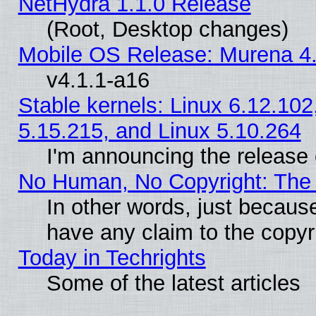
NetHydra 1.1.0 Release
(Root, Desktop changes)
Mobile OS Release: Murena 4.
v4.1.1-a16
Stable kernels: Linux 6.12.102
5.15.215, and Linux 5.10.264
I'm announcing the release 
No Human, No Copyright: The 
In other words, just becaus
have any claim to the copyr
Today in Techrights
Some of the latest articles