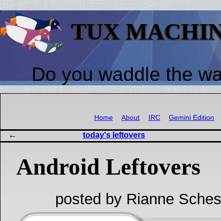
TUX MACHI
Do you waddle the w
Home
About
IRC
Gemini Edition
today's leftovers
Android Leftovers
posted by Rianne Sches