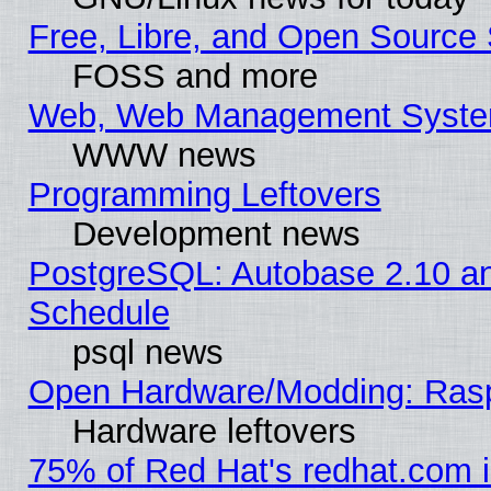
Free, Libre, and Open Source 
FOSS and more
Web, Web Management Syste
WWW news
Programming Leftovers
Development news
PostgreSQL: Autobase 2.10 a
Schedule
psql news
Open Hardware/Modding: Rasp
Hardware leftovers
75% of Red Hat's redhat.com 