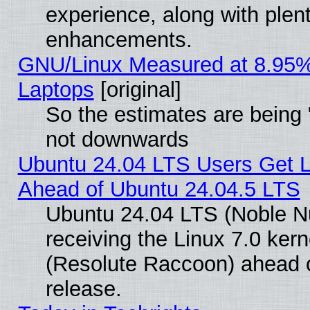
experience, along with plen
enhancements.
GNU/Linux Measured at 8.95%
Laptops
[original]
So the estimates are being 
not downwards
Ubuntu 24.04 LTS Users Get 
Ahead of Ubuntu 24.04.5 LTS
Ubuntu 24.04 LTS (Noble N
receiving the Linux 7.0 ke
(Resolute Raccoon) ahead o
release.