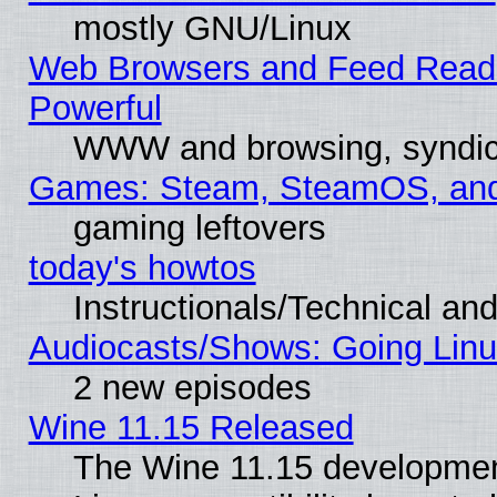
mostly GNU/Linux
Web Browsers and Feed Reader
Powerful
WWW and browsing, syndic
Games: Steam, SteamOS, an
gaming leftovers
today's howtos
Instructionals/Technical and
Audiocasts/Shows: Going Linu
2 new episodes
Wine 11.15 Released
The Wine 11.15 development