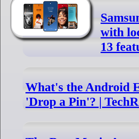
Samsun
with l
13 feat
What's the Android E
'Drop a Pin'? | Tech