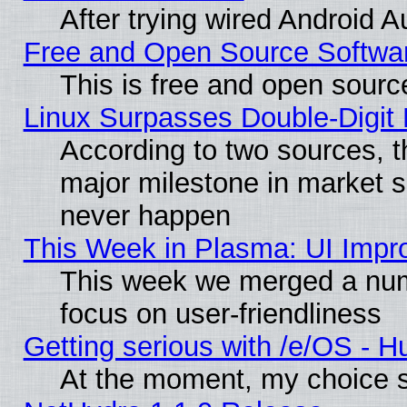
After trying wired Android A
Free and Open Source Softwa
This is free and open sourc
Linux Surpasses Double-Digit
According to two sources, t
major milestone in market 
never happen
This Week in Plasma: UI Impr
This week we merged a num
focus on user-friendliness
Getting serious with /e/OS - H
At the moment, my choice s