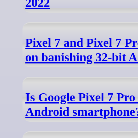
2022
Pixel 7 and Pixel 7 Pr
on banishing 32-bit 
Is Google Pixel 7 Pro 
Android smartphone?