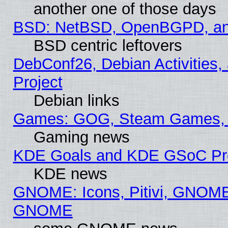
another one of those days
BSD: NetBSD, OpenBGPD, a
BSD centric leftovers
DebConf26, Debian Activities,
Project
Debian links
Games: GOG, Steam Games, 
Gaming news
KDE Goals and KDE GSoC Pr
KDE news
GNOME: Icons, Pitivi, GNOME 
GNOME