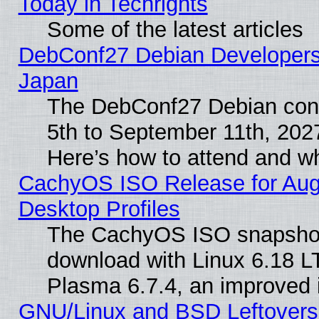
Today in Techrights
Some of the latest articles
DebConf27 Debian Developers 
Japan
The DebConf27 Debian conf
5th to September 11th, 202
Here’s how to attend and w
CachyOS ISO Release for Augus
Desktop Profiles
The CachyOS ISO snapshot f
download with Linux 6.18 L
Plasma 6.7.4, an improved i
GNU/Linux and BSD Leftovers