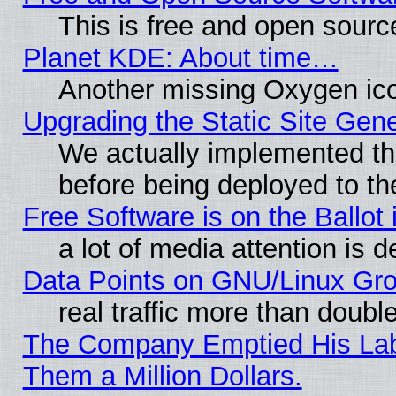
This is free and open sourc
Planet KDE: About time…
Another missing Oxygen ico
Upgrading the Static Site Gen
We actually implemented th
before being deployed to th
Free Software is on the Ballot 
a lot of media attention is d
Data Points on GNU/Linux Gr
real traffic more than doubl
The Company Emptied His Lab.
Them a Million Dollars.