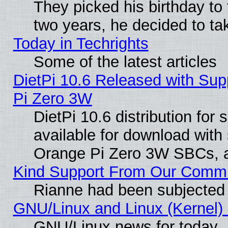
They picked his birthday to
two years, he decided to ta
Today in Techrights
Some of the latest articles
DietPi 10.6 Released with Sup
Pi Zero 3W
DietPi 10.6 distribution for
available for download with
Orange Pi Zero 3W SBCs, a
Kind Support From Our Comm
Rianne had been subjected 
GNU/Linux and Linux (Kernel) 
GNU/Linux news for today