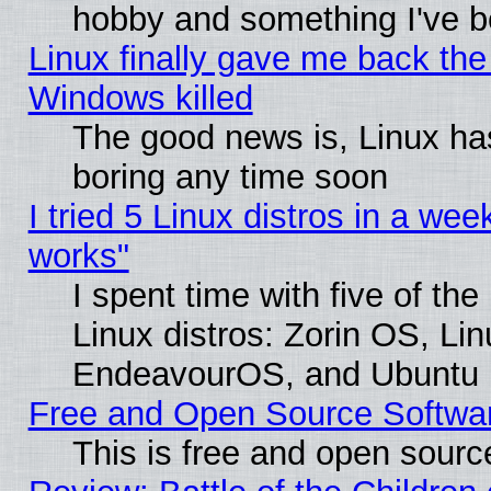
hobby and something I've be
Linux finally gave me back the 
Windows killed
The good news is, Linux has
boring any time soon
I tried 5 Linux distros in a week
works"
I spent time with five of th
Linux distros: Zorin OS, Li
EndeavourOS, and Ubuntu
Free and Open Source Softwa
This is free and open sourc