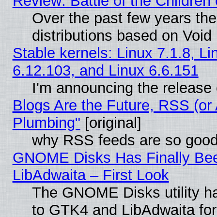
Review: Battle of the Children 
Over the past few years th
distributions based on Void 
Stable kernels: Linux 7.1.8, Li
6.12.103, and Linux 6.6.151
I'm announcing the release 
Blogs Are the Future, RSS (or
Plumbing"
[original]
why RSS feeds are so goo
GNOME Disks Has Finally Bee
LibAdwaita – First Look
The GNOME Disks utility ha
to GTK4 and LibAdwaita fo