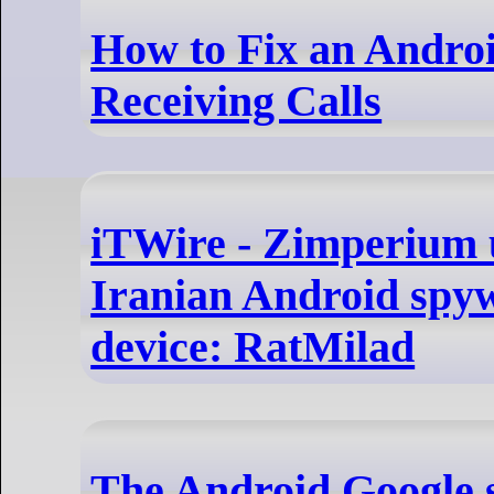
How to Fix an Andro
Receiving Calls
iTWire - Zimperium 
Iranian Android spyw
device: RatMilad
The Android Google 