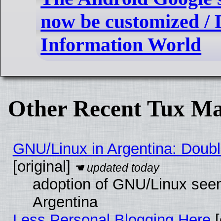
now be customized / D
Information World
Other Recent Tux Ma
GNU/Linux in Argentina: Doubl
[original]
adoption of GNU/Linux seem
Argentina
Less Personal Blogging Here
[