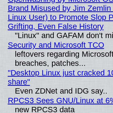
Brand Misused by Jim Zemlin 
Linux User) to Promote Slop P
Grifting, Even False History
"Linux" and GAFAM don't mi
Security and Microsoft TCO
leftovers regarding Microso
breaches, patches...
"Desktop Linux just cracked 
share"
Even ZDNet and IDG say..
RPCS3 Sees GNU/Linux at 6
new RPCS3 data