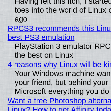
Having felt this itch, I start
toes into the world of Linux 
ago
RPCS3 recommends this Linux 
best PS3 emulation
PlayStation 3 emulator RP
the best on Linux
4 reasons why Linux will be ki
Your Windows machine want
your friend, but behind your b
Microsoft everything you do
Want a free Photoshop alterna
Linux? How to get Affinity tod