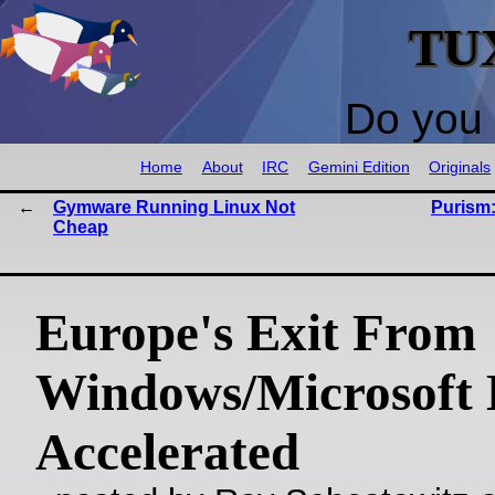
TU
Do you 
Home
About
IRC
Gemini Edition
Originals
Gymware Running Linux Not
Purism:
Cheap
Europe's Exit From
Windows/Microsoft
Accelerated