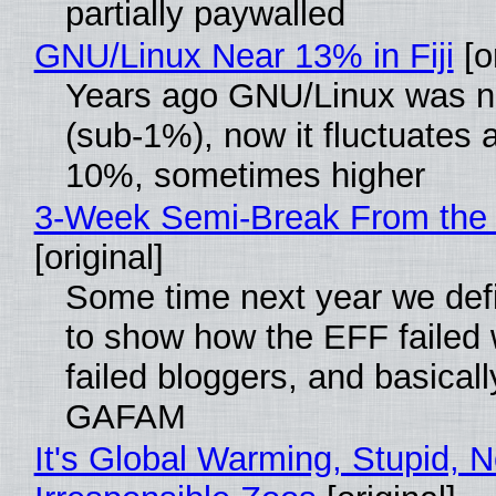
partially paywalled
GNU/Linux Near 13% in Fiji
[or
Years ago GNU/Linux was ne
(sub-1%), now it fluctuates 
10%, sometimes higher
3-Week Semi-Break From the 
[original]
Some time next year we defi
to show how the EFF failed
failed bloggers, and basically
GAFAM
It's Global Warming, Stupid, N