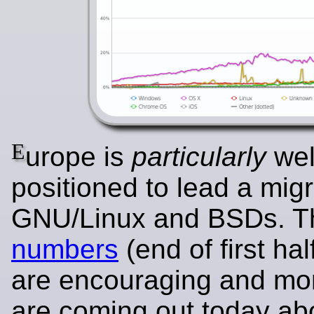
E
urope is
particularly
wel
positioned to lead a migr
GNU/Linux and BSDs. 
numbers
(end of first hal
are encouraging and mor
are coming out today ab