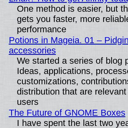
One method is easier, but th
gets you faster, more reliabl
performance
Potions in Mageia. 01 – Pidgin
accessories
We started a series of blog 
Ideas, applications, process
customizations, contribution
distribution that are relevant
users
The Future of GNOME Boxes
I have spent the last two ye