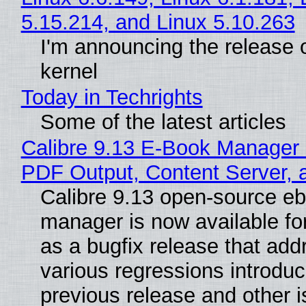
5.15.214, and Linux 5.10.263
I'm announcing the release o
kernel
Today in Techrights
Some of the latest articles
Calibre 9.13 E-Book Manager
PDF Output, Content Server, 
Calibre 9.13 open-source e
manager is now available f
as a bugfix release that ad
various regressions introduc
previous release and other 