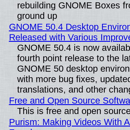
rebuilding GNOME Boxes fr
ground up
GNOME 50.4 Desktop Enviro
Released with Various Impro
GNOME 50.4 is now availabl
fourth point release to the la
GNOME 50 desktop environ
with more bug fixes, update
translations, and other chan
Free and Open Source Softwa
This is free and open sourc
Purism: Making Videos With A