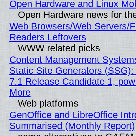
Open Hardware and Linux Mob
Open Hardware news for the
Web Browsers/Web Servers/
Readers Leftovers
WWW related picks
Content Management Systems
Static Site Generators (SSG)
7.1 Release Candidate 1, po
More
Web platforms
GenOffice and LibreOffice Int
Summarised (Monthly Report)