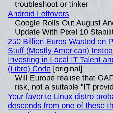
troubleshoot or tinker
Android Leftovers
Google Rolls Out August An
Update With Pixel 10 Stabili
250 Billion Euros Wasted on P
Stuff (Mostly American) Instea
Investing in Local IT Talent a
(Libre) Code
[original]
Will Europe realise that GA
risk, not a suitable "IT provi
Your favorite Linux distro prob
descends from one of these t