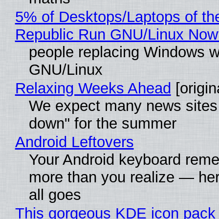
5% of Desktops/Laptops of th
Republic Run GNU/Linux Now
people replacing Windows w
GNU/Linux
Relaxing Weeks Ahead
[origin
We expect many news sites 
down" for the summer
Android Leftovers
Your Android keyboard rem
more than you realize — her
all goes
This gorgeous KDE icon pack 