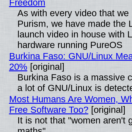
Freedom
As with every video that we
Purism, we have made the 
launch video in house with 
hardware running PureOS
Burkina Faso: GNU/Linux Me
20%
[original]
Burkina Faso is a massive 
a lot of GNU/Linux is detect
Most Humans Are Women, Wh
Free Software Too?
[original]
It is not that "women aren't 
maths"