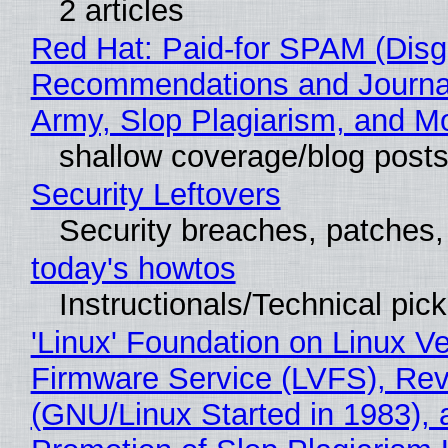
2 articles
Red Hat: Paid-for SPAM (Disg
Recommendations and Journa
Army, Slop Plagiarism, and M
shallow coverage/blog post
Security Leftovers
Security breaches, patches
today's howtos
Instructionals/Technical pic
'Linux' Foundation on Linux V
Firmware Service (LVFS), Rev
(GNU/Linux Started in 1983), 