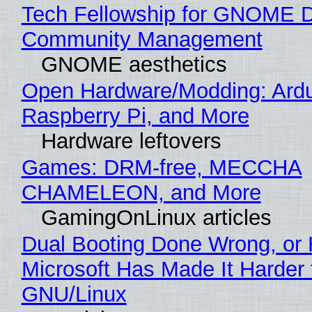
Tech Fellowship for GNOME 
Community Management
GNOME aesthetics
Open Hardware/Modding: Ardu
Raspberry Pi, and More
Hardware leftovers
Games: DRM-free, MECCHA
CHAMELEON, and More
GamingOnLinux articles
Dual Booting Done Wrong, or
Microsoft Has Made It Harder 
GNU/Linux