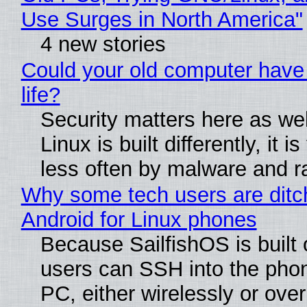
Use Surges in North America"
4 new stories
Could your old computer have
life?
Security matters here as we
Linux is built differently, it i
less often by malware and 
Why some tech users are ditc
Android for Linux phones
Because SailfishOS is built 
users can SSH into the pho
PC, either wirelessly or ove