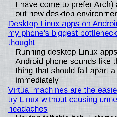
I have come to prefer Arch) 
out new desktop environme
Desktop Linux apps on Androi
my phone's biggest bottleneck 
thought
Running desktop Linux apps
Android phone sounds like th
thing that should fall apart 
immediately
Virtual machines are the easie
try Linux without causing unn
headaches