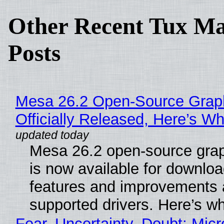
Other Recent Tux Ma
Posts
Mesa 26.2 Open-Source Grap
Officially Released, Here’s W
Mesa 26.2 open-source grap
is now available for downlo
features and improvements a
supported drivers. Here’s w
Fear, Uncertainty, Doubt: Micr