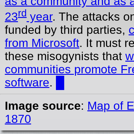
as a community and as a 
rd
23
year
. The attacks o
funded by third parties,
from Microsoft
. It must r
these misogynists that
w
communities promote Fr
software
.
█
Image source
:
Map of E
1870