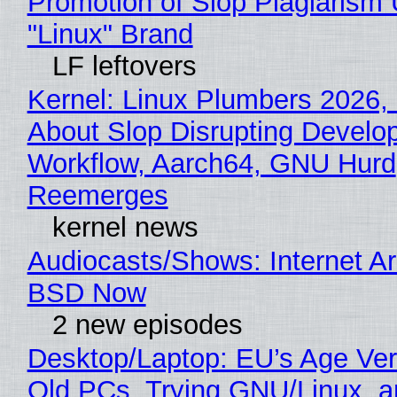
Promotion of Slop Plagiarism 
"Linux" Brand
LF leftovers
Kernel: Linux Plumbers 2026,
About Slop Disrupting Develop
Workflow, Aarch64, GNU Hurd
Reemerges
kernel news
Audiocasts/Shows: Internet A
BSD Now
2 new episodes
Desktop/Laptop: EU’s Age Veri
Old PCs, Trying GNU/Linux, a