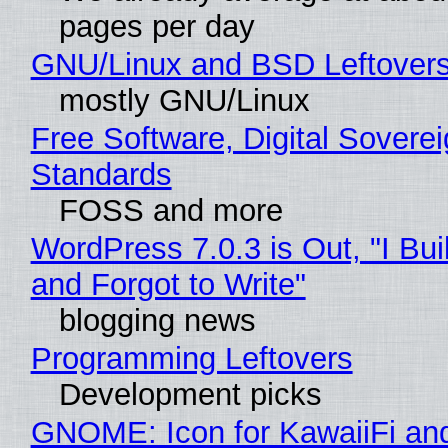
pages per day
GNU/Linux and BSD Leftover
mostly GNU/Linux
Free Software, Digital Soverei
Standards
FOSS and more
WordPress 7.0.3 is Out, "I Bui
and Forgot to Write"
blogging news
Programming Leftovers
Development picks
GNOME: Icon for KawaiiFi an