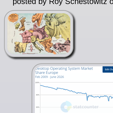
posted by Roy Schestowitz o