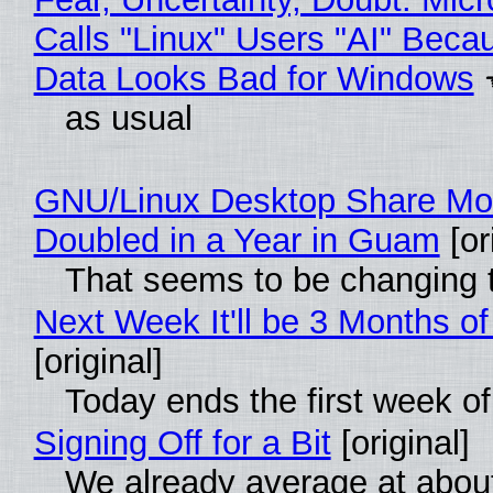
Calls "Linux" Users "AI" Beca
Data Looks Bad for Windows
as usual
GNU/Linux Desktop Share Mo
Doubled in a Year in Guam
[or
That seems to be changing t
Next Week It'll be 3 Months of
[original]
Today ends the first week o
Signing Off for a Bit
[original]
We already average at abou