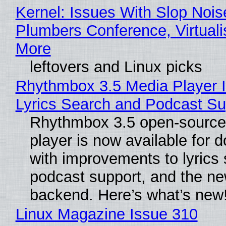
Kernel: Issues With Slop Nois
Plumbers Conference, Virtuali
More
leftovers and Linux picks
Rhythmbox 3.5 Media Player 
Lyrics Search and Podcast Su
Rhythmbox 3.5 open-source
player is now available for 
with improvements to lyrics 
podcast support, and the n
backend. Here’s what’s new
Linux Magazine Issue 310