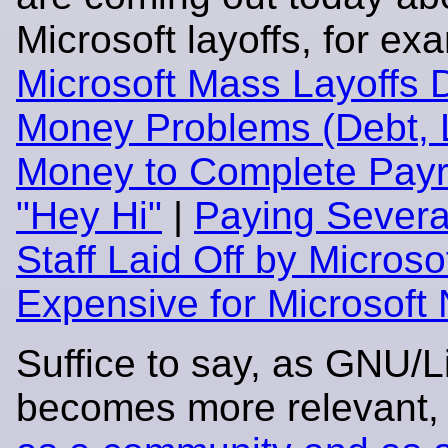
Microsoft layoffs, for ex
Microsoft Mass Layoffs 
Money Problems (Debt, 
Money to Complete Payro
"Hey Hi"
|
Paying Severa
Staff Laid Off by Microso
Expensive for Microsoft
Suffice to say, as GNU/L
becomes more relevant,