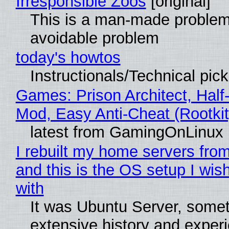
Irresponsible Zoos
[original]
This is a man-made problem
avoidable problem
today's howtos
Instructionals/Technical pic
Games: Prison Architect, Half-
Mod, Easy Anti-Cheat (Rootkit
latest from GamingOnLinux
I rebuilt my home servers from
and this is the OS setup I wish
with
It was Ubuntu Server, somet
extensive history and exper