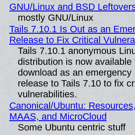
GNU/Linux and BSD Leftover
mostly GNU/Linux
Tails 7.10.1 Is Out as an Eme
Release to Fix Critical Vulnerab
Tails 7.10.1 anonymous Lin
distribution is now available 
download as an emergency 
release to Tails 7.10 to fix cri
vulnerabilities.
Canonical/Ubuntu: Resources,
MAAS, and MicroCloud
Some Ubuntu centric stuff