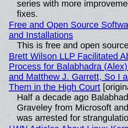
series with more improveme
fixes.
Free and Open Source Softwa
and Installations
This is free and open sourc
Brett Wilson LLP Facilitated A
Process for Balabhadra (Alex
and Matthew J. Garrett, So I 
Them in the High Court
[origin
Half a decade ago Balabhad
Graveley from Microsoft 
was arrested for strangulati