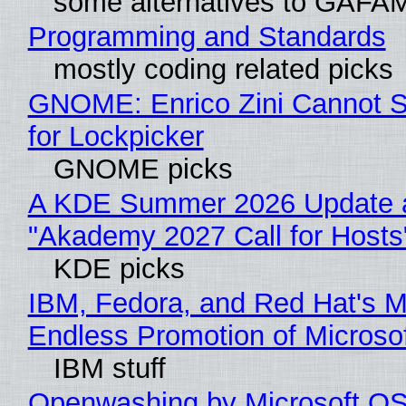
some alternatives to GAFA
Programming and Standards
mostly coding related picks
GNOME: Enrico Zini Cannot S
for Lockpicker
GNOME picks
A KDE Summer 2026 Update 
"Akademy 2027 Call for Hosts
KDE picks
IBM, Fedora, and Red Hat's M
Endless Promotion of Microso
IBM stuff
Openwashing by Microsoft OSI