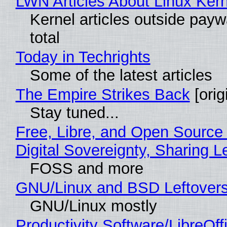
LWN Articles About Linux Kern
Kernel articles outside paywa
total
Today in Techrights
Some of the latest articles
The Empire Strikes Back
[orig
Stay tuned...
Free, Libre, and Open Source
Digital Sovereignty, Sharing L
FOSS and more
GNU/Linux and BSD Leftover
GNU/Linux mostly
Productivity Software/LibreOff