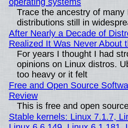
operating systems
Trace the ancestry of many 
distributions still in widespr
After Nearly a Decade of Distr
Realized It Was Never About t
For years I thought I had st
opinions on Linux distros. 
too heavy or it felt
Free and Open Source Softwa
Review
This is free and open sourc
Stable kernels: Linux 7.1.7, L
Linux 6.6.149, Linux 6.1.181, 