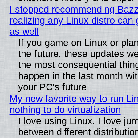
I stopped recommending Bazzi
realizing any Linux distro can
as well
If you game on Linux or plan 
the future, these updates w
the most consequential thin
happen in the last month wit
your PC's future
My new favorite way to run Li
nothing to do virtualization
I love using Linux. I love ju
between different distributio