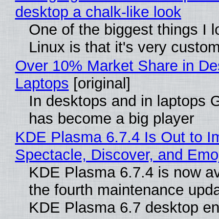
desktop a chalk-like look
One of the biggest things I 
Linux is that it's very custo
Over 10% Market Share in De
Laptops
[original]
In desktops and in laptops
has become a big player
KDE Plasma 6.7.4 Is Out to I
Spectacle, Discover, and Emoj
KDE Plasma 6.7.4 is now av
the fourth maintenance upda
KDE Plasma 6.7 desktop en