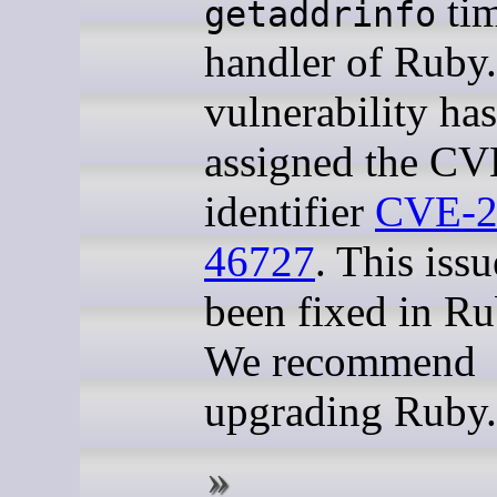
ti
getaddrinfo
handler of Ruby.
vulnerability ha
assigned the CV
identifier
CVE-2
46727
. This iss
been fixed in Ru
We recommend
upgrading Ruby.