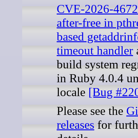
CVE-2026-4672
after-free in pth
based getaddrin
timeout handler
build system reg
in Ruby 4.0.4 u
locale
[Bug #22
Please see the
G
releases
for furth