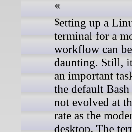
Setting up a Linux
terminal for a m
workflow can be
daunting. Still, 
an important tas
the default Bash 
not evolved at t
rate as the mode
desktop. The ter