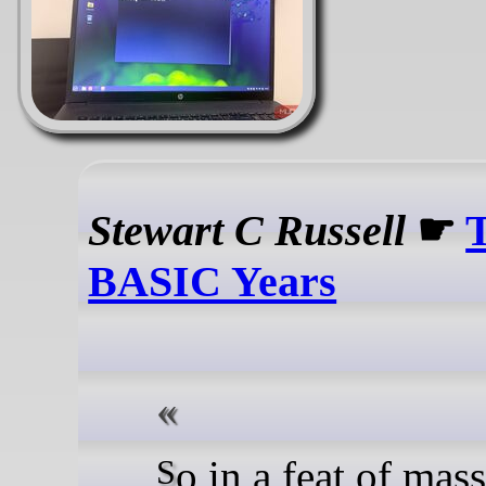
Stewart C Russell
☛
BASIC Years
So in a feat of mass