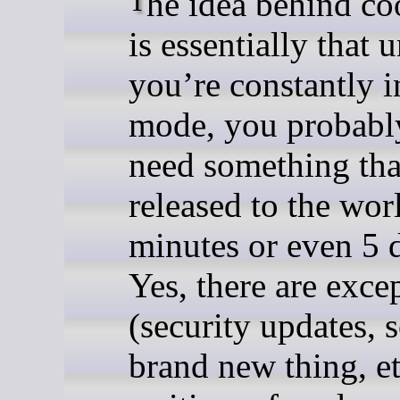
The idea behind cooldowns
is essentially that 
you’re constantly
mode, you probabl
need something tha
released to the wor
minutes or even 5 
Yes, there are exce
(security updates,
brand new thing, et