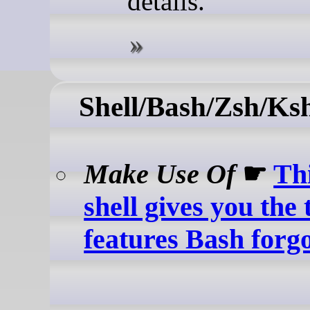
details.
Shell/Bash/Zsh/Ks
Make Use Of
☛
Th
shell gives you the
features Bash forgo