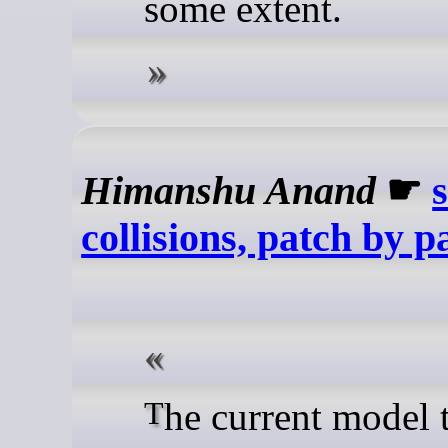
some extent.
Himanshu Anand
☛
collisions, patch by p
The current model treats