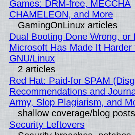
Games: DRM-free, MECCHA
CHAMELEON, and More
GamingOnLinux articles
Dual Booting Done Wrong, or
Microsoft Has Made It Harder 
GNU/Linux
2 articles
Red Hat: Paid-for SPAM (Disg
Recommendations and Journa
Army, Slop Plagiarism, and M
shallow coverage/blog post
Security Leftovers