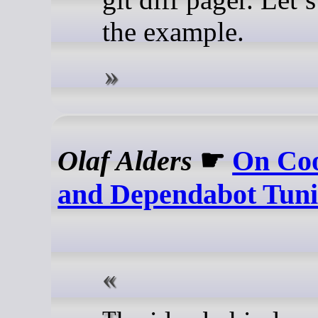
the example.
Olaf Alders
☛
On Co
and Dependabot Tun