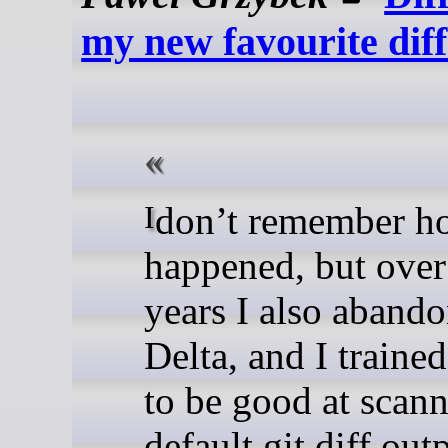
my new favourite dif
I don’t remember how that
happened, but over
years I also aband
Delta, and I traine
to be good at scann
default git diff out