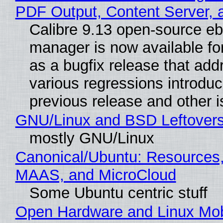
PDF Output, Content Server, 
Calibre 9.13 open-source e
manager is now available f
as a bugfix release that ad
various regressions introduc
previous release and other 
GNU/Linux and BSD Leftover
mostly GNU/Linux
Canonical/Ubuntu: Resources,
MAAS, and MicroCloud
Some Ubuntu centric stuff
Open Hardware and Linux Mob