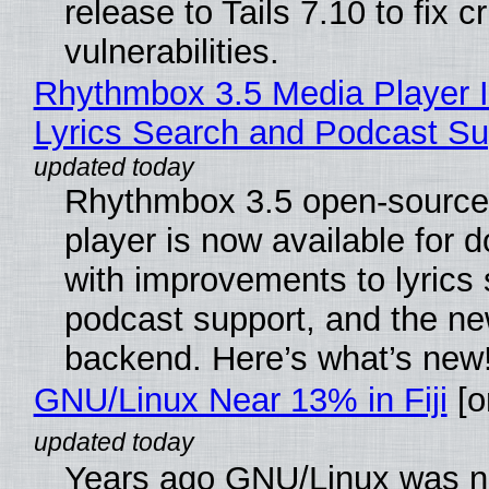
release to Tails 7.10 to fix cri
vulnerabilities.
Rhythmbox 3.5 Media Player 
Lyrics Search and Podcast Su
Rhythmbox 3.5 open-source
player is now available for 
with improvements to lyrics 
podcast support, and the n
backend. Here’s what’s new
GNU/Linux Near 13% in Fiji
[or
Years ago GNU/Linux was ne