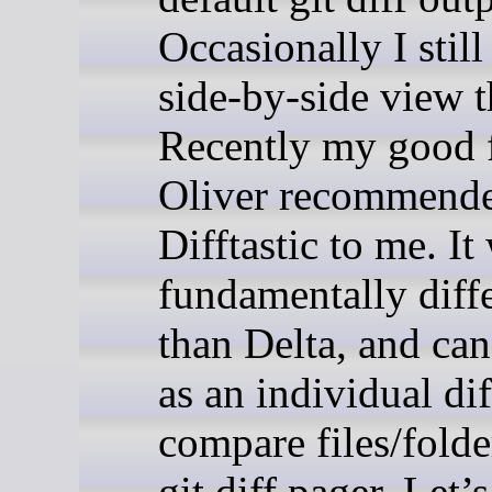
Occasionally I still
side-by-side view 
Recently my good 
Oliver recommend
Difftastic to me. It
fundamentally diff
than Delta, and can
as an individual dif
compare files/folde
git diff pager. Let’