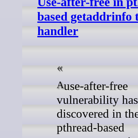
Use-after-free in p
based getaddrinfo 
handler
A use-after-free
vulnerability ha
discovered in th
pthread-based