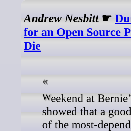
Andrew Nesbitt
☛
Du
for an Open Source P
Die
Weekend at Bernie’s
showed that a goo
of the most-depen