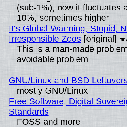
(sub-1%), now it fluctuates 
10%, sometimes higher
It's Global Warming, Stupid, N
Irresponsible Zoos
[original]
This is a man-made problem
avoidable problem
GNU/Linux and BSD Leftover
mostly GNU/Linux
Free Software, Digital Soverei
Standards
FOSS and more