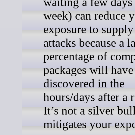
waiting a few days 
week) can reduce 
exposure to supply
attacks because a l
percentage of com
packages will have
discovered in the
hours/days after a r
It’s not a silver bull
mitigates your exp