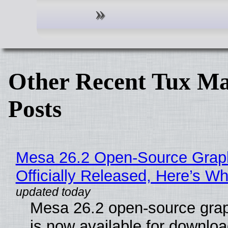
Other Recent Tux Ma
Posts
Mesa 26.2 Open-Source Grap
Officially Released, Here’s W
Mesa 26.2 open-source grap
is now available for downlo