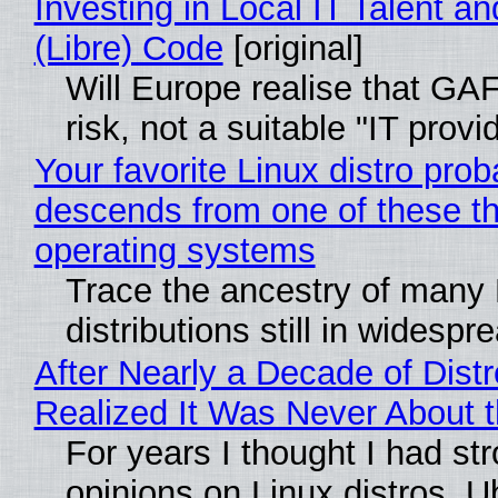
Investing in Local IT Talent a
(Libre) Code
[original]
Will Europe realise that GA
risk, not a suitable "IT provi
Your favorite Linux distro prob
descends from one of these t
operating systems
Trace the ancestry of many 
distributions still in widespr
After Nearly a Decade of Distr
Realized It Was Never About t
For years I thought I had st
opinions on Linux distros. 