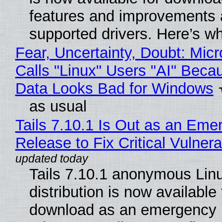
features and improvements a
supported drivers. Here’s w
Fear, Uncertainty, Doubt: Micr
Calls "Linux" Users "AI" Beca
Data Looks Bad for Windows
as usual
Tails 7.10.1 Is Out as an Eme
Release to Fix Critical Vulnerab
Tails 7.10.1 anonymous Lin
distribution is now available 
download as an emergency 