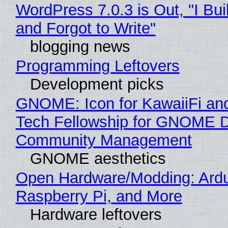
WordPress 7.0.3 is Out, "I Bui
and Forgot to Write"
blogging news
Programming Leftovers
Development picks
GNOME: Icon for KawaiiFi an
Tech Fellowship for GNOME 
Community Management
GNOME aesthetics
Open Hardware/Modding: Ardu
Raspberry Pi, and More
Hardware leftovers