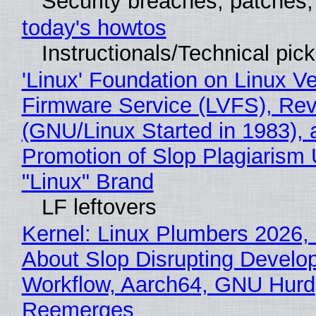
Security breaches, patches
today's howtos
Instructionals/Technical pic
'Linux' Foundation on Linux V
Firmware Service (LVFS), Rev
(GNU/Linux Started in 1983), 
Promotion of Slop Plagiarism 
"Linux" Brand
LF leftovers
Kernel: Linux Plumbers 2026,
About Slop Disrupting Develop
Workflow, Aarch64, GNU Hurd
Reemerges