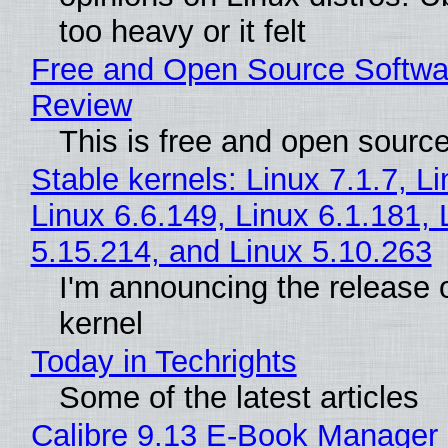
too heavy or it felt
Free and Open Source Softwa
Review
This is free and open sourc
Stable kernels: Linux 7.1.7, L
Linux 6.6.149, Linux 6.1.181, 
5.15.214, and Linux 5.10.263
I'm announcing the release o
kernel
Today in Techrights
Some of the latest articles
Calibre 9.13 E-Book Manager