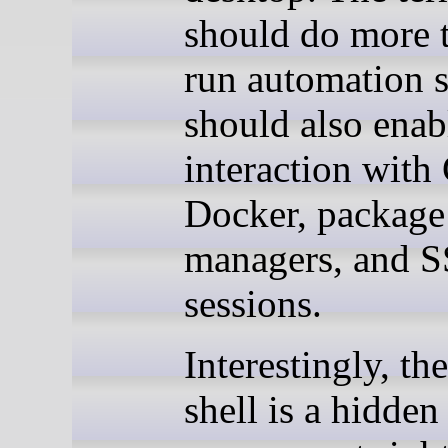
should do more t
run automation sc
should also enab
interaction with 
Docker, package
managers, and 
sessions.
Interestingly, the
shell is a hidde