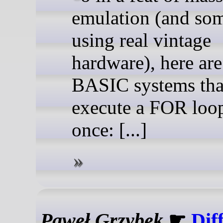
emulation (and so
using real vintage
hardware), here ar
BASIC systems tha
execute a FOR loop 
once: [...]
Paweł Grzybek
☛
Dif