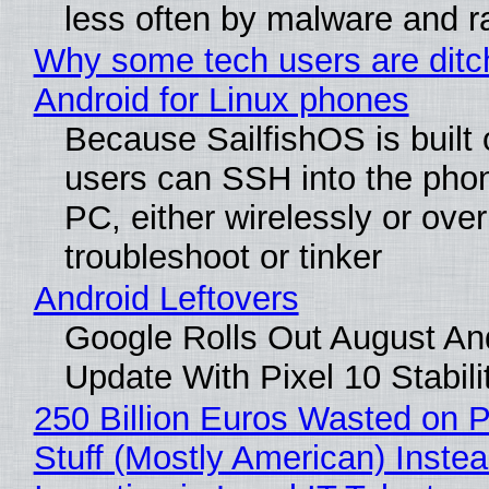
less often by malware and 
Why some tech users are ditc
Android for Linux phones
Because SailfishOS is built 
users can SSH into the pho
PC, either wirelessly or ove
troubleshoot or tinker
Android Leftovers
Google Rolls Out August An
Update With Pixel 10 Stabili
250 Billion Euros Wasted on P
Stuff (Mostly American) Instea