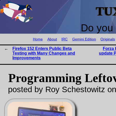
TU
Do you 
Home
About
IRC
Gemini Edition
Originals
Firefox 152 Enters Public Beta
Forza 
Testing with Many Changes and
update P
Improvements
Programming Lefto
posted by Roy Schestowitz o