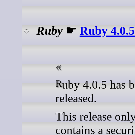
Ruby
☛
Ruby 4.0.5
Ruby 4.0.5 has been
released.
This release onl
contains a securi