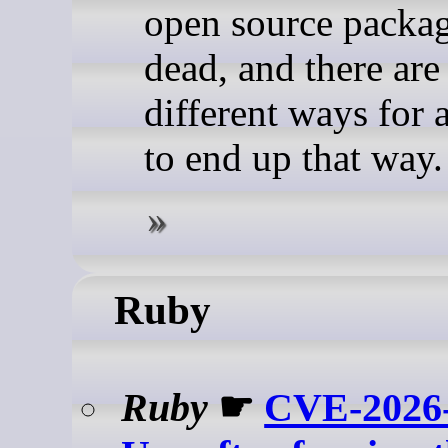
open source packag
dead, and there are 
different ways for 
to end up that way.
Ruby
Ruby
☛
CVE-2026-