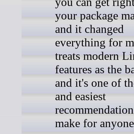
you can get righ
your package ma
and it changed
everything for m
treats modern L
features as the b
and it's one of th
and easiest
recommendations
make for anyone