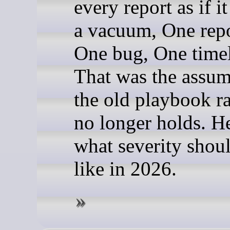
every report as if it
a vacuum, One repo
One bug, One timel
That was the assu
the old playbook ra
no longer holds. He
what severity shou
like in 2026.