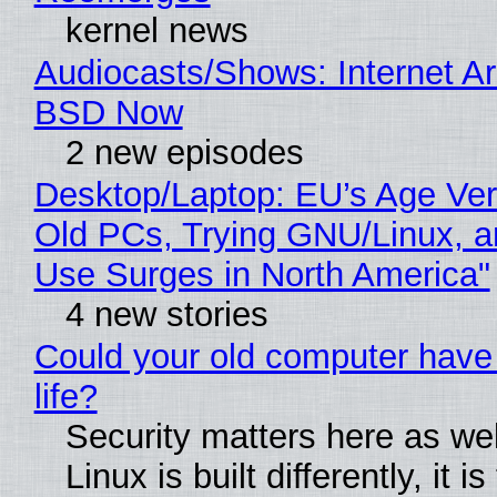
kernel news
Audiocasts/Shows: Internet A
BSD Now
2 new episodes
Desktop/Laptop: EU’s Age Veri
Old PCs, Trying GNU/Linux, a
Use Surges in North America"
4 new stories
Could your old computer have
life?
Security matters here as we
Linux is built differently, it i