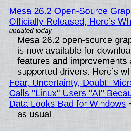
Mesa 26.2 Open-Source Grap
Officially Released, Here’s W
Mesa 26.2 open-source grap
is now available for downlo
features and improvements a
supported drivers. Here’s w
Fear, Uncertainty, Doubt: Micr
Calls "Linux" Users "AI" Beca
Data Looks Bad for Windows
as usual