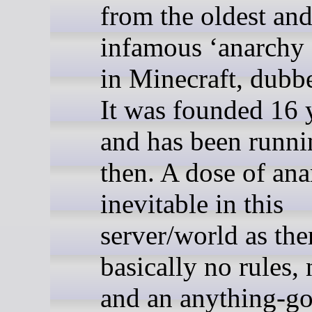
from the oldest an
infamous ‘anarchy 
in Minecraft, dubb
It was founded 16 
and has been runni
then. A dose of ana
inevitable in this
server/world as the
basically no rules,
and an anything-g