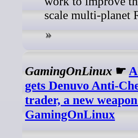
work to improve th
scale multi-planet
GamingOnLinux
☛
A
gets Denuvo Anti-Che
trader, a new weapon
GamingOnLinux