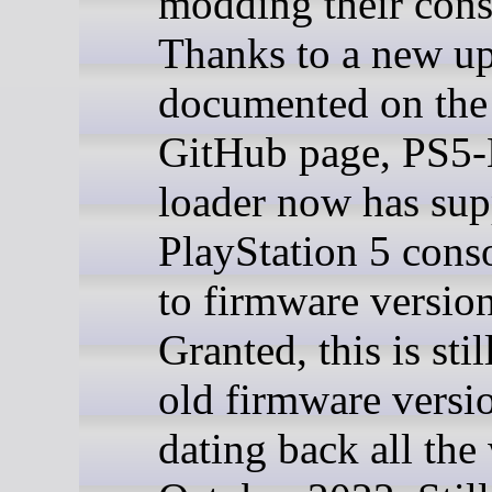
modding their cons
Thanks to a new u
documented on the 
GitHub page, PS5-
loader now has sup
PlayStation 5 cons
to firmware version
Granted, this is stil
old firmware versi
dating back all the