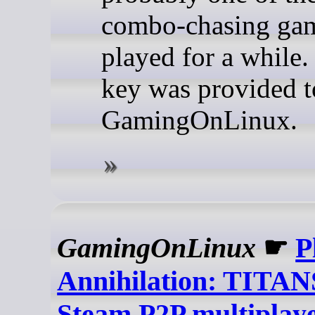
combo-chasing gam
played for a while.
key was provided t
GamingOnLinux.
GamingOnLinux
☛
P
Annihilation: TITAN
Steam P2P multiplay