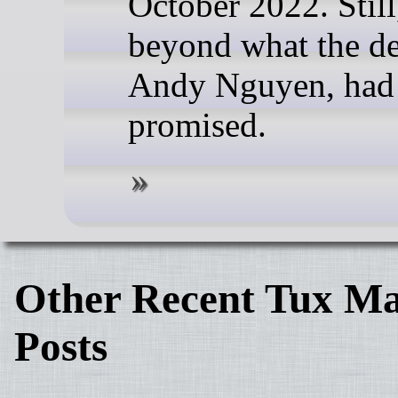
October 2022. Still,
beyond what the de
Andy Nguyen, had i
promised.
Other Recent Tux Ma
Posts