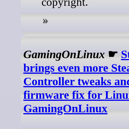
copyright.
GamingOnLinux
☛
S
brings even more St
Controller tweaks an
firmware fix for Linu
GamingOnLinux