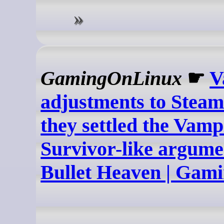
GamingOnLinux
☛
V
adjustments to Steam
they settled the Vamp
Survivor-like argume
Bullet Heaven | Ga