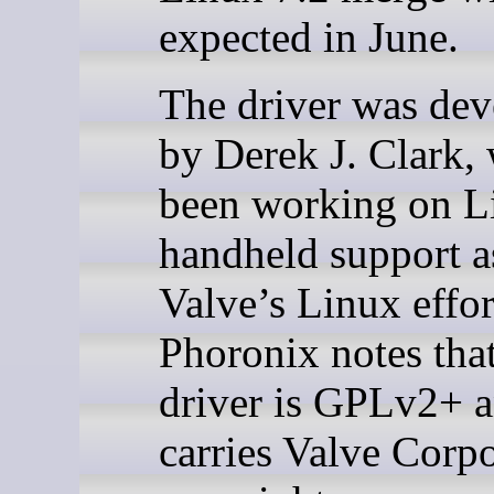
expected in June.
The driver was de
by Derek J. Clark,
been working on L
handheld support as
Valve’s Linux effor
Phoronix notes tha
driver is GPLv2+ 
carries Valve Corp