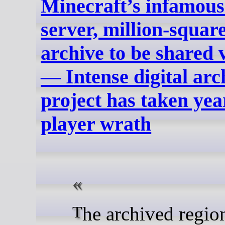
Minecraft’s infamous
server, million‑squar
archive to be shared 
— Intense digital ar
project has taken yea
player wrath
The archived region comes