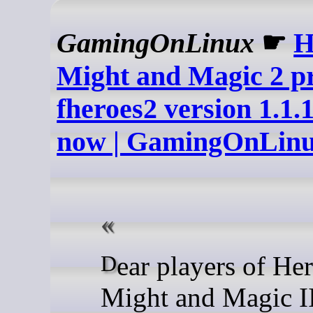
GamingOnLinux
☛
H
Might and Magic 2 pr
fheroes2 version 1.1.1
now | GamingOnLin
Dear players of Heroes of
Might and Magic I