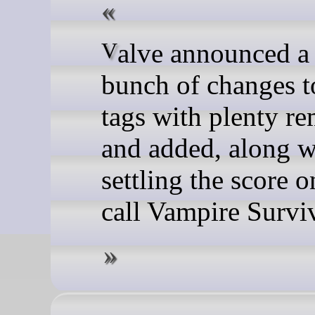
Valve announced a whole
bunch of changes 
tags with plenty r
and added, along w
settling the score 
call Vampire Surviv