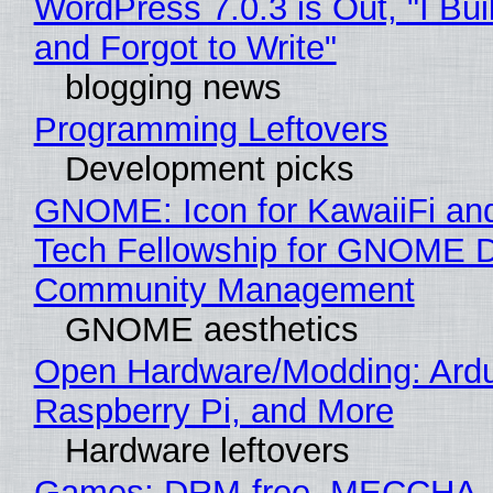
WordPress 7.0.3 is Out, "I Bui
and Forgot to Write"
blogging news
Programming Leftovers
Development picks
GNOME: Icon for KawaiiFi an
Tech Fellowship for GNOME 
Community Management
GNOME aesthetics
Open Hardware/Modding: Ardu
Raspberry Pi, and More
Hardware leftovers
Games: DRM-free, MECCHA