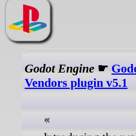
Godot Engine
☛
God
Vendors plugin v5.1