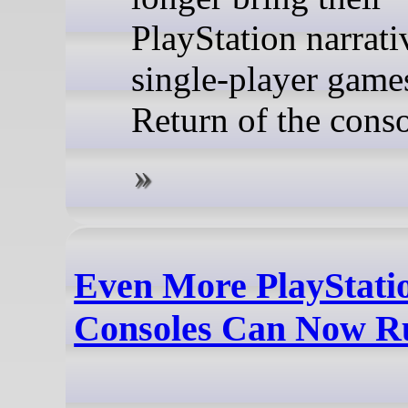
PlayStation narrati
single-player game
Return of the cons
Even More PlayStati
Consoles Can Now R