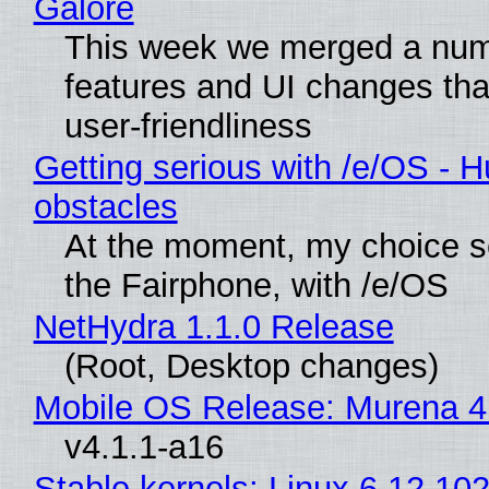
Galore
This week we merged a num
features and UI changes tha
user-friendliness
Getting serious with /e/OS - H
obstacles
At the moment, my choice 
the Fairphone, with /e/OS
NetHydra 1.1.0 Release
(Root, Desktop changes)
Mobile OS Release: Murena 4
v4.1.1-a16
Stable kernels: Linux 6.12.102