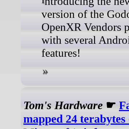
Introducing the new major
version of the God
OpenXR Vendors p
with several Andr
features!
Tom's Hardware
☛
Fa
mapped 24 terabytes 