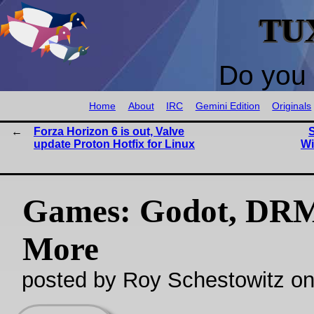
TU
Do you 
Home
About
IRC
Gemini Edition
Originals
Forza Horizon 6 is out, Valve
S
update Proton Hotfix for Linux
Wi
Games: Godot, DR
More
posted by Roy Schestowitz o