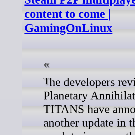
content to come |
GamingOnLinux
The developers reviving
Planetary Annihilat
TITANS have ann
another update in t