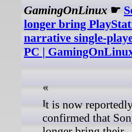
GamingOnLinux
☛
S
longer bring PlayStat
narrative single-play
PC | GamingOnLinu
It is now reportedly
confirmed that Son
longer bring their