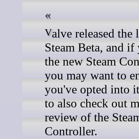
Valve released the latest
Steam Beta, and if
the new Steam Cont
you may want to e
you've opted into i
to also check out m
review of the Stea
Controller.