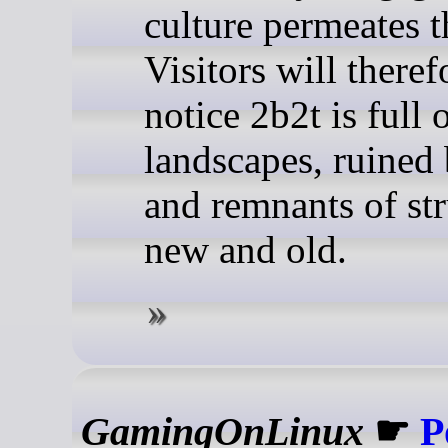
culture permeates t
Visitors will theref
notice 2b2t is full 
landscapes, ruined 
and remnants of str
new and old.
GamingOnLinux
☛
P