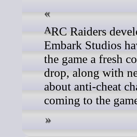
ARC Raiders developers
Embark Studios ha
the game a fresh co
drop, along with n
about anti-cheat c
coming to the gam