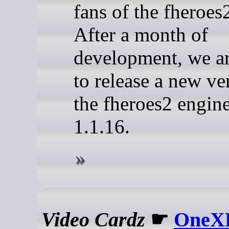
fans of the fheroes
After a month of
development, we a
to release a new ve
the fheroes2 engine
1.1.16.
Video Cardz
☛
OneXP