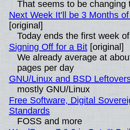
That seems to be changing t
Next Week It'll be 3 Months of
[original]
Today ends the first week o
Signing Off for a Bit
[original]
We already average at abou
pages per day
GNU/Linux and BSD Leftover
mostly GNU/Linux
Free Software, Digital Soverei
Standards
FOSS and more