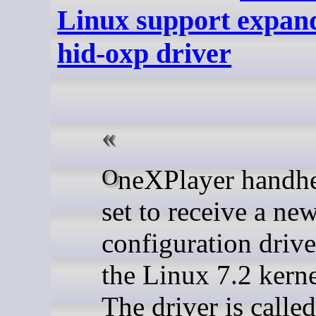
Linux support expan
hid-oxp driver
OneXPlayer handhelds are
set to receive a ne
configuration drive
the Linux 7.2 kerne
The driver is called