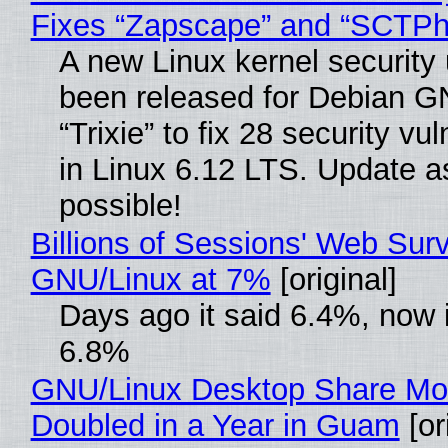
Fixes “Zapscape” and “SCTP
A new Linux kernel security
been released for Debian G
“Trixie” to fix 28 security vul
in Linux 6.12 LTS. Update a
possible!
Billions of Sessions' Web Sur
GNU/Linux at 7%
[original]
Days ago it said 6.4%, now i
6.8%
GNU/Linux Desktop Share Mo
Doubled in a Year in Guam
[or