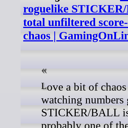
roguelike STICKER/
total unfiltered score
chaos | GamingOnLi
Love a bit of chaos and
watching numbers 
STICKER/BALL i
probably one of the