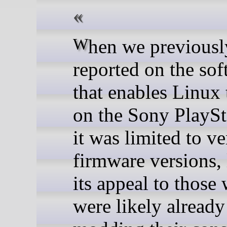
When we previously
reported on the so
that enables Linux 
on the Sony PlaySt
it was limited to ve
firmware versions, 
its appeal to those
were likely already