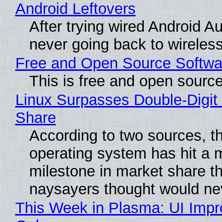
Android Leftovers
After trying wired Android Au
never going back to wireles
Free and Open Source Softwa
This is free and open sourc
Linux Surpasses Double-Digit
Share
According to two sources, t
operating system has hit a 
milestone in market share th
naysayers thought would n
This Week in Plasma: UI Imp