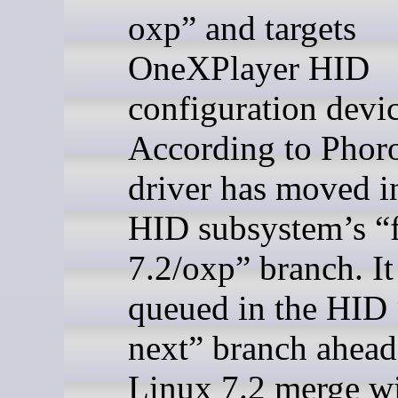
oxp” and targets
OneXPlayer HID
configuration devic
According to Phoro
driver has moved i
HID subsystem’s “f
7.2/oxp” branch. It 
queued in the HID 
next” branch ahead
Linux 7.2 merge 