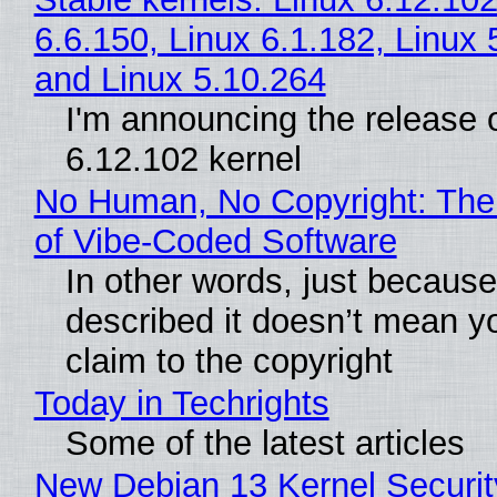
6.6.150, Linux 6.1.182, Linux 
and Linux 5.10.264
I'm announcing the release o
6.12.102 kernel
No Human, No Copyright: The
of Vibe‑Coded Software
In other words, just becaus
described it doesn’t mean y
claim to the copyright
Today in Techrights
Some of the latest articles
New Debian 13 Kernel Securi