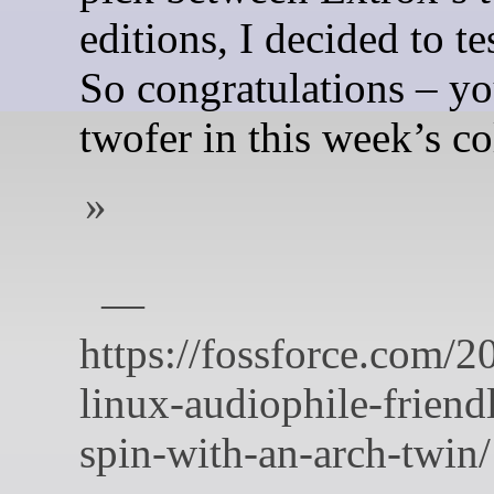
editions, I decided to te
So congratulations – yo
twofer in this week’s c