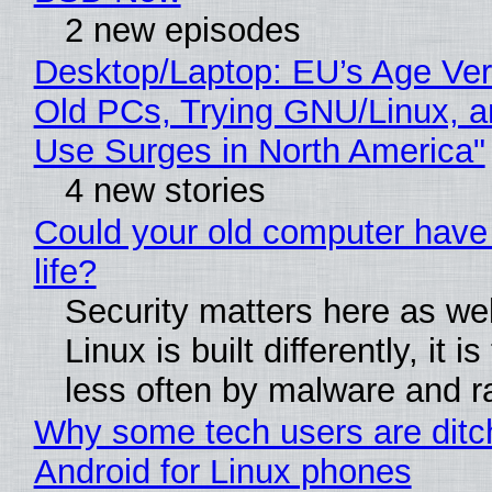
2 new episodes
Desktop/Laptop: EU’s Age Veri
Old PCs, Trying GNU/Linux, a
Use Surges in North America"
4 new stories
Could your old computer have
life?
Security matters here as we
Linux is built differently, it i
less often by malware and 
Why some tech users are ditc
Android for Linux phones