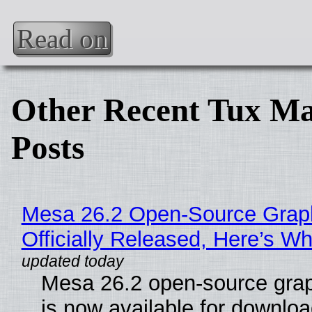
Read on
Other Recent Tux Ma
Posts
Mesa 26.2 Open-Source Grap
Officially Released, Here’s W
Mesa 26.2 open-source grap
is now available for downlo