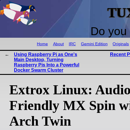
TU
Do you 
Home
About
IRC
Gemini Edition
Originals
Using Raspberry Pi as One's
Recent 
Main Desktop, Turning
Raspberry Pis Into a Powerful
Docker Swarm Cluster
Extrox Linux: Audio
Friendly MX Spin w
Arch Twin