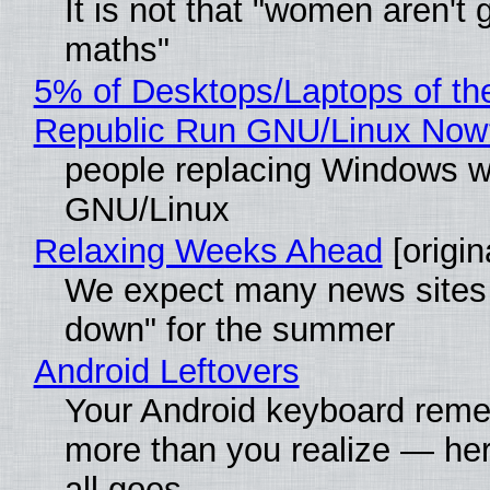
It is not that "women aren't 
maths"
5% of Desktops/Laptops of th
Republic Run GNU/Linux Now
people replacing Windows w
GNU/Linux
Relaxing Weeks Ahead
[origin
We expect many news sites 
down" for the summer
Android Leftovers
Your Android keyboard rem
more than you realize — her
all goes