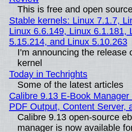
This is free and open sourc
Stable kernels: Linux 7.1.7, L
Linux 6.6.149, Linux 6.1.181, 
5.15.214, and Linux 5.10.263
I'm announcing the release o
kernel
Today in Techrights
Some of the latest articles
Calibre 9.13 E-Book Manager
PDF Output, Content Server, 
Calibre 9.13 open-source e
manager is now available f