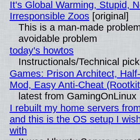
It's Global Warming, Stupid, N
Irresponsible Zoos
[original]
This is a man-made problem
avoidable problem
today's howtos
Instructionals/Technical pic
Games: Prison Architect, Half-
Mod, Easy Anti-Cheat (Rootkit
latest from GamingOnLinux
I rebuilt my home servers from
and this is the OS setup I wish
with