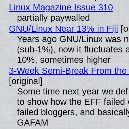
Linux Magazine Issue 310
partially paywalled
GNU/Linux Near 13% in Fiji
[or
Years ago GNU/Linux was ne
(sub-1%), now it fluctuates 
10%, sometimes higher
3-Week Semi-Break From the 
[original]
Some time next year we defi
to show how the EFF failed
failed bloggers, and basically
GAFAM