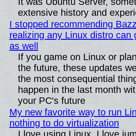
It was Ubuntu Server, somet
extensive history and exper
I stopped recommending Bazzi
realizing any Linux distro can
as well
If you game on Linux or plan 
the future, these updates w
the most consequential thin
happen in the last month wit
your PC's future
My new favorite way to run Li
nothing to do virtualization
I love using Linux. I love ju