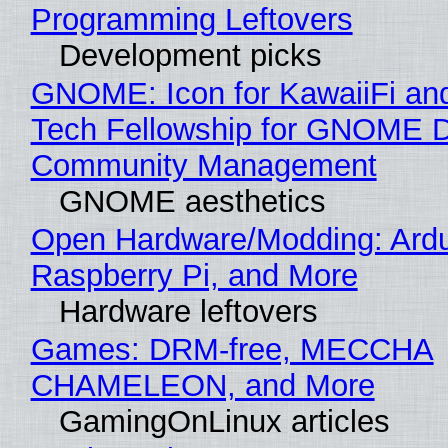
Programming Leftovers
Development picks
GNOME: Icon for KawaiiFi an
Tech Fellowship for GNOME 
Community Management
GNOME aesthetics
Open Hardware/Modding: Ardu
Raspberry Pi, and More
Hardware leftovers
Games: DRM-free, MECCHA
CHAMELEON, and More
GamingOnLinux articles