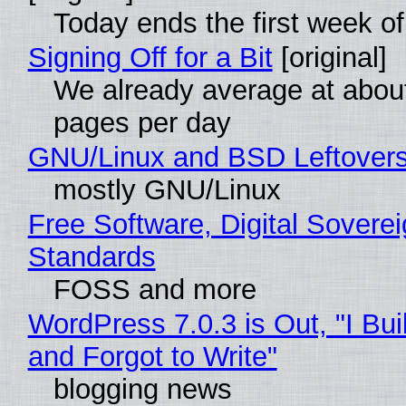
Today ends the first week o
Signing Off for a Bit
[original]
We already average at abou
pages per day
GNU/Linux and BSD Leftover
mostly GNU/Linux
Free Software, Digital Soverei
Standards
FOSS and more
WordPress 7.0.3 is Out, "I Bui
and Forgot to Write"
blogging news