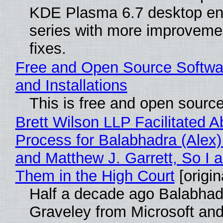
KDE Plasma 6.7 desktop en
series with more improveme
fixes.
Free and Open Source Softwa
and Installations
This is free and open sourc
Brett Wilson LLP Facilitated A
Process for Balabhadra (Alex
and Matthew J. Garrett, So I 
Them in the High Court
[origin
Half a decade ago Balabhad
Graveley from Microsoft 