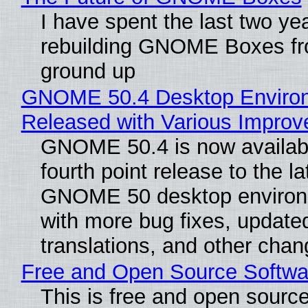
I have spent the last two ye
rebuilding GNOME Boxes fr
ground up
GNOME 50.4 Desktop Enviro
Released with Various Impro
GNOME 50.4 is now availabl
fourth point release to the la
GNOME 50 desktop environ
with more bug fixes, update
translations, and other chan
Free and Open Source Softwa
This is free and open sourc