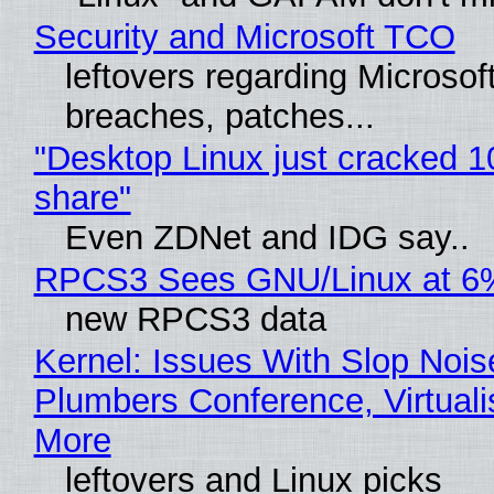
Security and Microsoft TCO
leftovers regarding Microso
breaches, patches...
"Desktop Linux just cracked 
share"
Even ZDNet and IDG say..
RPCS3 Sees GNU/Linux at 6
new RPCS3 data
Kernel: Issues With Slop Nois
Plumbers Conference, Virtuali
More
leftovers and Linux picks