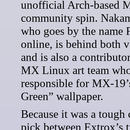
unofficial Arch-based
community spin. Nakam
who goes by the name F
online, is behind both v
and is also a contributor
MX Linux art team who
responsible for MX-19
Green” wallpaper.
Because it was a tough c
pick between Extrox’s 