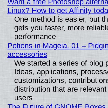
Want a free Photoshop alterna
Linux? How to get Affinity tod
One method is easier, but th
gets you faster, more reliabl
performance
Potions in Mageia. 01 – Pidgin
accessories
We started a series of blog 
Ideas, applications, process
customizations, contribution
distribution that are relevant
users
The Future of GNOME Boxes