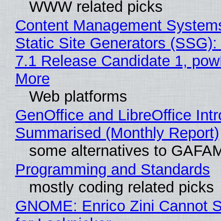
WWW related picks
Content Management Systems
Static Site Generators (SSG)
7.1 Release Candidate 1, po
More
Web platforms
GenOffice and LibreOffice Int
Summarised (Monthly Report)
some alternatives to GAFA
Programming and Standards
mostly coding related picks
GNOME: Enrico Zini Cannot S