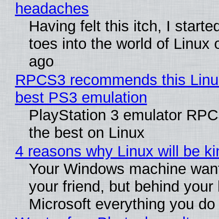
headaches
Having felt this itch, I start
toes into the world of Linux 
ago
RPCS3 recommends this Linux 
best PS3 emulation
PlayStation 3 emulator RP
the best on Linux
4 reasons why Linux will be ki
Your Windows machine want
your friend, but behind your b
Microsoft everything you do