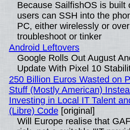
Because SailfishOS is built 
users can SSH into the pho
PC, either wirelessly or ove
troubleshoot or tinker
Android Leftovers
Google Rolls Out August An
Update With Pixel 10 Stabili
250 Billion Euros Wasted on P
Stuff (Mostly American) Instea
Investing in Local IT Talent a
(Libre) Code
[original]
Will Europe realise that GA