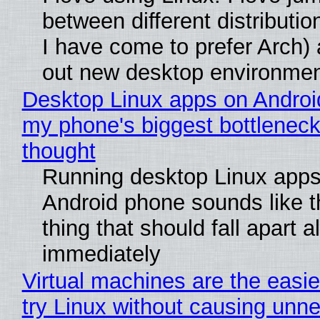
between different distributio
I have come to prefer Arch) 
out new desktop environme
Desktop Linux apps on Androi
my phone's biggest bottleneck 
thought
Running desktop Linux apps
Android phone sounds like th
thing that should fall apart 
immediately
Virtual machines are the easie
try Linux without causing unn