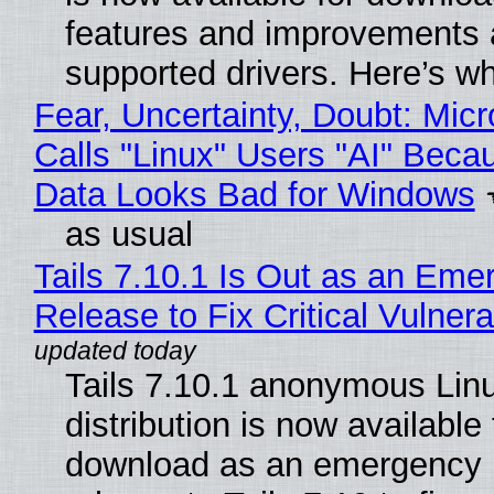
features and improvements a
supported drivers. Here’s w
Fear, Uncertainty, Doubt: Micr
Calls "Linux" Users "AI" Beca
Data Looks Bad for Windows
as usual
Tails 7.10.1 Is Out as an Eme
Release to Fix Critical Vulnerab
Tails 7.10.1 anonymous Lin
distribution is now available 
download as an emergency 