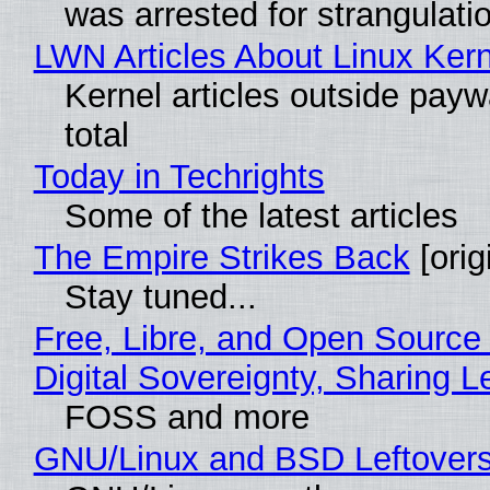
was arrested for strangulati
LWN Articles About Linux Kern
Kernel articles outside paywa
total
Today in Techrights
Some of the latest articles
The Empire Strikes Back
[orig
Stay tuned...
Free, Libre, and Open Source
Digital Sovereignty, Sharing L
FOSS and more
GNU/Linux and BSD Leftover