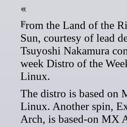
From the Land of the Rising
Sun, courtesy of lead d
Tsuyoshi Nakamura com
week Distro of the Wee
Linux.
The distro is based on
Linux. Another spin, E
Arch, is based-on MX A