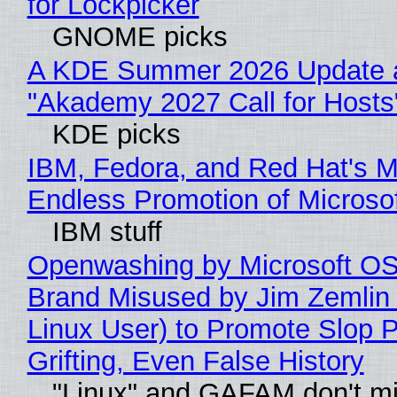
for Lockpicker
GNOME picks
A KDE Summer 2026 Update 
"Akademy 2027 Call for Hosts
KDE picks
IBM, Fedora, and Red Hat's M
Endless Promotion of Microso
IBM stuff
Openwashing by Microsoft OSI
Brand Misused by Jim Zemlin 
Linux User) to Promote Slop P
Grifting, Even False History
"Linux" and GAFAM don't mi