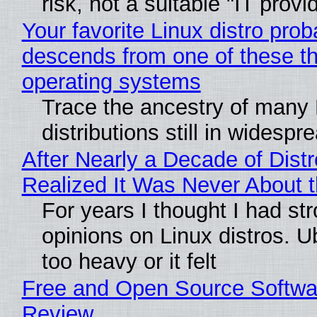
risk, not a suitable "IT provi
Your favorite Linux distro prob
descends from one of these t
operating systems
Trace the ancestry of many 
distributions still in widespr
After Nearly a Decade of Distr
Realized It Was Never About t
For years I thought I had st
opinions on Linux distros. 
too heavy or it felt
Free and Open Source Softwa
Review