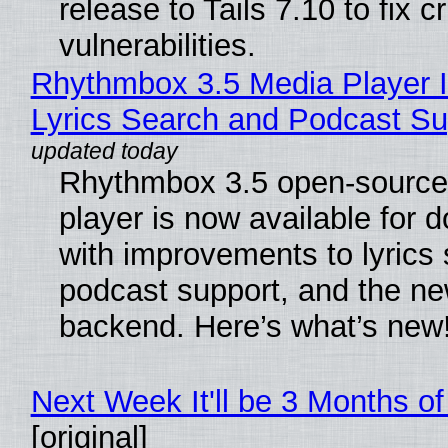
release to Tails 7.10 to fix cri
vulnerabilities.
Rhythmbox 3.5 Media Player 
Lyrics Search and Podcast Su
Rhythmbox 3.5 open-source
player is now available for 
with improvements to lyrics 
podcast support, and the n
backend. Here’s what’s new
Next Week It'll be 3 Months of
[original]