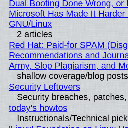
Dual Booting Done Wrong, or
Microsoft Has Made It Harder 
GNU/Linux
2 articles
Red Hat: Paid-for SPAM (Disg
Recommendations and Journa
Army, Slop Plagiarism, and M
shallow coverage/blog post
Security Leftovers
Security breaches, patches
today's howtos
Instructionals/Technical pic