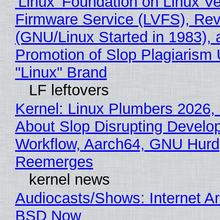
'Linux' Foundation on Linux V
Firmware Service (LVFS), Rev
(GNU/Linux Started in 1983), 
Promotion of Slop Plagiarism 
"Linux" Brand
LF leftovers
Kernel: Linux Plumbers 2026,
About Slop Disrupting Develop
Workflow, Aarch64, GNU Hurd
Reemerges
kernel news
Audiocasts/Shows: Internet A
BSD Now