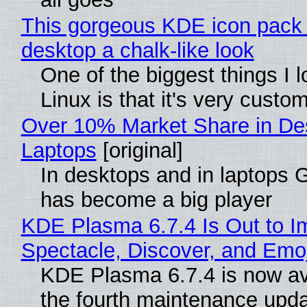
This gorgeous KDE icon pack 
desktop a chalk-like look
One of the biggest things I 
Linux is that it's very custo
Over 10% Market Share in De
Laptops
[original]
In desktops and in laptops
has become a big player
KDE Plasma 6.7.4 Is Out to I
Spectacle, Discover, and Emoj
KDE Plasma 6.7.4 is now av
the fourth maintenance upda