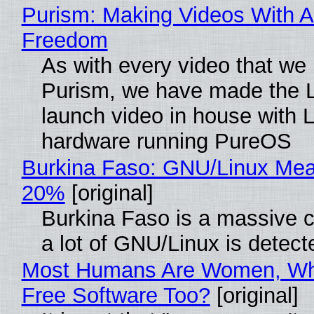
Purism: Making Videos With A
Freedom
As with every video that we
Purism, we have made the 
launch video in house with 
hardware running PureOS
Burkina Faso: GNU/Linux Me
20%
[original]
Burkina Faso is a massive 
a lot of GNU/Linux is detect
Most Humans Are Women, Wh
Free Software Too?
[original]