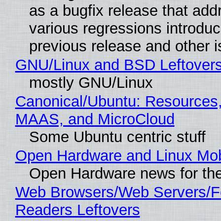
as a bugfix release that ad
various regressions introduc
previous release and other 
GNU/Linux and BSD Leftover
mostly GNU/Linux
Canonical/Ubuntu: Resources,
MAAS, and MicroCloud
Some Ubuntu centric stuff
Open Hardware and Linux Mob
Open Hardware news for the
Web Browsers/Web Servers/
Readers Leftovers