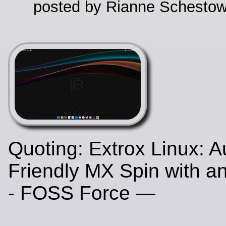
posted by Rianne Schestow
Quoting: Extrox Linux: A
Friendly MX Spin with a
- FOSS Force —