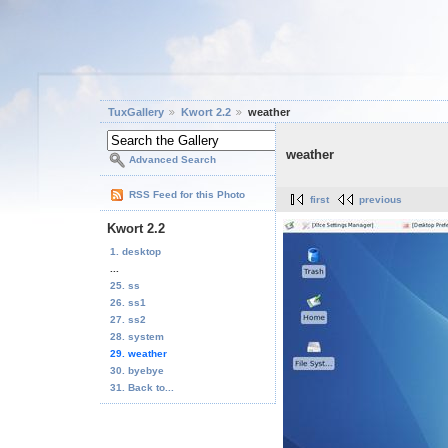
TuxGallery
Kwort 2.2
weather
weather
Advanced Search
RSS Feed for this Photo
first
previous
Kwort 2.2
1. desktop
...
25. ss
26. ss1
27. ss2
28. system
29. weather
30. byebye
31. Back to...