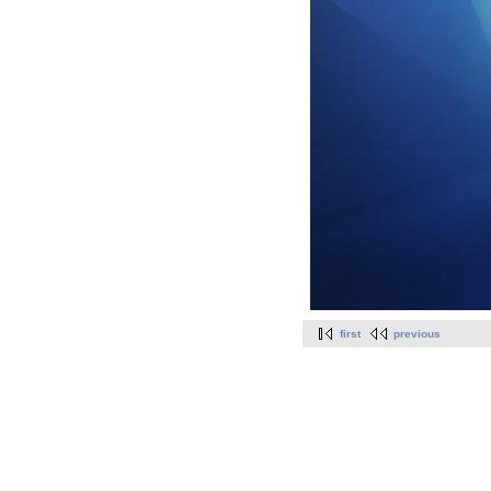
first
previous