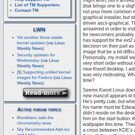
might wish, but it arrive
List of TM Supporters
disk brings one to a sligh
Contact TM
not your more common m
graphical installer, but s
driven ascii-graphical. T
answered in order to insta
LWN
for newcomers probably b
Yet another three stable
has support for the ext2 
kernel updates
decision on their part as i
image that be a bit diffi
Security updates for
Personally, my install we
Wednesday
very short order without 
new Kwort desktop. I adm
[$] Supporting unified kernel
was very motivating. Wha
images for Fedora
time?
Seems Kwort Linux does
new mascot appears to b
He's pretty cute, but when
his name must be Edward
Active forum topics
didn't reside on the desk
Montblanc sails the
him on the start button. 
chronometry seas
wallpaper this time. The
Sky Recommended Add-ins
a cross between KDE's 
and Links