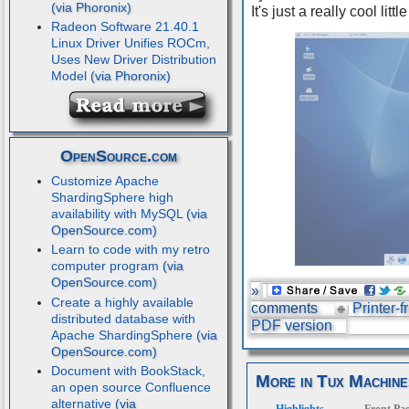
It's just a really cool litt
Radeon Software 21.40.1
Linux Driver Unifies ROCm,
Uses New Driver Distribution
Model
OpenSource.com
Customize Apache
ShardingSphere high
availability with MySQL
Learn to code with my retro
computer program
»
Create a highly available
comments
Printer-f
distributed database with
PDF version
Apache ShardingSphere
Document with BookStack,
More in Tux Machine
an open source Confluence
alternative