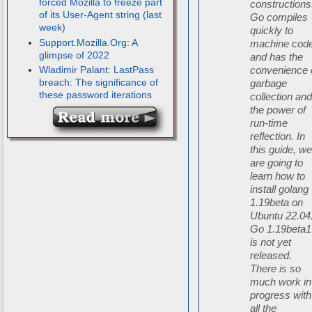
forced Mozilla to freeze part
constructions
of its User-Agent string (last
Go compiles
week)
quickly to
Support.Mozilla.Org: A
machine cod
glimpse of 2022
and has the
Wladimir Palant: LastPass
convenience 
breach: The significance of
garbage
these password iterations
collection an
the power of
run-time
reflection. In
this guide, w
are going to
learn how to
install golang
1.19beta on
Ubuntu 22.04
Go 1.19beta1
is not yet
released.
There is so
much work in
progress with
all the