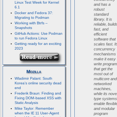
Linux Test Week for Kernel
and has a
6.1
robust
Docker and Fedora 37:
standard
Migrating to Podman
library. It is
Working with Btrfs –
reliable, build
Snapshots
fast, and
GitHub Actions: Use Podman
efficient
to run Fedora Linux
software that
Getting ready for an exciting
scales fast. I
2023
concurrency
mechanisms
make it easy 
write progra
that get the
Mozilla
most out of
Wladimir Palant: South
multicore and
Korea’s online security dead
networked
end
machines,
Frederik Braun: Finding and
while its nove
Fixing DOM-based XSS with
type system
Static Analysis
enable flexibl
Mike Taylor: Remember
and modular
when the IE 11 User-Agent
program