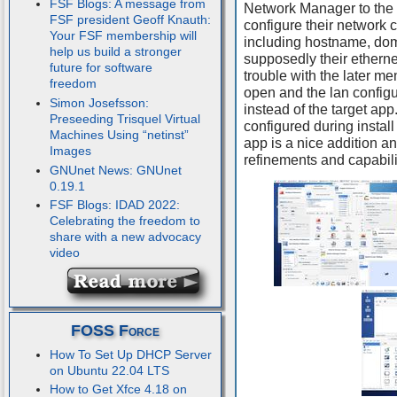
FSF Blogs: A message from
Network Manager to the X
FSF president Geoff Knauth:
configure their network c
Your FSF membership will
including hostname, do
help us build a stronger
supposedly their ethernet
future for software
trouble with the later me
freedom
open and the lan config
Simon Josefsson:
instead of the target ap
Preseeding Trisquel Virtual
configured during instal
Machines Using “netinst”
app is a nice addition and
Images
refinements and capabili
GNUnet News: GNUnet
0.19.1
FSF Blogs: IDAD 2022:
Celebrating the freedom to
share with a new advocacy
video
FOSS Force
How To Set Up DHCP Server
on Ubuntu 22.04 LTS
How to Get Xfce 4.18 on