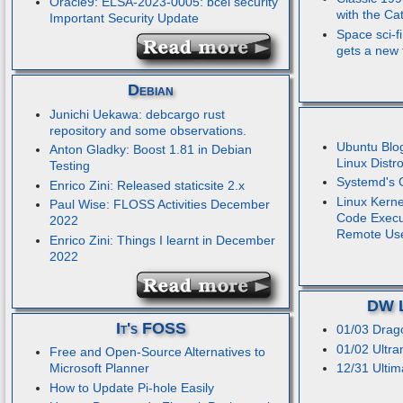
Oracle9: ELSA-2023-0005: bcel security
with the C
Important Security Update
Space sci-fi
gets a new t
Debian
Junichi Uekawa: debcargo rust
repository and some observations.
Ubuntu Blo
Anton Gladky: Boost 1.81 in Debian
Linux Distr
Testing
Systemd's 
Enrico Zini: Released staticsite 2.x
Linux Kerne
Paul Wise: FLOSS Activities December
Code Execut
2022
Remote Us
Enrico Zini: Things I learnt in December
2022
DW L
It's FOSS
01/03 Drag
01/02 Ultra
Free and Open-Source Alternatives to
Microsoft Planner
12/31 Ultim
How to Update Pi-hole Easily