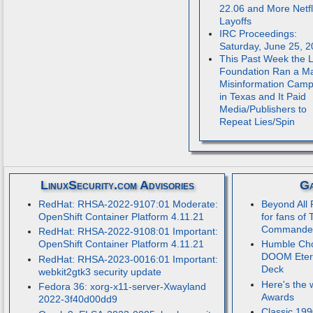
22.06 and More Netfl
Layoffs
IRC Proceedings:
Saturday, June 25, 
This Past Week the 
Foundation Ran a M
Misinformation Camp
in Texas and It Paid
Media/Publishers to
Repeat Lies/Spin
LinuxSecurity.com Advisories
Ga
RedHat: RHSA-2022-9107:01 Moderate:
Beyond All 
OpenShift Container Platform 4.11.21
for fans of 
Commande
RedHat: RHSA-2022-9108:01 Important:
OpenShift Container Platform 4.11.21
Humble Cho
DOOM Etern
RedHat: RHSA-2023-0016:01 Important:
Deck
webkit2gtk3 security update
Here's the 
Fedora 36: xorg-x11-server-Xwayland
Awards
2022-3f40d00dd9
Classic 199