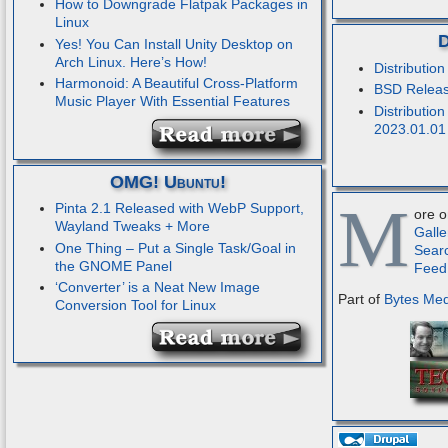
How to Downgrade Flatpak Packages in
Linux
D
Yes! You Can Install Unity Desktop on
Arch Linux. Here’s How!
Distributio
Harmonoid: A Beautiful Cross-Platform
BSD Releas
Music Player With Essential Features
Distribution
2023.01.01
OMG! Ubuntu!
M
Pinta 2.1 Released with WebP Support,
ore 
Wayland Tweaks + More
Galle
One Thing – Put a Single Task/Goal in
Sear
the GNOME Panel
Feed
‘Converter’ is a Neat New Image
Part of
Bytes Me
Conversion Tool for Linux