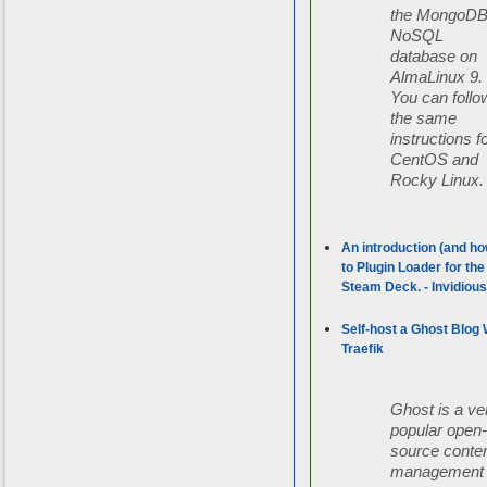
the MongoD
NoSQL
database on
AlmaLinux 9.
You can follo
the same
instructions f
CentOS and
Rocky Linux.
An introduction (and ho
to Plugin Loader for the
Steam Deck. - Invidiou
Self-host a Ghost Blog 
Traefik
Ghost is a ve
popular open
source conte
management