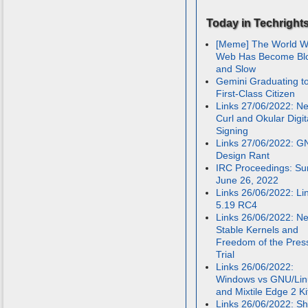
Today in Techright
[Meme] The World W
Web Has Become Bl
and Slow
Gemini Graduating t
First-Class Citizen
Links 27/06/2022: N
Curl and Okular Digit
Signing
Links 27/06/2022: 
Design Rant
IRC Proceedings: Su
June 26, 2022
Links 26/06/2022: Li
5.19 RC4
Links 26/06/2022: N
Stable Kernels and
Freedom of the Pres
Trial
Links 26/06/2022:
Windows vs GNU/Lin
and Mixtile Edge 2 Ki
Links 26/06/2022: Sh