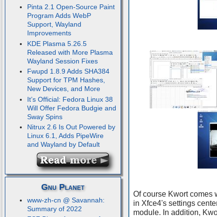
Pinta 2.1 Open-Source Paint
Program Adds WebP
Support, Wayland
Improvements
KDE Plasma 5.26.5
Released with More Plasma
Wayland Session Fixes
Fwupd 1.8.9 Adds SHA384
Support for TPM Hashes,
New Devices, and More
It’s Official: Fedora Linux 38
Will Offer Fedora Budgie and
Sway Spins
Nitrux 2.6 Is Out Powered by
Linux 6.1, Adds PipeWire
and Wayland by Default
Gnu Planet
Of course Kwort comes wi
www-zh-cn @ Savannah:
in Xfce4's settings cente
Summary of 2022
module. In addition, Kw