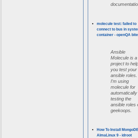
documentatio
molecule test: failed to
connect to bus in syst
container - openQA bit
Ansible
Molecule is a
project to hel
you test your
ansible roles.
I’m using
molecule for
automatically
testing the
ansible roles 
geekoops.
How To Install MongoD
AlmaLinux 9 - idroot