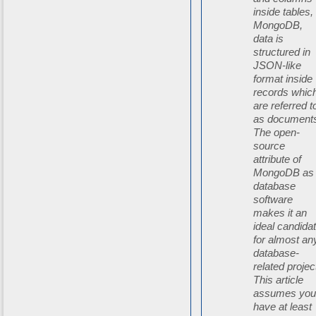
inside tables, 
MongoDB,
data is
structured in
JSON-like
format inside
records whic
are referred t
as document
The open-
source
attribute of
MongoDB as
database
software
makes it an
ideal candida
for almost an
database-
related projec
This article
assumes yo
have at least