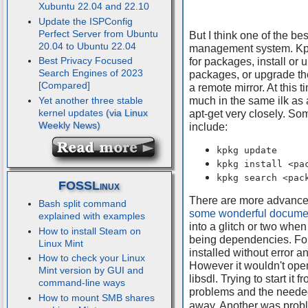
Xubuntu 22.04 and 22.10
Update the ISPConfig
Perfect Server from Ubuntu
But I think one of the be
20.04 to Ubuntu 22.04
management system. Kpk
Best Privacy Focused
for packages, install or u
Search Engines of 2023
packages, or upgrade th
[Compared]
a remote mirror. At this t
much in the same ilk as a
Yet another three stable
kernel updates
apt-get very closely. S
include:
kpkg update
kpkg install <pa
kpkg search <pac
FOSSLinux
There are more advanced 
Bash split command
some wonderful docume
explained with examples
into a glitch or two when
How to install Steam on
being dependencies. For 
Linux Mint
installed without error a
How to check your Linux
However it wouldn't ope
Mint version by GUI and
libsdl. Trying to start i
command-line ways
problems and the needed
How to mount SMB shares
away. Another was proble