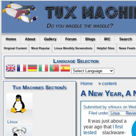
Do you waddle the waddle?
Home
About
Gallery
Forum
Blogs
IRC
Search
Original Content
Most Popular
Linux Monthly Screenshots
Helpful Sites
News Feeds
Language Selection
Home
»
content
Tux Machines Section/s
A New Year, A
Submitted by srlinuxx on We
Filed under
Linux
Revi
It was just about a
Linux
year ago that
I first
tested
slackware-