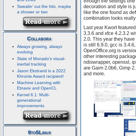
through the settings one
decoration and style is j
Sweatin' out the hits, maybe
a shower or two
like the one found as de
combination looks really
Last year Kwort featured
3.3.6 and xfce 4.2.3.2 w
Collabora
2.0. This year they have
is still 6.9.0, gcc is 3.4.6
Always growing, always
OpenOffice.org is versio
evolving
other interesting packag
State of Monado's visual-
ndiswrapper, openssl, ip
inertial tracking
are Gaim 2.0b6, Gimp 2.
Jason Ekstrand is a 2022
and more.
Khronie Award recipient!
Machine Learning with
Etnaviv and OpenCL
Kernel 6.1: Multi-
generational
improvements
9to5Linux