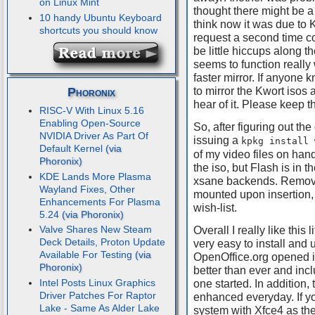
on Linux Mint
thought there might be a 
10 handy Ubuntu Keyboard
think now it was due to 
shortcuts you should know
request a second time co
be little hiccups along t
seems to function really 
faster mirror. If anyon
Phoronix
to mirror the Kwort isos 
hear of it. Please keep 
RISC-V With Linux 5.16
Enabling Open-Source
So, after figuring out t
NVIDIA Driver As Part Of
issuing a
kpkg install 
Default Kernel
of my video files on han
the iso, but Flash is in th
KDE Lands More Plasma
xsane backends. Remove
Wayland Fixes, Other
mounted upon insertion, 
Enhancements For Plasma
wish-list.
5.24
Valve Shares New Steam
Overall I really like this 
Deck Details, Proton Update
very easy to install and 
Available For Testing
OpenOffice.org opened in
better than ever and incl
Intel Posts Linux Graphics
one started. In addition,
Driver Patches For Raptor
enhanced everyday. If y
Lake - Same As Alder Lake
system with Xfce4 as the