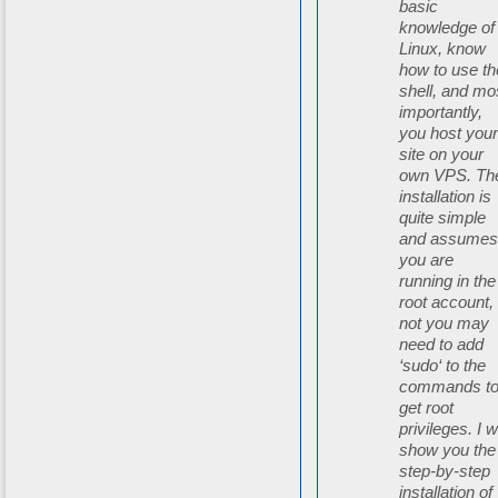
basic
knowledge of
Linux, know
how to use th
shell, and mo
importantly,
you host you
site on your
own VPS. Th
installation is
quite simple
and assume
you are
running in the
root account, 
not you may
need to add
‘sudo‘ to the
commands t
get root
privileges. I wi
show you the
step-by-step
installation of