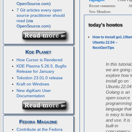
Highlights
Front Pa
Recent comments
Al
7 Git articles every open
New Members
source practitioner should
read
today's howtos
How to install go1.19be
Ubuntu 22.04 –
NextGenTips
Kde Planet
How Cursor is Rendered
In this tutorial
KDE Plasma 5.26.5, Bugfix
we are going 
Release for January
explore how t
Tokodon 23.01.0 release
install go on
Kraft on Windows
Ubuntu 22.04
New digiKam User
Golang is an
Documentation
open-source
programming
language that
is easy to lea
and use. It is
Fedora Magazine
built-in
Contribute at the Fedora
concurrency