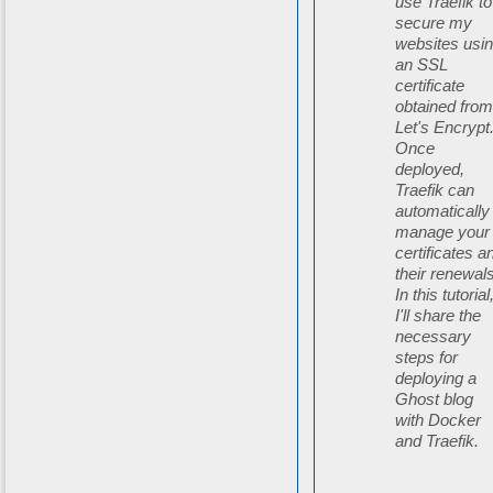
use Traefik to
secure my
websites usi
an SSL
certificate
obtained fro
Let's Encrypt
Once
deployed,
Traefik can
automatically
manage your
certificates a
their renewals
In this tutorial
I'll share the
necessary
steps for
deploying a
Ghost blog
with Docker
and Traefik.