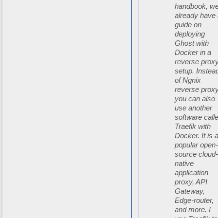
handbook, w
already have
guide on
deploying
Ghost with
Docker in a
reverse prox
setup. Instea
of Ngnix
reverse proxy
you can also
use another
software call
Traefik with
Docker. It is 
popular open
source cloud
native
application
proxy, API
Gateway,
Edge-router,
and more. I