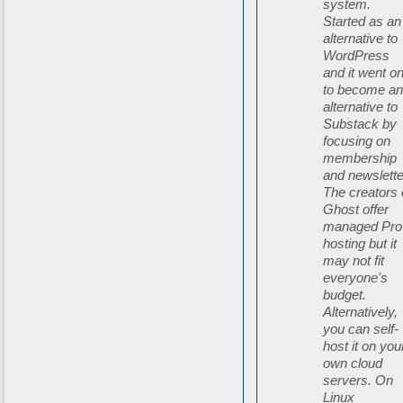
system.
Started as an
alternative to
WordPress
and it went o
to become a
alternative to
Substack by
focusing on
membership
and newslette
The creators 
Ghost offer
managed Pro
hosting but it
may not fit
everyone's
budget.
Alternatively,
you can self-
host it on you
own cloud
servers. On
Linux