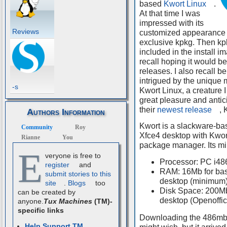
based
Kwort Linux
.
At that time I was
impressed with its
Reviews
customized appearance
exclusive kpkg. Then kp
included in the install i
recall hoping it would be
releases. I also recall be
intrigued by the unique 
-s
Kwort Linux, a creature I
great pleasure and antic
their
newest release
, 
Authors Information
Kwort is a slackware-ba
Community
Roy
Xfce4 desktop with Kwo
Rianne
You
package manager. Its m
E
veryone is free to
Processor: PC i48
register
and
RAM: 16Mb for bas
submit stories to this
desktop (minimum
site
.
Blogs
too
Disk Space: 200Mb 
can be created by
desktop (Openoffic
anyone.
Tux Machines
(TM)-
specific links
Downloading the 486mb K
Help Support TM