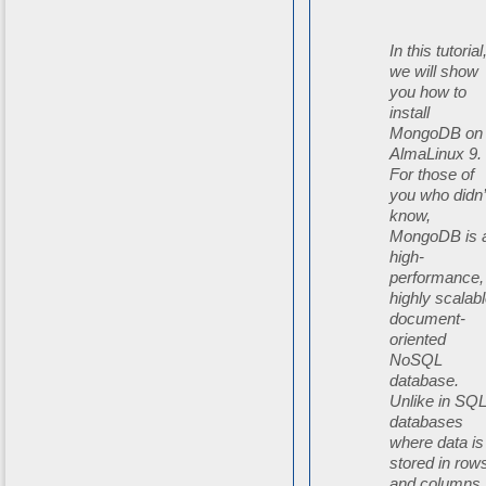
In this tutorial
we will show
you how to
install
MongoDB on
AlmaLinux 9.
For those of
you who didn’
know,
MongoDB is 
high-
performance,
highly scalab
document-
oriented
NoSQL
database.
Unlike in SQ
databases
where data is
stored in row
and columns