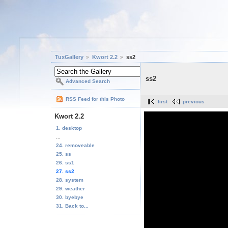
TuxGallery
Kwort 2.2
ss2
ss2
Advanced Search
RSS Feed for this Photo
first
previous
Kwort 2.2
1. desktop
...
24. removeable
25. ss
26. ss1
27. ss2
28. system
29. weather
30. byebye
31. Back to...