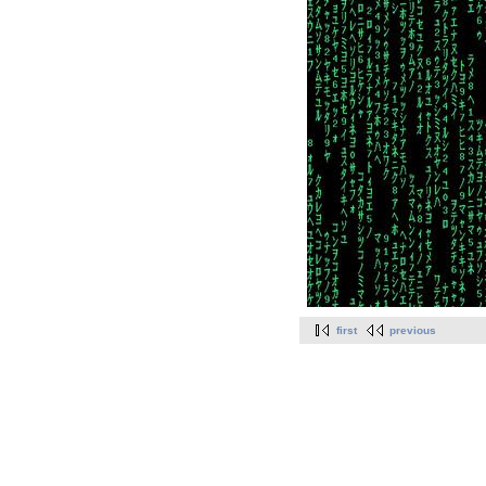
first
previous