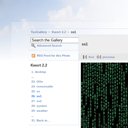
TuxGallery
Kwort 2.2
ss1
ss1
Advanced Search
RSS Feed for this Photo
first
previous
Kwort 2.2
1. desktop
...
23. OOo
24. removeable
25. ss
26. ss1
27. ss2
28. system
29. weather
...
31. Back to...