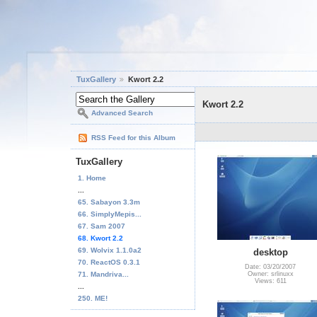
TuxGallery
Kwort 2.2
Kwort 2.2
Advanced Search
RSS Feed for this Album
TuxGallery
1. Home
...
65. Sabayon 3.3m
66. SimplyMepis...
67. Sam 2007
68. Kwort 2.2
69. Wolvix 1.1.0a2
desktop
70. ReactOS 0.3.1
Date: 03/20/2007
71. Mandriva...
Owner: srlinuxx
Views: 611
...
250. ME!