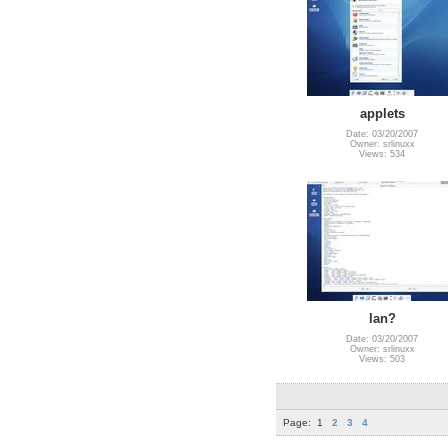
applets
Date: 03/20/2007
Owner: srlinuxx
Views: 534
lan?
Date: 03/20/2007
Owner: srlinuxx
Views: 503
Page:
1
2
3
4