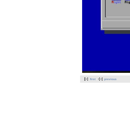
first
previous