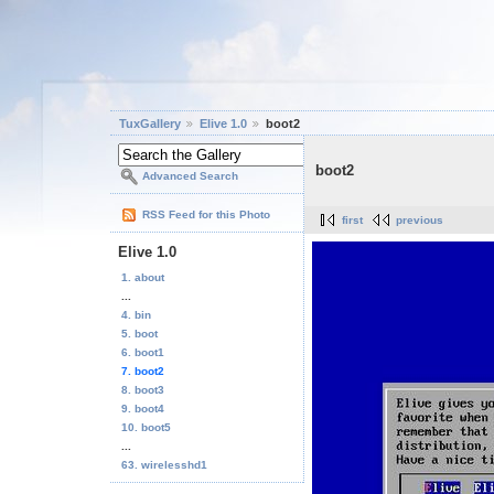
TuxGallery
Elive 1.0
boot2
boot2
Advanced Search
RSS Feed for this Photo
first
previous
Elive 1.0
1. about
...
4. bin
5. boot
6. boot1
7. boot2
8. boot3
9. boot4
10. boot5
...
63. wirelesshd1