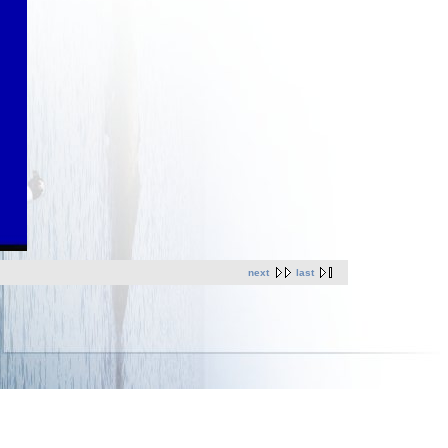
next
last