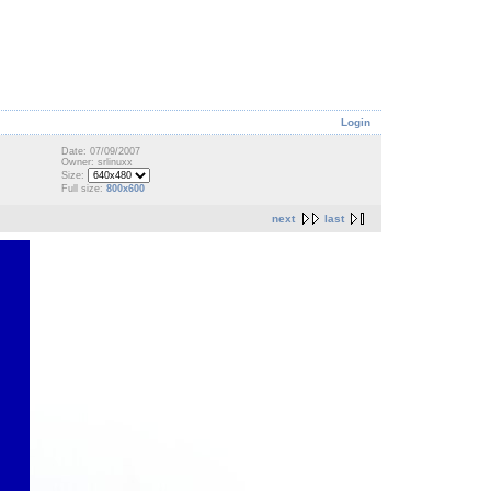
Login
Date: 07/09/2007
Owner: srlinuxx
Size:
Full size:
800x600
next
last