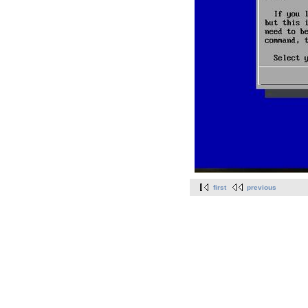
first
previous