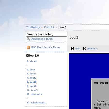
TuxGallery
Elive 1.0
boot3
boot3
Advanced Search
RSS Feed for this Photo
first
previous
Elive 1.0
1. about
...
5. boot
6. boot1
7. boot2
8. boot3
9. boot4
10. boot5
11. browsers
...
63. wirelesshd1