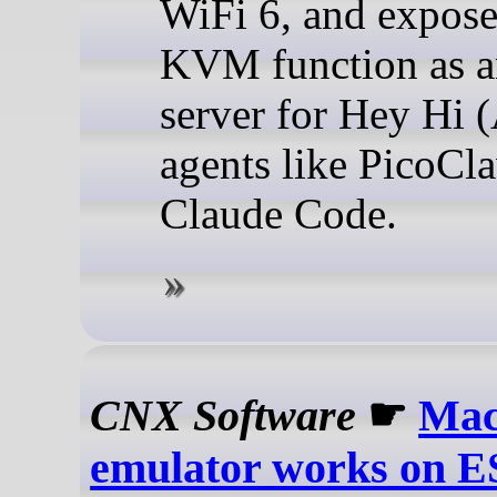
WiFi 6, and expose
KVM function as 
server for Hey Hi (
agents like PicoCl
Claude Code.
CNX Software
☛
Mac
emulator works on E