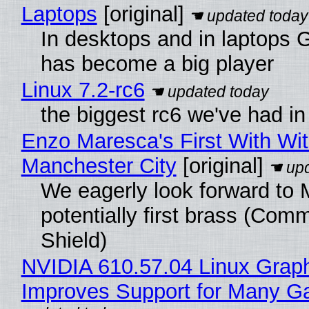
Laptops
[original]
In desktops and in laptops
has become a big player
Linux 7.2-rc6
the biggest rc6 we've had in
Enzo Maresca's First With Wi
Manchester City
[original]
We eagerly look forward to 
potentially first brass (Com
Shield)
NVIDIA 610.57.04 Linux Graph
Improves Support for Many 