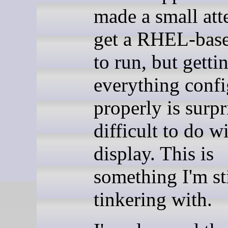
made a small att
get a RHEL-base
to run, but getti
everything conf
properly is surpr
difficult to do w
display. This is
something I'm sti
tinkering with.