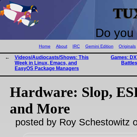
TU
Do you 
Home
About
IRC
Gemini Edition
Originals
Videos/Audiocasts/Shows: This
Games: DX
Week in Linux, Emacs, and
Battle
EasyOS Package Managers
Hardware: Slop, ES
and More
posted by Roy Schestowitz o