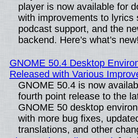
player is now available for 
with improvements to lyrics 
podcast support, and the n
backend. Here’s what’s new
GNOME 50.4 Desktop Enviro
Released with Various Impro
GNOME 50.4 is now availabl
fourth point release to the la
GNOME 50 desktop environ
with more bug fixes, update
translations, and other chan