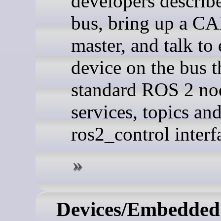
developers descri
bus, bring up a C
master, and talk to
device on the bus 
standard ROS 2 no
services, topics an
ros2_control interf
Devices/Embedded