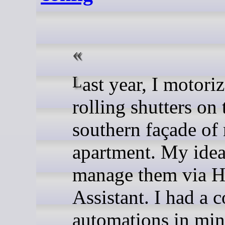
Last year, I motorized the
rolling shutters on 
southern façade of
apartment. My idea
manage them via 
Assistant. I had a 
automations in min