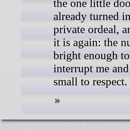
the one little do
already turned in
private ordeal, a
it is again: the 
bright enough to
interrupt me and
small to respect.