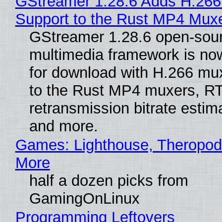
GStreamer 1.28.6 Adds H.266
Support to the Rust MP4 Mux
GStreamer 1.28.6 open-sou
multimedia framework is now
for download with H.266 mu
to the Rust MP4 muxers, R
retransmission bitrate estima
and more.
Games: Lighthouse, Theropod
More
half a dozen picks from
GamingOnLinux
Programming Leftovers