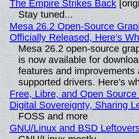
The Empire Strikes Back
[orig
Stay tuned...
Mesa 26.2 Open-Source Grap
Officially Released, Here’s W
Mesa 26.2 open-source grap
is now available for downlo
features and improvements a
supported drivers. Here’s w
Free, Libre, and Open Source
Digital Sovereignty, Sharing L
FOSS and more
GNU/Linux and BSD Leftover