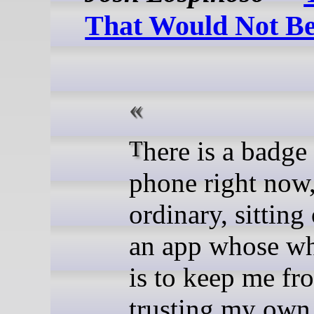
That Would Not B
There is a badge on my
phone right now,
ordinary, sitting
an app whose wh
is to keep me fr
trusting my ow