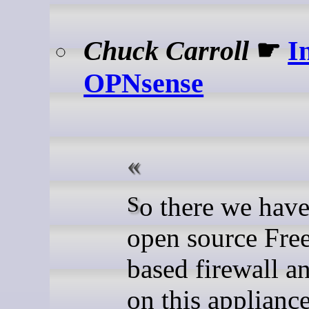
Chuck Carroll
☛
I
OPNsense
So there we have it, an
open source Fr
based firewall a
on this appliance