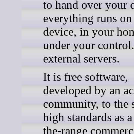
to hand over your d
everything runs on
device, in your ho
under your control
external servers.
It is free software,
developed by an ac
community, to the
high standards as a
the-range commerc