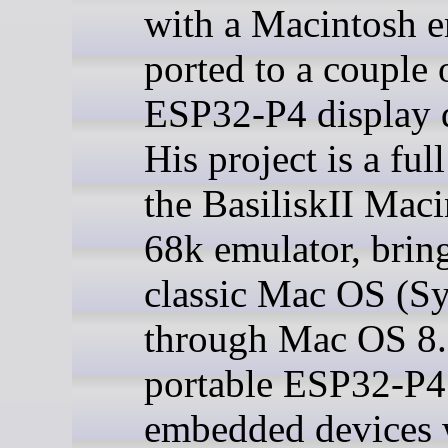
with a Macintosh e
ported to a couple 
ESP32-P4 display d
His project is a full
the BasiliskII Mac
68k emulator, brin
classic Mac OS (S
through Mac OS 8.
portable ESP32-P4
embedded devices 