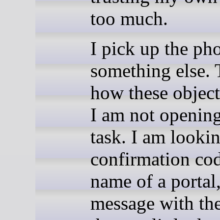
too much.
I pick up the ph
something else. 
how these object
I am not opening
task. I am lookin
confirmation cod
name of a portal,
message with the