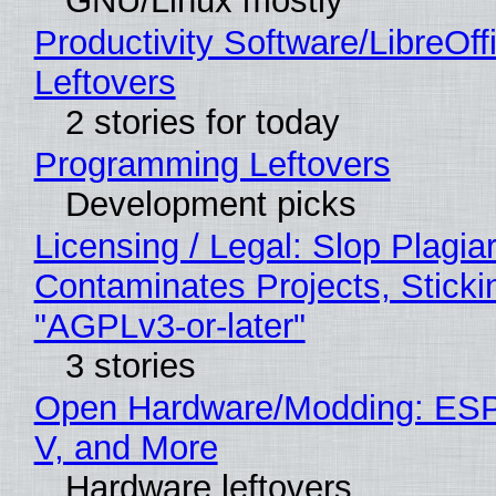
GNU/Linux mostly
Productivity Software/LibreOff
Leftovers
2 stories for today
Programming Leftovers
Development picks
Licensing / Legal: Slop Plagia
Contaminates Projects, Sticki
"AGPLv3-or-later"
3 stories
Open Hardware/Modding: ESP
V, and More
Hardware leftovers