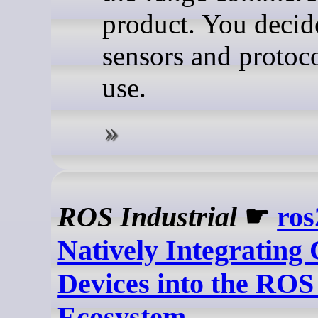
product. You decid
sensors and protoco
use.
ROS Industrial
☛
ros
Natively Integratin
Devices into the ROS
Ecosystem