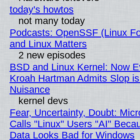
today's howtos
not many today
Podcasts: OpenSSF (Linux Fo
and Linux Matters
2 new episodes
BSD and Linux Kernel: Now E
Kroah Hartman Admits Slop is
Nuisance
kernel devs
Fear, Uncertainty, Doubt: Micr
Calls "Linux" Users "AI" Beca
Data Looks Bad for Windows