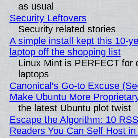
as usual
Security Leftovers
Security related stories
A simple install kept this 10-y
laptop off the shopping list
Linux Mint is PERFECT for 
laptops
Canonical's Go-to Excuse (Sec
Make Ubuntu More Proprietar
the latest Ubuntu plot twist
Escape the Algorithm: 10 RS
Readers You Can Self Host in