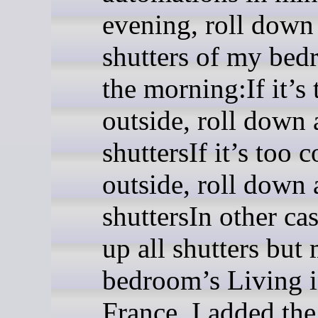
evening, roll down
shutters of my be
the morning:If it’s 
outside, roll down 
shuttersIf it’s too c
outside, roll down 
shuttersIn other cas
up all shutters but
bedroom’s Living 
France, I added the 