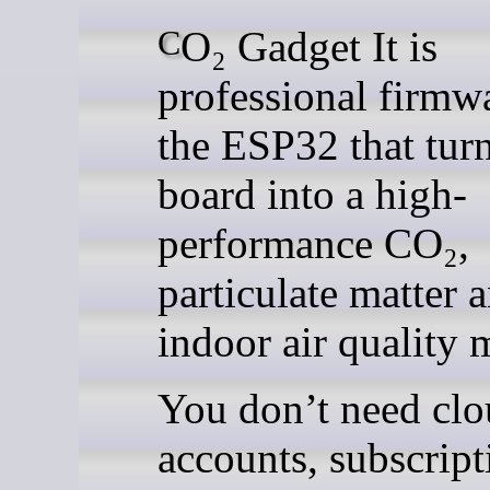
CO₂ Gadget It is
professional firmwa
the ESP32 that tur
board into a high-
performance CO₂,
particulate matter 
indoor air quality 
You don’t need cl
accounts, subscript