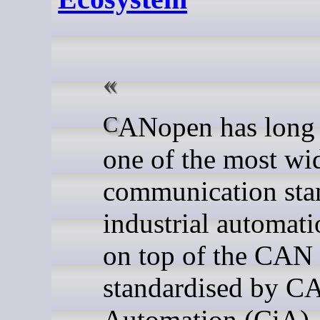
CANopen has long been
one of the most wi
communication sta
industrial automati
on top of the CAN
standardised by C
Automation (CiA), 