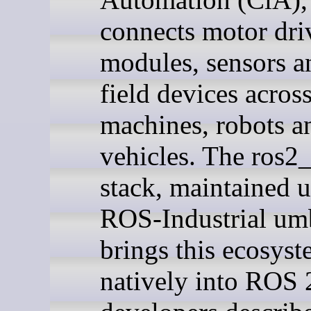
connects motor dri
modules, sensors a
field devices acros
machines, robots a
vehicles. The ros2
stack, maintained u
ROS-Industrial umb
brings this ecosys
natively into ROS 2.