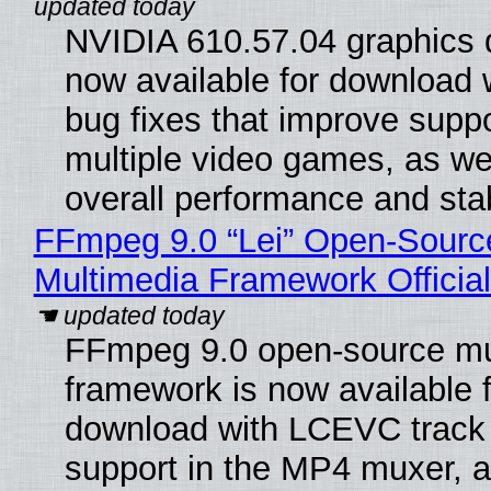
NVIDIA 610.57.04 graphics d
now available for download
bug fixes that improve suppo
multiple video games, as wel
overall performance and stabi
FFmpeg 9.0 “Lei” Open-Sourc
Multimedia Framework Officia
FFmpeg 9.0 open-source mu
framework is now available f
download with LCEVC track
support in the MP4 muxer, a