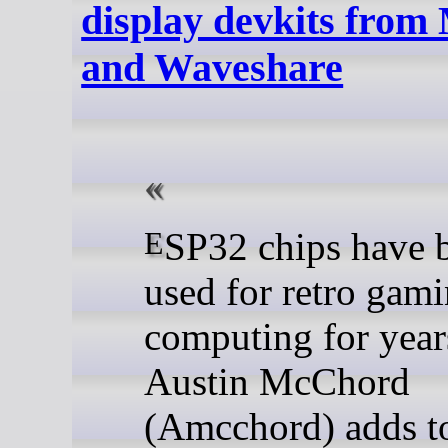
display devkits from
and Waveshare
ESP32 chips have been
used for retro gam
computing for year
Austin McChord
(Amcchord) adds to