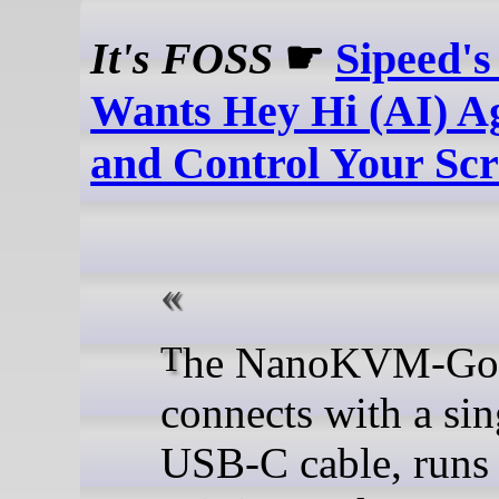
It's FOSS
☛
Sipeed'
Wants Hey Hi (AI) Ag
and Control Your Sc
The NanoKVM-Go
connects with a sin
USB-C cable, runs