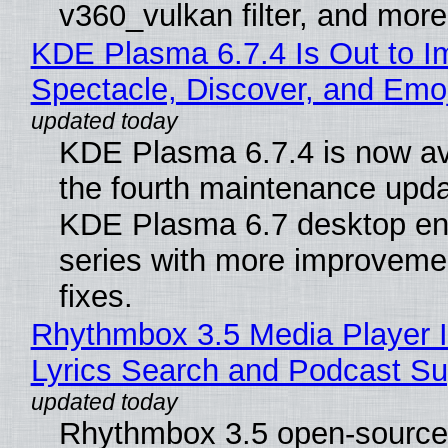
v360_vulkan filter, and more
KDE Plasma 6.7.4 Is Out to I
Spectacle, Discover, and Emoj
KDE Plasma 6.7.4 is now av
the fourth maintenance upda
KDE Plasma 6.7 desktop en
series with more improveme
fixes.
Rhythmbox 3.5 Media Player 
Lyrics Search and Podcast Su
Rhythmbox 3.5 open-source