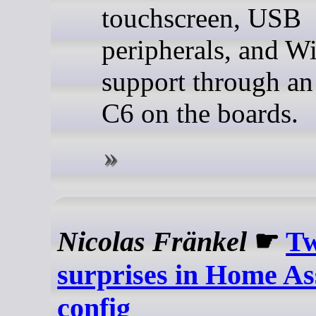
touchscreen, USB
peripherals, and W
support through a
C6 on the boards.
Nicolas Fränkel
☛
Tw
surprises in Home Ass
config