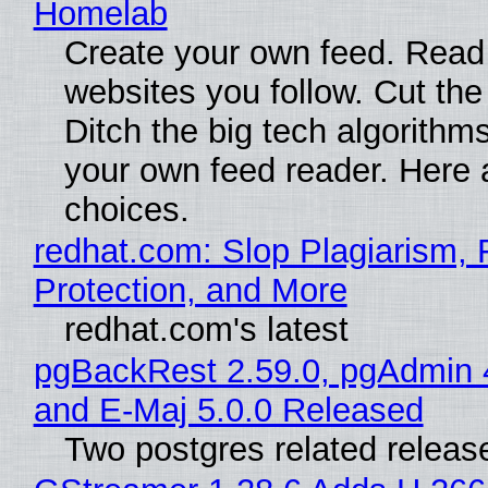
Homelab
Create your own feed. Read
websites you follow. Cut the
Ditch the big tech algorithms
your own feed reader. Here 
choices.
redhat.com: Slop Plagiarism, 
Protection, and More
redhat.com's latest
pgBackRest 2.59.0, pgAdmin 
and E-Maj 5.0.0 Released
Two postgres related releas