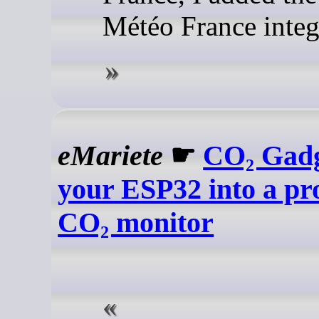
Météo France integ
eMariete
☛
CO₂ Gadg
your ESP32 into a pro
CO₂ monitor