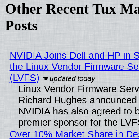
Other Recent Tux Ma
Posts
NVIDIA Joins Dell and HP in 
the Linux Vendor Firmware Se
(LVFS)
Linux Vendor Firmware Serv
Richard Hughes announced 
NVIDIA has also agreed to
premier sponsor for the LVF
Over 10% Market Share in De