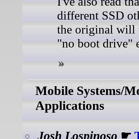
I've also read th
different SSD ot
the original will 
"no boot drive" e
Mobile Systems/Mo
Applications
Josh Lospinoso
☛