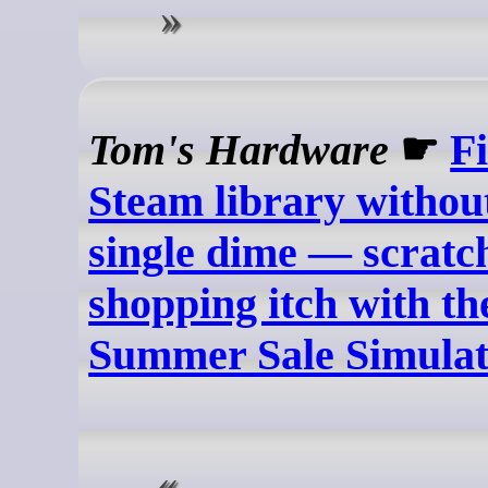
Tom's Hardware
☛
Fi
Steam library withou
single dime — scratc
shopping itch with t
Summer Sale Simula