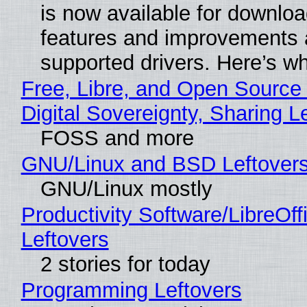
is now available for downlo
features and improvements a
supported drivers. Here’s w
Free, Libre, and Open Source
Digital Sovereignty, Sharing L
FOSS and more
GNU/Linux and BSD Leftover
GNU/Linux mostly
Productivity Software/LibreOff
Leftovers
2 stories for today
Programming Leftovers