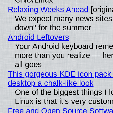
Relaxing Weeks Ahead
[origin
We expect many news sites 
down" for the summer
Android Leftovers
Your Android keyboard rem
more than you realize — her
all goes
This gorgeous KDE icon pack 
desktop a chalk-like look
One of the biggest things I 
Linux is that it's very custo
Free and Open Source Softwa