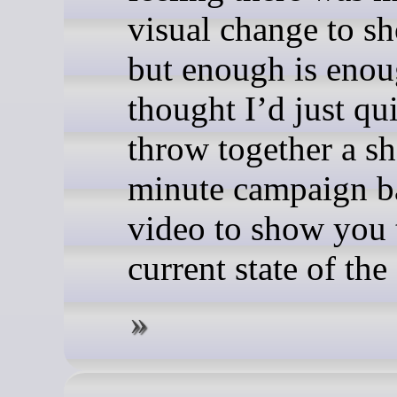
visual change to sh
but enough is enou
thought I’d just qu
throw together a sh
minute campaign ba
video to show you 
current state of th