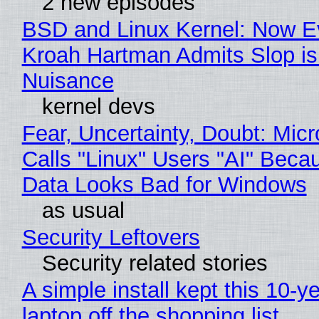
2 new episodes
BSD and Linux Kernel: Now E
Kroah Hartman Admits Slop is
Nuisance
kernel devs
Fear, Uncertainty, Doubt: Micr
Calls "Linux" Users "AI" Beca
Data Looks Bad for Windows
as usual
Security Leftovers
Security related stories
A simple install kept this 10-y
laptop off the shopping list