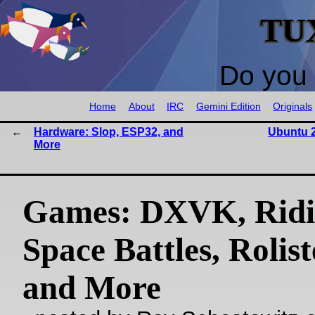
TU
Do you 
Home
About
IRC
Gemini Edition
Originals
Hardware: Slop, ESP32, and
Ubuntu 2
More
Games: DXVK, Ridi
Space Battles, Rolis
and More