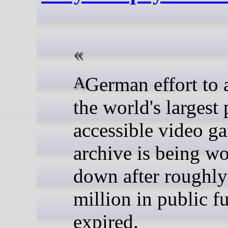
A German effort to assemble
the world's largest 
accessible video g
archive is being w
down after roughly
million in public f
expired.