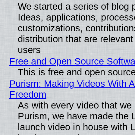
We started a series of blog 
Ideas, applications, process
customizations, contribution
distribution that are relevant
users
Free and Open Source Softwa
This is free and open sourc
Purism: Making Videos With A
Freedom
As with every video that we
Purism, we have made the 
launch video in house with 