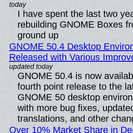
I have spent the last two ye
rebuilding GNOME Boxes fr
ground up
GNOME 50.4 Desktop Enviro
Released with Various Impro
GNOME 50.4 is now availabl
fourth point release to the la
GNOME 50 desktop environ
with more bug fixes, update
translations, and other chan
Over 10% Market Share in De