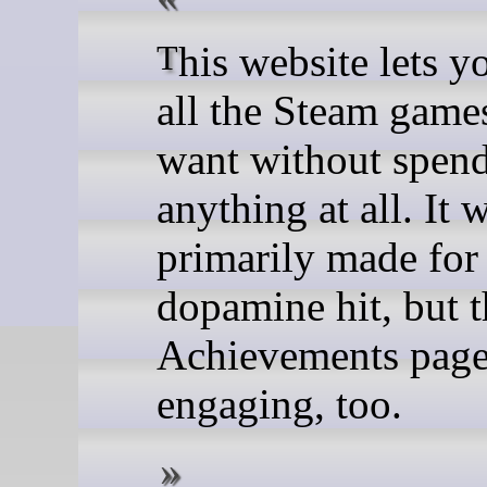
This website lets you "buy"
all the Steam game
want without spen
anything at all. It 
primarily made for
dopamine hit, but t
Achievements page 
engaging, too.