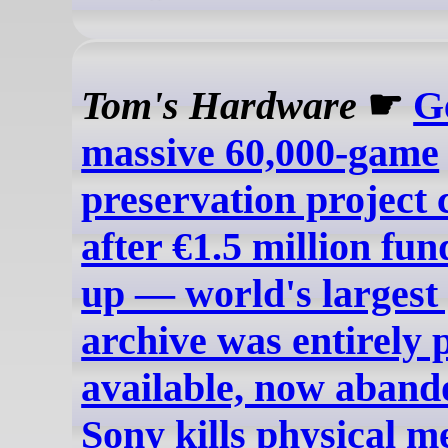
Tom's Hardware
☛
G
massive 60,000-game
preservation project 
after €1.5 million fun
up — world's largest
archive was entirely 
available, now aband
Sony kills physical m