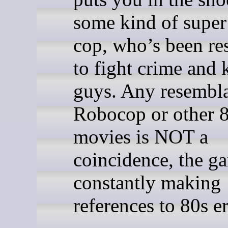
some kind of super
cop, who’s been re
to fight crime and 
guys. Any resembl
Robocop or other 
movies is NOT a
coincidence, the g
constantly making
references to 80s er