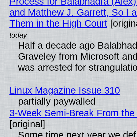
Process for Balabhadra (Alex
and Matthew J. Garrett, So I 
Them in the High Court
[origin
Half a decade ago Balabhad
Graveley from Microsoft 
was arrested for strangulati
Linux Magazine Issue 310
partially paywalled
3-Week Semi-Break From the 
[original]
Some time next year we defi