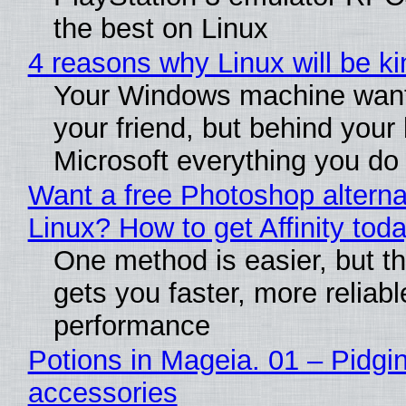
the best on Linux
4 reasons why Linux will be ki
Your Windows machine want
your friend, but behind your b
Microsoft everything you do
Want a free Photoshop alterna
Linux? How to get Affinity tod
One method is easier, but th
gets you faster, more reliabl
performance
Potions in Mageia. 01 – Pidgin
accessories