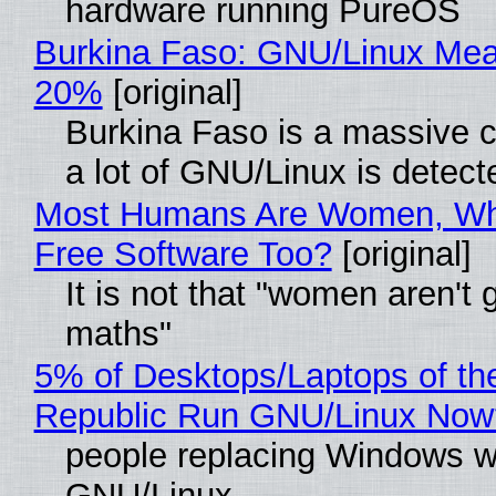
hardware running PureOS
Burkina Faso: GNU/Linux Me
20%
[original]
Burkina Faso is a massive 
a lot of GNU/Linux is detect
Most Humans Are Women, Wh
Free Software Too?
[original]
It is not that "women aren't 
maths"
5% of Desktops/Laptops of th
Republic Run GNU/Linux Now
people replacing Windows w
GNU/Linux