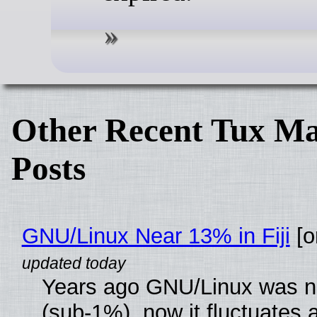
Other Recent Tux Ma
Posts
GNU/Linux Near 13% in Fiji
[or
Years ago GNU/Linux was ne
(sub-1%), now it fluctuates 