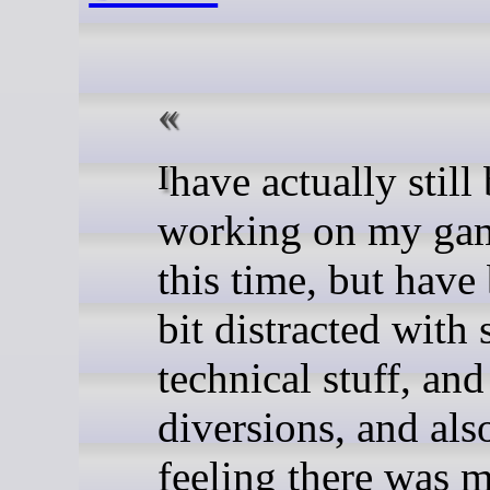
I have actually still been
working on my gam
this time, but have
bit distracted with
technical stuff, and 
diversions, and als
feeling there was 