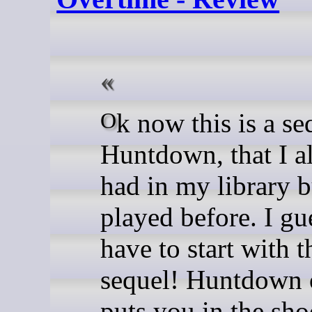
Ok now this is a sequel to
Huntdown, that I a
had in my library b
played before. I gu
have to start with t
sequel! Huntdown 
puts you in the sho