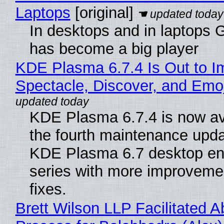
Laptops
[original]
In desktops and in laptops
has become a big player
KDE Plasma 6.7.4 Is Out to I
Spectacle, Discover, and Emoj
KDE Plasma 6.7.4 is now av
the fourth maintenance upda
KDE Plasma 6.7 desktop en
series with more improveme
fixes.
Brett Wilson LLP Facilitated A