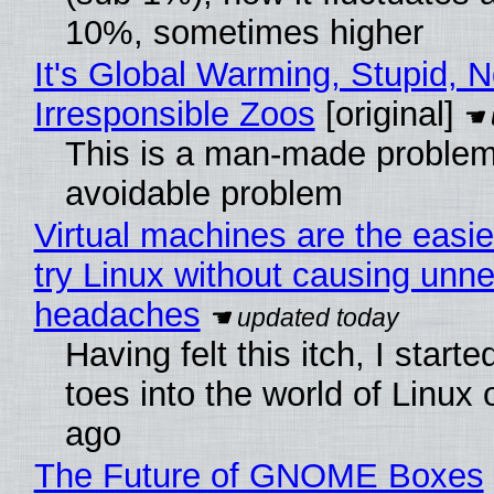
10%, sometimes higher
It's Global Warming, Stupid, N
Irresponsible Zoos
[original]
This is a man-made problem
avoidable problem
Virtual machines are the easie
try Linux without causing unn
headaches
Having felt this itch, I start
toes into the world of Linux 
ago
The Future of GNOME Boxes