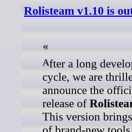
Rolisteam v1.10 is ou
After a long development
cycle, we are thrill
announce the offici
release of
Rolistea
This version bring
of brand-new tools