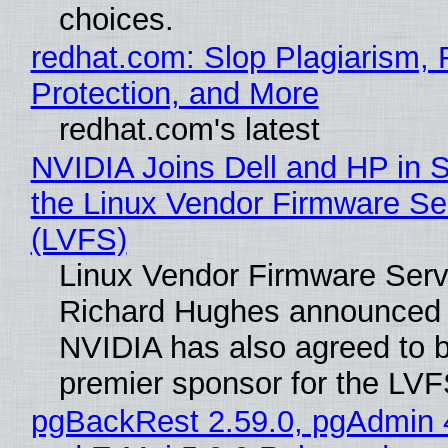
choices.
redhat.com: Slop Plagiarism, 
Protection, and More
redhat.com's latest
NVIDIA Joins Dell and HP in 
the Linux Vendor Firmware Se
(LVFS)
Linux Vendor Firmware Serv
Richard Hughes announced 
NVIDIA has also agreed to
premier sponsor for the LVF
pgBackRest 2.59.0, pgAdmin 