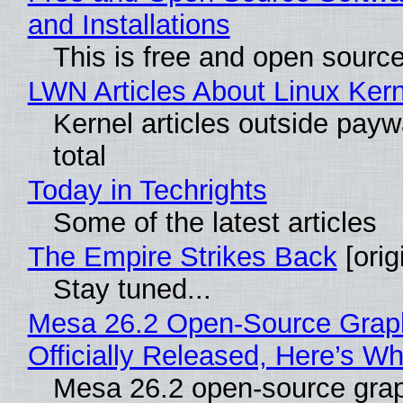
and Installations
This is free and open sourc
LWN Articles About Linux Kern
Kernel articles outside paywa
total
Today in Techrights
Some of the latest articles
The Empire Strikes Back
[orig
Stay tuned...
Mesa 26.2 Open-Source Grap
Officially Released, Here’s W
Mesa 26.2 open-source grap