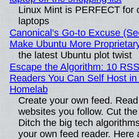
Linux Mint is PERFECT for 
laptops
Canonical's Go-to Excuse (Sec
Make Ubuntu More Proprietar
the latest Ubuntu plot twist
Escape the Algorithm: 10 RS
Readers You Can Self Host in
Homelab
Create your own feed. Read
websites you follow. Cut the
Ditch the big tech algorithms
your own feed reader. Here 