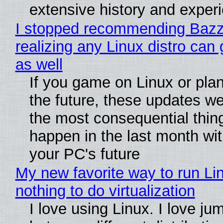
extensive history and exper
I stopped recommending Bazzi
realizing any Linux distro can
as well
If you game on Linux or plan 
the future, these updates w
the most consequential thin
happen in the last month wit
your PC's future
My new favorite way to run Li
nothing to do virtualization
I love using Linux. I love ju