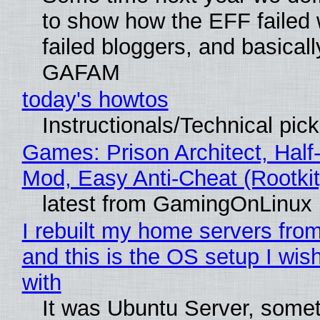
to show how the EFF failed
failed bloggers, and basically
GAFAM
today's howtos
Instructionals/Technical pic
Games: Prison Architect, Half-
Mod, Easy Anti-Cheat (Rootkit
latest from GamingOnLinux
I rebuilt my home servers from
and this is the OS setup I wish
with
It was Ubuntu Server, somet