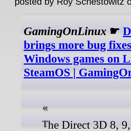
posted by Roy Schestowitz o
GamingOnLinux
☛
D
brings more bug fixes
Windows games on Li
SteamOS | GamingO
The Direct 3D 8, 9, 10 and