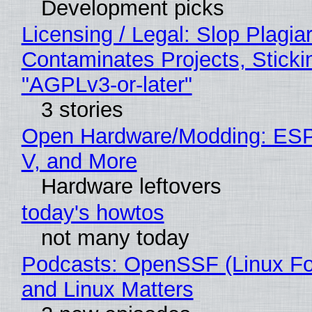
Development picks
Licensing / Legal: Slop Plagia
Contaminates Projects, Sticki
"AGPLv3-or-later"
3 stories
Open Hardware/Modding: ESP
V, and More
Hardware leftovers
today's howtos
not many today
Podcasts: OpenSSF (Linux Fo
and Linux Matters