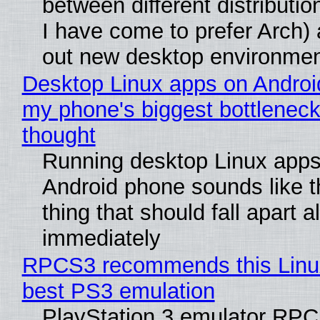
between different distributio
I have come to prefer Arch) 
out new desktop environme
Desktop Linux apps on Androi
my phone's biggest bottleneck 
thought
Running desktop Linux apps
Android phone sounds like th
thing that should fall apart 
immediately
RPCS3 recommends this Linux 
best PS3 emulation
PlayStation 3 emulator RP