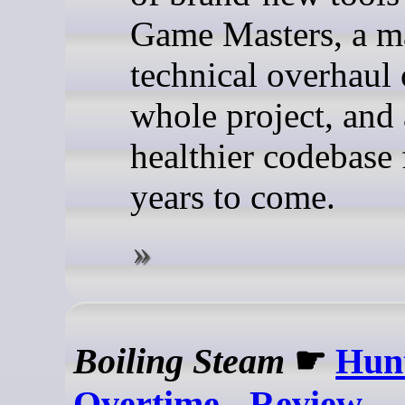
Game Masters, a m
technical overhaul 
whole project, and
healthier codebase 
years to come.
Boiling Steam
☛
Hun
Overtime - Review