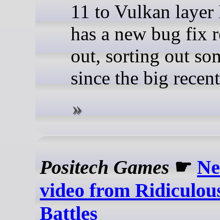
11 to Vulkan lay
has a new bug fix r
out, sorting out so
since the big recent
Positech Games
☛
Ne
video from Ridiculou
Battles