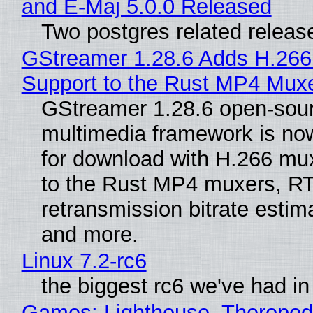
and E-Maj 5.0.0 Released
Two postgres related releas
GStreamer 1.28.6 Adds H.266
Support to the Rust MP4 Mux
GStreamer 1.28.6 open-sou
multimedia framework is now
for download with H.266 mu
to the Rust MP4 muxers, R
retransmission bitrate estima
and more.
Linux 7.2-rc6
the biggest rc6 we've had in
Games: Lighthouse, Theropod