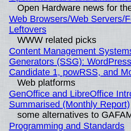
Open Hardware news for the
Web Browsers/Web Servers/F
Leftovers
WWW related picks
Content Management Systems 
Generators (SSG): WordPress
Candidate 1, powRSS, and M
Web platforms
GenOffice and LibreOffice Int
Summarised (Monthly Report)
some alternatives to GAFA
Programming and Standards