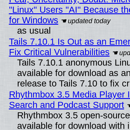
"Linux" Users "AI" Because t
for Windows
as usual
Tails 7.10.1 Is Out as an Eme
Fix Critical Vulnerabilities
Tails 7.10.1 anonymous Linux
available for download as a
release to Tails 7.10 to fix cri
Rhythmbox 3.5 Media Player I
Search and Podcast Support
Rhythmbox 3.5 open-source 
available for download with