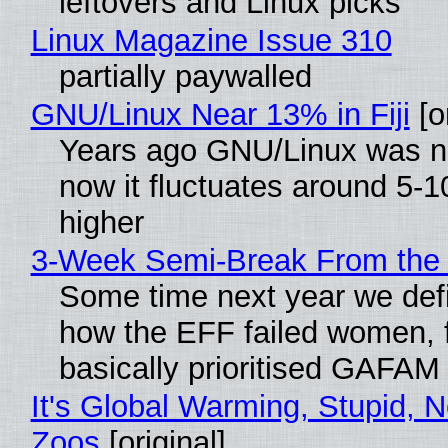
leftovers and Linux picks
Linux Magazine Issue 310
partially paywalled
GNU/Linux Near 13% in Fiji
[or
Years ago GNU/Linux was ne
now it fluctuates around 5
higher
3-Week Semi-Break From the 
Some time next year we defi
how the EFF failed women, f
basically prioritised GAFAM
It's Global Warming, Stupid, N
Zoos
[original]