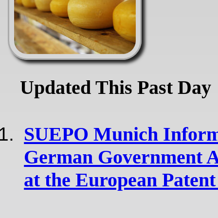
Updated This Past Day
SUEPO Munich Informs
German Government Ab
at the European Patent