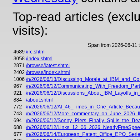
Top-read articles (excl
visits):
Span from 2026-06-11 
4689
/irc.shtml
3058
/index.shtml
2871
/browse/latest.shtml
2402
/browse/index.shtml
1006
/n/2026/06/13/Discussing_Morale_at_IBM_and_Co
967
/n/2026/06/12/Communicating_With_Freedom_Part
921
/n/2026/06/12/Discussions_About_IBM_Layoffs_i
884
/about.shtml
772
/n/2026/06/12/AI_46_Times_in_One_Article_Beca
743
/n/2026/06/12/More_commentary_on_June_2026_
694
/n/2026/06/12/Sonny_Piers_Finally_Spills_the_
688
/n/2026/06/12/Links_12_06_2026_NearlyFreeSp
677
/n/2026/06/14/European_Patent_Office_EPO_Series_