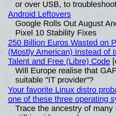
or over USB, to troubleshoot
Android Leftovers
Google Rolls Out August An
Pixel 10 Stability Fixes
250 Billion Euros Wasted on Pr
(Mostly American) Instead of I
Talent and Free (Libre) Code
[
Will Europe realise that GAF
suitable "IT provider"?
Your favorite Linux distro pro
one of these three operating 
Trace the ancestry of many L