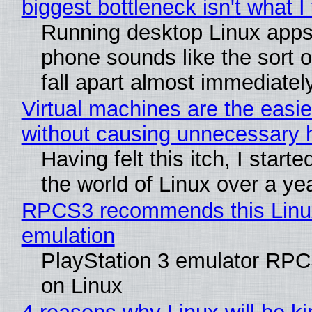
biggest bottleneck isn't what I
Running desktop Linux apps
phone sounds like the sort o
fall apart almost immediatel
Virtual machines are the easie
without causing unnecessary
Having felt this itch, I start
the world of Linux over a ye
RPCS3 recommends this Linux 
emulation
PlayStation 3 emulator RPC
on Linux