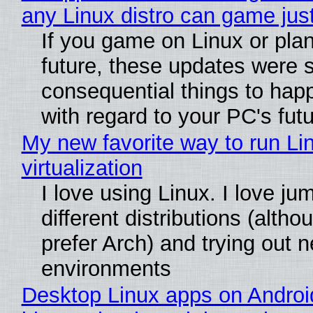
any Linux distro can game just
If you game on Linux or plan 
future, these updates were 
consequential things to happ
with regard to your PC's fut
My new favorite way to run Li
virtualization
I love using Linux. I love j
different distributions (alth
prefer Arch) and trying out 
environments
Desktop Linux apps on Androi