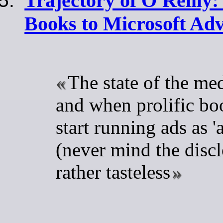
Trajectory of O'Reilly:
Books to Microsoft Adv
The state of the me
and when prolific bo
start running ads as 'a
(never mind the disclo
rather tasteless