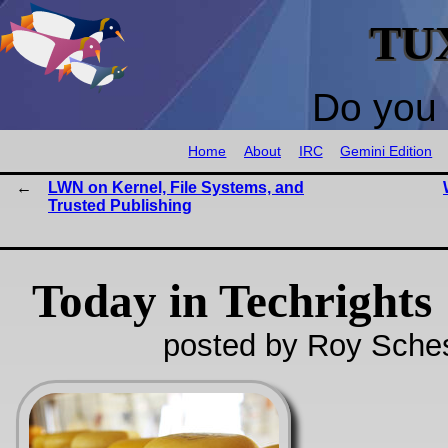
TU
Do you 
Home
About
IRC
Gemini Edition
LWN on Kernel, File Systems, and
Trusted Publishing
Today in Techrights
posted by Roy Sches