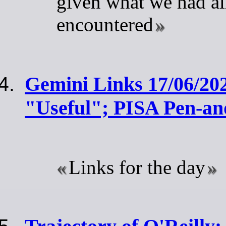
given what we had a
encountered
Gemini Links 17/06/202
"Useful"; PISA Pen-an
Links for the day