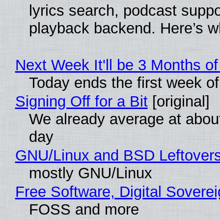
lyrics search, podcast supp
playback backend. Here’s w
Next Week It'll be 3 Months of
Today ends the first week o
Signing Off for a Bit
[original]
We already average at abou
day
GNU/Linux and BSD Leftover
mostly GNU/Linux
Free Software, Digital Sovere
FOSS and more