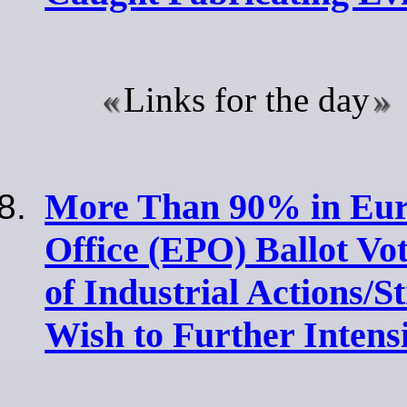
Links for the day
More Than 90% in Eur
Office (EPO) Ballot Vo
of Industrial Actions/S
Wish to Further Intens