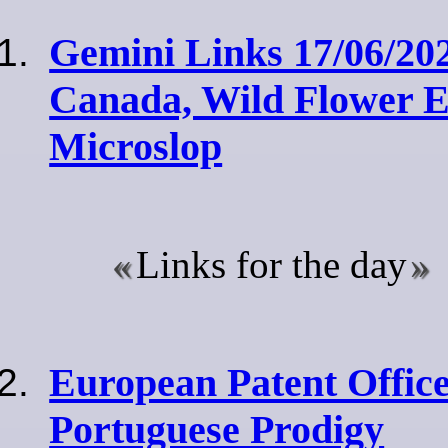
Gemini Links 17/06/202
Canada, Wild Flower E
Microslop
Links for the day
European Patent Office
Portuguese Prodigy