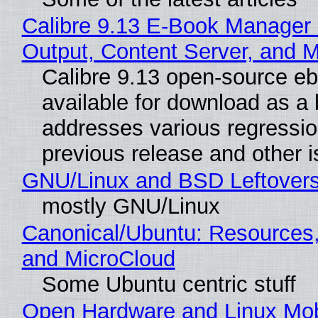
Calibre 9.13 E-Book Manager
Output, Content Server, and 
Calibre 9.13 open-source e
available for download as a 
addresses various regressio
previous release and other 
GNU/Linux and BSD Leftover
mostly GNU/Linux
Canonical/Ubuntu: Resources
and MicroCloud
Some Ubuntu centric stuff
Open Hardware and Linux Mob