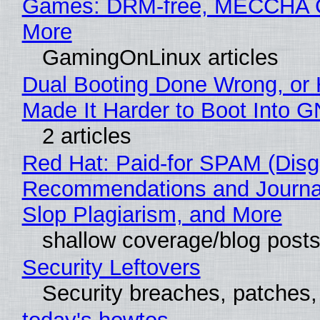
Games: DRM-free, MECCHA
More
GamingOnLinux articles
Dual Booting Done Wrong, or
Made It Harder to Boot Into 
2 articles
Red Hat: Paid-for SPAM (Disg
Recommendations and Journa
Slop Plagiarism, and More
shallow coverage/blog post
Security Leftovers
Security breaches, patches