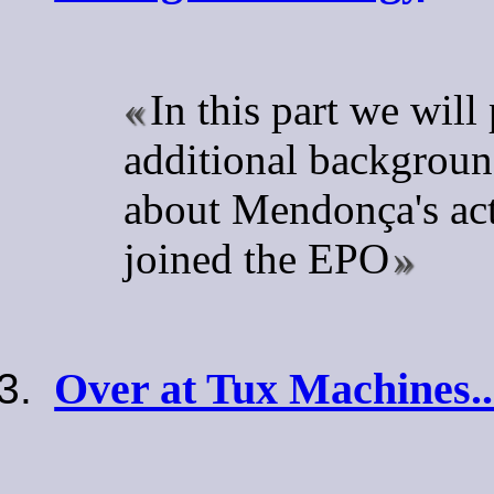
In this part we will
additional backgroun
about Mendonça's act
joined the EPO
Over at Tux Machines..