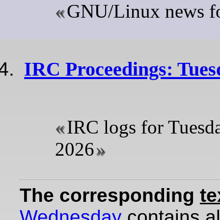
GNU/Linux news for
IRC Proceedings: Tuesd
IRC logs for Tuesda
2026
The corresponding
te
Wednesday
contains all