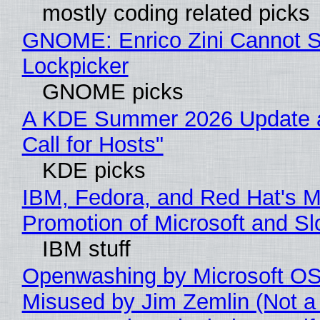
mostly coding related picks
GNOME: Enrico Zini Cannot Sl
Lockpicker
GNOME picks
A KDE Summer 2026 Update 
Call for Hosts"
KDE picks
IBM, Fedora, and Red Hat's M
Promotion of Microsoft and Sl
IBM stuff
Openwashing by Microsoft OSI
Misused by Jim Zemlin (Not a 