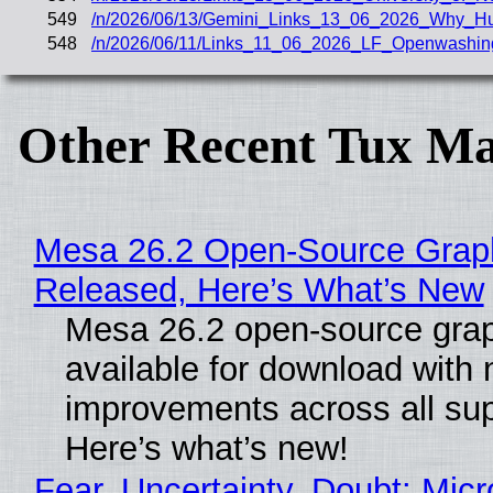
549
/n/2026/06/13/Gemini_Links_13_06_2026_Why_H
548
/n/2026/06/11/Links_11_06_2026_LF_Openwashin
Other Recent Tux Ma
Mesa 26.2 Open-Source Graphi
Released, Here’s What’s New
Mesa 26.2 open-source grap
available for download with
improvements across all sup
Here’s what’s new!
Fear, Uncertainty, Doubt: Micr