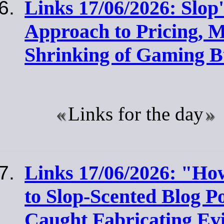
Links 17/06/2026: Slop
Approach to Pricing, M
Shrinking of Gaming B
Links for the day
Links 17/06/2026: "Ho
to Slop-Scented Blog Po
Caught Fabricating Ev