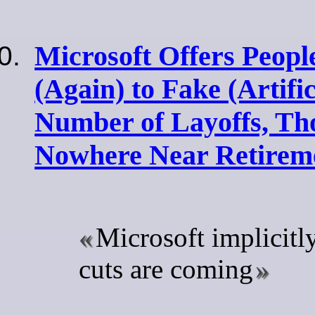
Microsoft Offers Peopl
(Again) to Fake (Artifi
Number of Layoffs, Th
Nowhere Near Retirem
Microsoft implicitl
cuts are coming