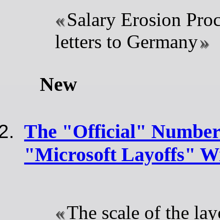
Salary Erosion Pro
letters to Germany
New
The "Official" Number
"Microsoft Layoffs" Wi
The scale of the la