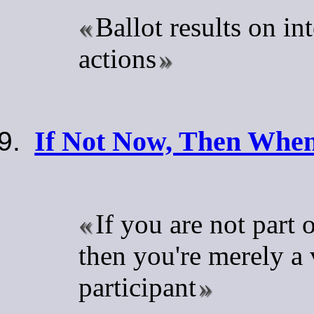
Ballot results on in
actions
If Not Now, Then Whe
If you are not part o
then you're merely a 
participant