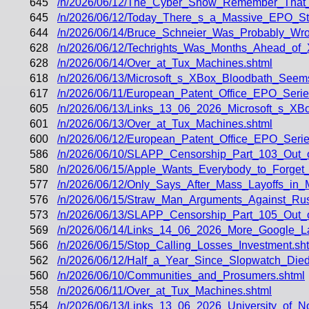
645
/n/2026/06/12/The_Cyber_Show_Remember_That_
645
/n/2026/06/12/Today_There_s_a_Massive_EPO_Str
644
/n/2026/06/14/Bruce_Schneier_Was_Probably_Wr
628
/n/2026/06/12/Techrights_Was_Months_Ahead_of
628
/n/2026/06/14/Over_at_Tux_Machines.shtml
618
/n/2026/06/13/Microsoft_s_XBox_Bloodbath_Seem
617
/n/2026/06/11/European_Patent_Office_EPO_Serie
605
/n/2026/06/13/Links_13_06_2026_Microsoft_s_XB
601
/n/2026/06/13/Over_at_Tux_Machines.shtml
600
/n/2026/06/12/European_Patent_Office_EPO_Serie
586
/n/2026/06/10/SLAPP_Censorship_Part_103_Out_
580
/n/2026/06/15/Apple_Wants_Everybody_to_Forget
577
/n/2026/06/12/Only_Says_After_Mass_Layoffs_in_
576
/n/2026/06/15/Straw_Man_Arguments_Against_Rus
573
/n/2026/06/13/SLAPP_Censorship_Part_105_Out
569
/n/2026/06/14/Links_14_06_2026_More_Google_L
566
/n/2026/06/15/Stop_Calling_Losses_Investment.sh
562
/n/2026/06/12/Half_a_Year_Since_Slopwatch_Died
560
/n/2026/06/10/Communities_and_Prosumers.shtml
558
/n/2026/06/11/Over_at_Tux_Machines.shtml
554
/n/2026/06/13/Links_13_06_2026_University_of_