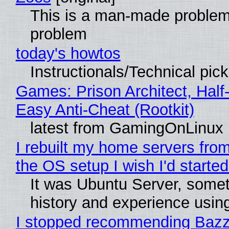
This is a man-made problem
problem
today's howtos
Instructionals/Technical pic
Games: Prison Architect, Half
Easy Anti-Cheat (Rootkit)
latest from GamingOnLinux
I rebuilt my home servers from
the OS setup I wish I'd started
It was Ubuntu Server, somet
history and experience usin
I stopped recommending Bazzit