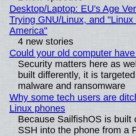
Desktop/Laptop: EU’s Age Veri
Trying GNU/Linux, and "Linux
America"
4 new stories
Could your old computer have 
Security matters here as we
built differently, it is targete
malware and ransomware
Why some tech users are ditch
Linux phones
Because SailfishOS is built 
SSH into the phone from a P