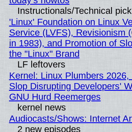
today's howtos
Instructionals/Technical pic
'Linux' Foundation on Linux V
Service (LVFS), Revisionism 
in 1983), and Promotion of Sl
the "Linux" Brand
LF leftovers
Kernel: Linux Plumbers 2026,
Slop Disrupting Developers' W
GNU Hurd Reemerges
kernel news
Audiocasts/Shows: Internet 
2 new episodes