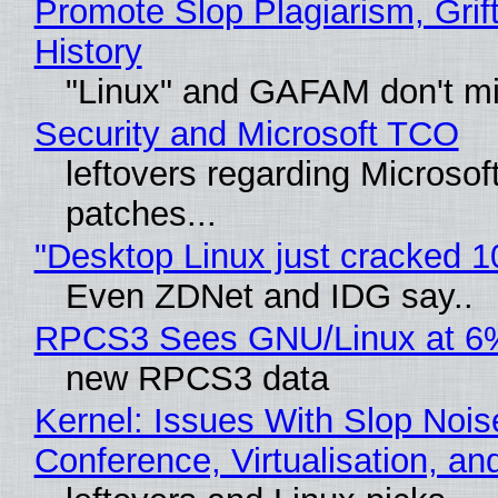
Promote Slop Plagiarism, Grif
History
"Linux" and GAFAM don't mi
Security and Microsoft TCO
leftovers regarding Microso
patches...
"Desktop Linux just cracked 
Even ZDNet and IDG say..
RPCS3 Sees GNU/Linux at 6
new RPCS3 data
Kernel: Issues With Slop Nois
Conference, Virtualisation, a