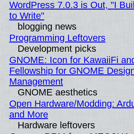
WordPress 7.0.3 is Out, "I Bui
to Write"
blogging news
Programming Leftovers
Development picks
GNOME: Icon for KawaiiFi an
Fellowship for GNOME Desig
Management
GNOME aesthetics
Open Hardware/Modding: Ardu
and More
Hardware leftovers