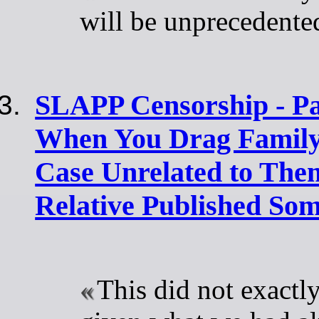
will be unprecedente
SLAPP Censorship - Pa
When You Drag Family
Case Unrelated to The
Relative Published So
This did not exactly