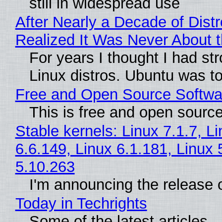
still in widespread use
After Nearly a Decade of Distr
Realized It Was Never About t
For years I thought I had st
Linux distros. Ubuntu was too
Free and Open Source Softwa
This is free and open sourc
Stable kernels: Linux 7.1.7, L
6.6.149, Linux 6.1.181, Linux 
5.10.263
I'm announcing the release o
Today in Techrights
Some of the latest articles