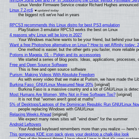
NVIDIA Joins Dell and HP in Supporting the Linux Vendor Firmware Ser
Linux Vendor Firmware Service creator Richard Hughes announced 
Linux 7.2-rc6
the biggest rc6 we've had in years
RPCS3 recommends this Linux distro for best PS3 emulation
PlayStation 3 emulator RPCS3 works the best on Linux
4 reasons why Linux will be king in 2027
Your Windows machine wants to be your friend, but behind your back
Want a free Photoshop alternative on Linux? How to get Affinity today: 
One method is easier, but the other gets you faster, more reliable 
Potions in Mageia. 01 – Pidgin and its accessories
We started a series of blog posts. Ideas, applications, processes, c
Free and Open Source Software
This is free and open source software
Purism: Making Videos With Absolute Freedom
As with every video that we make at Purism, we have made the Li
Burkina Faso: GNU/Linux Measured Near 20%
[original]
Burkina Faso is a massive country and a lot of GNU/Linux is detec
Most Humans Are Women, Why Not in Free Software Too?
[original]
It is not that "women aren't good at maths"
5% of Desktops/Laptops of the Dominican Republic Run GNU/Linux No
people replacing Windows with GNU/Linux
Relaxing Weeks Ahead
[original]
We expect many news sites will "wind down" for the summer
Android Leftovers
Your Android keyboard remembers more than you realize — here's w
This gorgeous KDE icon pack gives your desktop a chalk-like look
One of the biggest things I love about Linux is that it's very custom