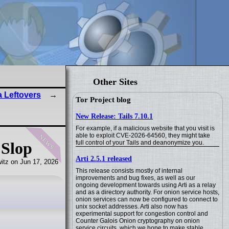
Other Sites
 Leftovers
Tor Project blog
New Release: Tails 7.10.1
For example, if a malicious website that you visit is
news
able to exploit CVE-2026-64560, they might take
full control of your Tails and deanonymize you.
 Slop
Arti 2.5.1 released
itz on Jun 17, 2026
This release consists mostly of internal
improvements and bug fixes, as well as our
ongoing development towards using Arti as a relay
and as a directory authority. For onion service hosts,
onion services can now be configured to connect to
unix socket addresses. Arti also now has
experimental support for congestion control and
Counter Galois Onion cryptography on onion
service circuits, which we hope to make stable