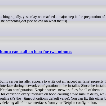
e branching-off (see below on what that is).
untu can stall on boot for two minutes
 interface during network configuration in the installer. Since the installer
etplan configuration, Netplan writes .network files for all of them to
or carrier on every interface on boot, causing a two minute delay, whic
ine (it's the --timeout option's default value). You can fix this either b
by deleting all of those interfaces from your Netplan configuration.