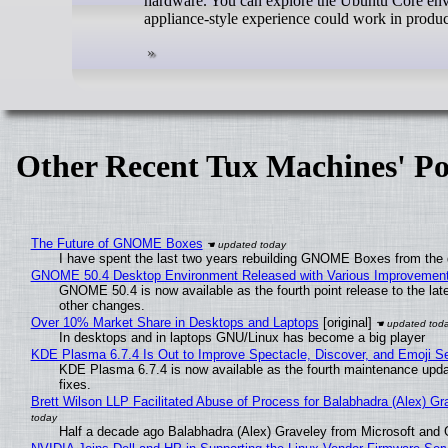
hardware. You can explore the Ubuntu Core envir
appliance-style experience could work in produc
Other Recent Tux Machines' Po
The Future of GNOME Boxes
I have spent the last two years rebuilding GNOME Boxes from the
GNOME 50.4 Desktop Environment Released with Various Improvemen
GNOME 50.4 is now available as the fourth point release to the la
other changes.
Over 10% Market Share in Desktops and Laptops
[original]
In desktops and in laptops GNU/Linux has become a big player
KDE Plasma 6.7.4 Is Out to Improve Spectacle, Discover, and Emoji Se
KDE Plasma 6.7.4 is now available as the fourth maintenance upd
fixes.
Brett Wilson LLP Facilitated Abuse of Process for Balabhadra (Alex) G
Half a decade ago Balabhadra (Alex) Graveley from Microsoft and 