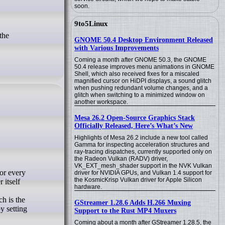
soon.
9to5Linux
GNOME 50.4 Desktop Environment Released
with Various Improvements
Coming a month after GNOME 50.3, the GNOME
50.4 release improves menu animations in GNOME
Shell, which also received fixes for a miscaled
magnified cursor on HiDPI displays, a sound glitch
when pushing redundant volume changes, and a
glitch when switching to a minimized window on
another workspace.
Mesa 26.2 Open-Source Graphics Stack
Officially Released, Here’s What’s New
Highlights of Mesa 26.2 include a new tool called
Gamma for inspecting acceleration structures and
ray-tracing dispatches, currently supported only on
the Radeon Vulkan (RADV) driver,
VK_EXT_mesh_shader support in the NVK Vulkan
driver for NVIDIA GPUs, and Vulkan 1.4 support for
the KosmicKrisp Vulkan driver for Apple Silicon
 itself
hardware.
h is the
GStreamer 1.28.6 Adds H.266 Muxing
y setting
Support to the Rust MP4 Muxers
Coming about a month after GStreamer 1.28.5, the