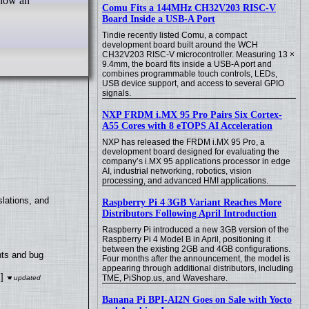
 how an
Comu Fits a 144MHz CH32V203 RISC-V
Board Inside a USB-A Port
Tindie recently listed Comu, a compact
development board built around the WCH
CH32V203 RISC-V microcontroller. Measuring 13 ×
9.4mm, the board fits inside a USB-A port and
combines programmable touch controls, LEDs,
USB device support, and access to several GPIO
signals.
NXP FRDM i.MX 95 Pro Pairs Six Cortex-
A55 Cores with 8 eTOPS AI Acceleration
NXP has released the FRDM i.MX 95 Pro, a
development board designed for evaluating the
company’s i.MX 95 applications processor in edge
AI, industrial networking, robotics, vision
processing, and advanced HMI applications.
lations, and
Raspberry Pi 4 3GB Variant Reaches More
Distributors Following April Introduction
Raspberry Pi introduced a new 3GB version of the
Raspberry Pi 4 Model B in April, positioning it
between the existing 2GB and 4GB configurations.
nts and bug
Four months after the announcement, the model is
appearing through additional distributors, including
]
TME, PiShop.us, and Waveshare.
Banana Pi BPI-AI2N Goes on Sale with Yocto