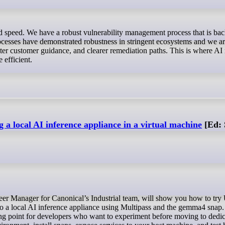
rocesses have demonstrated robustness in stringent ecosystems and we a
er customer guidance, and clearer remediation paths. This is where AI
 efficient.
 a local AI inference appliance in a virtual machine
[Ed: 
nto a local AI inference appliance using Multipass and the gemma4 snap.
ng point for developers who want to experiment before moving to dedi