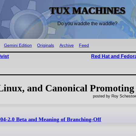
TUX MACHINES
Do you waddle the waddle?
Gemini Edition
Originals
Archive
Feed
vist
Red Hat and Fedora
inux, and Canonical Promoting
posted by Roy Schestow
04-2.0 Beta and Meaning of Branching-Off