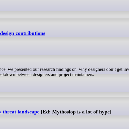
design contributions
reakdown between designers and project maintainers.
 threat landscape
[Ed: Mythoslop is a lot of hype]