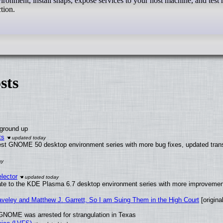
onment, install snaps, expose services to your host machine, and test
tion.
sts
 ground up
ts
test GNOME 50 desktop environment series with more bug fixes, updated trans
lector
ate to the KDE Plasma 6.7 desktop environment series with more improveme
raveley and Matthew J. Garrett, So I am Suing Them in the High Court
[original
GNOME was arrested for strangulation in Texas