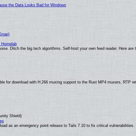
ecause the Data Looks Bad for Windows
(Snap)
r Homelab
ise. Ditch the big tech algorithms. Self-host your own feed reader. Here are 
ble for download with H.266 muxing support to the Rust MP4 muxers, RTP re
unity Shield)
ies
ad as an emergency point release to Tails 7.10 to fix critical vulnerabilities.