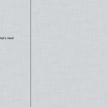
hat’s new!