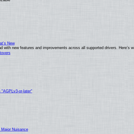
at’s New
d with new features and improvements across all supported drivers. Here’s w
tovers
h "AGPLv3-or-later"
 Major Nuisance