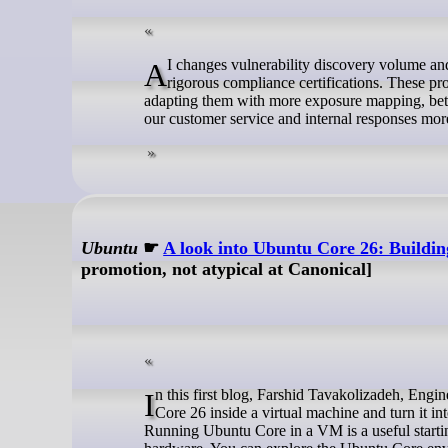
AI changes vulnerability discovery volume and speed. We have a robust vulnerability management process that is backed by
rigorous compliance certifications. These p
adapting them with more exposure mapping, bett
our customer service and internal responses more
Ubuntu
☛
A look into Ubuntu Core 26: Building
promotion, not atypical at Canonical]
In this first blog, Farshid Tavakolizadeh, Engineer Manager for Canonical’s Industrial team, will show you how to try Ubuntu
Core 26 inside a virtual machine and turn it i
Running Ubuntu Core in a VM is a useful starti