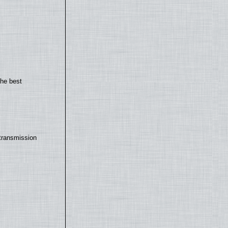
the best
transmission