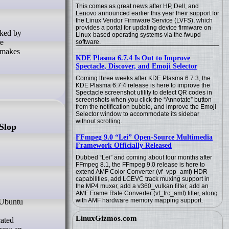
This comes as great news after HP, Dell, and
Lenovo announced earlier this year their support for
the Linux Vendor Firmware Service (LVFS), which
provides a portal for updating device firmware on
Linux-based operating systems via the fwupd
re
software.
 makes
KDE Plasma 6.7.4 Is Out to Improve
Spectacle, Discover, and Emoji Selector
Coming three weeks after KDE Plasma 6.7.3, the
KDE Plasma 6.7.4 release is here to improve the
Spectacle screenshot utility to detect QR codes in
screenshots when you click the “Annotate” button
from the notification bubble, and improve the Emoji
Selector window to accommodate its sidebar
without scrolling.
Slop
FFmpeg 9.0 “Lei” Open-Source Multimedia
Framework Officially Released
Dubbed “Lei” and coming about four months after
FFmpeg 8.1, the FFmpeg 9.0 release is here to
extend AMF Color Converter (vf_vpp_amf) HDR
capabilities, add LCEVC track muxing support in
the MP4 muxer, add a v360_vulkan filter, add an
AMF Frame Rate Converter (vf_frc_amf) filter, along
with AMF hardware memory mapping support.
LinuxGizmos.com
cated