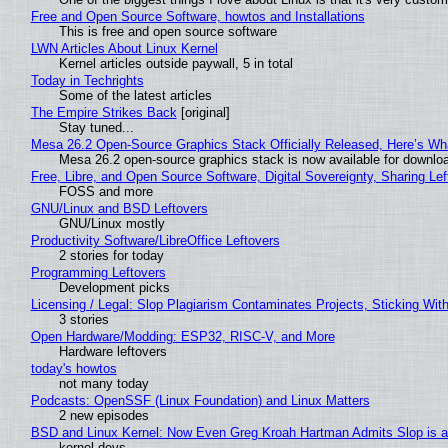
Free and Open Source Software, howtos and Installations
This is free and open source software
LWN Articles About Linux Kernel
Kernel articles outside paywall, 5 in total
Today in Techrights
Some of the latest articles
The Empire Strikes Back
[original]
Stay tuned...
Mesa 26.2 Open-Source Graphics Stack Officially Released, Here’s Wh
Mesa 26.2 open-source graphics stack is now available for downloa
Free, Libre, and Open Source Software, Digital Sovereignty, Sharing Lef
FOSS and more
GNU/Linux and BSD Leftovers
GNU/Linux mostly
Productivity Software/LibreOffice Leftovers
2 stories for today
Programming Leftovers
Development picks
Licensing / Legal: Slop Plagiarism Contaminates Projects, Sticking Wit
3 stories
Open Hardware/Modding: ESP32, RISC-V, and More
Hardware leftovers
today's howtos
not many today
Podcasts: OpenSSF (Linux Foundation) and Linux Matters
2 new episodes
BSD and Linux Kernel: Now Even Greg Kroah Hartman Admits Slop is a
kernel devs