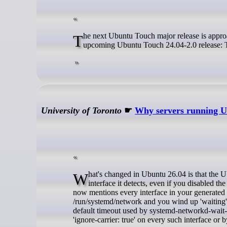
The next Ubuntu Touch major release is approaching rapidly, yesterday we reached a major step in the preparation of the
upcoming Ubuntu Touch 24.04-2.0 release: Th
University of Toronto
☛
Why servers running Ub
What's changed in Ubuntu 26.04 is that the Ubuntu server installer appears to write out an 'accept-ra: false' property for every
interface it detects, even if you disabled the
now mentions every interface in your generated N
/run/systemd/network and you wind up 'waiting' f
default timeout used by systemd-networkd-wait-onl
'ignore-carrier: true' on every such interface or 