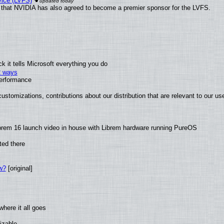
vice (LVFS)
that NVIDIA has also agreed to become a premier sponsor for the LVFS.
 it tells Microsoft everything you do
2 ways
performance
ustomizations, contributions about our distribution that are relevant to our us
brem 16 launch video in house with Librem hardware running PureOS
ted there
w?
[original]
here it all goes
izable