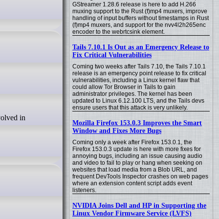
GStreamer 1.28.6 release is here to add H.266
muxing support to the Rust (f)mp4 muxers, improve
handling of input buffers without timestamps in Rust
(f)mp4 muxers, and support for the nvv4l2h265enc
encoder to the webrtcsink element.
Tails 7.10.1 Is Out as an Emergency Release to
Fix Critical Vulnerabilities
Coming two weeks after Tails 7.10, the Tails 7.10.1
release is an emergency point release to fix critical
vulnerabilities, including a Linux kernel flaw that
could allow Tor Browser in Tails to gain
administrator privileges. The kernel has been
updated to Linux 6.12.100 LTS, and the Tails devs
ensure users that this attack is very unlikely.
Mozilla Firefox 153.0.3 Improves the Smart
Window and Fixes More Bugs
Coming only a week after Firefox 153.0.1, the
Firefox 153.0.3 update is here with more fixes for
annoying bugs, including an issue causing audio
and video to fail to play or hang when seeking on
websites that load media from a Blob URL, and
frequent DevTools Inspector crashes on web pages
where an extension content script adds event
listeners.
NVIDIA Joins Dell and HP in Supporting the
Linux Vendor Firmware Service (LVFS)