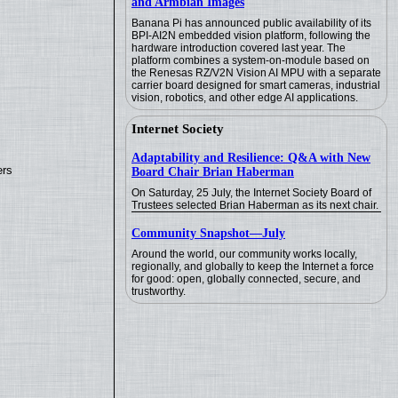
and Armbian Images
Banana Pi has announced public availability of its
BPI-AI2N embedded vision platform, following the
hardware introduction covered last year. The
platform combines a system-on-module based on
the Renesas RZ/V2N Vision AI MPU with a separate
carrier board designed for smart cameras, industrial
vision, robotics, and other edge AI applications.
Internet Society
Adaptability and Resilience: Q&A with New
ers
Board Chair Brian Haberman
On Saturday, 25 July, the Internet Society Board of
Trustees selected Brian Haberman as its next chair.
Community Snapshot—July
Around the world, our community works locally,
regionally, and globally to keep the Internet a force
for good: open, globally connected, secure, and
trustworthy.