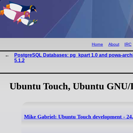
Home
About
IRC
PostgreSQL Databases: pg_kpart 1.0 and powa-archi
5.1.2
Ubuntu Touch, Ubuntu GNU/L
Mike Gabriel: Ubuntu Touch development - 24.