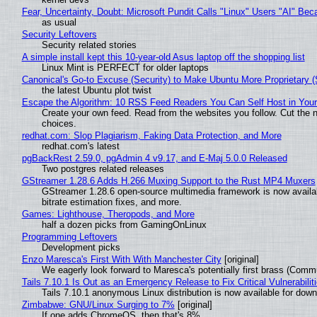
Fear, Uncertainty, Doubt: Microsoft Pundit Calls "Linux" Users "AI" B
as usual
Security Leftovers
Security related stories
A simple install kept this 10-year-old Asus laptop off the shopping list
Linux Mint is PERFECT for older laptops
Canonical's Go-to Excuse (Security) to Make Ubuntu More Proprietary 
the latest Ubuntu plot twist
Escape the Algorithm: 10 RSS Feed Readers You Can Self Host in You
Create your own feed. Read from the websites you follow. Cut the no
choices.
redhat.com: Slop Plagiarism, Faking Data Protection, and More
redhat.com's latest
pgBackRest 2.59.0, pgAdmin 4 v9.17, and E-Maj 5.0.0 Released
Two postgres related releases
GStreamer 1.28.6 Adds H.266 Muxing Support to the Rust MP4 Muxers
GStreamer 1.28.6 open-source multimedia framework is now availa
bitrate estimation fixes, and more.
Games: Lighthouse, Theropods, and More
half a dozen picks from GamingOnLinux
Programming Leftovers
Development picks
Enzo Maresca's First With With Manchester City
[original]
We eagerly look forward to Maresca's potentially first brass (Comm
Tails 7.10.1 Is Out as an Emergency Release to Fix Critical Vulnerabilit
Tails 7.10.1 anonymous Linux distribution is now available for downlo
Zimbabwe: GNU/Linux Surging to 7%
[original]
If one adds ChromeOS, then that's 8%