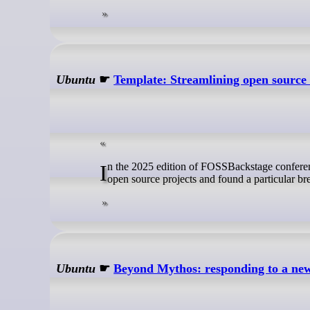
Ubuntu
☛
Template: Streamlining open source 
In the 2025 edition of FOSSBackstage conference, we presented our research findings on why designers don’t get involved in
open source projects and found a particular b
Ubuntu
☛
Beyond Mythos: responding to a new