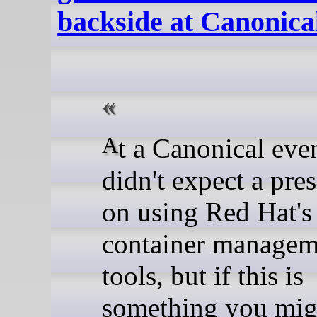
backside at Canonica
At a Canonical event, we
didn't expect a pre
on using Red Hat's
container managem
tools, but if this is
something you mig