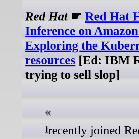
Red Hat
☛
Red Hat H
Inference on Amazo
Exploring the Kuber
resources
[Ed: IBM 
trying to sell slop]
I recently joined Red Bait