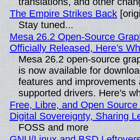
translations, and other chan
The Empire Strikes Back
[orig
Stay tuned...
Mesa 26.2 Open-Source Grap
Officially Released, Here’s W
Mesa 26.2 open-source grap
is now available for downlo
features and improvements a
supported drivers. Here’s w
Free, Libre, and Open Source
Digital Sovereignty, Sharing L
FOSS and more
GNU/Linux and BSD Leftover