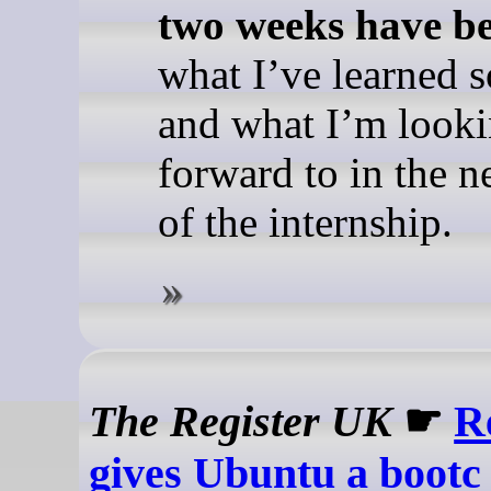
two weeks have be
what I’ve learned so
and what I’m look
forward to in the n
of the internship.
The Register UK
☛
R
gives Ubuntu a bootc