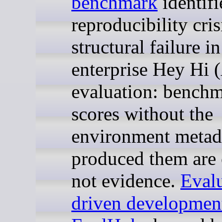
benchmark
identifi
reproducibility cris
structural failure in
enterprise Hey Hi 
evaluation: bench
scores without the
environment metada
produced them are 
not evidence.
Evalu
driven developmen