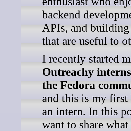
enthusiast who enj
backend developme
APIs, and building
that are useful to o
I recently started 
Outreachy interns
the Fedora comm
and this is my first
an intern. In this po
want to share wha