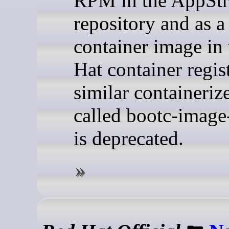
RPM in the AppSt
repository and as a
container image in
Hat container regis
similar containeriz
called bootc-image
is deprecated.