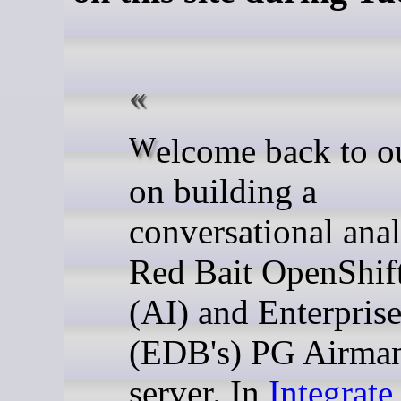
Welcome back to our series
on building a
conversational anal
Red Bait OpenShif
(AI) and Enterpris
(EDB's) PG Airm
server. In
Integrate