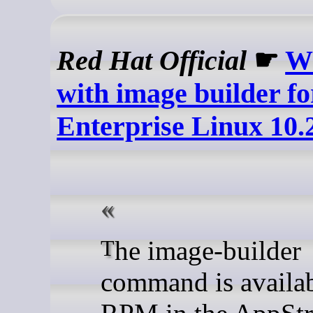
Red Hat Official
☛
W
with image builder f
Enterprise Linux 10.
The image-builder
command is availab