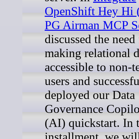
OpenShift Hey Hi 
PG Airman MCP Se
discussed the need 
making relational 
accessible to non-t
users and successfu
deployed our Data
Governance Copilo
(AI) quickstart. In 
installment, we wil