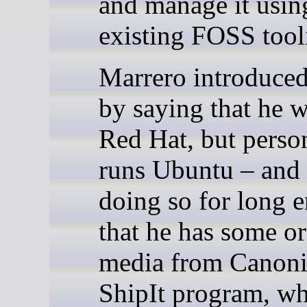
and manage it usin
existing FOSS tool
Marrero introduced
by saying that he w
Red Hat, but perso
runs Ubuntu – and
doing so for long 
that he has some or
media from Canoni
ShipIt program, wh