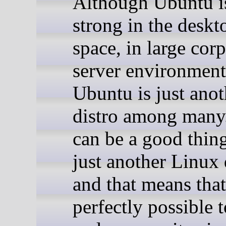
Although Ubuntu i
strong in the desk
space, in large cor
server environment
Ubuntu is just anot
distro among many
can be a good thing:
just another Linux 
and that means that 
perfectly possible 