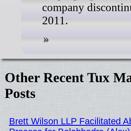
company discontin
2011.
Other Recent Tux Ma
Posts
Brett Wilson LLP Facilitated A