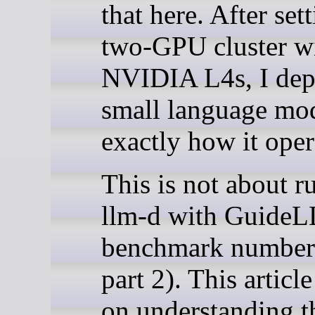
that here. After set
two-GPU cluster w
NVIDIA L4s, I dep
small language mod
exactly how it oper
This is not about r
llm-d with Guide
benchmark numbers
part 2). This articl
on understanding t