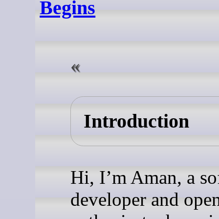
Begins
Introduction
Hi, I’m Aman, a so
developer and ope