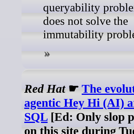
queryability proble
does not solve the
immutability probl
Red Hat
☛
The evolut
agentic Hey Hi (AI) a
SQL
[Ed: Only slop 
on this site during T