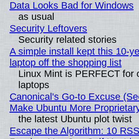
Data Looks Bad for Windows
as usual
Security Leftovers
Security related stories
A simple install kept this 10-y
laptop off the shopping list
Linux Mint is PERFECT for 
laptops
Canonical's Go-to Excuse (Sec
Make Ubuntu More Proprietar
the latest Ubuntu plot twist
Escape the Algorithm: 10 RS