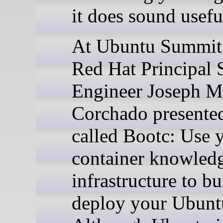
it does sound usefu
At Ubuntu Summit
Red Hat Principal 
Engineer Joseph M
Corchado presented
called Bootc: Use 
container knowled
infrastructure to b
deploy your Ubuntu