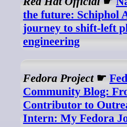
Red Hat Official
☛
Na
the future: Schiphol 
journey to shift-left 
engineering
Fedora Project
☛
Fed
Community Blog: F
Contributor to Outr
Intern: My Fedora J