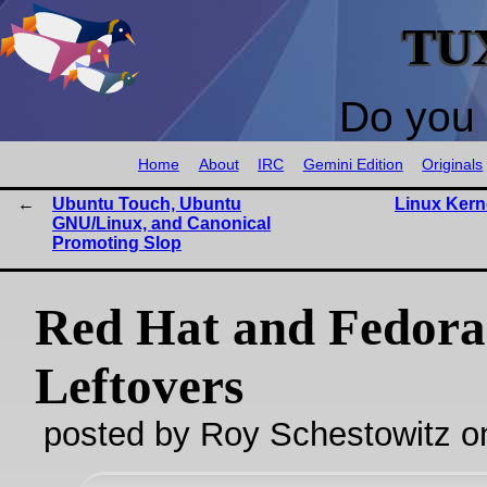
TU
Do you 
Home
About
IRC
Gemini Edition
Originals
Ubuntu Touch, Ubuntu
Linux Kern
GNU/Linux, and Canonical
Promoting Slop
Red Hat and Fedora
Leftovers
posted by Roy Schestowitz o