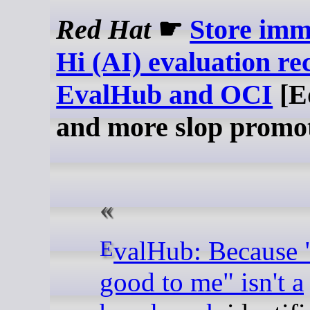
Red Hat
☛
Store imm
Hi (AI) evaluation re
EvalHub and OCI
[E
and more slop promo
EvalHub: Because "looks
good to me" isn't a