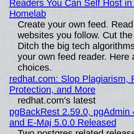
Readers You Can Self Host in
Homelab
Create your own feed. Read
websites you follow. Cut the
Ditch the big tech algorithms
your own feed reader. Here 
choices.
redhat.com: Slop Plagiarism, 
Protection, and More
redhat.com's latest
pgBackRest 2.59.0, pgAdmin 
and E-Maj 5.0.0 Released
Two postgres related releas