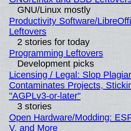
GNU/Linux mostly
Productivity Software/LibreOff
Leftovers
2 stories for today
Programming Leftovers
Development picks
Licensing / Legal: Slop Plagia
Contaminates Projects, Sticki
"AGPLv3-or-later"
3 stories
Open Hardware/Modding: ESP
V, and More