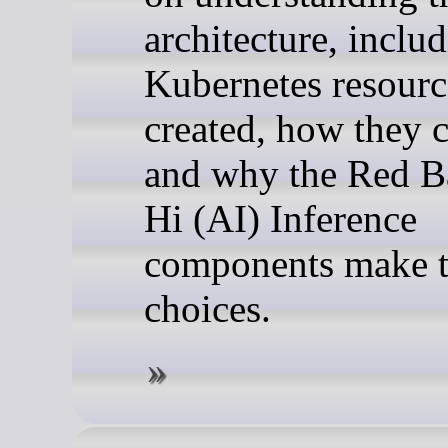
architecture, inclu
Kubernetes resourc
created, how they 
and why the Red B
Hi (AI) Inference
components make t
choices.