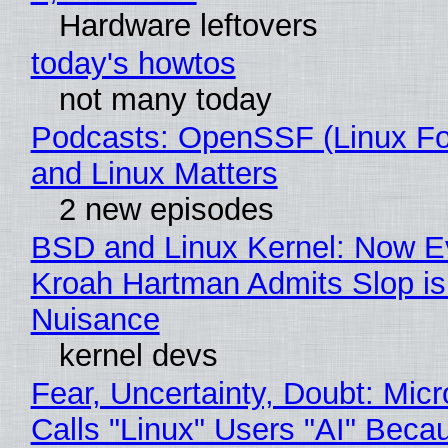
Hardware leftovers
today's howtos
not many today
Podcasts: OpenSSF (Linux Fo
and Linux Matters
2 new episodes
BSD and Linux Kernel: Now E
Kroah Hartman Admits Slop is
Nuisance
kernel devs
Fear, Uncertainty, Doubt: Micr
Calls "Linux" Users "AI" Beca