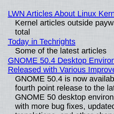
LWN Articles About Linux Kern
Kernel articles outside paywa
total
Today in Techrights
Some of the latest articles
GNOME 50.4 Desktop Enviro
Released with Various Impro
GNOME 50.4 is now availabl
fourth point release to the la
GNOME 50 desktop environ
with more bug fixes, update