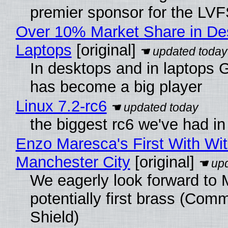
premier sponsor for the LVF
Over 10% Market Share in De
Laptops
[original]
In desktops and in laptops
has become a big player
Linux 7.2-rc6
the biggest rc6 we've had in
Enzo Maresca's First With Wi
Manchester City
[original]
We eagerly look forward to 
potentially first brass (Com
Shield)