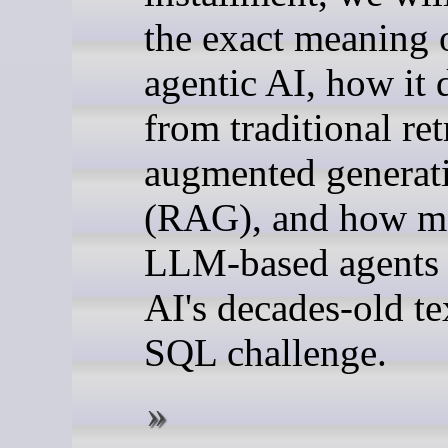
the exact meaning 
agentic AI, how it d
from traditional ret
augmented generat
(RAG), and how m
LLM-based agents 
AI's decades-old te
SQL challenge.