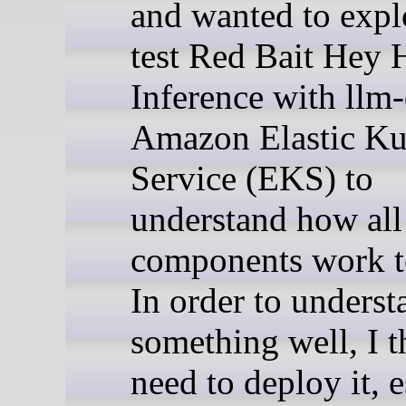
and wanted to expl
test Red Bait Hey 
Inference with llm
Amazon Elastic Ku
Service (EKS) to
understand how all
components work t
In order to underst
something well, I 
need to deploy it, 