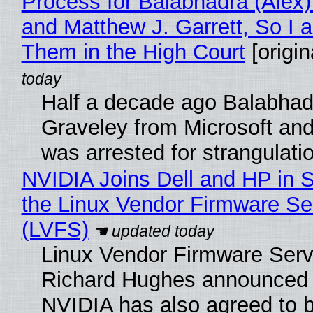
Process for Balabhadra (Alex
and Matthew J. Garrett, So I 
Them in the High Court
[origin
Half a decade ago Balabhad
Graveley from Microsoft 
was arrested for strangulati
NVIDIA Joins Dell and HP in 
the Linux Vendor Firmware Se
(LVFS)
Linux Vendor Firmware Serv
Richard Hughes announced 
NVIDIA has also agreed to