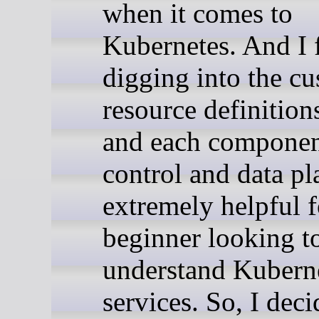
when it comes to
Kubernetes. And I f
digging into the c
resource definitio
and each component
control and data pl
extremely helpful f
beginner looking t
understand Kubern
services. So, I dec