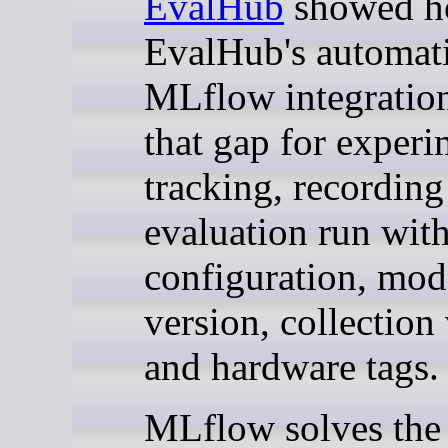
EvalHub
showed 
EvalHub's automat
MLflow integration
that gap for experi
tracking, recording
evaluation run with
configuration, mod
version, collection
and hardware tags.
MLflow solves the