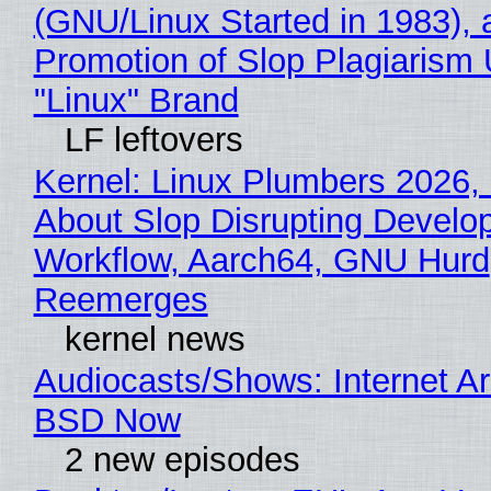
(GNU/Linux Started in 1983), 
Promotion of Slop Plagiarism 
"Linux" Brand
LF leftovers
Kernel: Linux Plumbers 2026,
About Slop Disrupting Develop
Workflow, Aarch64, GNU Hurd
Reemerges
kernel news
Audiocasts/Shows: Internet A
BSD Now
2 new episodes