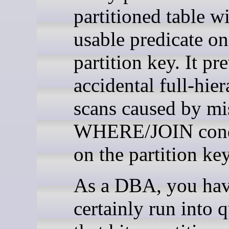
partitioned table w
usable predicate on
partition key. It pr
accidental full-hie
scans caused by mi
WHERE/JOIN cond
on the partition key
As a DBA, you hav
certainly run into q