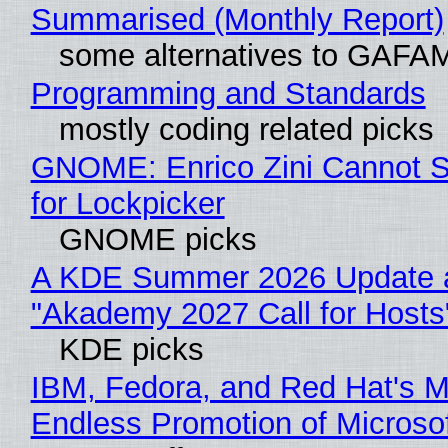
Summarised (Monthly Report)
some alternatives to GAFA
Programming and Standards
mostly coding related picks
GNOME: Enrico Zini Cannot S
for Lockpicker
GNOME picks
A KDE Summer 2026 Update 
"Akademy 2027 Call for Hosts
KDE picks
IBM, Fedora, and Red Hat's M
Endless Promotion of Microso