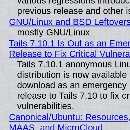
various regressions introduc
previous release and other 
GNU/Linux and BSD Leftover
mostly GNU/Linux
Tails 7.10.1 Is Out as an Eme
Release to Fix Critical Vulnerab
Tails 7.10.1 anonymous Lin
distribution is now available 
download as an emergency 
release to Tails 7.10 to fix cri
vulnerabilities.
Canonical/Ubuntu: Resources,
MAAS, and MicroCloud