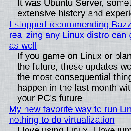
It was Ubuntu Server, somet
extensive history and exper
I stopped recommending Bazzi
realizing any Linux distro can
as well
If you game on Linux or plan 
the future, these updates w
the most consequential thin
happen in the last month wit
your PC's future
My new favorite way to run Li
nothing to do virtualization
I love using Linux. I love ju