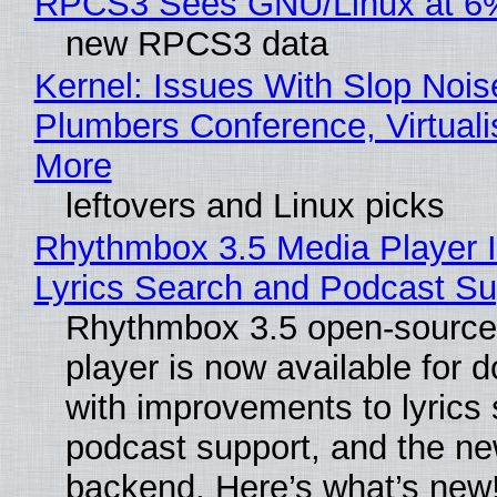
RPCS3 Sees GNU/Linux at 6
new RPCS3 data
Kernel: Issues With Slop Nois
Plumbers Conference, Virtuali
More
leftovers and Linux picks
Rhythmbox 3.5 Media Player 
Lyrics Search and Podcast Su
Rhythmbox 3.5 open-source
player is now available for 
with improvements to lyrics 
podcast support, and the n
backend. Here’s what’s new