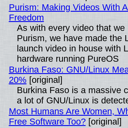
Purism: Making Videos With A
Freedom
As with every video that we
Purism, we have made the 
launch video in house with 
hardware running PureOS
Burkina Faso: GNU/Linux Me
20%
[original]
Burkina Faso is a massive 
a lot of GNU/Linux is detect
Most Humans Are Women, Wh
Free Software Too?
[original]