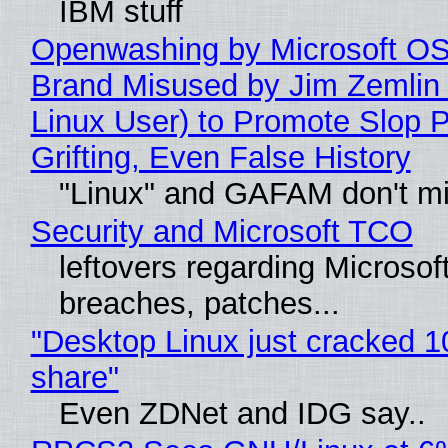
IBM stuff
Openwashing by Microsoft OSI
Brand Misused by Jim Zemlin 
Linux User) to Promote Slop P
Grifting, Even False History
"Linux" and GAFAM don't mi
Security and Microsoft TCO
leftovers regarding Microso
breaches, patches...
"Desktop Linux just cracked 
share"
Even ZDNet and IDG say..