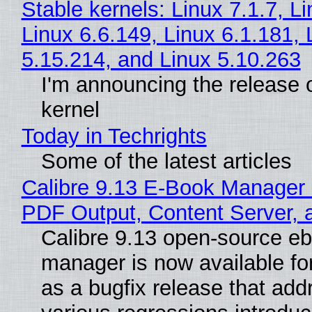
Stable kernels: Linux 7.1.7, L
Linux 6.6.149, Linux 6.1.181, 
5.15.214, and Linux 5.10.263
I'm announcing the release o
kernel
Today in Techrights
Some of the latest articles
Calibre 9.13 E-Book Manager
PDF Output, Content Server, 
Calibre 9.13 open-source e
manager is now available f
as a bugfix release that ad