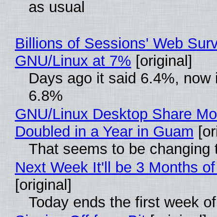
as usual
Billions of Sessions' Web Sur
GNU/Linux at 7%
[original]
Days ago it said 6.4%, now i
6.8%
GNU/Linux Desktop Share Mo
Doubled in a Year in Guam
[or
That seems to be changing t
Next Week It'll be 3 Months of
[original]
Today ends the first week o