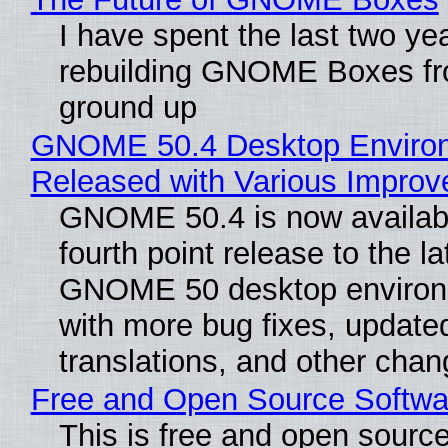
I have spent the last two ye
rebuilding GNOME Boxes fr
ground up
GNOME 50.4 Desktop Enviro
Released with Various Impro
GNOME 50.4 is now availabl
fourth point release to the la
GNOME 50 desktop environ
with more bug fixes, update
translations, and other chan
Free and Open Source Softwa
This is free and open sourc