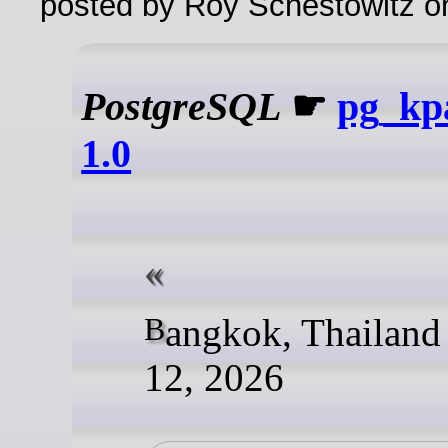
posted by Roy Schestowitz o
PostgreSQL
☛
pg_kpa
1.0
Bangkok, Thailand - June
12, 2026