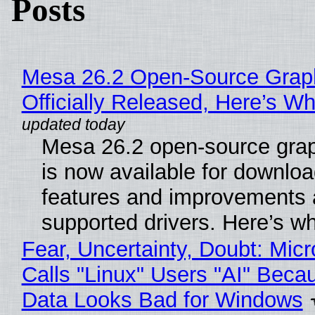
Posts
Mesa 26.2 Open-Source Grap
Officially Released, Here’s W
Mesa 26.2 open-source grap
is now available for downlo
features and improvements a
supported drivers. Here’s w
Fear, Uncertainty, Doubt: Micr
Calls "Linux" Users "AI" Beca
Data Looks Bad for Windows