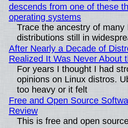
descends from one of these t
operating systems
Trace the ancestry of many 
distributions still in widespr
After Nearly a Decade of Distr
Realized It Was Never About t
For years I thought I had st
opinions on Linux distros. 
too heavy or it felt
Free and Open Source Softwa
Review
This is free and open sourc