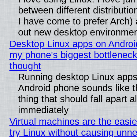
between different distributio
I have come to prefer Arch) 
out new desktop environme
Desktop Linux apps on Androi
my phone's biggest bottleneck 
thought
Running desktop Linux apps
Android phone sounds like th
thing that should fall apart 
immediately
Virtual machines are the easie
try Linux without causing unn