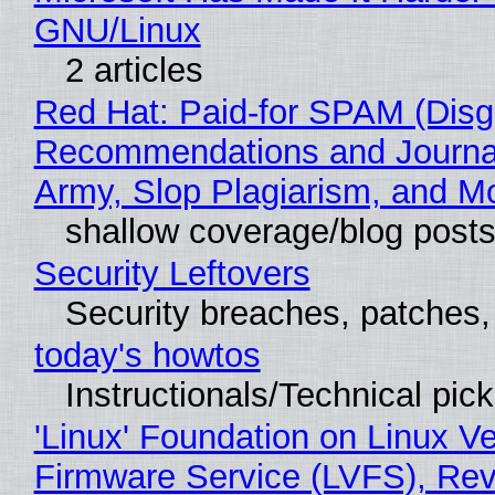
GNU/Linux
2 articles
Red Hat: Paid-for SPAM (Disg
Recommendations and Journa
Army, Slop Plagiarism, and M
shallow coverage/blog post
Security Leftovers
Security breaches, patches
today's howtos
Instructionals/Technical pic
'Linux' Foundation on Linux V
Firmware Service (LVFS), Rev