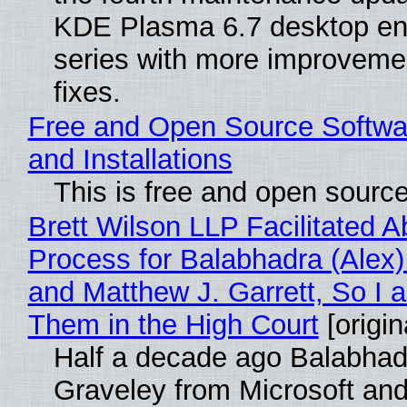
KDE Plasma 6.7 desktop en
series with more improveme
fixes.
Free and Open Source Softwa
and Installations
This is free and open sourc
Brett Wilson LLP Facilitated A
Process for Balabhadra (Alex
and Matthew J. Garrett, So I 
Them in the High Court
[origin
Half a decade ago Balabhad
Graveley from Microsoft 