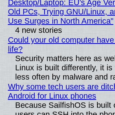
Desktop/Laptop: EU’s Age Veri
Old PCs, Trying GNU/Linux, a
Use Surges in North America"
4 new stories
Could your old computer have
life?
Security matters here as we
Linux is built differently, it i
less often by malware and 
Why some tech users are ditc
Android for Linux phones
Because SailfishOS is built 
users can SSH into the pho