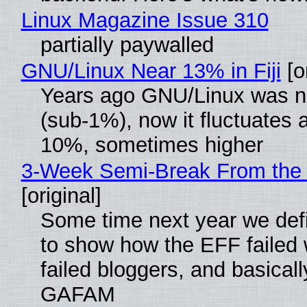
Linux Magazine Issue 310
partially paywalled
GNU/Linux Near 13% in Fiji
[or
Years ago GNU/Linux was ne
(sub-1%), now it fluctuates 
10%, sometimes higher
3-Week Semi-Break From the 
[original]
Some time next year we defi
to show how the EFF failed
failed bloggers, and basically
GAFAM