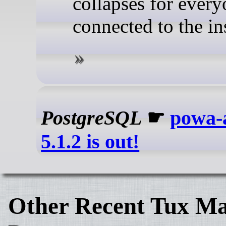
collapses for ever
connected to the in
PostgreSQL
☛
powa-a
5.1.2 is out!
Other Recent Tux Ma