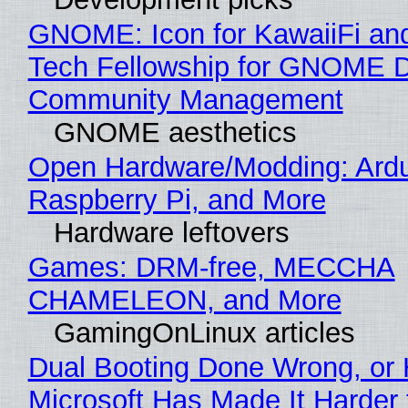
GNOME: Icon for KawaiiFi an
Tech Fellowship for GNOME 
Community Management
GNOME aesthetics
Open Hardware/Modding: Ardu
Raspberry Pi, and More
Hardware leftovers
Games: DRM-free, MECCHA
CHAMELEON, and More
GamingOnLinux articles
Dual Booting Done Wrong, or
Microsoft Has Made It Harder 