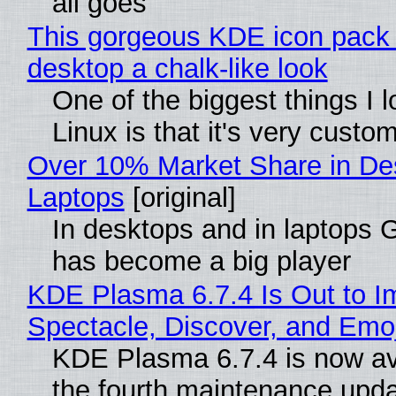
all goes
This gorgeous KDE icon pack 
desktop a chalk-like look
One of the biggest things I 
Linux is that it's very custo
Over 10% Market Share in De
Laptops
[original]
In desktops and in laptops
has become a big player
KDE Plasma 6.7.4 Is Out to I
Spectacle, Discover, and Emoj
KDE Plasma 6.7.4 is now av
the fourth maintenance upda