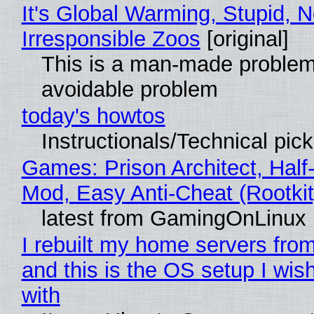
It's Global Warming, Stupid, N
Irresponsible Zoos
[original]
This is a man-made problem
avoidable problem
today's howtos
Instructionals/Technical pic
Games: Prison Architect, Half-
Mod, Easy Anti-Cheat (Rootkit
latest from GamingOnLinux
I rebuilt my home servers from
and this is the OS setup I wish
with