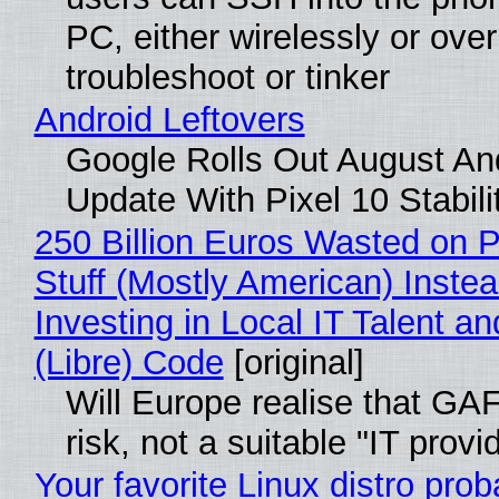
PC, either wirelessly or ove
troubleshoot or tinker
Android Leftovers
Google Rolls Out August An
Update With Pixel 10 Stabili
250 Billion Euros Wasted on P
Stuff (Mostly American) Instea
Investing in Local IT Talent a
(Libre) Code
[original]
Will Europe realise that GA
risk, not a suitable "IT provi
Your favorite Linux distro prob