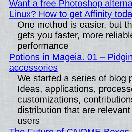
Want a free Photoshop alterna
Linux? How to get Affinity tod
One method is easier, but th
gets you faster, more reliabl
performance
Potions in Mageia. 01 – Pidgin
accessories
We started a series of blog 
Ideas, applications, process
customizations, contribution
distribution that are relevant
users
The Future of GNOME Boxes