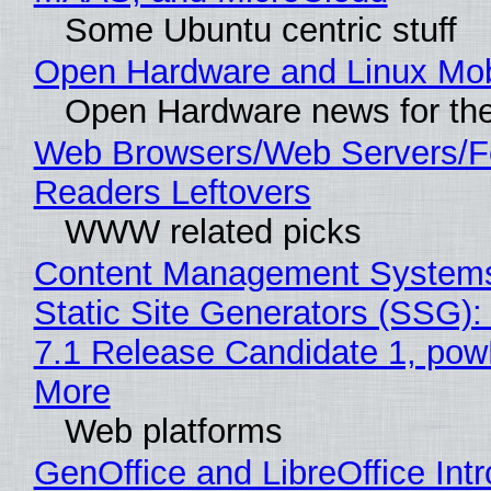
Some Ubuntu centric stuff
Open Hardware and Linux Mob
Open Hardware news for the
Web Browsers/Web Servers/
Readers Leftovers
WWW related picks
Content Management Systems
Static Site Generators (SSG)
7.1 Release Candidate 1, po
More
Web platforms
GenOffice and LibreOffice Int