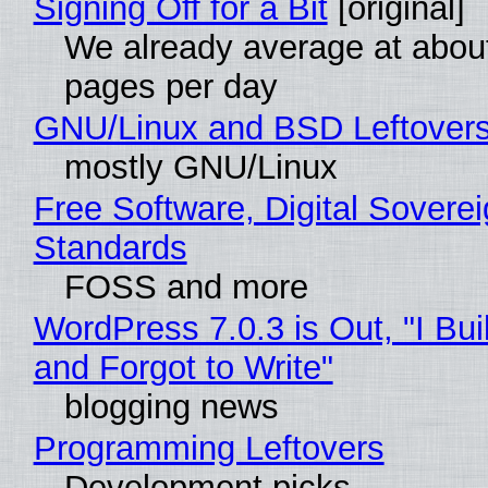
Signing Off for a Bit
[original]
We already average at abou
pages per day
GNU/Linux and BSD Leftover
mostly GNU/Linux
Free Software, Digital Soverei
Standards
FOSS and more
WordPress 7.0.3 is Out, "I Bui
and Forgot to Write"
blogging news
Programming Leftovers
Development picks