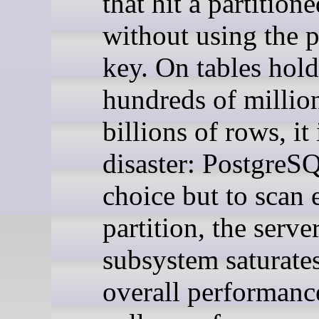
that hit a partitione
without using the p
key. On tables hol
hundreds of millio
billions of rows, it 
disaster: PostgreS
choice but to scan 
partition, the serve
subsystem saturate
overall performanc