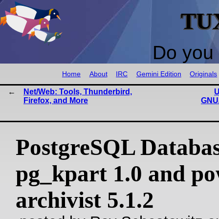
TU
Do you 
Home
About
IRC
Gemini Edition
Originals
Net/Web: Tools, Thunderbird,
U
Firefox, and More
GNU/
PostgreSQL Databas
pg_kpart 1.0 and p
archivist 5.1.2