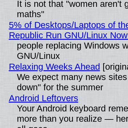
It is not that "women aren't 
maths"
5% of Desktops/Laptops of th
Republic Run GNU/Linux Now
people replacing Windows w
GNU/Linux
Relaxing Weeks Ahead
[origin
We expect many news sites 
down" for the summer
Android Leftovers
Your Android keyboard rem
more than you realize — her