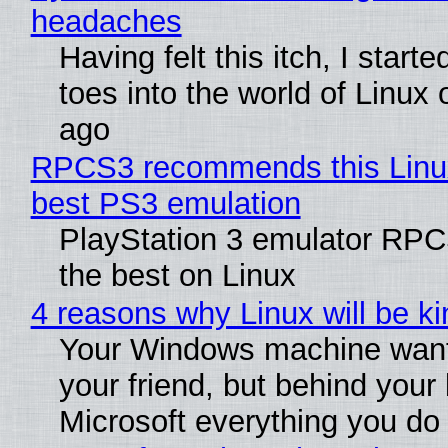
headaches
Having felt this itch, I start
toes into the world of Linux 
ago
RPCS3 recommends this Linux 
best PS3 emulation
PlayStation 3 emulator RP
the best on Linux
4 reasons why Linux will be ki
Your Windows machine want
your friend, but behind your b
Microsoft everything you do