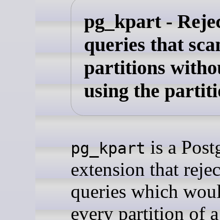
pg_kpart - Reje
queries that scan
partitions witho
using the partit
is a Pos
pg_kpart
extension that rejec
queries which wou
every partition of a