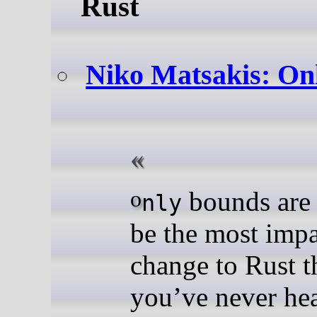
Rust
Niko Matsakis: On
o
bounds are 
nly
be the most impa
change to Rust t
you’ve never hea