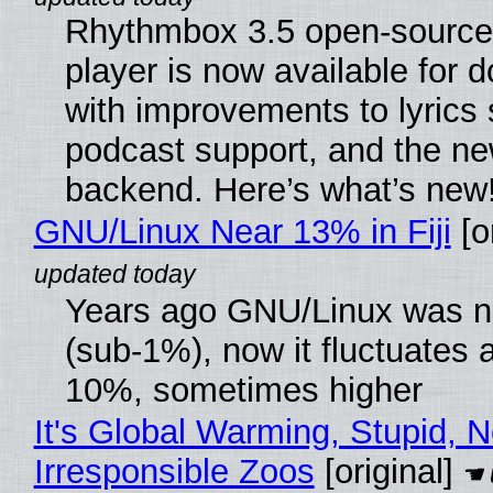
Rhythmbox 3.5 open-source
player is now available for 
with improvements to lyrics 
podcast support, and the n
backend. Here’s what’s new
GNU/Linux Near 13% in Fiji
[or
Years ago GNU/Linux was ne
(sub-1%), now it fluctuates 
10%, sometimes higher
It's Global Warming, Stupid, N
Irresponsible Zoos
[original]