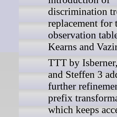
discrimination tr
replacement for 
observation tabl
Kearns and Vazir
TTT by Isberner
and Steffen 3 ad
further refineme
prefix transform
which keeps acc