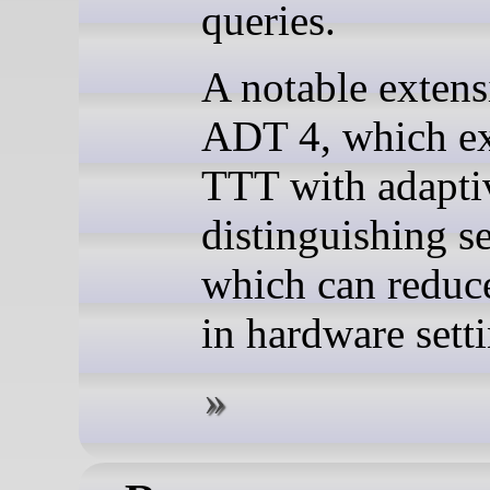
queries.
A notable extens
ADT 4, which e
TTT with adapti
distinguishing s
which can reduce
in hardware setti