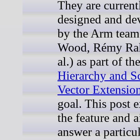
They are current
designed and de
by the Arm team
Wood, Rémy Rak
al.) as part of th
Hierarchy and S
Vector Extensio
goal. This post 
the feature and a
answer a particu