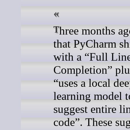
Three months ago I saw
that PyCharm sh
with a “Full Lin
Completion” plu
“uses a local de
learning model t
suggest entire li
code”. These su