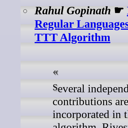
Rahul Gopinath
☛
Regular Languages
TTT Algorithm
Several independent
contributions ar
incorporated in 
algorithm. Rives