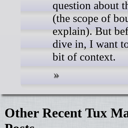
question about t
(the scope of bou
explain). But bef
dive in, I want t
bit of context.
Other Recent Tux Ma