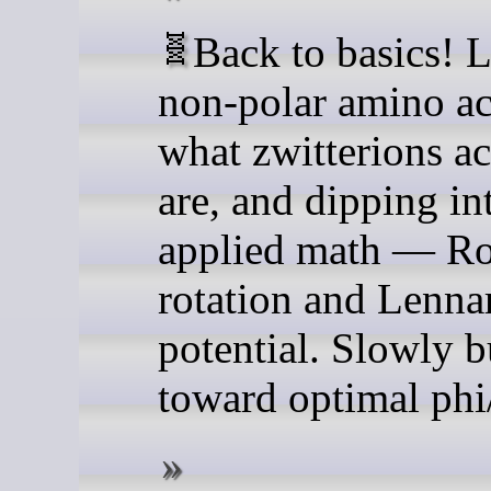
🧬 Back to basics! Learning
non-polar amino ac
what zwitterions ac
are, and dipping in
applied math — Ro
rotation and Lenna
potential. Slowly b
toward optimal phi