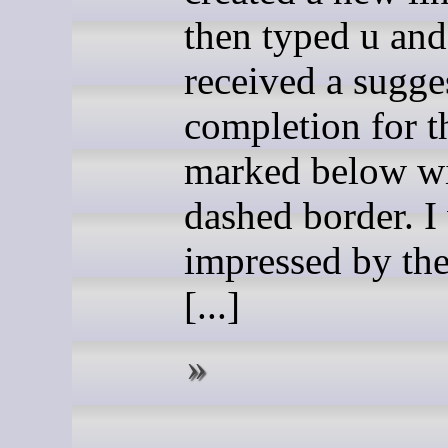
then typed u and
received a sugge
completion for t
marked below wi
dashed border. I
impressed by the
[...]