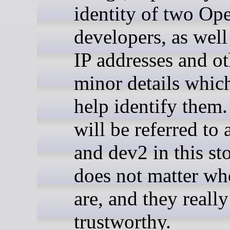
identity of two O
developers, as wel
IP addresses and ot
minor details whic
help identify them
will be referred to
and dev2 in this sto
does not matter wh
are, and they really
trustworthy.