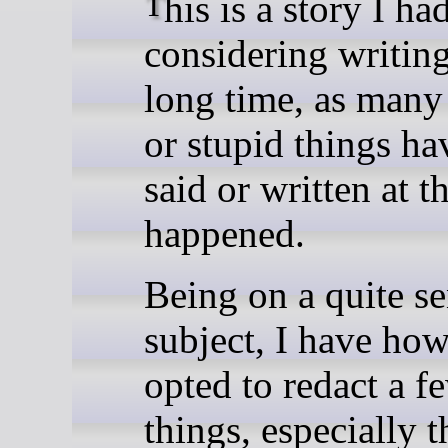
This is a story I had been
considering writing
long time, as man
or stupid things ha
said or written at th
happened.
Being on a quite se
subject, I have ho
opted to redact a f
things, especially t