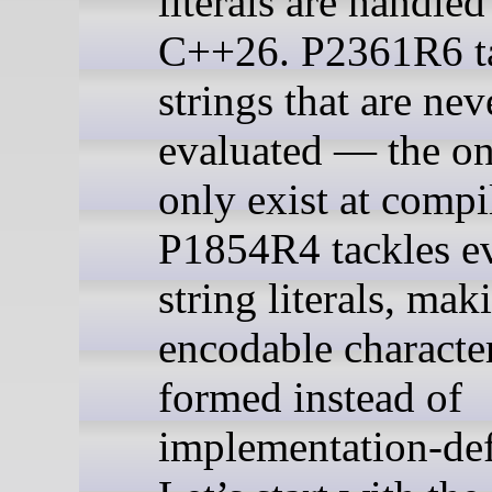
literals are handled
C++26. P2361R6 t
strings that are nev
evaluated — the on
only exist at compi
P1854R4 tackles e
string literals, ma
encodable character
formed instead of
implementation-def