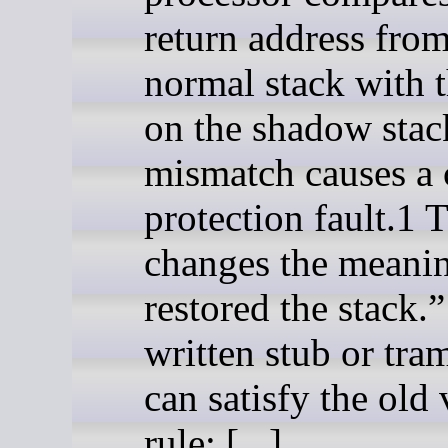
return address from
normal stack with 
on the shadow stac
mismatch causes a 
protection fault.1 
changes the meanin
restored the stack.
written stub or tra
can satisfy the old 
rule: [...]