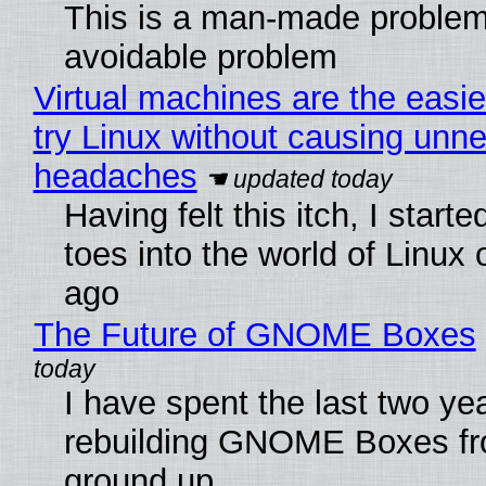
This is a man-made problem
avoidable problem
Virtual machines are the easie
try Linux without causing unn
headaches
Having felt this itch, I start
toes into the world of Linux 
ago
The Future of GNOME Boxes
I have spent the last two ye
rebuilding GNOME Boxes fr
ground up