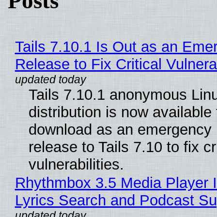
Posts
Tails 7.10.1 Is Out as an Eme
Release to Fix Critical Vulnerab
Tails 7.10.1 anonymous Lin
distribution is now available 
download as an emergency 
release to Tails 7.10 to fix cri
vulnerabilities.
Rhythmbox 3.5 Media Player 
Lyrics Search and Podcast Su