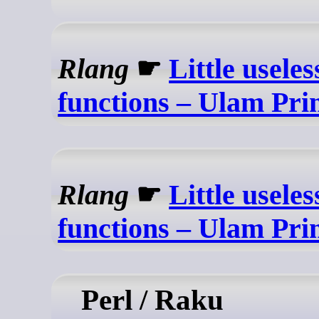
Rlang
☛
Little usele
functions – Ulam Pri
Rlang
☛
Little usele
functions – Ulam Pri
Perl / Raku