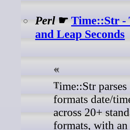
Perl
☛
Time::Str -
and Leap Seconds
Time::Str parses and
formats date/tim
across 20+ stand
formats, with an