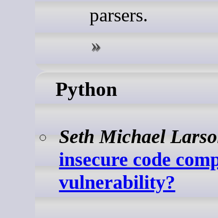
parsers.
Python
Seth Michael Lars
insecure code comp
vulnerability?