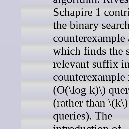
Schapire 1 contr
the binary searc
counterexample a
which finds the 
relevant suffix i
counterexample i
(O(\log k)\) quer
(rather than \(k\)
queries). The
introduction of