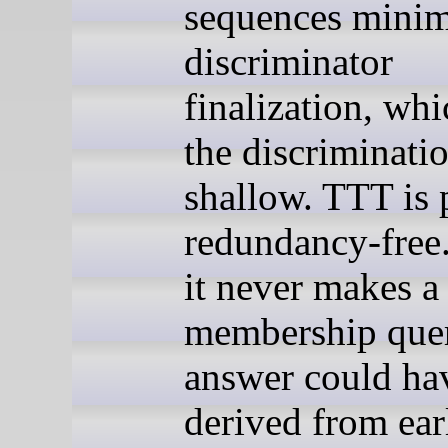
sequences minim
discriminator
finalization, wh
the discriminatio
shallow. TTT is 
redundancy-free.
it never makes a
membership que
answer could ha
derived from ear