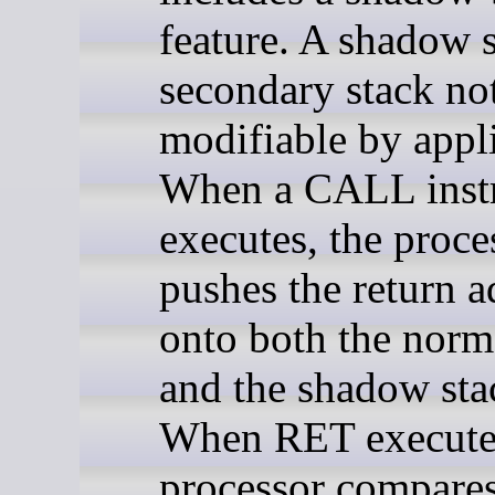
feature. A shadow s
secondary stack not
modifiable by appli
When a CALL instr
executes, the proce
pushes the return a
onto both the norm
and the shadow sta
When RET executes
processor compares