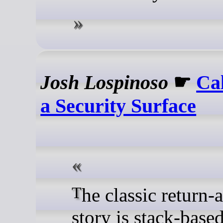
Josh Lospinoso
☛
Ca
a Security Surface
The classic return-address
story is stack-based