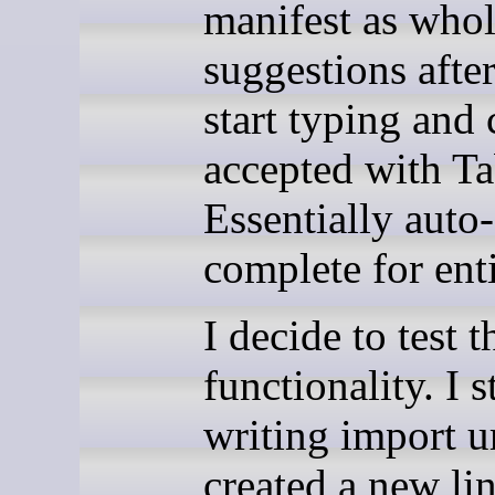
manifest as whol
suggestions afte
start typing and 
accepted with Ta
Essentially auto-
complete for enti
I decide to test t
functionality. I s
writing import ur
created a new li