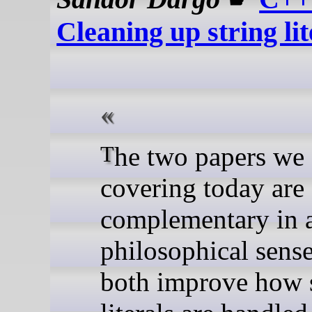
Cleaning up string lit
The two papers we are
covering today are
complementary in 
philosophical sens
both improve how 