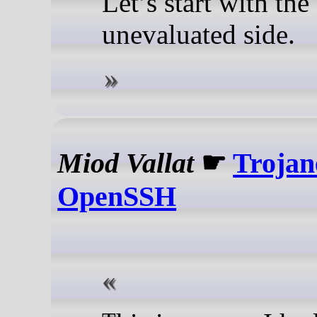
Let’s start with the
unevaluated side.
Miod Vallat
☛
Trojan
OpenSSH