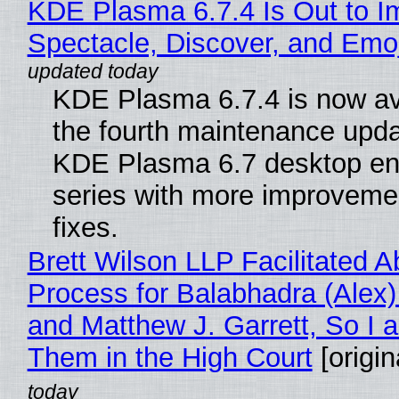
KDE Plasma 6.7.4 Is Out to I
Spectacle, Discover, and Emoj
KDE Plasma 6.7.4 is now av
the fourth maintenance upda
KDE Plasma 6.7 desktop en
series with more improveme
fixes.
Brett Wilson LLP Facilitated A
Process for Balabhadra (Alex
and Matthew J. Garrett, So I 
Them in the High Court
[origin