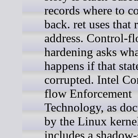
records where to 
back. ret uses that
address. Control-f
hardening asks wh
happens if that stat
corrupted. Intel Co
flow Enforcement
Technology, as do
by the Linux kerne
includes a shadow-