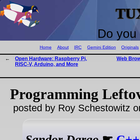
TU
Do you 
Home
About
IRC
Gemini Edition
Originals
Open Hardware: Raspberry Pi,
Web Brow
RISC-V, Arduino, and More
Programming Lefto
posted by Roy Schestowitz o
Sandor Dargo
☛
C++