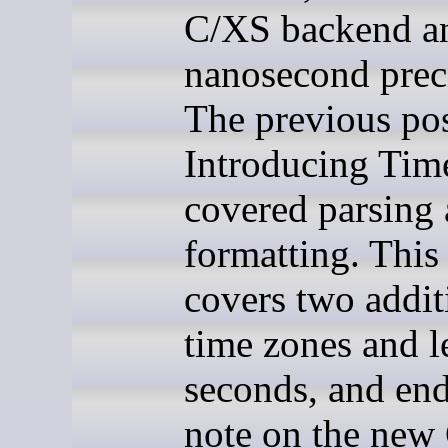
C/XS backend a
nanosecond prec
The previous pos
Introducing Time
covered parsing
formatting. This
covers two addit
time zones and l
seconds, and end
note on the new