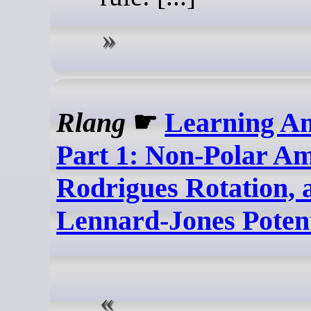
Rlang
☛
Learning A
Part 1: Non-Polar Am
Rodrigues Rotation, 
Lennard-Jones Potent