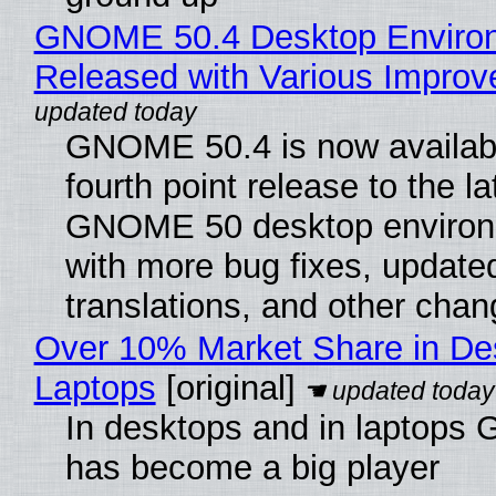
GNOME 50.4 Desktop Enviro
Released with Various Impro
GNOME 50.4 is now availabl
fourth point release to the la
GNOME 50 desktop environ
with more bug fixes, update
translations, and other chan
Over 10% Market Share in De
Laptops
[original]
In desktops and in laptops
has become a big player