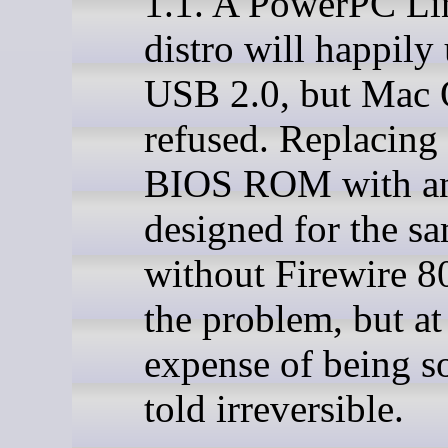
1.1. A PowerPC Li
distro will happily 
USB 2.0, but Mac
refused. Replacing 
BIOS ROM with a
designed for the s
without Firewire 8
the problem, but at
expense of being s
told irreversible.