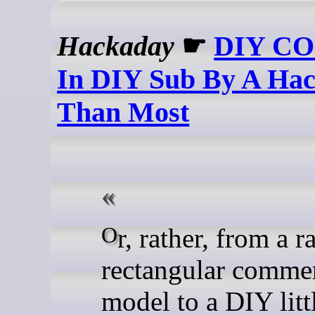
Hackaday
☛
DIY CO
In DIY Sub By A Hac
Than Most
Or, rather, from a rather
rectangular commer
model to a DIY litt