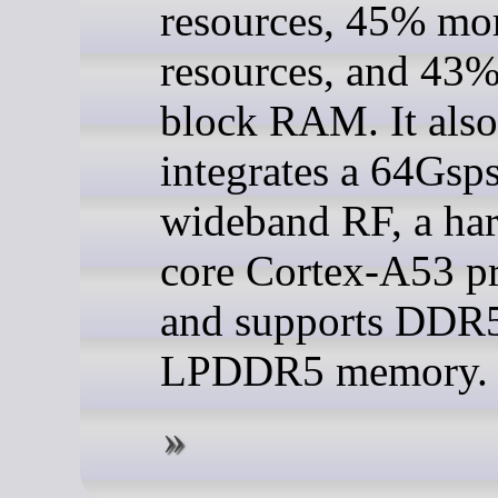
resources, 45% mo
resources, and 43
block RAM. It also
integrates a 64Gsp
wideband RF, a ha
core Cortex-A53 pr
and supports DDR
LPDDR5 memory.