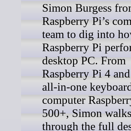
Simon Burgess fr
Raspberry Pi’s co
team to dig into h
Raspberry Pi perfo
desktop PC. From
Raspberry Pi 4 and 
all-in-one keyboar
computer Raspberr
500+, Simon walks
through the full de