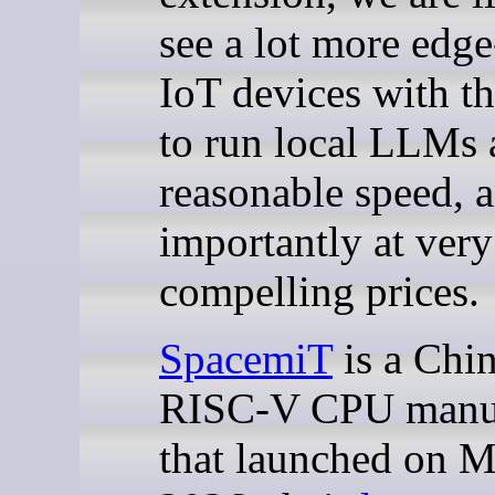
see a lot more edge
IoT devices with th
to run local LLMs 
reasonable speed, 
importantly at very
compelling prices.
SpacemiT
is a Chi
RISC-V CPU manuf
that launched on M