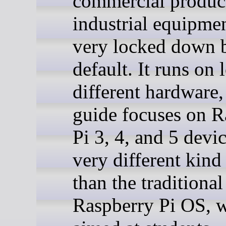
commercial produc
industrial equipment
very locked down 
default. It runs on 
different hardware,
guide focuses on R
Pi 3, 4, and 5 device
very different kind
than the traditional
Raspberry Pi OS, w