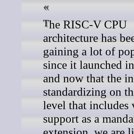
The RISC-V CPU
architecture has be
gaining a lot of po
since it launched i
and now that the in
standardizing on 
level that includes 
support as a manda
extension, we are l