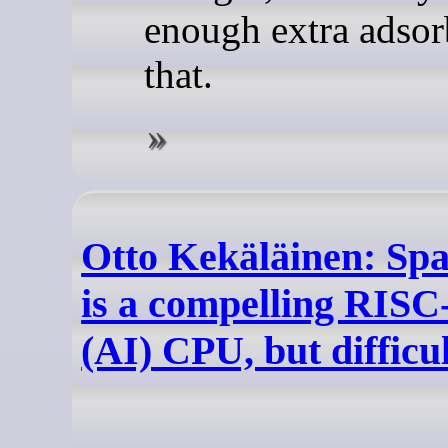
enough extra adsor
that.
Otto Kekäläinen: Sp
is a compelling RISC
(AI) CPU, but difficu