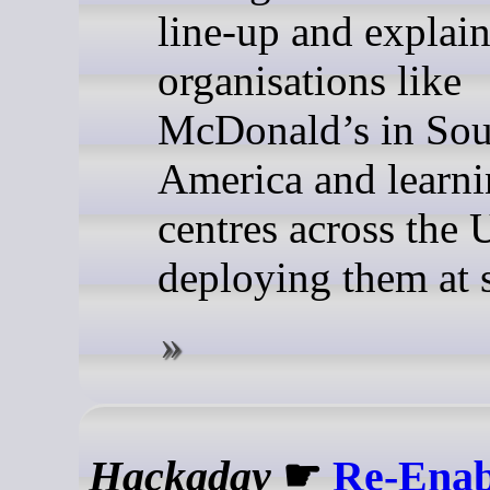
line-up and explai
organisations like
McDonald’s in Sou
America and learn
centres across the 
deploying them at s
Hackaday
☛
Re-Enab