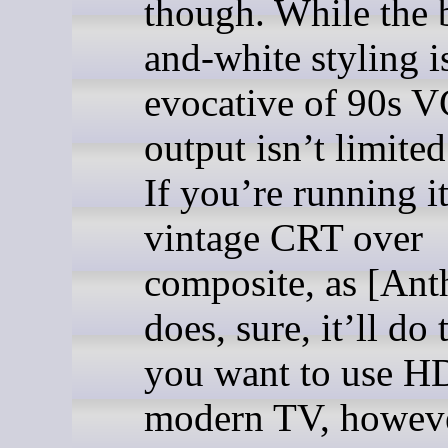
though. While the 
and-white styling i
evocative of 90s V
output isn’t limite
If you’re running it
vintage CRT over
composite, as [Ant
does, sure, it’ll do t
you want to use H
modern TV, however