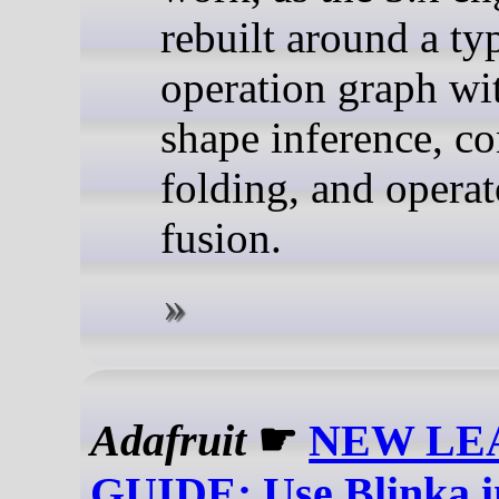
rebuilt around a ty
operation graph wi
shape inference, co
folding, and operat
fusion.
Adafruit
☛
NEW LE
GUIDE: Use Blinka 