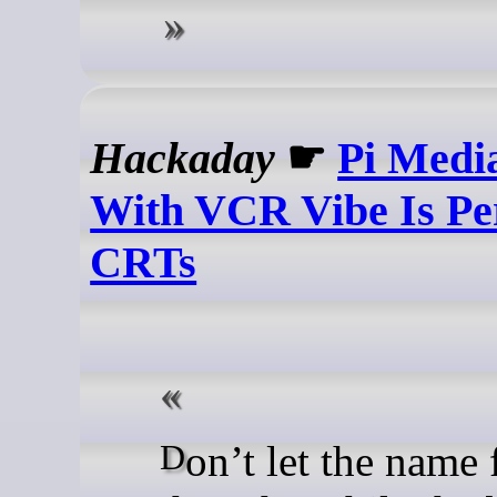
Hackaday
☛
Pi Medi
With VCR Vibe Is Pe
CRTs
Don’t let the name fool you,