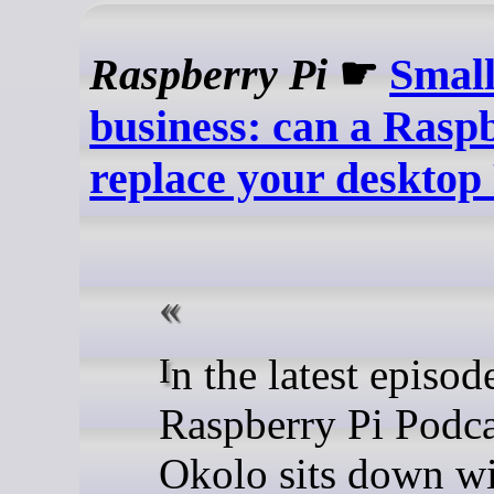
Raspberry Pi
☛
Small
business: can a Rasp
replace your desktop
In the latest episode of the
Raspberry Pi Podca
Okolo sits down w