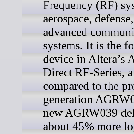
Frequency (RF) sy
aerospace, defense
advanced communi
systems. It is the f
device in Altera’s 
Direct RF-Series, 
compared to the pr
generation AGRW0
new AGRW039 del
about 45% more lo