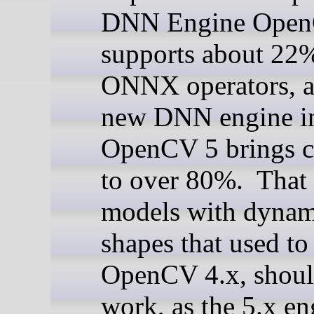
DNN Engine Open
supports about 22
ONNX operators, a
new DNN engine i
OpenCV 5 brings c
to over 80%. That
models with dynam
shapes that used to 
OpenCV 4.x, shou
work, as the 5.x e