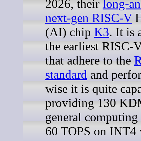
2026, their
long-an
next-gen RISC-V
H
(AI) chip
K3
. It i
the earliest RISC
that adhere to the
standard
and perfo
wise it is quite cap
providing 130 K
general computing
60 TOPS on INT4 