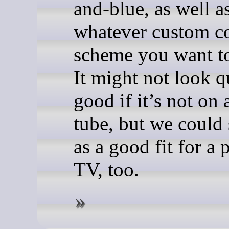
and-blue, as well a
whatever custom c
scheme you want to
It might not look q
good if it’s not on 
tube, but we could 
as a good fit for a
TV, too.