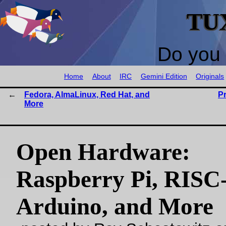
TU
Do you 
Home
About
IRC
Gemini Edition
Originals
Fedora, AlmaLinux, Red Hat, and
P
More
Open Hardware:
Raspberry Pi, RISC
Arduino, and More