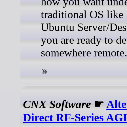
how you want unde
traditional OS like
Ubuntu Server/Des
you are ready to d
somewhere remote
CNX Software
☛
Alte
Direct RF-Series A