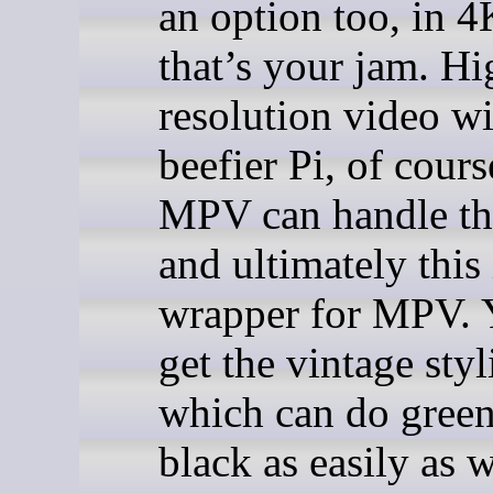
an option too, in 4
that’s your jam. Hi
resolution video wi
beefier Pi, of cours
MPV can handle the
and ultimately this 
wrapper for MPV. Y
get the vintage styl
which can do gree
black as easily as w