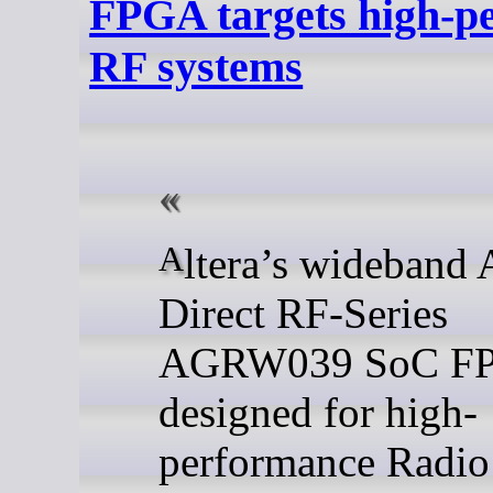
FPGA targets high-p
RF systems
Altera’s wideband Agilex 9
Direct RF-Series
AGRW039 SoC FP
designed for high-
performance Radio