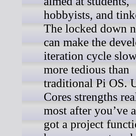
aimed at students,
hobbyists, and tink
The locked down n
can make the deve
iteration cycle slo
more tedious than
traditional Pi OS.
Cores strengths rea
most after you’ve 
got a project funct