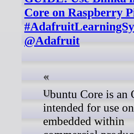
Core on Raspberry P
#AdafruitLearningS
@Adafruit
Ubuntu Core is an OS
intended for use on
embedded within