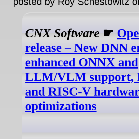
posted by Roy Schestowitz o
CNX Software
☛
Ope
release – New DNN e
enhanced ONNX and
LLM/VLM support, I
and RISC-V hardwar
optimizations