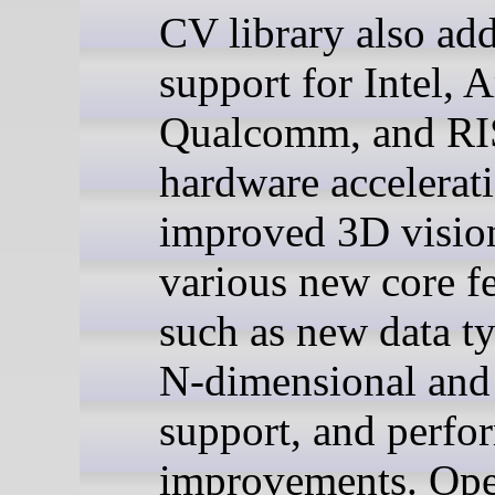
CV library also ad
support for Intel, 
Qualcomm, and R
hardware accelerat
improved 3D visio
various new core f
such as new data ty
N-dimensional and 
support, and perfo
improvements. Op