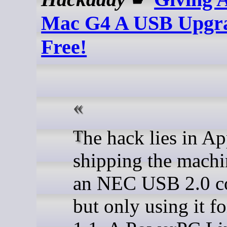
Mac G4 A USB Upgra
Free!
The hack lies in Apple
shipping the machi
an NEC USB 2.0 co
but only using it 