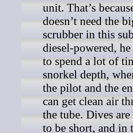
unit. That’s becaus
doesn’t need the bi
scrubber in this su
diesel-powered, he
to spend a lot of ti
snorkel depth, whe
the pilot and the e
can get clean air t
the tube. Dives are
to be short, and in 