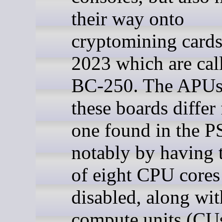
their way onto
cryptomining card
2023 which are cal
BC-250. The APUs
these boards differ
one found in the P
notably by having 
of eight CPU cores
disabled, along wi
compute units (CUs