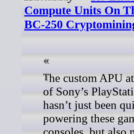
Compute Units On Th
BC-250 Cryptominin
The custom APU at the core
of Sony’s PlayStat
hasn’t just been qu
powering these ga
consoles, but also