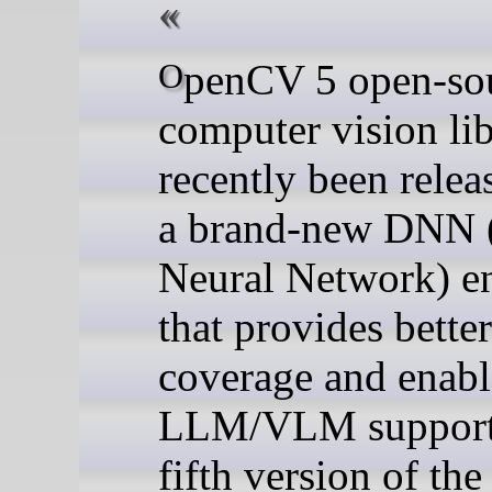
OpenCV 5 open-source
computer vision lib
recently been relea
a brand-new DNN 
Neural Network) e
that provides bet
coverage and enabl
LLM/VLM support
fifth version of th