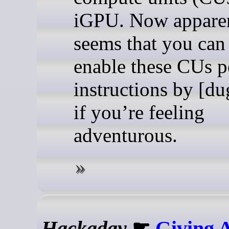
iGPU. Now apparen
seems that you can 
enable these CUs p
instructions by [d
if you’re feeling
adventurous.
Hackaday
☛
Giving 