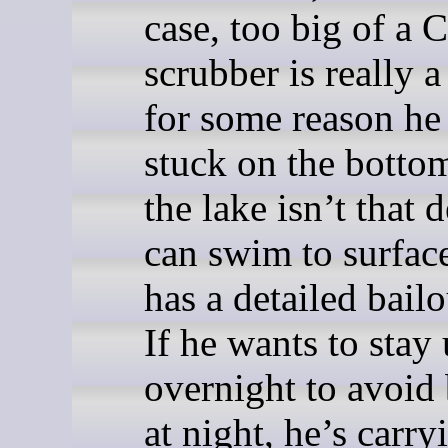
case, too big of a 
scrubber is really a
for some reason he
stuck on the bottom
the lake isn’t that 
can swim to surfac
has a detailed bailo
If he wants to stay
overnight to avoid 
at night, he’s carry