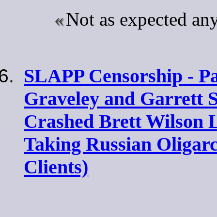
Not as expected a
SLAPP Censorship - Par
Graveley and Garrett 
Crashed Brett Wilson
Taking Russian Oligar
Clients)