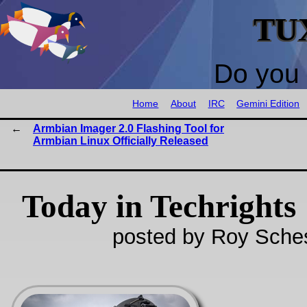
TU
Do you 
Home
About
IRC
Gemini Edition
Armbian Imager 2.0 Flashing Tool for
Armbian Linux Officially Released
Today in Techrights
posted by Roy Sches