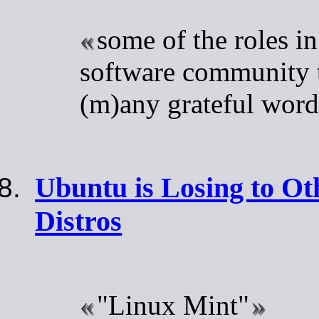
some of the roles in
software community t
(m)any grateful word
Ubuntu is Losing to O
Distros
"Linux Mint"