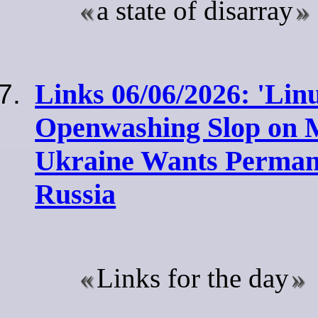
a state of disarray
Links 06/06/2026: 'Lin
Openwashing Slop on Mi
Ukraine Wants Permane
Russia
Links for the day