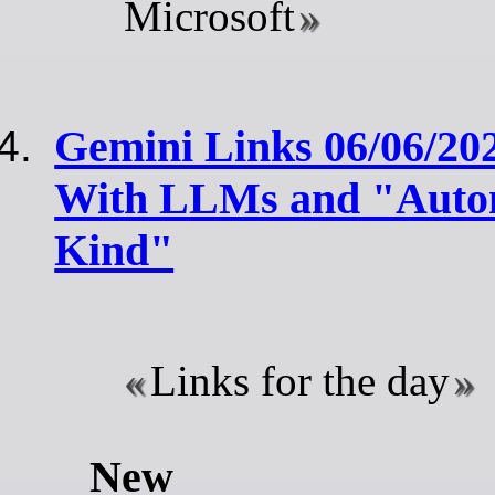
Microsoft
Gemini Links 06/06/20
With LLMs and "Autom
Kind"
Links for the day
New