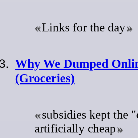
Links for the day
Why We Dumped Onlin
(Groceries)
subsidies kept the "
artificially cheap