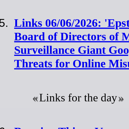
Links 06/06/2026: 'Eps
Board of Directors of M
Surveillance Giant Go
Threats for Online Mis
Links for the day