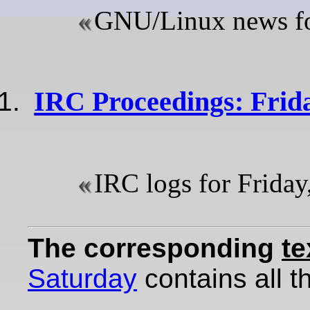
GNU/Linux news for
IRC Proceedings: Frida
IRC logs for Friday
The corresponding
te
Saturday
contains all th