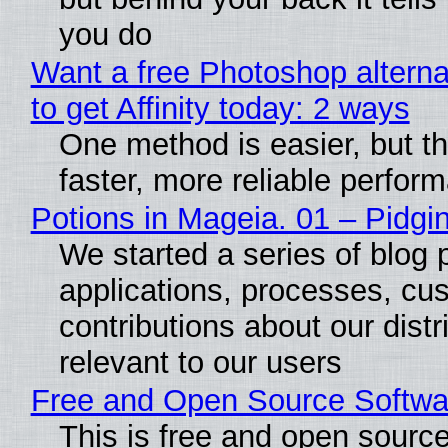
you do
Want a free Photoshop altern
to get Affinity today: 2 ways
One method is easier, but t
faster, more reliable perfor
Potions in Mageia. 01 – Pidgin
We started a series of blog 
applications, processes, cu
contributions about our distr
relevant to our users
Free and Open Source Softwa
This is free and open sourc