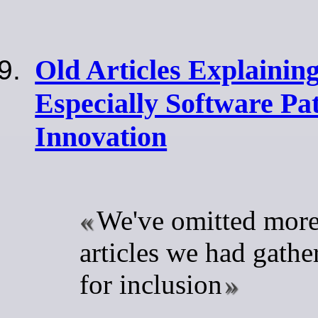
Old Articles Explaining
Especially Software Pat
Innovation
We've omitted more
articles we had gathe
for inclusion