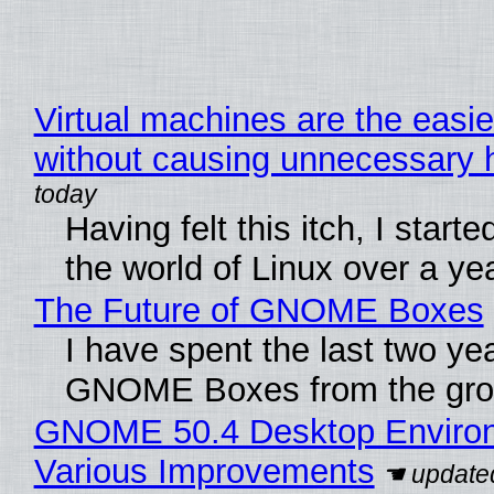
Virtual machines are the easie
without causing unnecessary
Having felt this itch, I start
the world of Linux over a ye
The Future of GNOME Boxes
I have spent the last two ye
GNOME Boxes from the gro
GNOME 50.4 Desktop Environ
Various Improvements