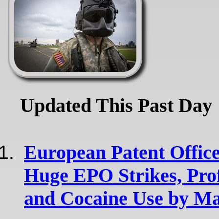
Updated This Past Day
European Patent Office
Huge EPO Strikes, Pro
and Cocaine Use by Ma