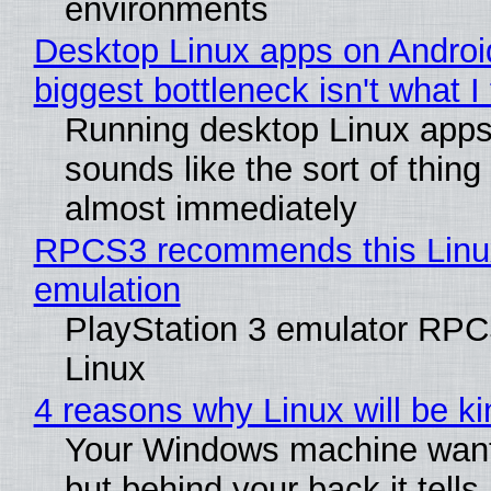
environments
Desktop Linux apps on Androi
biggest bottleneck isn't what I
Running desktop Linux apps
sounds like the sort of thing 
almost immediately
RPCS3 recommends this Linux 
emulation
PlayStation 3 emulator RPC
Linux
4 reasons why Linux will be ki
Your Windows machine wants
but behind your back it tells