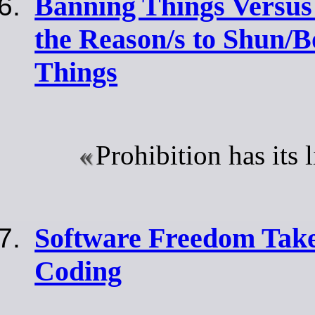
Banning Things Versus
the Reason/s to Shun/B
Things
Prohibition has its 
Software Freedom Tak
Coding