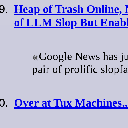
Heap of Trash Online, 
of LLM Slop But Enabl
Google News has ju
pair of prolific slopf
Over at Tux Machines..