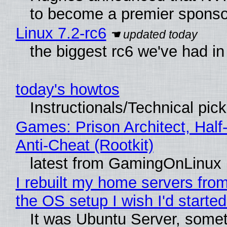
to become a premier sponso
Linux 7.2-rc6
the biggest rc6 we've had in
today's howtos
Instructionals/Technical pic
Games: Prison Architect, Half
Anti-Cheat (Rootkit)
latest from GamingOnLinux
I rebuilt my home servers from
the OS setup I wish I'd started
It was Ubuntu Server, somet