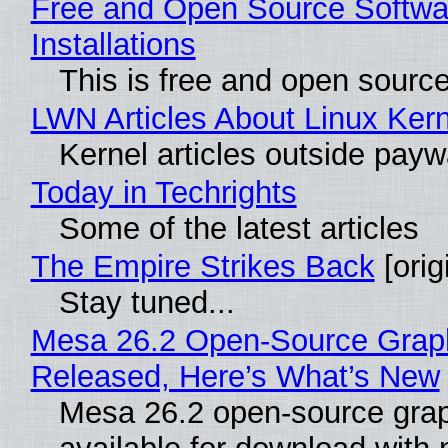
Free and Open Source Softwa
Installations
This is free and open sourc
LWN Articles About Linux Kern
Kernel articles outside paywal
Today in Techrights
Some of the latest articles
The Empire Strikes Back
[orig
Stay tuned...
Mesa 26.2 Open-Source Graphi
Released, Here’s What’s New
Mesa 26.2 open-source grap