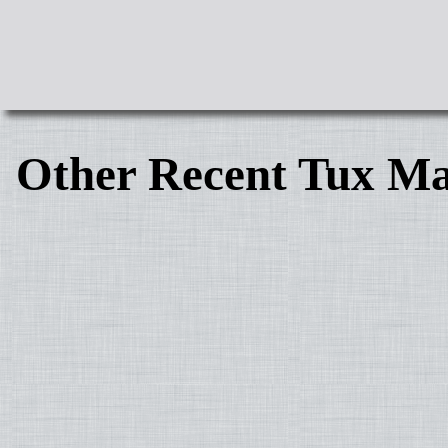
Other Recent Tux Ma