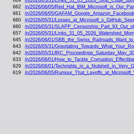
669
/n/2026/05/31/Links_31_05_2026_Slop_Code_Junk
662
/n/2026/06/05/Red_Hat_IBM_Microsoft_is_Our_Part
661
/n/2026/06/05/GAFAM_Google_Amazon_Facebook_A
660
/n/2026/05/31/Losses_at_Microsoft_s_GitHub_Se
660
/n/2026/05/31/SLAPP_Censorship_Part_93_Out_of
657
/n/2026/05/31/Links_31_05_2026_Watershed_Mom
645
/n/2026/06/01/SBB_the_Swiss_Railroads_Want_to
643
/n/2026/05/31/Gravitating_Towards_What_Your_R
642
/n/2026/05/31/IRC_Proceedings_Saturday_May_30
633
/n/2026/06/01/How_to_Tackle_Corruption_Effectibe
629
/n/2026/06/01/Techrights_in_a_Nutshell_in_Very_
619
/n/2026/06/05/Rumour_That_Layoffs_at_Microsoft_