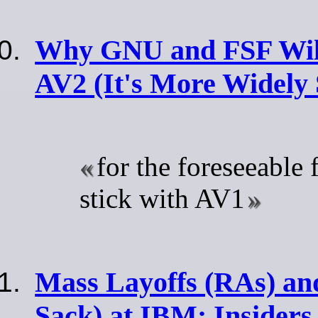
Why GNU and FSF Wil
AV2 (It's More Widely
for the foreseeable f
stick with AV1
Mass Layoffs (RAs) and
Sack) at IBM: Insiders 