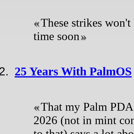
These strikes won't
time soon
25 Years With PalmOS
That my Palm PDA s
2026 (not in mint con
to that) says a lot ab