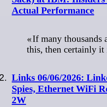
Actual Performance
If many thousands 
this, then certainly i
Links 06/06/2026: Link
Spies, Ethernet WiFi R
2W