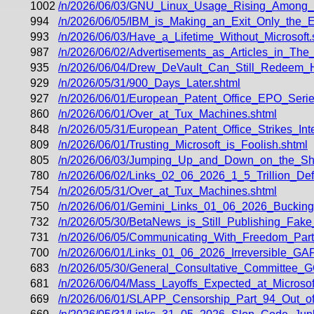
1002
/n/2026/06/03/GNU_Linux_Usage_Rising_Among
994
/n/2026/06/05/IBM_is_Making_an_Exit_Only_the_E
993
/n/2026/06/03/Have_a_Lifetime_Without_Microsoft.
987
/n/2026/06/02/Advertisements_as_Articles_in_The
935
/n/2026/06/04/Drew_DeVault_Can_Still_Redeem_Hi
929
/n/2026/05/31/900_Days_Later.shtml
927
/n/2026/06/01/European_Patent_Office_EPO_Seri
860
/n/2026/06/01/Over_at_Tux_Machines.shtml
848
/n/2026/05/31/European_Patent_Office_Strikes_In
809
/n/2026/06/01/Trusting_Microsoft_is_Foolish.shtml
805
/n/2026/06/03/Jumping_Up_and_Down_on_the_Sho
780
/n/2026/06/02/Links_02_06_2026_1_5_Trillion_Def
754
/n/2026/05/31/Over_at_Tux_Machines.shtml
750
/n/2026/06/01/Gemini_Links_01_06_2026_Buckin
732
/n/2026/05/30/BetaNews_is_Still_Publishing_Fa
731
/n/2026/06/05/Communicating_With_Freedom_Part_
700
/n/2026/06/01/Links_01_06_2026_Irreversible_
683
/n/2026/05/30/General_Consultative_Committee_
681
/n/2026/06/04/Mass_Layoffs_Expected_at_Microsof
669
/n/2026/06/01/SLAPP_Censorship_Part_94_Out_of