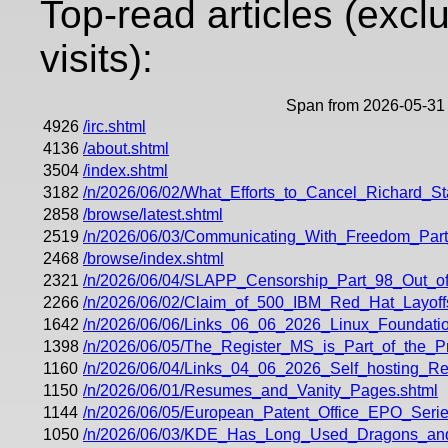
Top-read articles (excl
visits):
Span from 2026-05-31 
4926
/irc.shtml
4136
/about.shtml
3504
/index.shtml
3182
/n/2026/06/02/What_Efforts_to_Cancel_Richard_
2858
/browse/latest.shtml
2519
/n/2026/06/03/Communicating_With_Freedom_Part
2468
/browse/index.shtml
2321
/n/2026/06/04/SLAPP_Censorship_Part_98_Out_of
2266
/n/2026/06/02/Claim_of_500_IBM_Red_Hat_Layoff
1642
/n/2026/06/06/Links_06_06_2026_Linux_Foundati
1398
/n/2026/06/05/The_Register_MS_is_Part_of_the_
1160
/n/2026/06/04/Links_04_06_2026_Self_hosting_
1150
/n/2026/06/01/Resumes_and_Vanity_Pages.shtml
1144
/n/2026/06/05/European_Patent_Office_EPO_Ser
1050
/n/2026/06/03/KDE_Has_Long_Used_Dragons_a