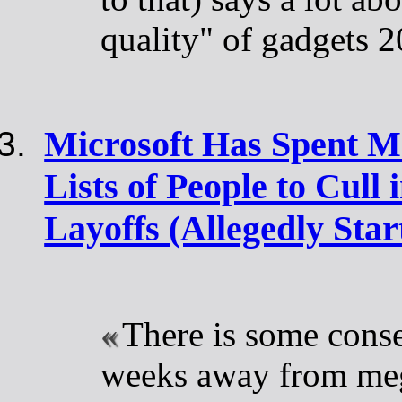
quality" of gadgets 
Microsoft Has Spent M
Lists of People to Cull
Layoffs (Allegedly Start
There is some conse
weeks away from meg