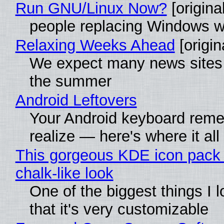
Run GNU/Linux Now?
[original
people replacing Windows w
Relaxing Weeks Ahead
[origin
We expect many news sites w
the summer
Android Leftovers
Your Android keyboard rem
realize — here's where it all
This gorgeous KDE icon pack 
chalk-like look
One of the biggest things I l
that it's very customizable