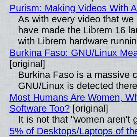
Purism: Making Videos With 
As with every video that we
have made the Librem 16 la
with Librem hardware runni
Burkina Faso: GNU/Linux Me
[original]
Burkina Faso is a massive co
GNU/Linux is detected ther
Most Humans Are Women, Why
Software Too?
[original]
It is not that "women aren't
5% of Desktops/Laptops of th