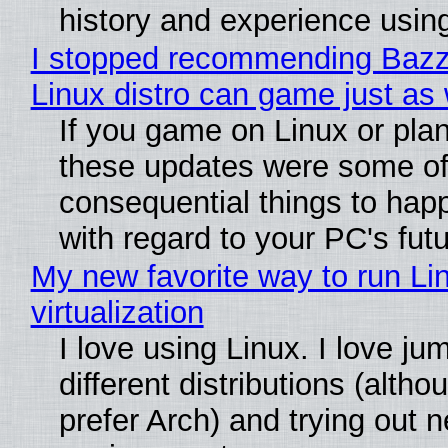
history and experience usin
I stopped recommending Bazzit
Linux distro can game just as 
If you game on Linux or plan t
these updates were some of
consequential things to happ
with regard to your PC's fut
My new favorite way to run Li
virtualization
I love using Linux. I love j
different distributions (alth
prefer Arch) and trying out 