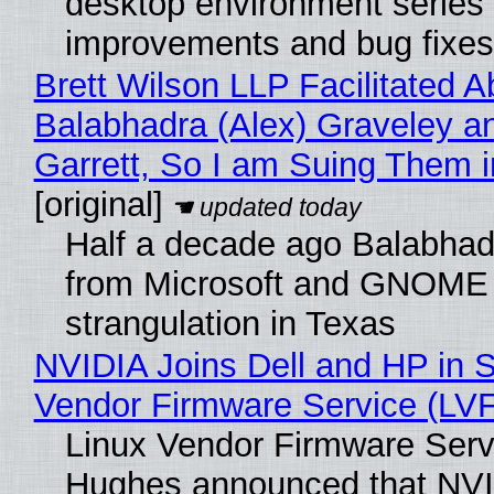
desktop environment series
improvements and bug fixes
Brett Wilson LLP Facilitated A
Balabhadra (Alex) Graveley a
Garrett, So I am Suing Them i
[original]
Half a decade ago Balabhad
from Microsoft and GNOME 
strangulation in Texas
NVIDIA Joins Dell and HP in S
Vendor Firmware Service (LV
Linux Vendor Firmware Serv
Hughes announced that NVI