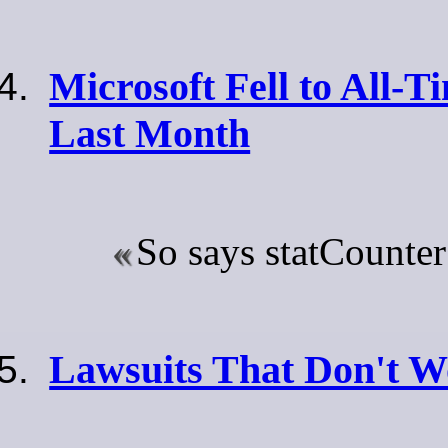
Microsoft Fell to All-
Last Month
So says statCounte
Lawsuits That Don't 