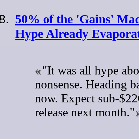
50% of the 'Gains' M
Hype Already Evapora
"It was all hype ab
nonsense. Heading ba
now. Expect sub-$220
release next month."