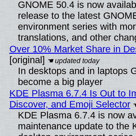
GNOME 50.4 is now available
release to the latest GNOM
environment series with mor
translations, and other chan
Over 10% Market Share in De
[original]
In desktops and in laptops
become a big player
KDE Plasma 6.7.4 Is Out to I
Discover, and Emoji Selector
KDE Plasma 6.7.4 is now ava
maintenance update to the