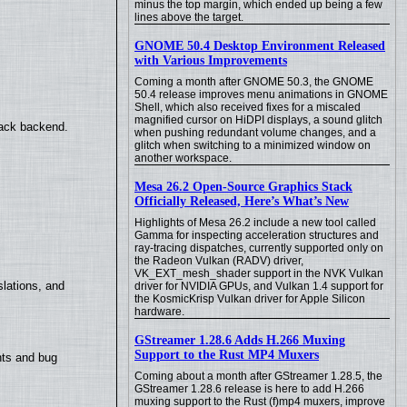
minus the top margin, which ended up being a few
lines above the target.
GNOME 50.4 Desktop Environment Released
with Various Improvements
Coming a month after GNOME 50.3, the GNOME
50.4 release improves menu animations in GNOME
Shell, which also received fixes for a miscaled
magnified cursor on HiDPI displays, a sound glitch
back backend.
when pushing redundant volume changes, and a
glitch when switching to a minimized window on
another workspace.
Mesa 26.2 Open-Source Graphics Stack
Officially Released, Here’s What’s New
Highlights of Mesa 26.2 include a new tool called
Gamma for inspecting acceleration structures and
ray-tracing dispatches, currently supported only on
the Radeon Vulkan (RADV) driver,
VK_EXT_mesh_shader support in the NVK Vulkan
lations, and
driver for NVIDIA GPUs, and Vulkan 1.4 support for
the KosmicKrisp Vulkan driver for Apple Silicon
hardware.
GStreamer 1.28.6 Adds H.266 Muxing
Support to the Rust MP4 Muxers
nts and bug
Coming about a month after GStreamer 1.28.5, the
GStreamer 1.28.6 release is here to add H.266
muxing support to the Rust (f)mp4 muxers, improve