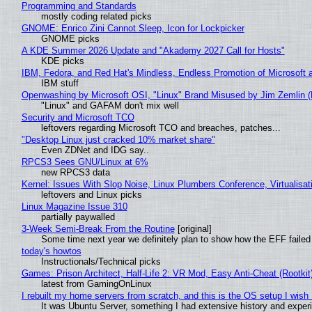
Programming and Standards
mostly coding related picks
GNOME: Enrico Zini Cannot Sleep, Icon for Lockpicker
GNOME picks
A KDE Summer 2026 Update and "Akademy 2027 Call for Hosts"
KDE picks
IBM, Fedora, and Red Hat's Mindless, Endless Promotion of Microsoft 
IBM stuff
Openwashing by Microsoft OSI, "Linux" Brand Misused by Jim Zemlin (No
"Linux" and GAFAM don't mix well
Security and Microsoft TCO
leftovers regarding Microsoft TCO and breaches, patches...
"Desktop Linux just cracked 10% market share"
Even ZDNet and IDG say..
RPCS3 Sees GNU/Linux at 6%
new RPCS3 data
Kernel: Issues With Slop Noise, Linux Plumbers Conference, Virtualisat
leftovers and Linux picks
Linux Magazine Issue 310
partially paywalled
3-Week Semi-Break From the Routine
[original]
Some time next year we definitely plan to show how the EFF failed
today's howtos
Instructionals/Technical picks
Games: Prison Architect, Half-Life 2: VR Mod, Easy Anti-Cheat (Rootkit
latest from GamingOnLinux
I rebuilt my home servers from scratch, and this is the OS setup I wish I
It was Ubuntu Server, something I had extensive history and exper