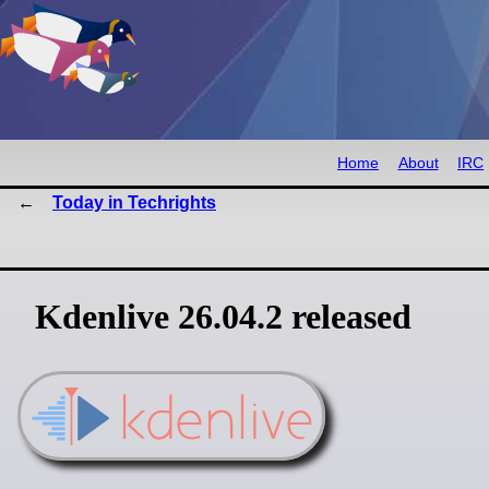
Home
About
IRC
Today in Techrights
Kdenlive 26.04.2 released