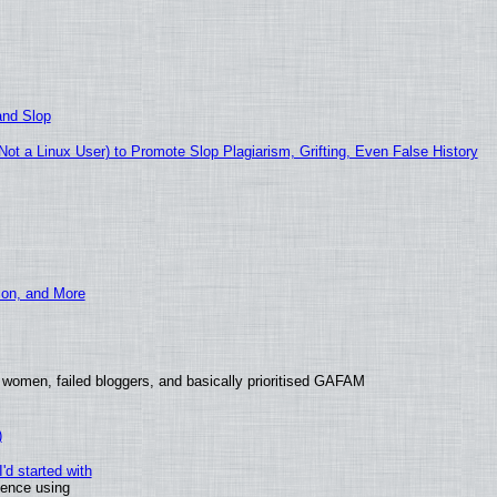
and Slop
t a Linux User) to Promote Slop Plagiarism, Grifting, Even False History
ion, and More
 women, failed bloggers, and basically prioritised GAFAM
)
'd started with
ience using