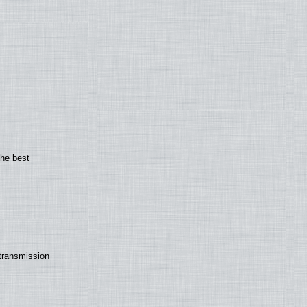
the best
transmission