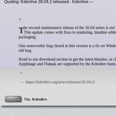
Quoting: Kdenlive 26.04.2 released - Kdenlive —
The second maintenance release of the 26.04 series is out with the usual batch of bug fixes and improvements for workflow and stability.
This update comes with fixes to rendering, timeline ed
packaging.
One noteworthy bug closed in this version is a fix on Windo
old bug.
Head to our download section to get the latest binaries, or
AppImage and Flatpak are supported by the Kdenlive team
Read on