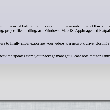
iting, project file handling, and Windows, MacOS, AppImage and Flatpa
ws to finally allow exporting your videos to a network drive, closing a
 check the updates from your package manager. Please note that for Linu
.