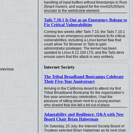
handling of input buffers without timestamps in Rust
(f)mp4 muxers, and support for the nvv4l2h265enc
encoder to the webrtcsink element.
Tails 7.10.1 Is Out as an Emergency Release to
Fix Critical Vulnerabilities
Coming two weeks after Tails 7.10, the Tails 7.10.1
release is an emergency point release to fix critical
vulnerabilities, including a Linux kernel flaw that
could allow Tor Browser in Tails to gain
administrator privileges. The kernel has been
updated to Linux 6.12.100 LTS, and the Tails devs
ensure users that this attack is very unlikely.
Internet Society
previous
The Tribal Broadband Bootcamps Celebrate
Their Five-Year Anniversary
Arriving in the California desert to attend my first
Tribal Broadband Bootcamp for the organization’s
five-year anniversary celebration, I had the
pleasure of sitting down next to a young woman
who shared that she felt a bit out of place.
Adaptability and Resilience: Q&A with New
Board Chair Brian Haberman
On Saturday, 25 July, the Internet Society Board of
Trustees selected Brian Haberman as its next chair.