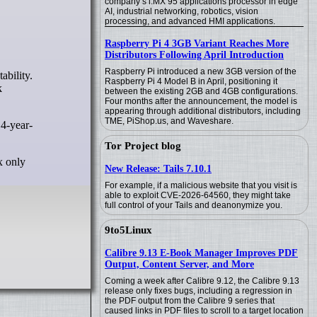
company’s i.MX 95 applications processor in edge
AI, industrial networking, robotics, vision
processing, and advanced HMI applications.
Raspberry Pi 4 3GB Variant Reaches More
Distributors Following April Introduction
Raspberry Pi introduced a new 3GB version of the
Raspberry Pi 4 Model B in April, positioning it
k
between the existing 2GB and 4GB configurations.
Four months after the announcement, the model is
appearing through additional distributors, including
TME, PiShop.us, and Waveshare.
 4-year-
Tor Project blog
x only
New Release: Tails 7.10.1
For example, if a malicious website that you visit is
able to exploit CVE-2026-64560, they might take
full control of your Tails and deanonymize you.
9to5Linux
Calibre 9.13 E-Book Manager Improves PDF
Output, Content Server, and More
Coming a week after Calibre 9.12, the Calibre 9.13
release only fixes bugs, including a regression in
the PDF output from the Calibre 9 series that
caused links in PDF files to scroll to a target location