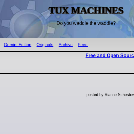
TUX MACHINES
Do you waddle the waddle?
Gemini Edition
Originals
Archive
Feed
Free and Open Sourc
posted by Rianne Schestow