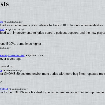
sts
ies
ad as an emergency point release to Tails 7.10 to fix critical vulnerabilities.
ort
load with improvements to lyrics search, podcast support, and the new play
round 5-10%, sometimes higher
ecessary headaches
x over a year ago
 ground up
ts
test GNOME 50 desktop environment series with more bug fixes, updated trans
lector
ate to the KDE Plasma 6.7 desktop environment series with more improveme