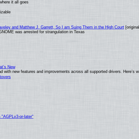
here it all goes
izable
raveley and Matthew J. Garrett, So I am Suing Them in the High Court
[original
GNOME was arrested for strangulation in Texas
at’s New
d with new features and improvements across all supported drivers. Here’s w
tovers
h "AGPLv3-or-later"