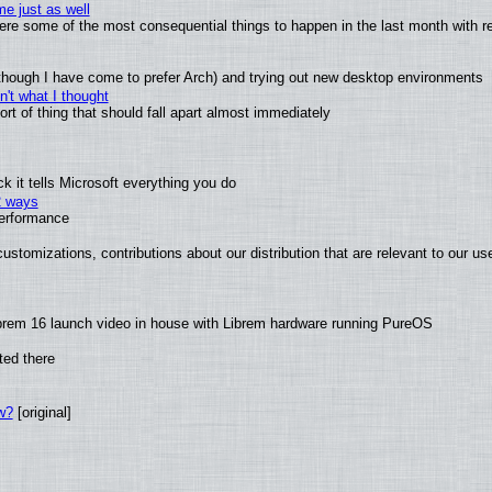
e just as well
 were some of the most consequential things to happen in the last month with r
(although I have come to prefer Arch) and trying out new desktop environments
't what I thought
t of thing that should fall apart almost immediately
 it tells Microsoft everything you do
2 ways
performance
ustomizations, contributions about our distribution that are relevant to our us
brem 16 launch video in house with Librem hardware running PureOS
ted there
w?
[original]