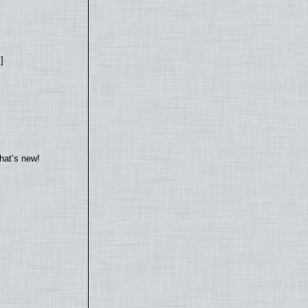
]
hat’s new!