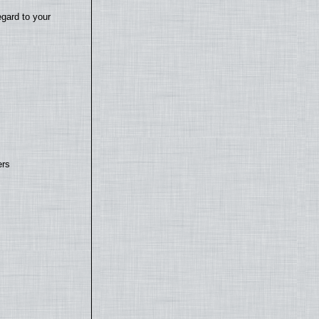
egard to your
ers