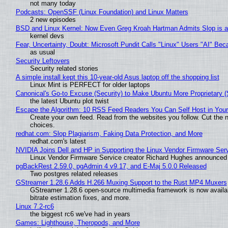
not many today
Podcasts: OpenSSF (Linux Foundation) and Linux Matters
2 new episodes
BSD and Linux Kernel: Now Even Greg Kroah Hartman Admits Slop is a
kernel devs
Fear, Uncertainty, Doubt: Microsoft Pundit Calls "Linux" Users "AI" B
as usual
Security Leftovers
Security related stories
A simple install kept this 10-year-old Asus laptop off the shopping list
Linux Mint is PERFECT for older laptops
Canonical's Go-to Excuse (Security) to Make Ubuntu More Proprietary 
the latest Ubuntu plot twist
Escape the Algorithm: 10 RSS Feed Readers You Can Self Host in You
Create your own feed. Read from the websites you follow. Cut the no
choices.
redhat.com: Slop Plagiarism, Faking Data Protection, and More
redhat.com's latest
NVIDIA Joins Dell and HP in Supporting the Linux Vendor Firmware Ser
Linux Vendor Firmware Service creator Richard Hughes announced 
pgBackRest 2.59.0, pgAdmin 4 v9.17, and E-Maj 5.0.0 Released
Two postgres related releases
GStreamer 1.28.6 Adds H.266 Muxing Support to the Rust MP4 Muxers
GStreamer 1.28.6 open-source multimedia framework is now availa
bitrate estimation fixes, and more.
Linux 7.2-rc6
the biggest rc6 we've had in years
Games: Lighthouse, Theropods, and More