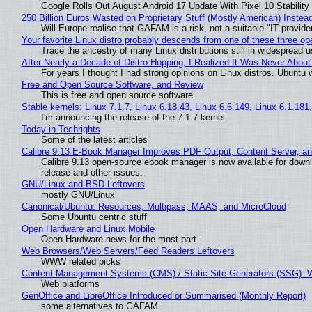
Google Rolls Out August Android 17 Update With Pixel 10 Stability
250 Billion Euros Wasted on Proprietary Stuff (Mostly American) Instead 
Will Europe realise that GAFAM is a risk, not a suitable "IT provide
Your favorite Linux distro probably descends from one of these three o
Trace the ancestry of many Linux distributions still in widespread 
After Nearly a Decade of Distro Hopping, I Realized It Was Never About 
For years I thought I had strong opinions on Linux distros. Ubuntu w
Free and Open Source Software, and Review
This is free and open source software
Stable kernels: Linux 7.1.7, Linux 6.18.43, Linux 6.6.149, Linux 6.1.181
I'm announcing the release of the 7.1.7 kernel
Today in Techrights
Some of the latest articles
Calibre 9.13 E-Book Manager Improves PDF Output, Content Server, a
Calibre 9.13 open-source ebook manager is now available for downlo
release and other issues.
GNU/Linux and BSD Leftovers
mostly GNU/Linux
Canonical/Ubuntu: Resources, Multipass, MAAS, and MicroCloud
Some Ubuntu centric stuff
Open Hardware and Linux Mobile
Open Hardware news for the most part
Web Browsers/Web Servers/Feed Readers Leftovers
WWW related picks
Content Management Systems (CMS) / Static Site Generators (SSG): 
Web platforms
GenOffice and LibreOffice Introduced or Summarised (Monthly Report)
some alternatives to GAFAM