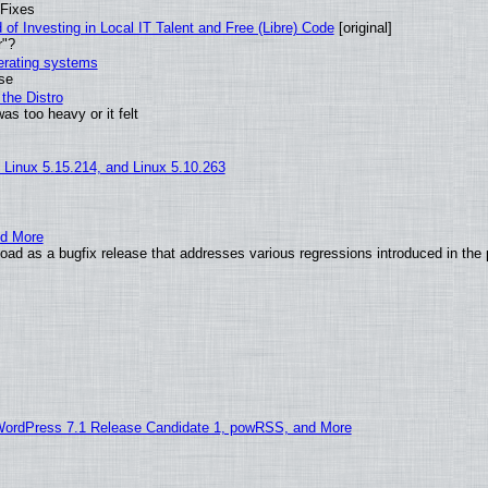
 Fixes
of Investing in Local IT Talent and Free (Libre) Code
[original]
r"?
perating systems
use
the Distro
as too heavy or it felt
, Linux 5.15.214, and Linux 5.10.263
nd More
ad as a bugfix release that addresses various regressions introduced in the 
WordPress 7.1 Release Candidate 1, powRSS, and More