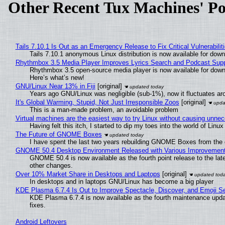
Other Recent Tux Machines' Po
Tails 7.10.1 Is Out as an Emergency Release to Fix Critical Vulnerabilit
Tails 7.10.1 anonymous Linux distribution is now available for downlo
Rhythmbox 3.5 Media Player Improves Lyrics Search and Podcast Supp
Rhythmbox 3.5 open-source media player is now available for down
Here’s what’s new!
GNU/Linux Near 13% in Fiji
[original]
Years ago GNU/Linux was negligible (sub-1%), now it fluctuates a
It's Global Warming, Stupid, Not Just Irresponsible Zoos
[original]
This is a man-made problem, an avoidable problem
Virtual machines are the easiest way to try Linux without causing unn
Having felt this itch, I started to dip my toes into the world of Linu
The Future of GNOME Boxes
I have spent the last two years rebuilding GNOME Boxes from the
GNOME 50.4 Desktop Environment Released with Various Improvemen
GNOME 50.4 is now available as the fourth point release to the la
other changes.
Over 10% Market Share in Desktops and Laptops
[original]
In desktops and in laptops GNU/Linux has become a big player
KDE Plasma 6.7.4 Is Out to Improve Spectacle, Discover, and Emoji Se
KDE Plasma 6.7.4 is now available as the fourth maintenance upd
fixes.
Android Leftovers