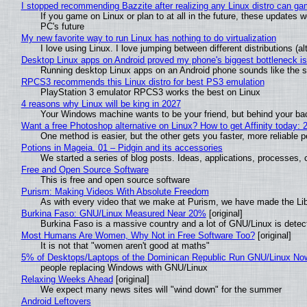
I stopped recommending Bazzite after realizing any Linux distro can gam
If you game on Linux or plan to at all in the future, these updates
PC's future
My new favorite way to run Linux has nothing to do virtualization
I love using Linux. I love jumping between different distributions 
Desktop Linux apps on Android proved my phone's biggest bottleneck isn
Running desktop Linux apps on an Android phone sounds like the sor
RPCS3 recommends this Linux distro for best PS3 emulation
PlayStation 3 emulator RPCS3 works the best on Linux
4 reasons why Linux will be king in 2027
Your Windows machine wants to be your friend, but behind your back
Want a free Photoshop alternative on Linux? How to get Affinity today: 
One method is easier, but the other gets you faster, more reliable 
Potions in Mageia. 01 – Pidgin and its accessories
We started a series of blog posts. Ideas, applications, processes, c
Free and Open Source Software
This is free and open source software
Purism: Making Videos With Absolute Freedom
As with every video that we make at Purism, we have made the Li
Burkina Faso: GNU/Linux Measured Near 20%
[original]
Burkina Faso is a massive country and a lot of GNU/Linux is detec
Most Humans Are Women, Why Not in Free Software Too?
[original]
It is not that "women aren't good at maths"
5% of Desktops/Laptops of the Dominican Republic Run GNU/Linux No
people replacing Windows with GNU/Linux
Relaxing Weeks Ahead
[original]
We expect many news sites will "wind down" for the summer
Android Leftovers