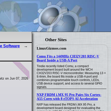
Other Sites
e Software
LinuxGizmos.com
Comu Fits a 144MHz CH32V203 RISC-V
Board Inside a USB-A Port
news
Tindie recently listed Comu, a compact
development board built around the WCH
CH32V203 RISC-V microcontroller. Measuring 13 ×
9.4mm, the board fits inside a USB-A port and
itz on Jun 07, 2026
combines programmable touch controls, LEDs,
USB device support, and access to several GPIO
signals.
NXP FRDM i.MX 95 Pro Pairs Six Cortex-
A55 Cores with 8 eTOPS AI Acceleration
NXP has released the FRDM i.MX 95 Pro, a
development board designed for evaluating the