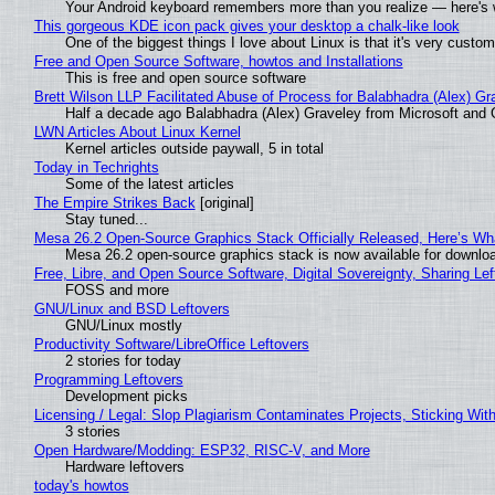
Your Android keyboard remembers more than you realize — here's w
This gorgeous KDE icon pack gives your desktop a chalk-like look
One of the biggest things I love about Linux is that it's very custom
Free and Open Source Software, howtos and Installations
This is free and open source software
Brett Wilson LLP Facilitated Abuse of Process for Balabhadra (Alex) G
Half a decade ago Balabhadra (Alex) Graveley from Microsoft and 
LWN Articles About Linux Kernel
Kernel articles outside paywall, 5 in total
Today in Techrights
Some of the latest articles
The Empire Strikes Back
[original]
Stay tuned...
Mesa 26.2 Open-Source Graphics Stack Officially Released, Here’s Wh
Mesa 26.2 open-source graphics stack is now available for downloa
Free, Libre, and Open Source Software, Digital Sovereignty, Sharing Lef
FOSS and more
GNU/Linux and BSD Leftovers
GNU/Linux mostly
Productivity Software/LibreOffice Leftovers
2 stories for today
Programming Leftovers
Development picks
Licensing / Legal: Slop Plagiarism Contaminates Projects, Sticking Wit
3 stories
Open Hardware/Modding: ESP32, RISC-V, and More
Hardware leftovers
today's howtos