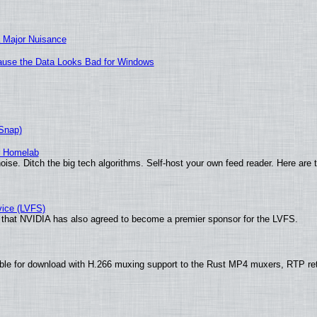
 Major Nuisance
ecause the Data Looks Bad for Windows
(Snap)
r Homelab
ise. Ditch the big tech algorithms. Self-host your own feed reader. Here are 
vice (LVFS)
that NVIDIA has also agreed to become a premier sponsor for the LVFS.
ble for download with H.266 muxing support to the Rust MP4 muxers, RTP re