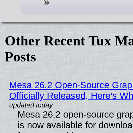
Other Recent Tux Ma
Posts
Mesa 26.2 Open-Source Grap
Officially Released, Here’s W
Mesa 26.2 open-source grap
is now available for downlo