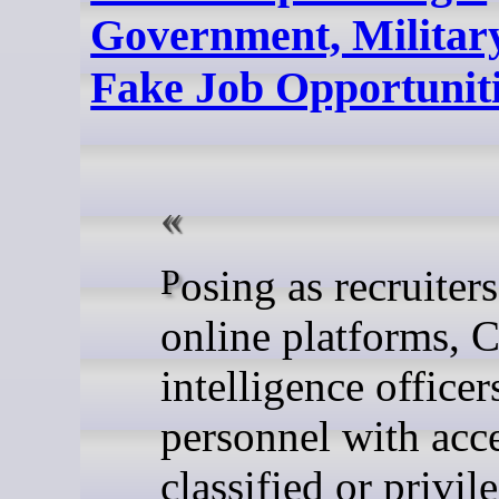
Government, Military
Fake Job Opportunit
Posing as recruiters on
online platforms, 
intelligence officer
personnel with acce
classified or privil