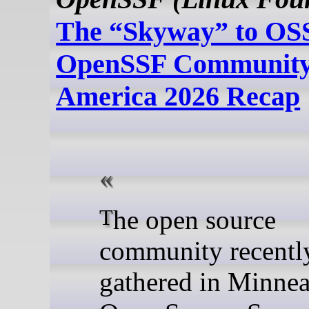
The “Skyway” to OSS
OpenSSF Community
America 2026 Recap
The open source
community recentl
gathered in Minnea