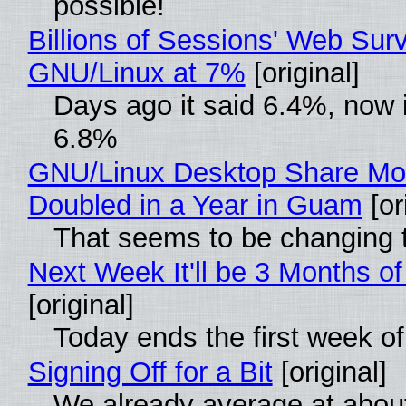
possible!
Billions of Sessions' Web Sur
GNU/Linux at 7%
[original]
Days ago it said 6.4%, now i
6.8%
GNU/Linux Desktop Share Mo
Doubled in a Year in Guam
[or
That seems to be changing t
Next Week It'll be 3 Months of
[original]
Today ends the first week o
Signing Off for a Bit
[original]
We already average at abou