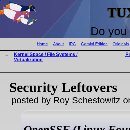
TU
Do you 
Home
About
IRC
Gemini Edition
Originals
Kernel Space / File Systems /
P
Virtualization
Security Leftovers
posted by Roy Schestowitz o
OpenSSF (Linux Foun