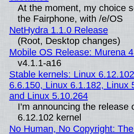
At the moment, my choice 
the Fairphone, with /e/OS
NetHydra 1.1.0 Release
(Root, Desktop changes)
Mobile OS Release: Murena 4
v4.1.1-a16
Stable kernels: Linux 6.12.102
6.6.150, Linux 6.1.182, Linux 
and Linux 5.10.264
I'm announcing the release o
6.12.102 kernel
No Human, No Copyright: The