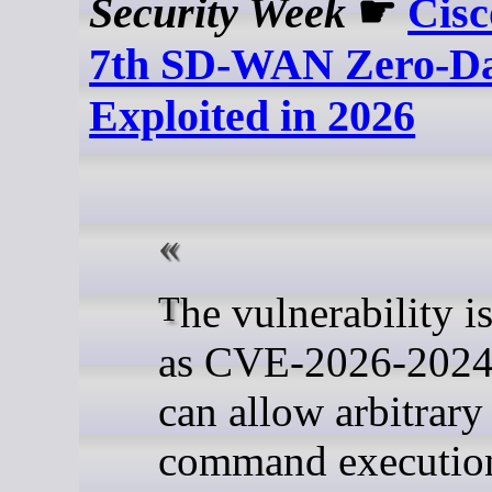
Security Week
☛
Cisc
7th SD-WAN Zero-D
Exploited in 2026
The vulnerability is tracked
as CVE-2026-20245
can allow arbitrary
command execution