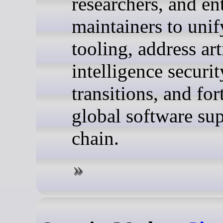
researchers, and en
maintainers to unif
tooling, address art
intelligence securit
transitions, and for
global software su
chain.