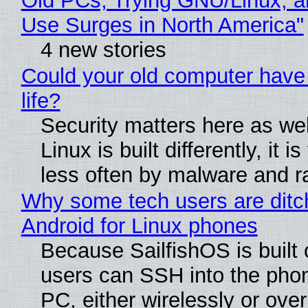
Old PCs, Trying GNU/Linux, a
Use Surges in North America"
4 new stories
Could your old computer have
life?
Security matters here as we
Linux is built differently, it i
less often by malware and 
Why some tech users are ditc
Android for Linux phones
Because SailfishOS is built 
users can SSH into the pho
PC, either wirelessly or ove