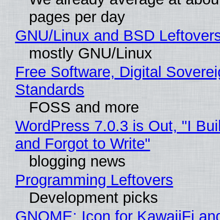
pages per day
GNU/Linux and BSD Leftover
mostly GNU/Linux
Free Software, Digital Soverei
Standards
FOSS and more
WordPress 7.0.3 is Out, "I Bui
and Forgot to Write"
blogging news
Programming Leftovers
Development picks
GNOME: Icon for KawaiiFi an