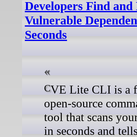
Developers Find and 
Vulnerable Dependenc
Seconds
CVE Lite CLI is a free,
open-source comma
tool that scans you
in seconds and tell