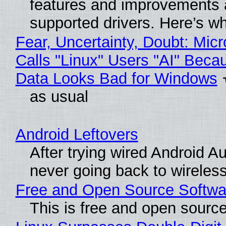
features and improvements a
supported drivers. Here’s w
Fear, Uncertainty, Doubt: Micr
Calls "Linux" Users "AI" Beca
Data Looks Bad for Windows
as usual
Android Leftovers
After trying wired Android Au
never going back to wireles
Free and Open Source Softwa
This is free and open sourc