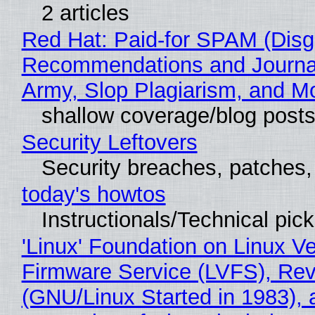
2 articles
Red Hat: Paid-for SPAM (Disg
Recommendations and Journa
Army, Slop Plagiarism, and M
shallow coverage/blog post
Security Leftovers
Security breaches, patches
today's howtos
Instructionals/Technical pic
'Linux' Foundation on Linux V
Firmware Service (LVFS), Rev
(GNU/Linux Started in 1983), 