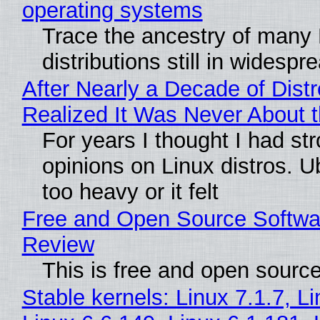
operating systems
Trace the ancestry of many 
distributions still in widespr
After Nearly a Decade of Distr
Realized It Was Never About t
For years I thought I had st
opinions on Linux distros. 
too heavy or it felt
Free and Open Source Softwa
Review
This is free and open sourc
Stable kernels: Linux 7.1.7, L