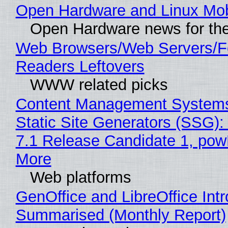
Open Hardware and Linux Mob
Open Hardware news for the
Web Browsers/Web Servers/
Readers Leftovers
WWW related picks
Content Management Systems
Static Site Generators (SSG)
7.1 Release Candidate 1, po
More
Web platforms
GenOffice and LibreOffice Int
Summarised (Monthly Report)