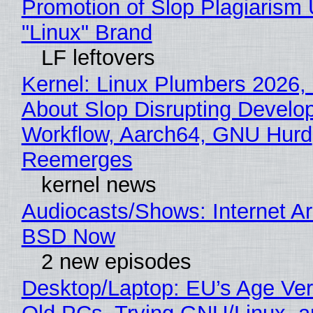
Promotion of Slop Plagiarism 
"Linux" Brand
LF leftovers
Kernel: Linux Plumbers 2026,
About Slop Disrupting Develop
Workflow, Aarch64, GNU Hurd
Reemerges
kernel news
Audiocasts/Shows: Internet A
BSD Now
2 new episodes
Desktop/Laptop: EU’s Age Veri