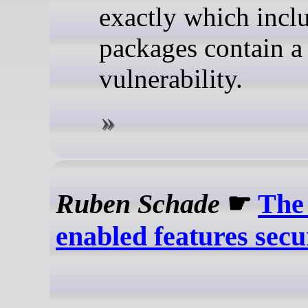
exactly which incl
packages contain a
vulnerability.
Ruben Schade
☛
The
enabled features secu