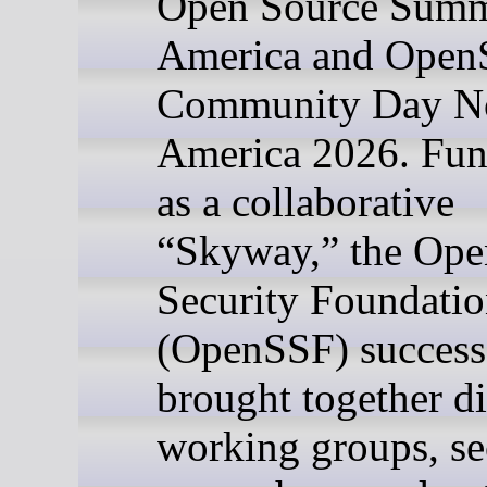
Open Source Summ
America and Open
Community Day N
America 2026. Fun
as a collaborative
“Skyway,” the Ope
Security Foundati
(OpenSSF) success
brought together d
working groups, se