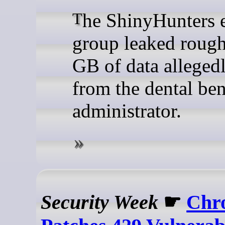
The ShinyHunters extortion
group leaked roug
GB of data allegedl
from the dental ben
administrator.
Security Week
☛
Chr