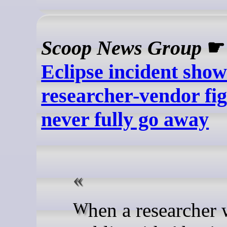
Scoop News Group
Eclipse incident show
researcher-vendor fi
never fully go away
When a researcher went