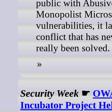
public with Abusiv
Monopolist Micros
vulnerabilities, it l
conflict that has ne
really been solved.
Security Week
☛
OW
Incubator Project He