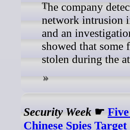
The company detected a
network intrusion 
and an investigatio
showed that some f
stolen during the at
Security Week
☛
Five
Chinese Spies Target