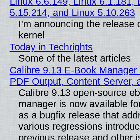
Linux 6.6.149, Linux 6.1.181, 
5.15.214, and Linux 5.10.263
I'm announcing the release o
kernel
Today in Techrights
Some of the latest articles
Calibre 9.13 E-Book Manager
PDF Output, Content Server, 
Calibre 9.13 open-source e
manager is now available f
as a bugfix release that ad
various regressions introduc
previous release and other 