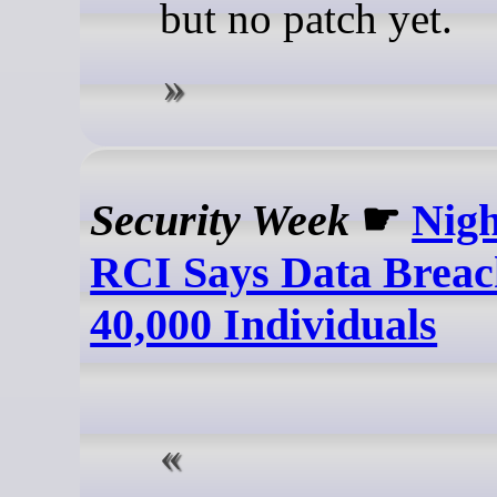
but no patch yet.
Security Week
☛
Nigh
RCI Says Data Breac
40,000 Individuals