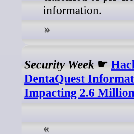
information.
Security Week
☛
Hac
DentaQuest Informat
Impacting 2.6 Millio