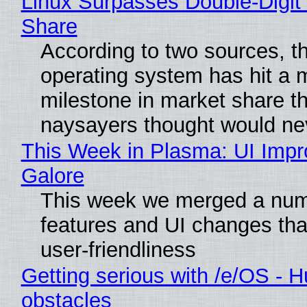
Linux Surpasses Double-Digit
Share
According to two sources, t
operating system has hit a 
milestone in market share th
naysayers thought would n
This Week in Plasma: UI Imp
Galore
This week we merged a num
features and UI changes tha
user-friendliness
Getting serious with /e/OS - H
obstacles