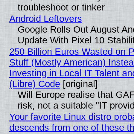
troubleshoot or tinker
Android Leftovers
Google Rolls Out August An
Update With Pixel 10 Stabili
250 Billion Euros Wasted on P
Stuff (Mostly American) Instea
Investing in Local IT Talent a
(Libre) Code
[original]
Will Europe realise that GA
risk, not a suitable "IT provi
Your favorite Linux distro prob
descends from one of these t