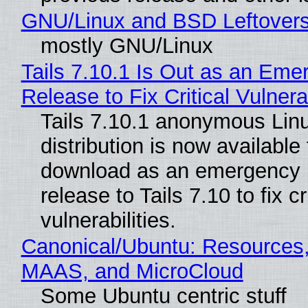
GNU/Linux and BSD Leftover
mostly GNU/Linux
Tails 7.10.1 Is Out as an Eme
Release to Fix Critical Vulnerab
Tails 7.10.1 anonymous Lin
distribution is now available 
download as an emergency 
release to Tails 7.10 to fix cri
vulnerabilities.
Canonical/Ubuntu: Resources,
MAAS, and MicroCloud
Some Ubuntu centric stuff