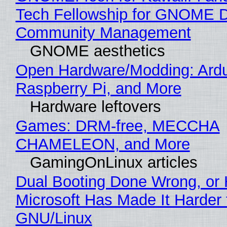
Tech Fellowship for GNOME 
Community Management
GNOME aesthetics
Open Hardware/Modding: Ardu
Raspberry Pi, and More
Hardware leftovers
Games: DRM-free, MECCHA
CHAMELEON, and More
GamingOnLinux articles
Dual Booting Done Wrong, or
Microsoft Has Made It Harder 
GNU/Linux