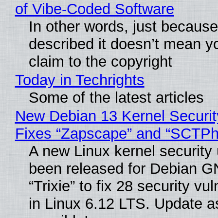
of Vibe‑Coded Software
In other words, just becaus
described it doesn’t mean y
claim to the copyright
Today in Techrights
Some of the latest articles
New Debian 13 Kernel Securi
Fixes “Zapscape” and “SCTP
A new Linux kernel security
been released for Debian G
“Trixie” to fix 28 security vul
in Linux 6.12 LTS. Update a