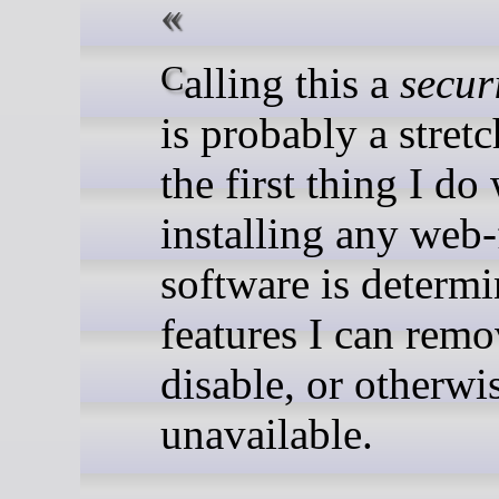
Calling this a
secur
is probably a stretc
the first thing I d
installing any web-
software is determ
features I can remo
disable, or otherw
unavailable.