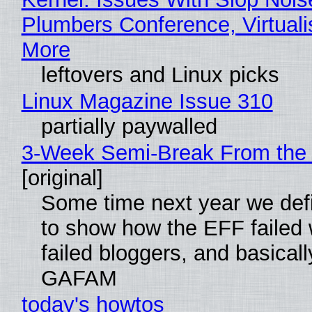
Plumbers Conference, Virtuali
More
leftovers and Linux picks
Linux Magazine Issue 310
partially paywalled
3-Week Semi-Break From the 
[original]
Some time next year we defi
to show how the EFF failed
failed bloggers, and basically
GAFAM
today's howtos