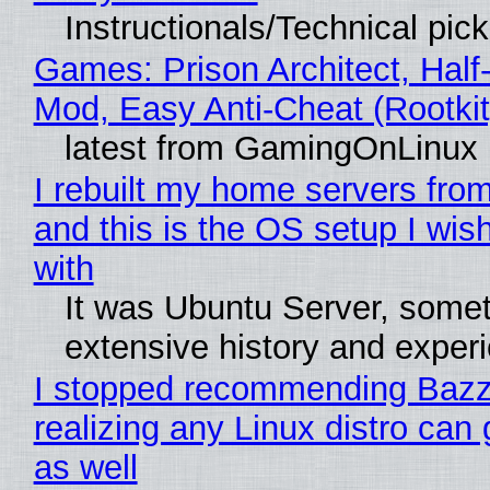
Instructionals/Technical pic
Games: Prison Architect, Half-
Mod, Easy Anti-Cheat (Rootkit
latest from GamingOnLinux
I rebuilt my home servers from
and this is the OS setup I wish
with
It was Ubuntu Server, somet
extensive history and exper
I stopped recommending Bazzi
realizing any Linux distro can
as well