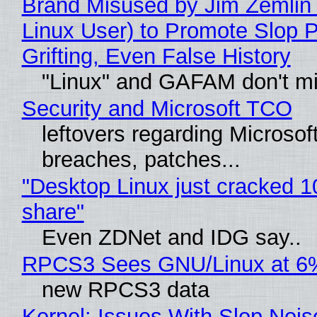
Brand Misused by Jim Zemlin 
Linux User) to Promote Slop P
Grifting, Even False History
"Linux" and GAFAM don't mi
Security and Microsoft TCO
leftovers regarding Microso
breaches, patches...
"Desktop Linux just cracked 
share"
Even ZDNet and IDG say..
RPCS3 Sees GNU/Linux at 6
new RPCS3 data
Kernel: Issues With Slop Nois