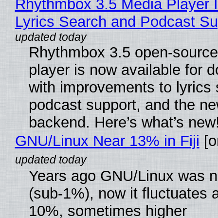
Rhythmbox 3.5 Media Player 
Lyrics Search and Podcast Su
Rhythmbox 3.5 open-source
player is now available for 
with improvements to lyrics 
podcast support, and the n
backend. Here’s what’s new
GNU/Linux Near 13% in Fiji
[or
Years ago GNU/Linux was ne
(sub-1%), now it fluctuates 
10%, sometimes higher