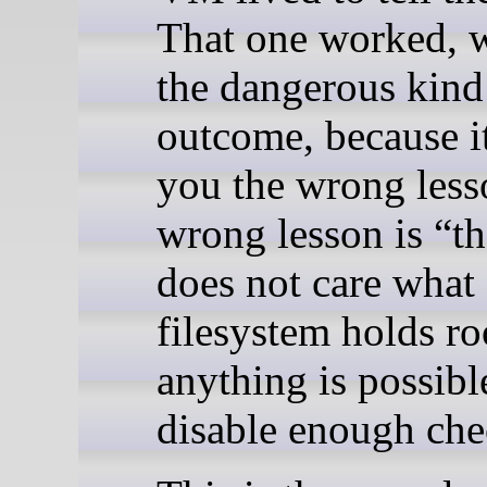
That one worked, w
the dangerous kind
outcome, because i
you the wrong less
wrong lesson is “th
does not care what
filesystem holds ro
anything is possibl
disable enough che