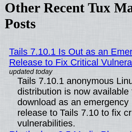
Other Recent Tux Ma
Posts
Tails 7.10.1 Is Out as an Eme
Release to Fix Critical Vulnerab
Tails 7.10.1 anonymous Lin
distribution is now available 
download as an emergency 
release to Tails 7.10 to fix cri
vulnerabilities.