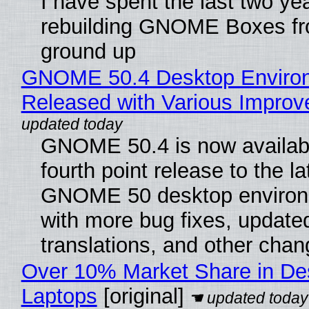
I have spent the last two ye
rebuilding GNOME Boxes fr
ground up
GNOME 50.4 Desktop Enviro
Released with Various Impro
GNOME 50.4 is now availabl
fourth point release to the la
GNOME 50 desktop environ
with more bug fixes, update
translations, and other chan
Over 10% Market Share in De
Laptops
[original]