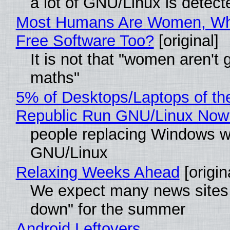
a lot of GNU/Linux is detect
Most Humans Are Women, Wh
Free Software Too?
[original]
It is not that "women aren't 
maths"
5% of Desktops/Laptops of th
Republic Run GNU/Linux Now
people replacing Windows w
GNU/Linux
Relaxing Weeks Ahead
[origin
We expect many news sites 
down" for the summer
Android Leftovers