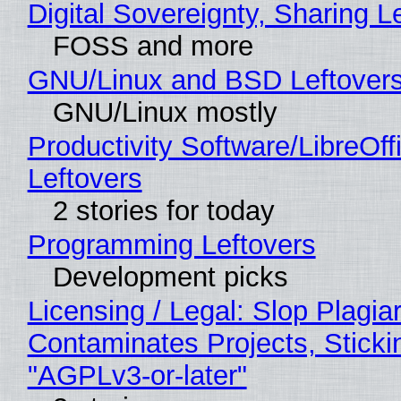
Digital Sovereignty, Sharing L
FOSS and more
GNU/Linux and BSD Leftover
GNU/Linux mostly
Productivity Software/LibreOff
Leftovers
2 stories for today
Programming Leftovers
Development picks
Licensing / Legal: Slop Plagia
Contaminates Projects, Sticki
"AGPLv3-or-later"