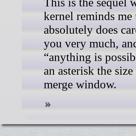
This is the sequel 
kernel reminds me t
absolutely does car
you very much, and
“anything is possib
an asterisk the size
merge window.