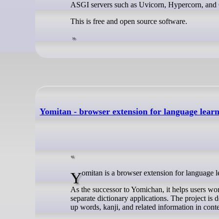
ASGI servers such as Uvicorn, Hypercorn, and 
This is free and open source software.
Yomitan - browser extension for language lear
Yomitan is a browser extension for language l
As the successor to Yomichan, it helps users wor
separate dictionary applications. The project is 
up words, kanji, and related information in conte