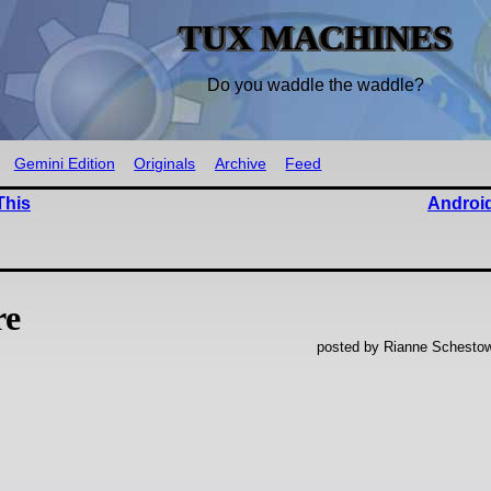
TUX MACHINES
Do you waddle the waddle?
Gemini Edition
Originals
Archive
Feed
This
Android
re
posted by Rianne Schestow