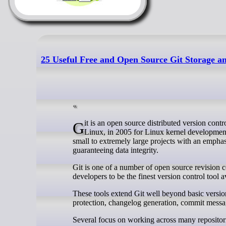
25 Useful Free and Open Source Git Storage an
Git is an open source distributed version control system which was originally designed by Linus Torvalds, the creator of
Linux, in 2005 for Linux kernel development
small to extremely large projects with an emphasi
guaranteeing data integrity.
Git is one of a number of open source revision c
developers to be the finest version control tool a
These tools extend Git well beyond basic version 
protection, changelog generation, commit messa
Several focus on working across many repositorie