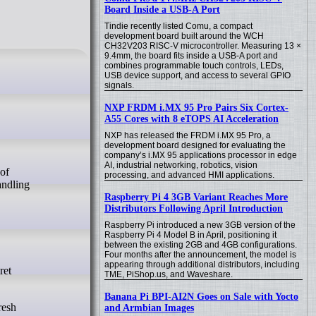
Board Inside a USB-A Port
Tindie recently listed Comu, a compact
development board built around the WCH
CH32V203 RISC-V microcontroller. Measuring 13 ×
9.4mm, the board fits inside a USB-A port and
combines programmable touch controls, LEDs,
USB device support, and access to several GPIO
signals.
NXP FRDM i.MX 95 Pro Pairs Six Cortex-
A55 Cores with 8 eTOPS AI Acceleration
NXP has released the FRDM i.MX 95 Pro, a
development board designed for evaluating the
company’s i.MX 95 applications processor in edge
AI, industrial networking, robotics, vision
processing, and advanced HMI applications.
andling
Raspberry Pi 4 3GB Variant Reaches More
Distributors Following April Introduction
Raspberry Pi introduced a new 3GB version of the
Raspberry Pi 4 Model B in April, positioning it
between the existing 2GB and 4GB configurations.
Four months after the announcement, the model is
appearing through additional distributors, including
ret
TME, PiShop.us, and Waveshare.
Banana Pi BPI-AI2N Goes on Sale with Yocto
resh
and Armbian Images