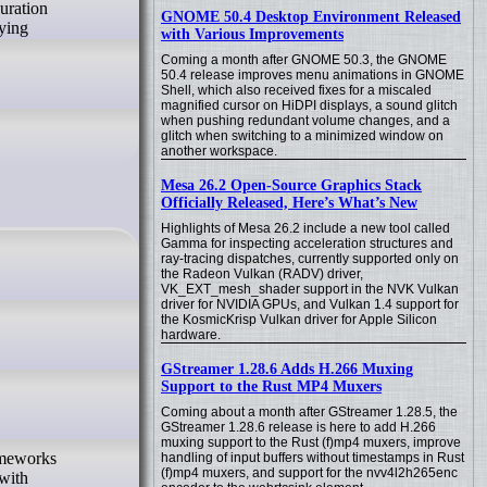
guration
GNOME 50.4 Desktop Environment Released
lying
with Various Improvements
Coming a month after GNOME 50.3, the GNOME
50.4 release improves menu animations in GNOME
Shell, which also received fixes for a miscaled
magnified cursor on HiDPI displays, a sound glitch
when pushing redundant volume changes, and a
glitch when switching to a minimized window on
another workspace.
Mesa 26.2 Open-Source Graphics Stack
Officially Released, Here’s What’s New
Highlights of Mesa 26.2 include a new tool called
Gamma for inspecting acceleration structures and
ray-tracing dispatches, currently supported only on
the Radeon Vulkan (RADV) driver,
VK_EXT_mesh_shader support in the NVK Vulkan
driver for NVIDIA GPUs, and Vulkan 1.4 support for
the KosmicKrisp Vulkan driver for Apple Silicon
hardware.
GStreamer 1.28.6 Adds H.266 Muxing
Support to the Rust MP4 Muxers
Coming about a month after GStreamer 1.28.5, the
GStreamer 1.28.6 release is here to add H.266
muxing support to the Rust (f)mp4 muxers, improve
rameworks
handling of input buffers without timestamps in Rust
(f)mp4 muxers, and support for the nvv4l2h265enc
 with