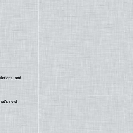
lations, and
hat’s new!