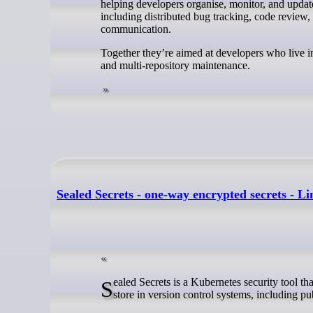
helping developers organise, monitor, and update
including distributed bug tracking, code review, 
communication.
Together they’re aimed at developers who live in
and multi-repository maintenance.
Sealed Secrets - one-way encrypted secrets - L
Sealed Secrets is a Kubernetes security tool that lets you encrypt Secret manifests into SealedSecret resources that are safe to
store in version control systems, including pub