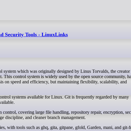
d Security Tools - LinuxLinks
. This control system is widely used by the open source community, h
s on speed and efficiency, but maintaining flexibility, scalability, and
ontrol systems available for Linux. Git is frequently regarded by many
vailable.
control, covering large file handling, repository repair, encryption, sec
ge discipline, and cleaner branch management.
s, with tools such as ghq, gita, gitpane, gfold, Garden, mani, and git-f