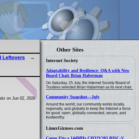
Other Sites
 Leftovers
Internet Society
Adaptability and Resilience: Q&A with New
Board Chair Brian Haberman
news
On Saturday, 25 July, the Internet Society Board of
Trustees selected Brian Haberman as its next chair.
Community Snapshot—July
itz on Jun 02, 2026
Around the world, our community works locally,
regionally, and globally to keep the Internet a force
for good: open, globally connected, secure, and
trustworthy.
LinuxGizmos.com
Comu Fits a 144MHz CH32V203 RISC-V