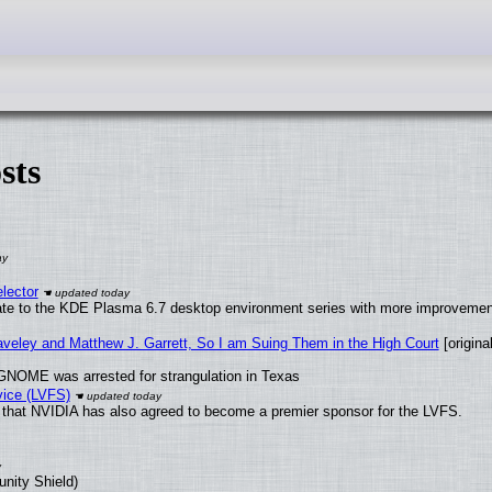
sts
lector
ate to the KDE Plasma 6.7 desktop environment series with more improveme
raveley and Matthew J. Garrett, So I am Suing Them in the High Court
[original
GNOME was arrested for strangulation in Texas
vice (LVFS)
that NVIDIA has also agreed to become a premier sponsor for the LVFS.
unity Shield)