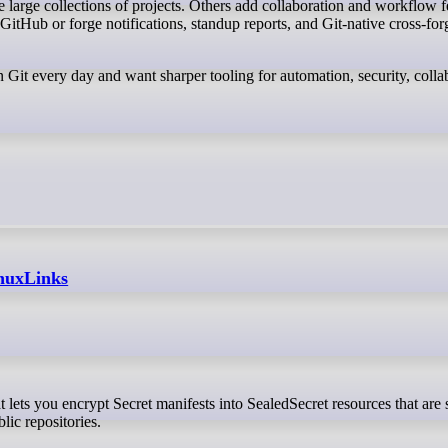
 large collections of projects. Others add collaboration and workflow f
GitHub or forge notifications, standup reports, and Git-native cross-for
 Git every day and want sharper tooling for automation, security, colla
inuxLinks
lic repositories.