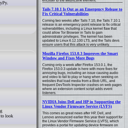
encoder to the webrtcsink element.
PyPy.
Tails 7.10.1 Is Out as an Emergency Release to
Fix Critical Vulnerabilities
Coming two weeks after Tails 7.10, the Tails 7.10.1
release is an emergency point release to fix critical
vulnerabilities, including a Linux kernel flaw that
could allow Tor Browser in Tails to gain
administrator privileges. The kernel has been
updated to Linux 6.12.100 LTS, and the Tails devs
ensure users that this attack is very unlikely.
Mozilla Firefox 153.0.3 Improves the Smart
Window and Fixes More Bugs
Coming only a week after Firefox 153.0.1, the
Firefox 153.0.3 update is here with more fixes for
annoying bugs, including an issue causing audio
and video to fail to play or hang when seeking on
websites that load media from a Blob URL, and
frequent DevTools Inspector crashes on web pages
where an extension content script adds event
listeners.
NVIDIA Joins Dell and HP in Supporting the
Linux Vendor Firmware Service (LVFS)
ng
This comes as great news after HP, Dell, and
 to look
Lenovo announced earlier this year their support for
the Linux Vendor Firmware Service (LVFS), which
provides a portal for updating device firmware on