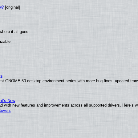
w?
[original]
here it all goes
izable
ts
test GNOME 50 desktop environment series with more bug fixes, updated trans
at’s New
d with new features and improvements across all supported drivers. Here’s w
tovers