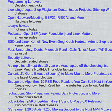
Programming Leftovers
Development picks
Licensing / Legal: Slop Plagiarism Contaminates Projects, Sticking Wit
3 stories
Open Hardware/Modding: ESP32, RISC-V, and More
Hardware leftovers
today's howtos
not many today
Podcasts: OpenSSF (Linux Foundation) and Linux Matters
2 new episodes
BSD and Linux Kernel: Now Even Greg Kroah Hartman Admits Slop is a
kernel devs
Fear, Uncertainty, Doubt: Microsoft Pundit Calls "Linux" Users "AI" B
as usual
Security Leftovers
Security related stories
A simple install kept this 10-year-old Asus laptop off the shopping list
Linux Mint is PERFECT for older laptops
Canonical's Go-to Excuse (Security) to Make Ubuntu More Proprietary 
the latest Ubuntu plot twist
Escape the Algorithm: 10 RSS Feed Readers You Can Self Host in You
Create your own feed. Read from the websites you follow. Cut the no
choices.
redhat.com: Slop Plagiarism, Faking Data Protection, and More
redhat.com's latest
pgBackRest 2.59.0, pgAdmin 4 v9.17, and E-Maj 5.0.0 Released
Two postgres related releases
GStreamer 1.28.6 Adds H.266 Muxing Support to the Rust MP4 Muxers