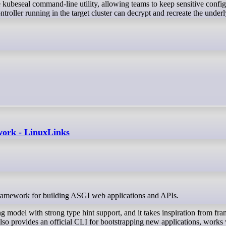
he kubeseal command-line utility, allowing teams to keep sensitive confi
roller running in the target cluster can decrypt and recreate the under
work - LinuxLinks
ramework for building ASGI web applications and APIs.
 model with strong type hint support, and it takes inspiration from f
so provides an official CLI for bootstrapping new applications, works