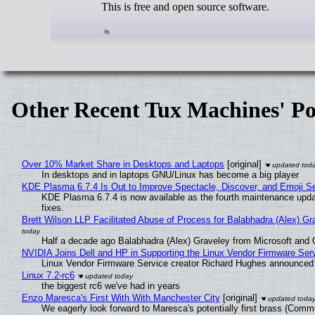
This is free and open source software.
Other Recent Tux Machines' Po
Over 10% Market Share in Desktops and Laptops
[original]
In desktops and in laptops GNU/Linux has become a big player
KDE Plasma 6.7.4 Is Out to Improve Spectacle, Discover, and Emoji Se
KDE Plasma 6.7.4 is now available as the fourth maintenance upd
fixes.
Brett Wilson LLP Facilitated Abuse of Process for Balabhadra (Alex) G
Half a decade ago Balabhadra (Alex) Graveley from Microsoft and 
NVIDIA Joins Dell and HP in Supporting the Linux Vendor Firmware Ser
Linux Vendor Firmware Service creator Richard Hughes announced 
Linux 7.2-rc6
the biggest rc6 we've had in years
Enzo Maresca's First With With Manchester City
[original]
We eagerly look forward to Maresca's potentially first brass (Comm