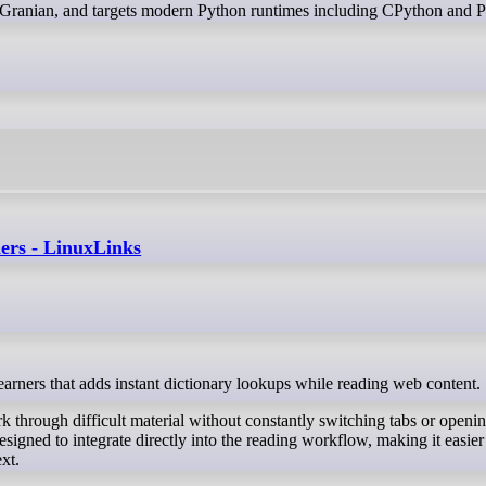
Granian, and targets modern Python runtimes including CPython and 
ners - LinuxLinks
earners that adds instant dictionary lookups while reading web content.
k through difficult material without constantly switching tabs or openi
designed to integrate directly into the reading workflow, making it easier
xt.