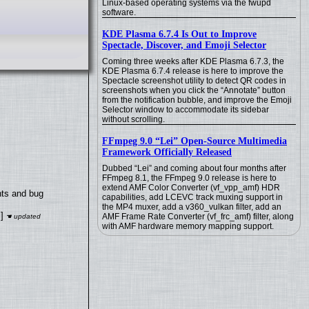
Linux-based operating systems via the fwupd
software.
KDE Plasma 6.7.4 Is Out to Improve
Spectacle, Discover, and Emoji Selector
Coming three weeks after KDE Plasma 6.7.3, the
KDE Plasma 6.7.4 release is here to improve the
Spectacle screenshot utility to detect QR codes in
screenshots when you click the “Annotate” button
from the notification bubble, and improve the Emoji
Selector window to accommodate its sidebar
without scrolling.
FFmpeg 9.0 “Lei” Open-Source Multimedia
Framework Officially Released
Dubbed “Lei” and coming about four months after
FFmpeg 8.1, the FFmpeg 9.0 release is here to
extend AMF Color Converter (vf_vpp_amf) HDR
nts and bug
capabilities, add LCEVC track muxing support in
the MP4 muxer, add a v360_vulkan filter, add an
]
AMF Frame Rate Converter (vf_frc_amf) filter, along
with AMF hardware memory mapping support.