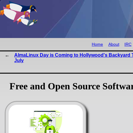
Home
About
IRC
AlmaLinux Day is Coming to Hollywood's Backyard 
July
Free and Open Source Softwa