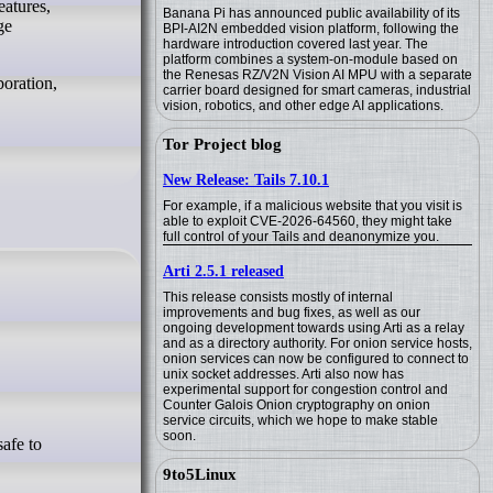
eatures,
Banana Pi has announced public availability of its
ge
BPI-AI2N embedded vision platform, following the
hardware introduction covered last year. The
platform combines a system-on-module based on
the Renesas RZ/V2N Vision AI MPU with a separate
boration,
carrier board designed for smart cameras, industrial
vision, robotics, and other edge AI applications.
Tor Project blog
New Release: Tails 7.10.1
For example, if a malicious website that you visit is
able to exploit CVE-2026-64560, they might take
full control of your Tails and deanonymize you.
Arti 2.5.1 released
This release consists mostly of internal
improvements and bug fixes, as well as our
ongoing development towards using Arti as a relay
and as a directory authority. For onion service hosts,
onion services can now be configured to connect to
unix socket addresses. Arti also now has
experimental support for congestion control and
Counter Galois Onion cryptography on onion
service circuits, which we hope to make stable
soon.
9to5Linux