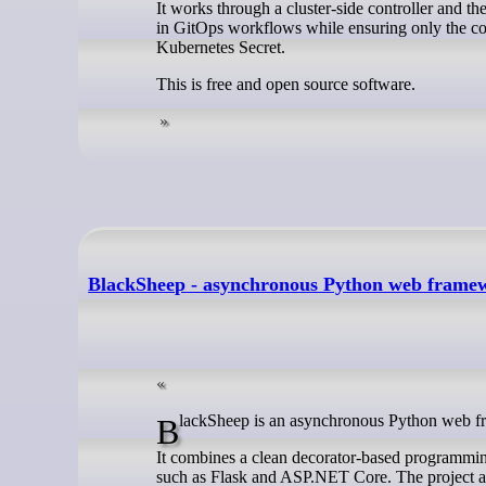
It works through a cluster-side controller and t
in GitOps workflows while ensuring only the cont
Kubernetes Secret.
This is free and open source software.
BlackSheep - asynchronous Python web frame
BlackSheep is an asynchronous Python web f
It combines a clean decorator-based programming
such as Flask and ASP.NET Core. The project al