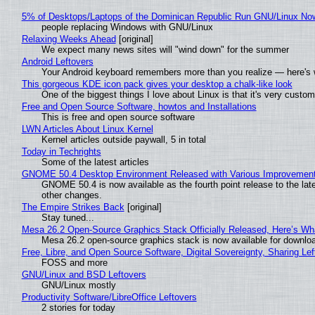
5% of Desktops/Laptops of the Dominican Republic Run GNU/Linux No
people replacing Windows with GNU/Linux
Relaxing Weeks Ahead
[original]
We expect many news sites will "wind down" for the summer
Android Leftovers
Your Android keyboard remembers more than you realize — here's w
This gorgeous KDE icon pack gives your desktop a chalk-like look
One of the biggest things I love about Linux is that it's very custom
Free and Open Source Software, howtos and Installations
This is free and open source software
LWN Articles About Linux Kernel
Kernel articles outside paywall, 5 in total
Today in Techrights
Some of the latest articles
GNOME 50.4 Desktop Environment Released with Various Improvemen
GNOME 50.4 is now available as the fourth point release to the la
other changes.
The Empire Strikes Back
[original]
Stay tuned...
Mesa 26.2 Open-Source Graphics Stack Officially Released, Here’s Wh
Mesa 26.2 open-source graphics stack is now available for downloa
Free, Libre, and Open Source Software, Digital Sovereignty, Sharing Lef
FOSS and more
GNU/Linux and BSD Leftovers
GNU/Linux mostly
Productivity Software/LibreOffice Leftovers
2 stories for today