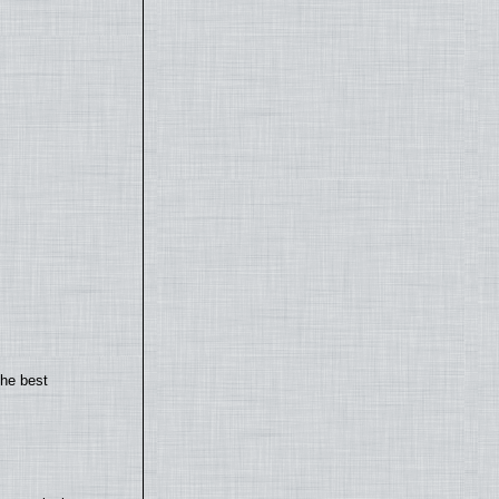
the best