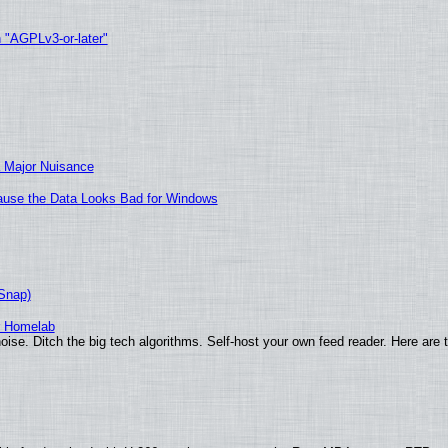
h "AGPLv3-or-later"
 Major Nuisance
ecause the Data Looks Bad for Windows
(Snap)
r Homelab
ise. Ditch the big tech algorithms. Self-host your own feed reader. Here are 