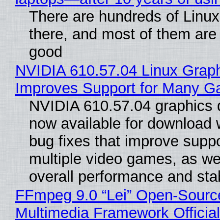
There are hundreds of Linux 
there, and most of them are
good
NVIDIA 610.57.04 Linux Graph
Improves Support for Many 
NVIDIA 610.57.04 graphics d
now available for download
bug fixes that improve suppo
multiple video games, as wel
overall performance and stabi
FFmpeg 9.0 “Lei” Open-Sourc
Multimedia Framework Officia