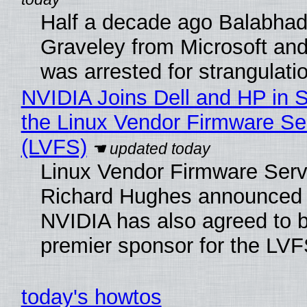
Half a decade ago Balabhad
Graveley from Microsoft 
was arrested for strangulati
NVIDIA Joins Dell and HP in 
the Linux Vendor Firmware Se
(LVFS)
Linux Vendor Firmware Serv
Richard Hughes announced 
NVIDIA has also agreed to
premier sponsor for the LVF
today's howtos