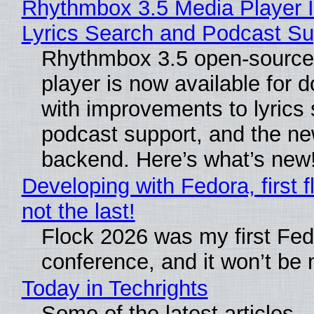
Rhythmbox 3.5 Media Player 
Lyrics Search and Podcast Su
Rhythmbox 3.5 open-source
player is now available for 
with improvements to lyrics 
podcast support, and the n
backend. Here’s what’s new
Developing with Fedora, first f
not the last!
Flock 2026 was my first Fe
conference, and it won’t be 
Today in Techrights
Some of the latest articles