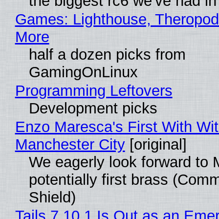
the biggest rc6 we've had in
Games: Lighthouse, Theropod
More
half a dozen picks from
GamingOnLinux
Programming Leftovers
Development picks
Enzo Maresca's First With Wi
Manchester City
[original]
We eagerly look forward to 
potentially first brass (Com
Shield)
Tails 7.10.1 Is Out as an Eme