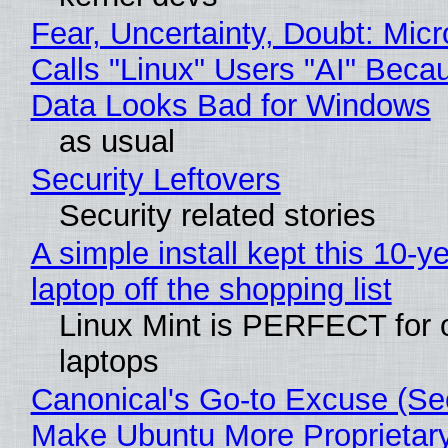
Fear, Uncertainty, Doubt: Micr
Calls "Linux" Users "AI" Beca
Data Looks Bad for Windows
as usual
Security Leftovers
Security related stories
A simple install kept this 10-y
laptop off the shopping list
Linux Mint is PERFECT for 
laptops
Canonical's Go-to Excuse (Sec
Make Ubuntu More Proprietar