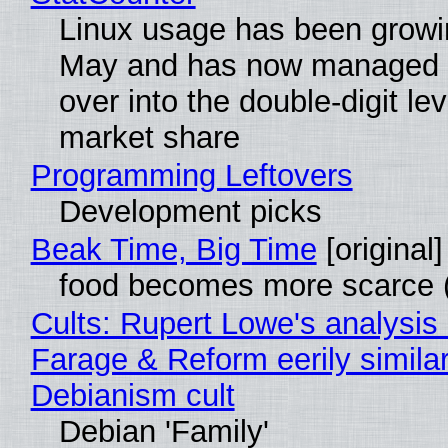
Linux usage has been growi
May and has now managed 
over into the double-digit lev
market share
Programming Leftovers
Development picks
Beak Time, Big Time
[original]
food becomes more scarce (
Cults: Rupert Lowe's analysis 
Farage & Reform eerily similar
Debianism cult
Debian 'Family'