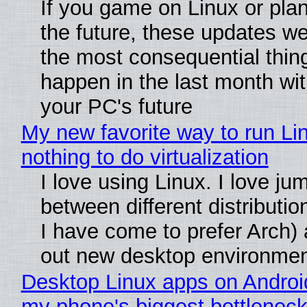
If you game on Linux or plan 
the future, these updates w
the most consequential thin
happen in the last month wit
your PC's future
My new favorite way to run Li
nothing to do virtualization
I love using Linux. I love ju
between different distributio
I have come to prefer Arch) 
out new desktop environme
Desktop Linux apps on Androi
my phone's biggest bottleneck 