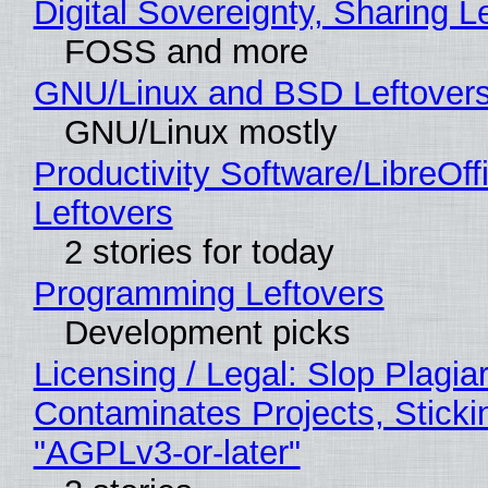
Digital Sovereignty, Sharing L
FOSS and more
GNU/Linux and BSD Leftover
GNU/Linux mostly
Productivity Software/LibreOff
Leftovers
2 stories for today
Programming Leftovers
Development picks
Licensing / Legal: Slop Plagia
Contaminates Projects, Sticki
"AGPLv3-or-later"