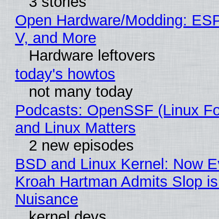
3 stories
Open Hardware/Modding: ESP
V, and More
Hardware leftovers
today's howtos
not many today
Podcasts: OpenSSF (Linux Fo
and Linux Matters
2 new episodes
BSD and Linux Kernel: Now E
Kroah Hartman Admits Slop is
Nuisance
kernel devs