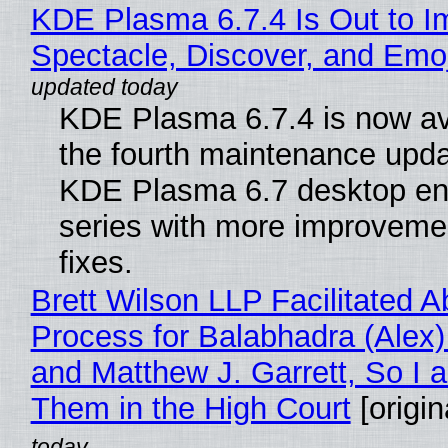
KDE Plasma 6.7.4 Is Out to I
Spectacle, Discover, and Emoj
KDE Plasma 6.7.4 is now av
the fourth maintenance upda
KDE Plasma 6.7 desktop en
series with more improveme
fixes.
Brett Wilson LLP Facilitated A
Process for Balabhadra (Alex
and Matthew J. Garrett, So I 
Them in the High Court
[origin