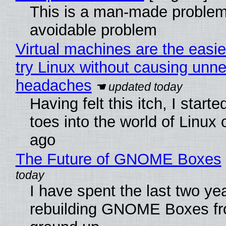
This is a man-made problem
avoidable problem
Virtual machines are the easie
try Linux without causing unn
headaches
Having felt this itch, I start
toes into the world of Linux 
ago
The Future of GNOME Boxes
I have spent the last two ye
rebuilding GNOME Boxes fr