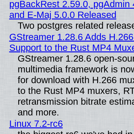
pgBackRest 2.59.0, pgAdmin 
and E-Maj 5.0.0 Released
Two postgres related releas
GStreamer 1.28.6 Adds H.266
Support to the Rust MP4 Mux
GStreamer 1.28.6 open-sou
multimedia framework is now
for download with H.266 mu
to the Rust MP4 muxers, R
retransmission bitrate estima
and more.
Linux 7.2-rc6