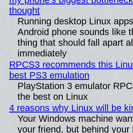
thought
Running desktop Linux apps
Android phone sounds like th
thing that should fall apart 
immediately
RPCS3 recommends this Linux 
best PS3 emulation
PlayStation 3 emulator RP
the best on Linux
4 reasons why Linux will be ki
Your Windows machine want
your friend, but behind your b