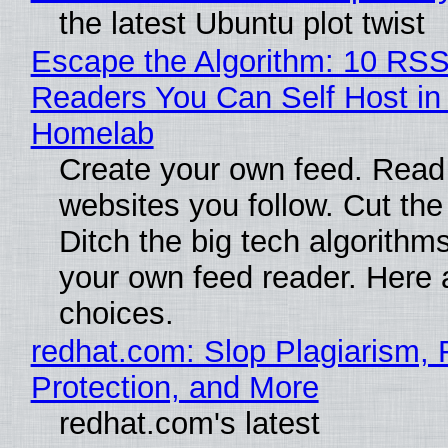
the latest Ubuntu plot twist
Escape the Algorithm: 10 RS
Readers You Can Self Host in
Homelab
Create your own feed. Read
websites you follow. Cut the
Ditch the big tech algorithms
your own feed reader. Here 
choices.
redhat.com: Slop Plagiarism, 
Protection, and More
redhat.com's latest