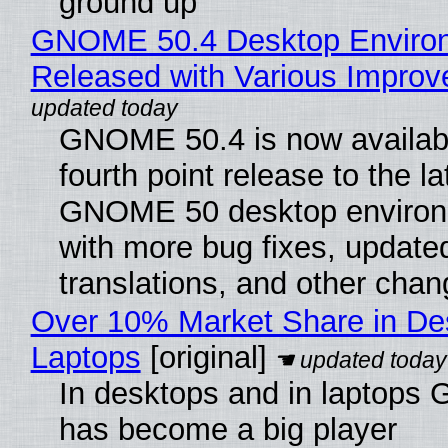
ground up
GNOME 50.4 Desktop Enviro
Released with Various Impro
GNOME 50.4 is now availabl
fourth point release to the la
GNOME 50 desktop environ
with more bug fixes, update
translations, and other chan
Over 10% Market Share in De
Laptops
[original]
In desktops and in laptops
has become a big player