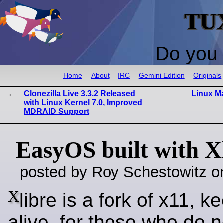
TU
Do you 
Home
About
IRC
Gemini Edition
Originals
Clonezilla Live 3.3.2 Released
Linux Ma
with Linux Kernel 7.0, Improved
MDRAID Support
EasyOS built with X
posted by Roy Schestowitz o
X
libre is a fork of x11, ke
alive, for those who do n