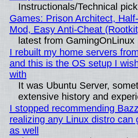
Instructionals/Technical pic
Games: Prison Architect, Half-
Mod, Easy Anti-Cheat (Rootkit
latest from GamingOnLinux
I rebuilt my home servers from
and this is the OS setup I wish
with
It was Ubuntu Server, somet
extensive history and exper
I stopped recommending Bazzi
realizing any Linux distro can
as well