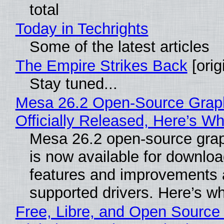
total
Today in Techrights
Some of the latest articles
The Empire Strikes Back
[orig
Stay tuned...
Mesa 26.2 Open-Source Grap
Officially Released, Here’s W
Mesa 26.2 open-source grap
is now available for downlo
features and improvements a
supported drivers. Here’s w
Free, Libre, and Open Source