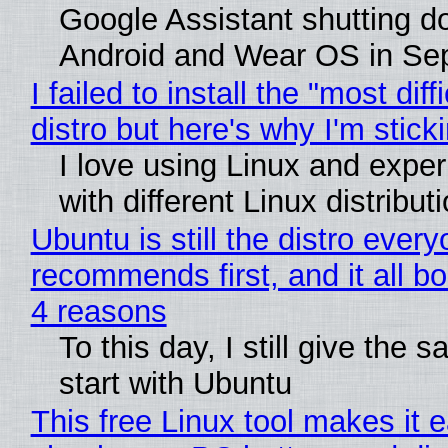
Google Assistant shutting 
Android and Wear OS in Se
I failed to install the "most diff
distro but here's why I'm sticki
I love using Linux and expe
with different Linux distribut
Ubuntu is still the distro ever
recommends first, and it all bo
4 reasons
To this day, I still give the 
start with Ubuntu
This free Linux tool makes it 