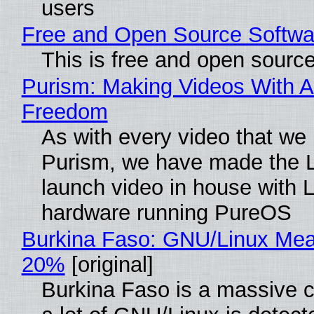
users
Free and Open Source Softwa
This is free and open sourc
Purism: Making Videos With A
Freedom
As with every video that we
Purism, we have made the 
launch video in house with 
hardware running PureOS
Burkina Faso: GNU/Linux Me
20%
[original]
Burkina Faso is a massive 