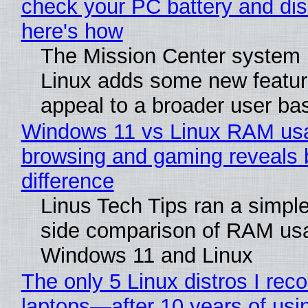
check your PC battery and dis
here's how
The Mission Center system 
Linux adds some new feature
appeal to a broader user ba
Windows 11 vs Linux RAM us
browsing and gaming reveals 
difference
Linus Tech Tips ran a simple
side comparison of RAM us
Windows 11 and Linux
The only 5 Linux distros I re
laptops—after 10 years of usi