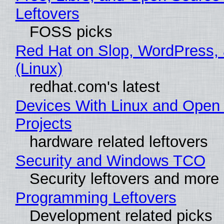
Leftovers
FOSS picks
Red Hat on Slop, WordPress, 
(Linux)
redhat.com's latest
Devices With Linux and Open
Projects
hardware related leftovers
Security and Windows TCO
Security leftovers and more
Programming Leftovers
Development related picks