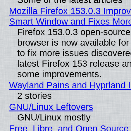
Mozilla Firefox 153.0.3 Impro
Smart Window and Fixes Mor
Firefox 153.0.3 open-sourc
browser is now available fo
to fix more issues discovere
latest Firefox 153 release a
some improvements.
Wayland Pains and Hyprland 
2 stories
GNU/Linux Leftovers
GNU/Linux mostly
Free, Libre, and Open Source