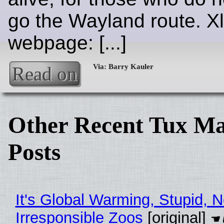
go the Wayland route. Xl
webpage: [...]
Read on
Other Recent Tux Ma
Posts
It's Global Warming, Stupid, N
Irresponsible Zoos
[original]