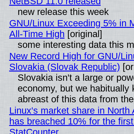
NetBSD 11.0 released
new release this week
GNU/Linux Exceeding 5% in M
All-Time High
[original]
some interesting data this 
New Record High for GNU/Lin
Slovakia (Slovak Republic)
[or
Slovakia isn't a large or pow
economy, but we habitually
abreast of this data from the
Linux's market share in North
has breached 10% for the first
StatCounter