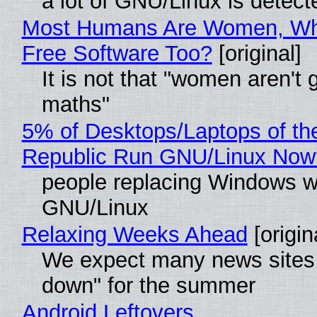
a lot of GNU/Linux is detect
Most Humans Are Women, Wh
Free Software Too?
[original]
It is not that "women aren't 
maths"
5% of Desktops/Laptops of th
Republic Run GNU/Linux Now
people replacing Windows w
GNU/Linux
Relaxing Weeks Ahead
[origin
We expect many news sites 
down" for the summer
Android Leftovers