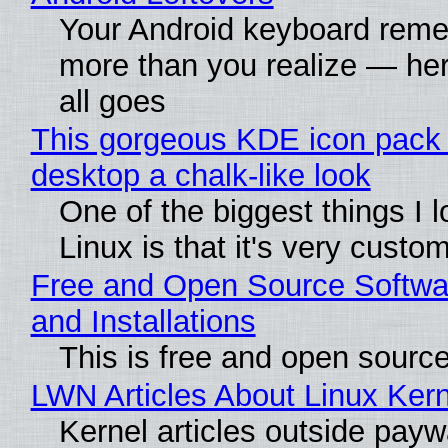
Your Android keyboard rem
more than you realize — her
all goes
This gorgeous KDE icon pack 
desktop a chalk-like look
One of the biggest things I 
Linux is that it's very custo
Free and Open Source Softwa
and Installations
This is free and open sourc
LWN Articles About Linux Kern
Kernel articles outside paywa