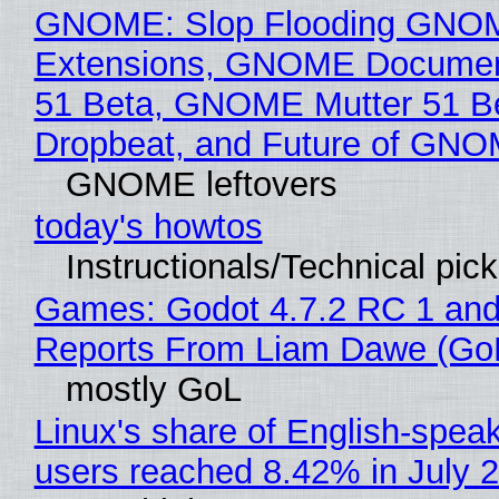
GNOME: Slop Flooding GNO
Extensions, GNOME Documen
51 Beta, GNOME Mutter 51 B
Dropbeat, and Future of GN
GNOME leftovers
today's howtos
Instructionals/Technical pic
Games: Godot 4.7.2 RC 1 and
Reports From Liam Dawe (Go
mostly GoL
Linux's share of English-spea
users reached 8.42% in July 