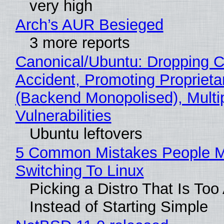
very high
Arch’s AUR Besieged
3 more reports
Canonical/Ubuntu: Dropping C
Accident, Promoting Propriet
(Backend Monopolised), Multi
Vulnerabilities
Ubuntu leftovers
5 Common Mistakes People 
Switching To Linux
Picking a Distro That Is To
Instead of Starting Simple