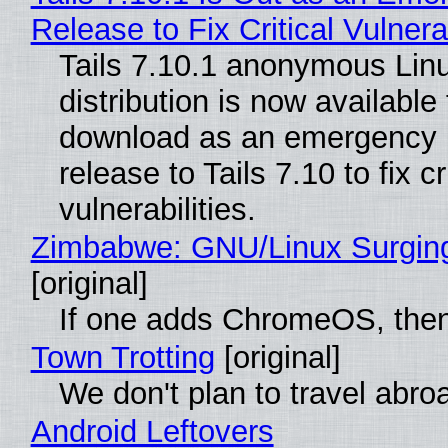
Release to Fix Critical Vulnerab
Tails 7.10.1 anonymous Lin
distribution is now available 
download as an emergency 
release to Tails 7.10 to fix cri
vulnerabilities.
Zimbabwe: GNU/Linux Surgin
[original]
If one adds ChromeOS, then
Town Trotting
[original]
We don't plan to travel abro
Android Leftovers