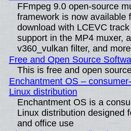
FFmpeg 9.0 open-source mu
framework is now available f
download with LCEVC track
support in the MP4 muxer, a
v360_vulkan filter, and more
Free and Open Source Softwa
This is free and open sourc
Enchantment OS – consumer-f
Linux distribution
Enchantment OS is a consum
Linux distribution designed 
and office use