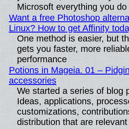
Microsoft everything you do
Want a free Photoshop alterna
Linux? How to get Affinity tod
One method is easier, but th
gets you faster, more reliabl
performance
Potions in Mageia. 01 – Pidgin
accessories
We started a series of blog 
Ideas, applications, process
customizations, contribution
distribution that are relevant