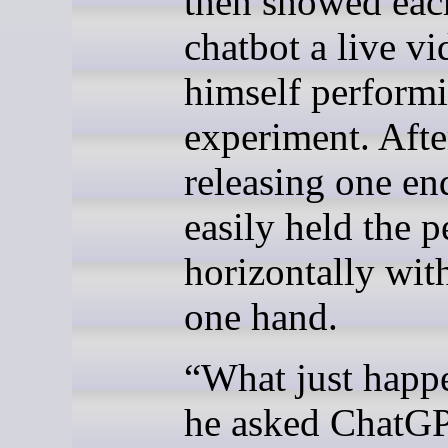
then showed eac
chatbot a live vi
himself performi
experiment. Afte
releasing one en
easily held the p
horizontally with
one hand.
“What just happ
he asked ChatG