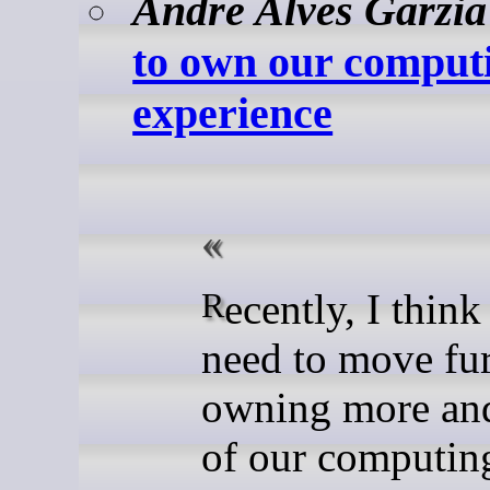
Andre Alves Garzia
to own our comput
experience
Recently, I think that we
need to move fur
owning more an
of our computin