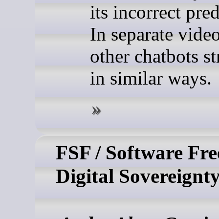
its incorrect pred
In separate video
other chatbots s
in similar ways.
FSF / Software Fr
Digital Sovereignt