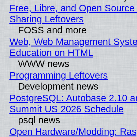
Free, Libre, and Open Source 
Sharing Leftovers
FOSS and more
Web, Web Management Syste
Education on HTML
WWW news
Programming Leftovers
Development news
PostgreSQL: Autobase 2.10 a
Summit US 2026 Schedule
psql news
Open Hardware/Modding: Rasp