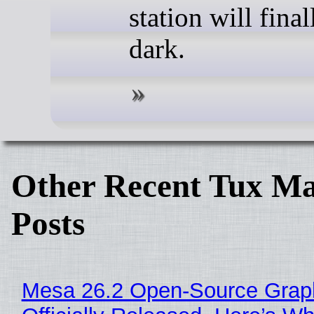
station will fina
dark.
Other Recent Tux Ma
Posts
Mesa 26.2 Open-Source Grap