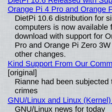
DietPi 10.6 Released with Sup
Orange Pi 4 Pro and Orange 
DietPi 10.6 distribution for 
computers is now available 
download with support for O
Pro and Orange Pi Zero 3W
other changes.
Kind Support From Our Comm
[original]
Rianne had been subjected 
crimes
GNU/Linux and Linux (Kernel)
GNU/Linux news for today