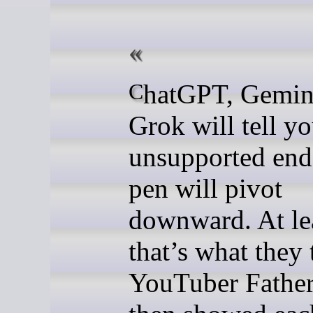
ChatGPT, Gemini and
Grok will tell yo
unsupported end
pen will pivot
downward. At le
that’s what they 
YouTuber Father