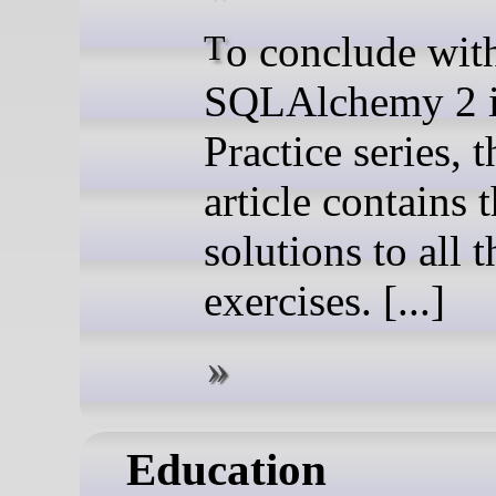
To conclude with my
SQLAlchemy 2 
Practice series, t
article contains 
solutions to all t
exercises. [...]
Education