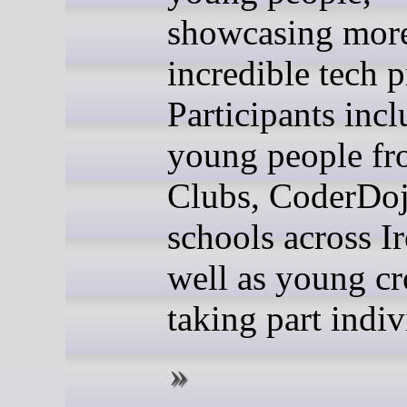
showcasing more
incredible tech p
Participants inc
young people f
Clubs, CoderDoj
schools across Ir
well as young cr
taking part indiv