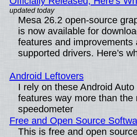
Officially Released, Here’s W
Mesa 26.2 open-source grap
is now available for downlo
features and improvements a
supported drivers. Here’s w
Android Leftovers
I rely on these Android Auto
features way more than the
speedometer
Free and Open Source Softwa
This is free and open sourc