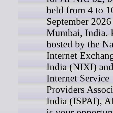
held from 4 to 1
September 2026 
Mumbai, India. 
hosted by the Na
Internet Exchang
India (NIXI) and
Internet Service
Providers Associ
India (ISPAI), 
is your opportun