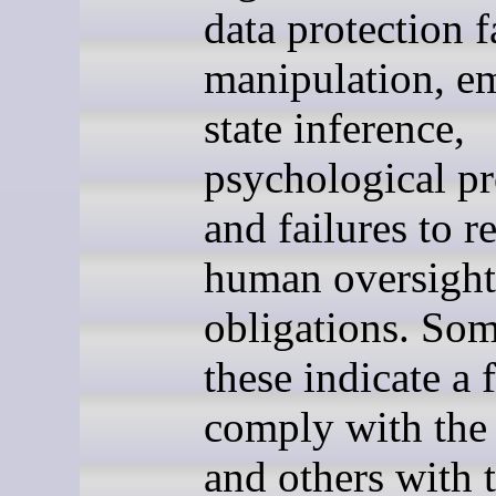
data protection f
manipulation, e
state inference,
psychological pr
and failures to r
human oversight
obligations. Som
these indicate a f
comply with th
and others with 