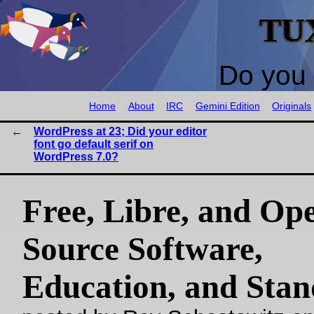
TU
Do you 
Home
About
IRC
Gemini Edition
Originals
WordPress at 23; Did your editor
font go default serif on
WordPress 7.0?
Free, Libre, and Op
Source Software,
Education, and Sta