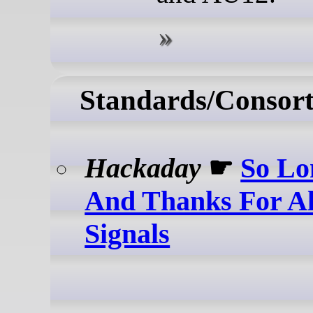
Standards/Consort
Hackaday
☛
So Lo
And Thanks For Al
Signals