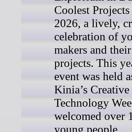
Coolest Projects
2026, a lively, c
celebration of y
makers and their 
projects. This ye
event was held a
Kinia’s Creative
Technology Wee
welcomed over 
young people,