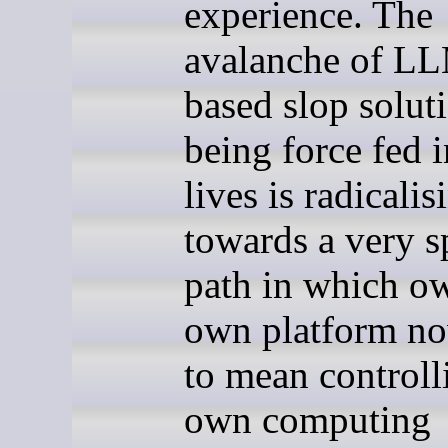
experience. The
avalanche of L
based slop solut
being force fed 
lives is radicali
towards a very s
path in which o
own platform n
to mean control
own computing