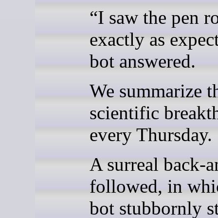
“I saw the pen ro
exactly as expec
bot answered.
We summarize th
scientific break
every Thursday.
A surreal back-a
followed, in whi
bot stubbornly s