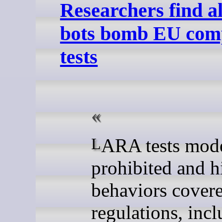
Researchers find a
bots bomb EU com
tests
LARA tests models for
prohibited and h
behaviors cover
regulations, inc