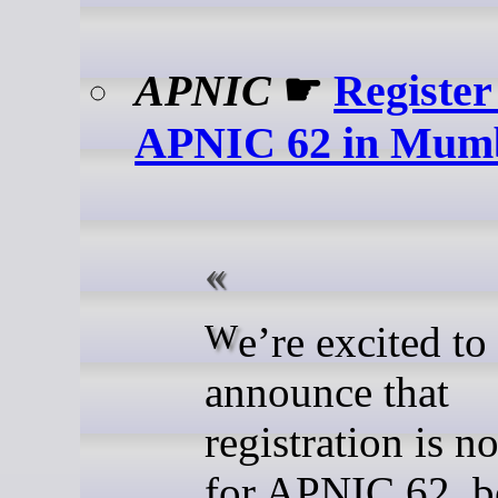
APNIC
☛
Register
APNIC 62 in Mum
We’re excited to
announce that
registration is 
for APNIC 62, b