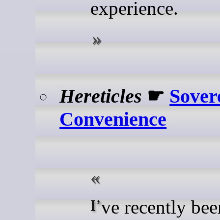
experience.
Hereticles
☛
Sover
Convenience
I’ve recently been on a