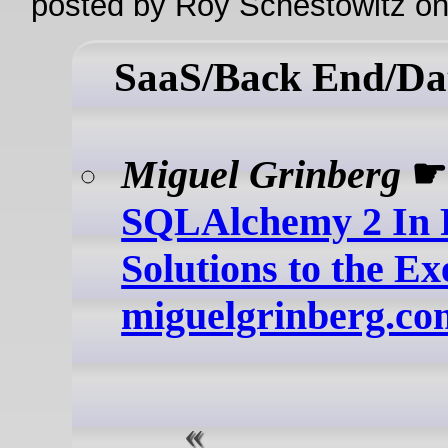
posted by Roy Schestowitz o
SaaS/Back End/Da
Miguel Grinberg
☛
SQLAlchemy 2 In P
Solutions to the Exe
miguelgrinberg.co