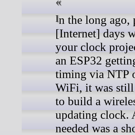
In the long ago, pre-
[Internet] days 
your clock proje
an ESP32 getting
timing via NTP 
WiFi, it was stil
to build a wirele
updating clock. 
needed was a sh