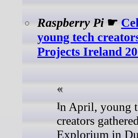
Raspberry Pi
☛
Ce
young tech creators
Projects Ireland 2
In April, young tech
creators gathered
Explorium in Du