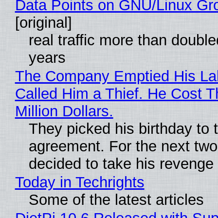
Data Points on GNU/Linux Gr
[original]
real traffic more than double
years
The Company Emptied His La
Called Him a Thief. He Cost 
Million Dollars.
They picked his birthday to 
agreement. For the next two
decided to take his revenge
Today in Techrights
Some of the latest articles