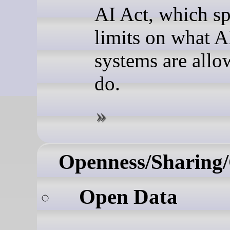
AI Act, which sp
limits on what A
systems are allo
do.
Openness/Sharing/
Open Data