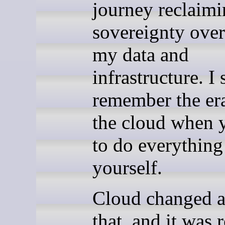
journey reclaim
sovereignty over 
my data and
infrastructure. I s
remember the er
the cloud when 
to do everything
yourself.
Cloud changed al
that, and it was r