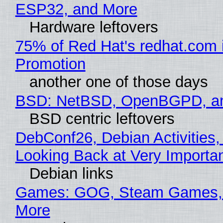
ESP32, and More
Hardware leftovers
75% of Red Hat's redhat.com 
Promotion
another one of those days
BSD: NetBSD, OpenBGPD, a
BSD centric leftovers
DebConf26, Debian Activities,
Looking Back at Very Importan
Debian links
Games: GOG, Steam Games, 
More