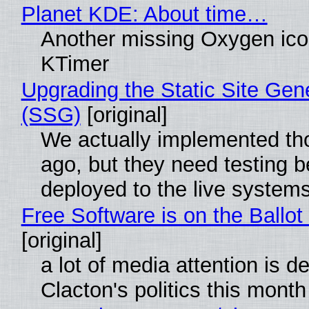
Planet KDE: About time…
Another missing Oxygen icon
KTimer
Upgrading the Static Site Gen
(SSG)
[original]
We actually implemented t
ago, but they need testing b
deployed to the live system
Free Software is on the Ballot
[original]
a lot of media attention is d
Clacton's politics this month