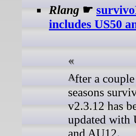
Rlang
☛
surviv
includes US50 
After a couple of big
seasons survi
v2.3.12 has b
updated with
and AU12.