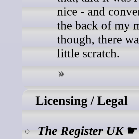
nice - and conve
the back of my 
though, there wa
little scratch.
Licensing / Legal
The Register UK
☛