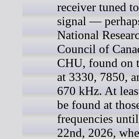
receiver tuned to
signal — perhaps
National Resear
Council of Cana
CHU, found on t
at 3330, 7850, a
670 kHz. At least
be found at thos
frequencies unti
22nd, 2026, whe