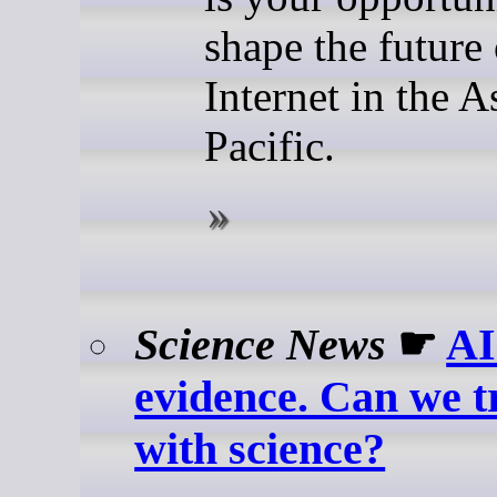
shape the future 
Internet in the A
Pacific.
Science News
☛
AI
evidence. Can we t
with science?