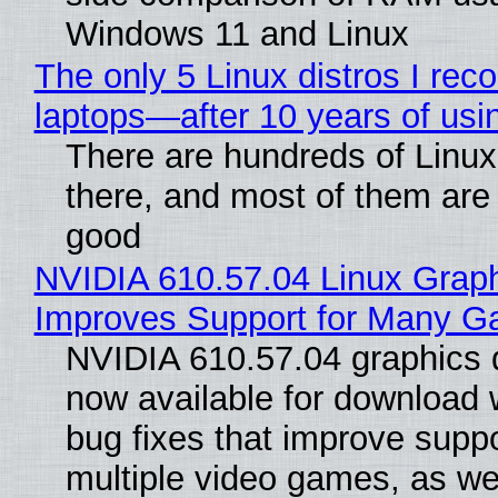
Windows 11 and Linux
The only 5 Linux distros I re
laptops—after 10 years of usi
There are hundreds of Linux 
there, and most of them are
good
NVIDIA 610.57.04 Linux Graph
Improves Support for Many 
NVIDIA 610.57.04 graphics d
now available for download
bug fixes that improve suppo
multiple video games, as wel