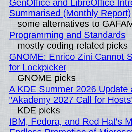
GenOffice and LibreOffice Int
Summarised (Monthly Report)
some alternatives to GAFA
Programming and Standards
mostly coding related picks
GNOME: Enrico Zini Cannot S
for Lockpicker
GNOME picks
A KDE Summer 2026 Update 
"Akademy 2027 Call for Hosts
KDE picks
IBM, Fedora, and Red Hat's M