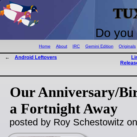
TU
Do you 
Home
About
IRC
Gemini Edition
Originals
Android Leftovers
Li
Release
Our Anniversary/Bi
a Fortnight Away
posted by Roy Schestowitz o