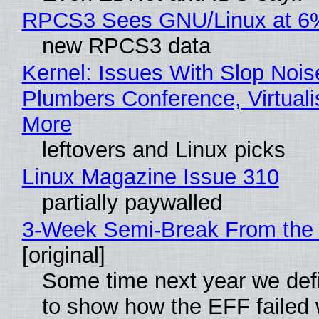
RPCS3 Sees GNU/Linux at 6
new RPCS3 data
Kernel: Issues With Slop Nois
Plumbers Conference, Virtuali
More
leftovers and Linux picks
Linux Magazine Issue 310
partially paywalled
3-Week Semi-Break From the 
[original]
Some time next year we defi
to show how the EFF failed