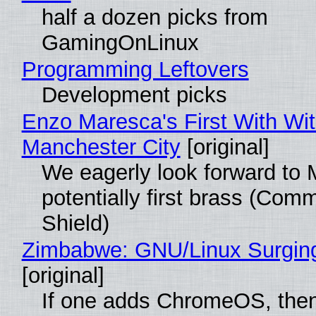
half a dozen picks from
GamingOnLinux
Programming Leftovers
Development picks
Enzo Maresca's First With Wi
Manchester City
[original]
We eagerly look forward to 
potentially first brass (Com
Shield)
Zimbabwe: GNU/Linux Surgin
[original]
If one adds ChromeOS, then