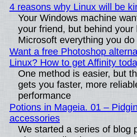
4 reasons why Linux will be ki
Your Windows machine want
your friend, but behind your b
Microsoft everything you do
Want a free Photoshop alterna
Linux? How to get Affinity tod
One method is easier, but th
gets you faster, more reliabl
performance
Potions in Mageia. 01 – Pidgin
accessories
We started a series of blog 