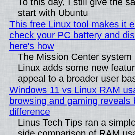
To this day, I still give the 
start with Ubuntu
This free Linux tool makes it 
check your PC battery and dis
here's how
The Mission Center system 
Linux adds some new feature
appeal to a broader user ba
Windows 11 vs Linux RAM us
browsing and gaming reveals 
difference
Linus Tech Tips ran a simple
side comparison of RAM us