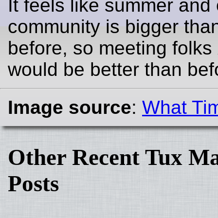
It feels like summer and
community is bigger tha
before, so meeting folks
would be better than bef
Image source
:
What Tim
Other Recent Tux Ma
Posts