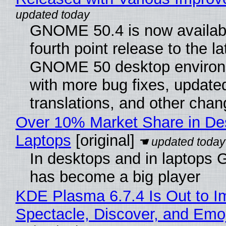
GNOME 50.4 is now availabl
fourth point release to the la
GNOME 50 desktop environ
with more bug fixes, update
translations, and other chan
Over 10% Market Share in De
Laptops
[original]
In desktops and in laptops
has become a big player
KDE Plasma 6.7.4 Is Out to I
Spectacle, Discover, and Emoj