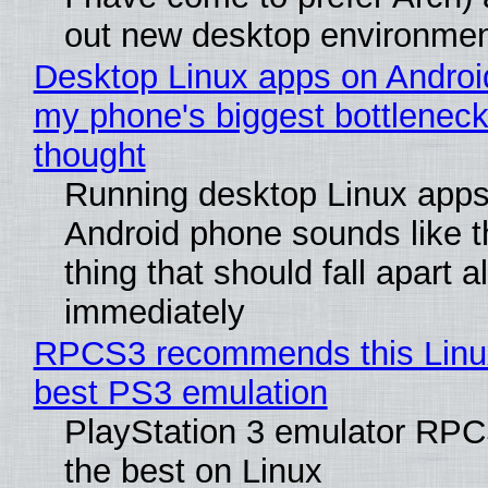
out new desktop environme
Desktop Linux apps on Androi
my phone's biggest bottleneck 
thought
Running desktop Linux apps
Android phone sounds like th
thing that should fall apart 
immediately
RPCS3 recommends this Linux 
best PS3 emulation
PlayStation 3 emulator RP
the best on Linux