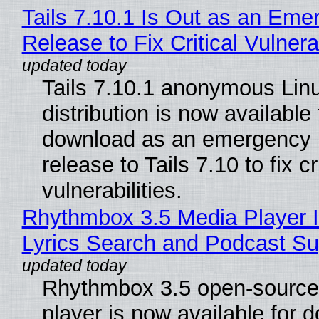
Tails 7.10.1 Is Out as an Eme
Release to Fix Critical Vulnerab
Tails 7.10.1 anonymous Lin
distribution is now available 
download as an emergency 
release to Tails 7.10 to fix cri
vulnerabilities.
Rhythmbox 3.5 Media Player 
Lyrics Search and Podcast Su
Rhythmbox 3.5 open-source
player is now available for 