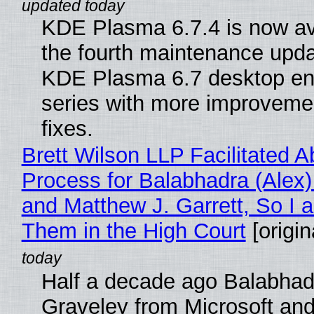
KDE Plasma 6.7.4 is now av
the fourth maintenance upda
KDE Plasma 6.7 desktop en
series with more improveme
fixes.
Brett Wilson LLP Facilitated A
Process for Balabhadra (Alex
and Matthew J. Garrett, So I 
Them in the High Court
[origin
Half a decade ago Balabhad
Graveley from Microsoft 