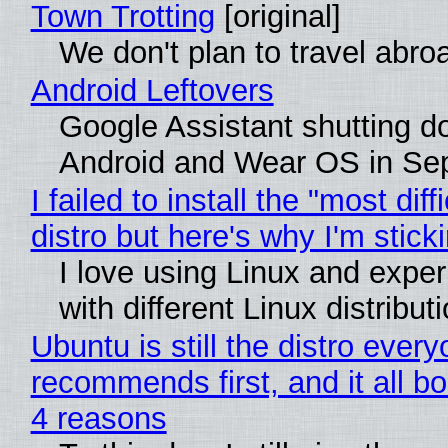
Town Trotting
[original]
We don't plan to travel abro
Android Leftovers
Google Assistant shutting 
Android and Wear OS in Se
I failed to install the "most diff
distro but here's why I'm sticki
I love using Linux and expe
with different Linux distribut
Ubuntu is still the distro ever
recommends first, and it all bo
4 reasons