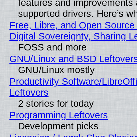
features and improvements a
supported drivers. Here’s w
Free, Libre, and Open Source
Digital Sovereignty, Sharing L
FOSS and more
GNU/Linux and BSD Leftover
GNU/Linux mostly
Productivity Software/LibreOff
Leftovers
2 stories for today
Programming Leftovers
Development picks