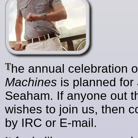
T
he annual celebration 
Machines
is planned for
Seaham. If anyone out t
wishes to join us, then c
by IRC or E-mail.