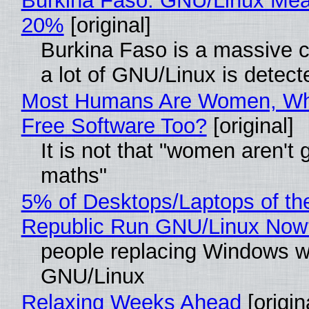
Burkina Faso: GNU/Linux Me
20%
[original]
Burkina Faso is a massive 
a lot of GNU/Linux is detect
Most Humans Are Women, Wh
Free Software Too?
[original]
It is not that "women aren't 
maths"
5% of Desktops/Laptops of th
Republic Run GNU/Linux Now
people replacing Windows w
GNU/Linux
Relaxing Weeks Ahead
[origin