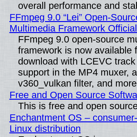
overall performance and stabi
FFmpeg 9.0 “Lei” Open-Sourc
Multimedia Framework Officia
FFmpeg 9.0 open-source mu
framework is now available f
download with LCEVC track
support in the MP4 muxer, a
v360_vulkan filter, and more
Free and Open Source Softwa
This is free and open sourc
Enchantment OS – consumer-f
Linux distribution