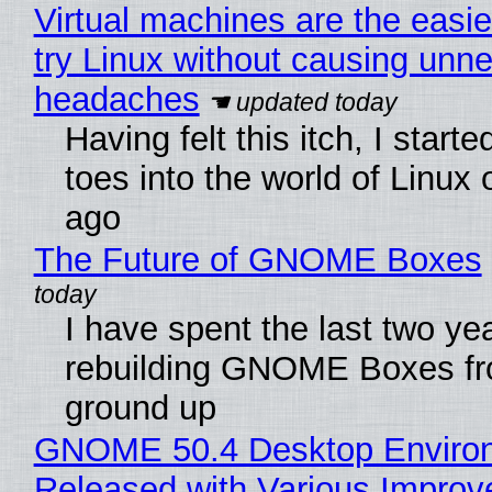
Virtual machines are the easie
try Linux without causing unn
headaches
Having felt this itch, I start
toes into the world of Linux 
ago
The Future of GNOME Boxes
I have spent the last two ye
rebuilding GNOME Boxes fr
ground up
GNOME 50.4 Desktop Enviro
Released with Various Impro