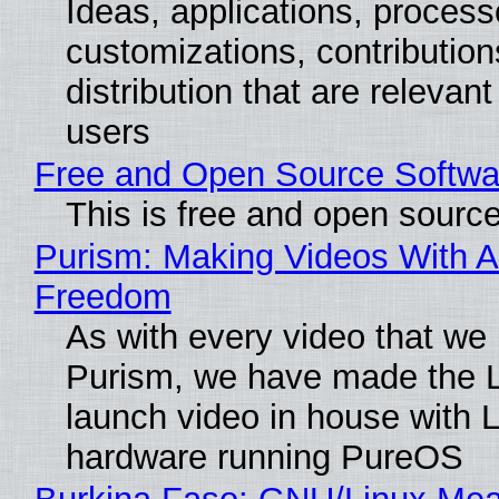
Ideas, applications, process
customizations, contribution
distribution that are relevant
users
Free and Open Source Softwa
This is free and open sourc
Purism: Making Videos With A
Freedom
As with every video that we
Purism, we have made the 
launch video in house with 
hardware running PureOS