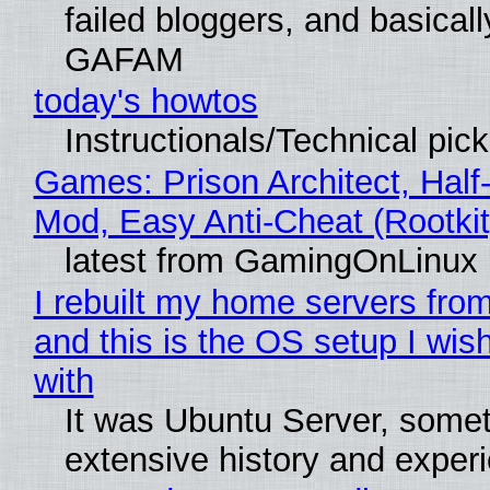
failed bloggers, and basically
GAFAM
today's howtos
Instructionals/Technical pic
Games: Prison Architect, Half-
Mod, Easy Anti-Cheat (Rootkit
latest from GamingOnLinux
I rebuilt my home servers from
and this is the OS setup I wish
with
It was Ubuntu Server, somet
extensive history and exper