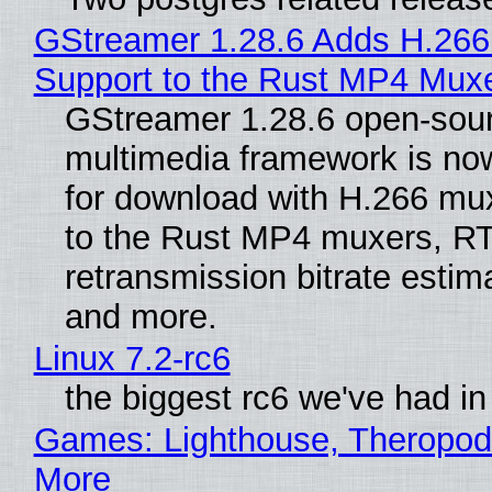
GStreamer 1.28.6 Adds H.266
Support to the Rust MP4 Mux
GStreamer 1.28.6 open-sou
multimedia framework is now
for download with H.266 mu
to the Rust MP4 muxers, R
retransmission bitrate estima
and more.
Linux 7.2-rc6
the biggest rc6 we've had in
Games: Lighthouse, Theropod
More