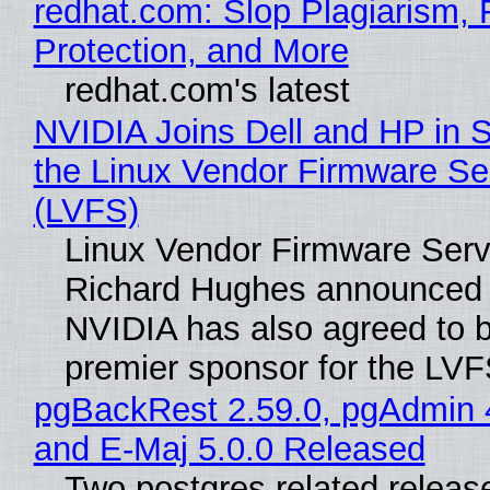
redhat.com: Slop Plagiarism, 
Protection, and More
redhat.com's latest
NVIDIA Joins Dell and HP in 
the Linux Vendor Firmware Se
(LVFS)
Linux Vendor Firmware Serv
Richard Hughes announced 
NVIDIA has also agreed to
premier sponsor for the LVF
pgBackRest 2.59.0, pgAdmin 
and E-Maj 5.0.0 Released
Two postgres related releas