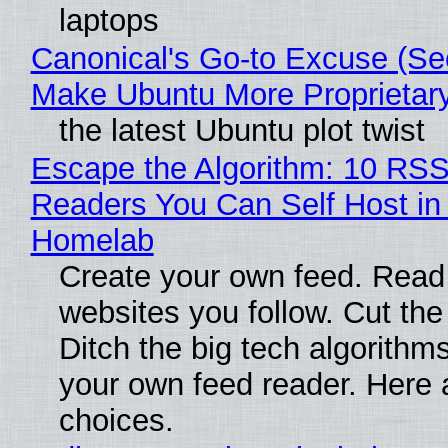
laptops
Canonical's Go-to Excuse (Sec
Make Ubuntu More Proprietar
the latest Ubuntu plot twist
Escape the Algorithm: 10 RS
Readers You Can Self Host in
Homelab
Create your own feed. Read
websites you follow. Cut the
Ditch the big tech algorithms
your own feed reader. Here 
choices.