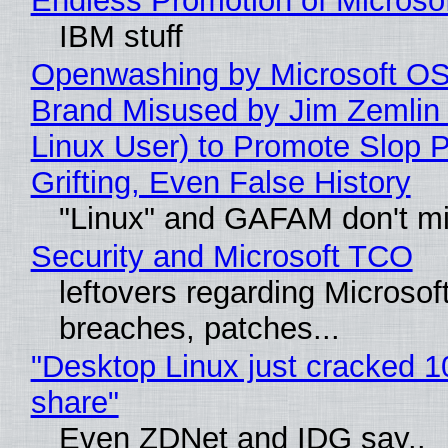
Endless Promotion of Microso
IBM stuff
Openwashing by Microsoft OSI
Brand Misused by Jim Zemlin 
Linux User) to Promote Slop P
Grifting, Even False History
"Linux" and GAFAM don't mi
Security and Microsoft TCO
leftovers regarding Microso
breaches, patches...
"Desktop Linux just cracked 
share"
Even ZDNet and IDG say..