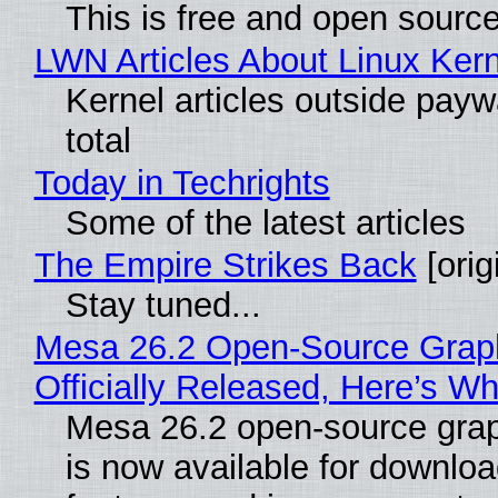
This is free and open sourc
LWN Articles About Linux Kern
Kernel articles outside paywa
total
Today in Techrights
Some of the latest articles
The Empire Strikes Back
[orig
Stay tuned...
Mesa 26.2 Open-Source Grap
Officially Released, Here’s W
Mesa 26.2 open-source grap
is now available for downlo