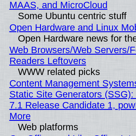
MAAS, and MicroCloud
Some Ubuntu centric stuff
Open Hardware and Linux Mob
Open Hardware news for the
Web Browsers/Web Servers/
Readers Leftovers
WWW related picks
Content Management Systems
Static Site Generators (SSG)
7.1 Release Candidate 1, po
More
Web platforms