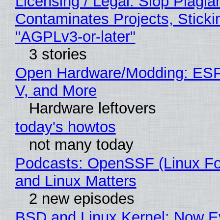
Licensing / Legal: Slop Plagia
Contaminates Projects, Sticki
"AGPLv3-or-later"
3 stories
Open Hardware/Modding: ESP
V, and More
Hardware leftovers
today's howtos
not many today
Podcasts: OpenSSF (Linux Fo
and Linux Matters
2 new episodes
BSD and Linux Kernel: Now E