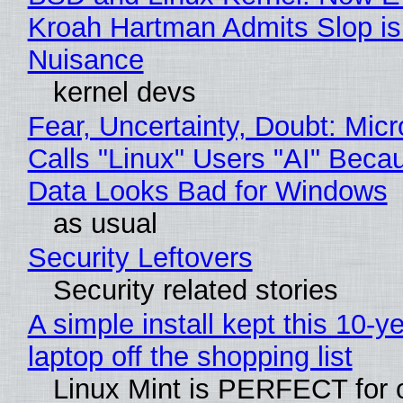
Kroah Hartman Admits Slop is
Nuisance
kernel devs
Fear, Uncertainty, Doubt: Micr
Calls "Linux" Users "AI" Beca
Data Looks Bad for Windows
as usual
Security Leftovers
Security related stories
A simple install kept this 10-y
laptop off the shopping list
Linux Mint is PERFECT for 