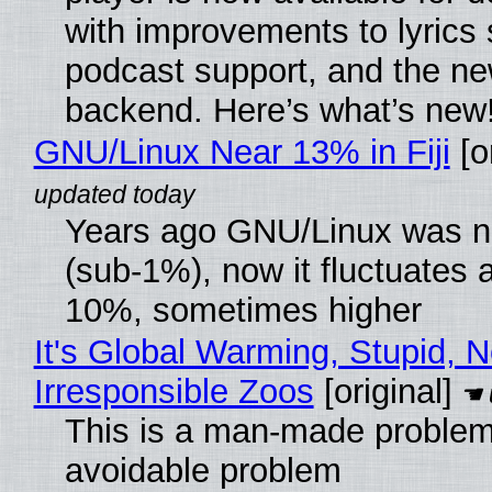
with improvements to lyrics 
podcast support, and the n
backend. Here’s what’s new
GNU/Linux Near 13% in Fiji
[or
Years ago GNU/Linux was ne
(sub-1%), now it fluctuates 
10%, sometimes higher
It's Global Warming, Stupid, N
Irresponsible Zoos
[original]
This is a man-made problem
avoidable problem