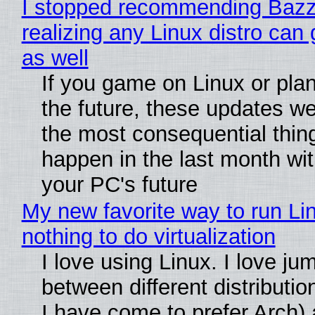
I stopped recommending Bazzi
realizing any Linux distro can
as well
If you game on Linux or plan 
the future, these updates w
the most consequential thin
happen in the last month wit
your PC's future
My new favorite way to run Li
nothing to do virtualization
I love using Linux. I love ju
between different distributio
I have come to prefer Arch) 