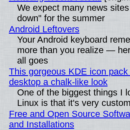
We expect many news sites 
down" for the summer
Android Leftovers
Your Android keyboard rem
more than you realize — her
all goes
This gorgeous KDE icon pack 
desktop a chalk-like look
One of the biggest things I 
Linux is that it's very custo
Free and Open Source Softwa
and Installations