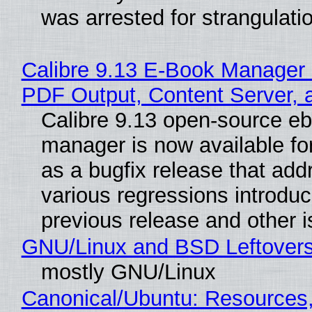
was arrested for strangulati
Calibre 9.13 E-Book Manager
PDF Output, Content Server, 
Calibre 9.13 open-source e
manager is now available f
as a bugfix release that ad
various regressions introduc
previous release and other 
GNU/Linux and BSD Leftover
mostly GNU/Linux
Canonical/Ubuntu: Resources,