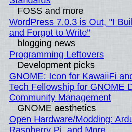
Standards
FOSS and more
WordPress 7.0.3 is Out, "I Bui
and Forgot to Write"
blogging news
Programming Leftovers
Development picks
GNOME: Icon for KawaiiFi an
Tech Fellowship for GNOME 
Community Management
GNOME aesthetics
Open Hardware/Modding: Ardu
Raspberry Pi, and More