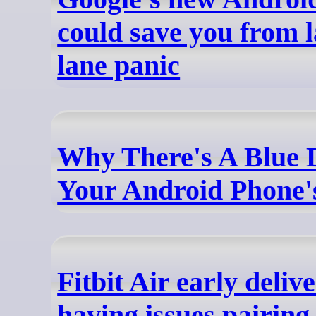
could save you from l
lane panic
Why There's A Blue 
Your Android Phone'
Fitbit Air early delive
having issues pairing