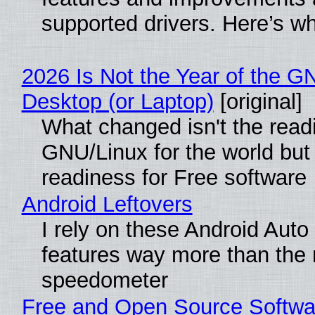
supported drivers. Here’s w
2026 Is Not the Year of the G
Desktop (or Laptop)
[original]
What changed isn't the read
GNU/Linux for the world but 
readiness for Free software
Android Leftovers
I rely on these Android Auto
features way more than the
speedometer
Free and Open Source Softwa