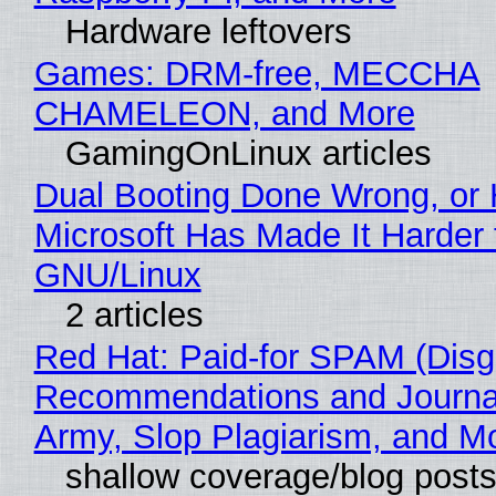
Hardware leftovers
Games: DRM-free, MECCHA
CHAMELEON, and More
GamingOnLinux articles
Dual Booting Done Wrong, or
Microsoft Has Made It Harder 
GNU/Linux
2 articles
Red Hat: Paid-for SPAM (Disg
Recommendations and Journa
Army, Slop Plagiarism, and M
shallow coverage/blog post