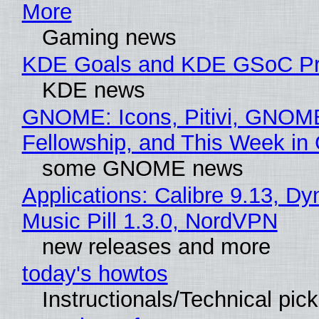
More
Gaming news
KDE Goals and KDE GSoC Pr
KDE news
GNOME: Icons, Pitivi, GNOM
Fellowship, and This Week 
some GNOME news
Applications: Calibre 9.13, D
Music Pill 1.3.0, NordVPN
new releases and more
today's howtos
Instructionals/Technical pic