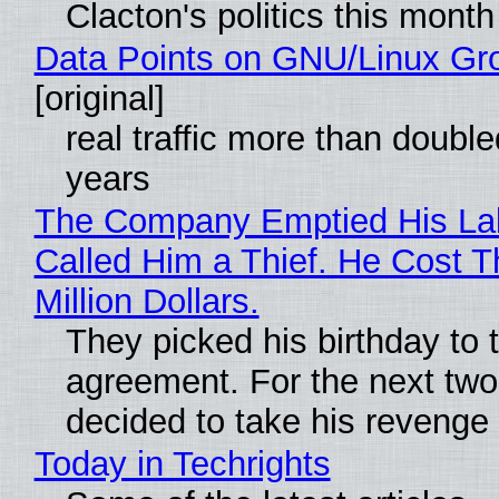
Clacton's politics this month
Data Points on GNU/Linux Gr
[original]
real traffic more than double
years
The Company Emptied His La
Called Him a Thief. He Cost 
Million Dollars.
They picked his birthday to 
agreement. For the next two
decided to take his revenge
Today in Techrights