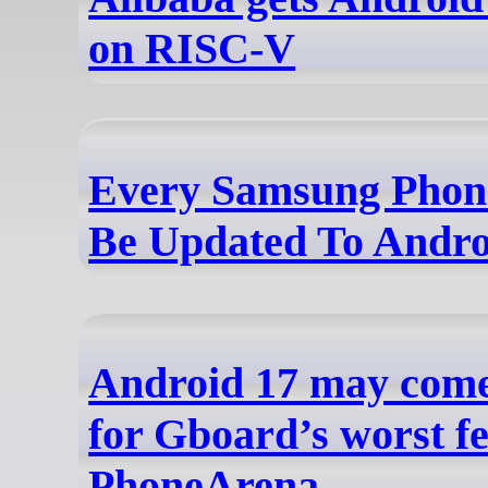
on RISC-V
Every Samsung Phone
Be Updated To Andro
Android 17 may come 
for Gboard’s worst fe
PhoneArena