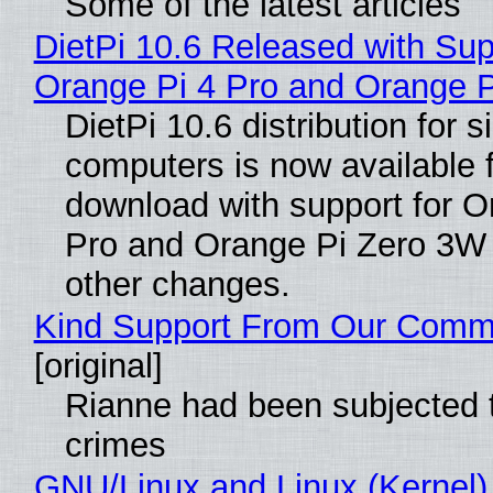
Some of the latest articles
DietPi 10.6 Released with Sup
Orange Pi 4 Pro and Orange 
DietPi 10.6 distribution for 
computers is now available 
download with support for O
Pro and Orange Pi Zero 3W
other changes.
Kind Support From Our Comm
[original]
Rianne had been subjected 
crimes
GNU/Linux and Linux (Kernel)