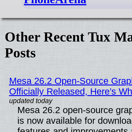
Other Recent Tux Ma
Posts
Mesa 26.2 Open-Source Grap
Officially Released, Here’s W
Mesa 26.2 open-source grap
is now available for downlo
features and improvements a