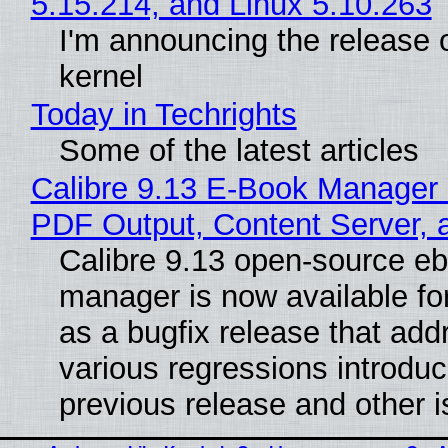
5.15.214, and Linux 5.10.263
I'm announcing the release o
kernel
Today in Techrights
Some of the latest articles
Calibre 9.13 E-Book Manager
PDF Output, Content Server, 
Calibre 9.13 open-source e
manager is now available f
as a bugfix release that ad
various regressions introduc
previous release and other 