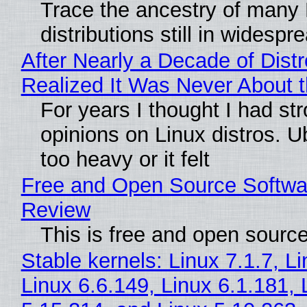
Trace the ancestry of many 
distributions still in widespr
After Nearly a Decade of Distr
Realized It Was Never About t
For years I thought I had st
opinions on Linux distros. 
too heavy or it felt
Free and Open Source Softwa
Review
This is free and open sourc
Stable kernels: Linux 7.1.7, L
Linux 6.6.149, Linux 6.1.181, 