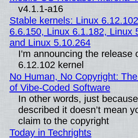
v4.1.1-a16
Stable kernels: Linux 6.12.102
6.6.150, Linux 6.1.182, Linux 
and Linux 5.10.264
I'm announcing the release o
6.12.102 kernel
No Human, No Copyright: The
of Vibe‑Coded Software
In other words, just becaus
described it doesn’t mean y
claim to the copyright
Today in Techrights