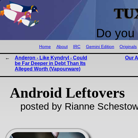
TU
Do you 
Home
About
IRC
Gemini Edition
Originals
Anderon - Like Kyndryl - Could
Our A
be Far Deeper in Debt Than Its
Alleged Worth (Vapourware)
Android Leftovers
posted by Rianne Schestow