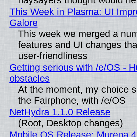
naysayers thought would n
This Week in Plasma: UI Imp
Galore
This week we merged a num
features and UI changes tha
user-friendliness
Getting serious with /e/OS - H
obstacles
At the moment, my choice 
the Fairphone, with /e/OS
NetHydra 1.1.0 Release
(Root, Desktop changes)
Mobile OS Release: Murena 4