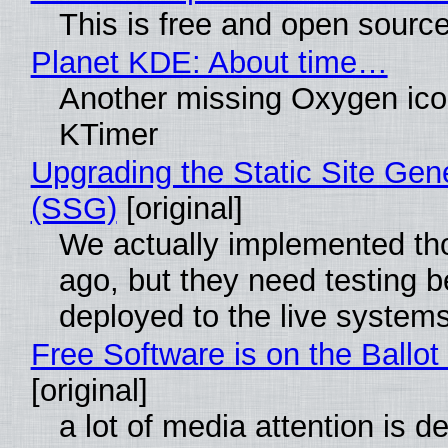
This is free and open sourc
Planet KDE: About time…
Another missing Oxygen icon
KTimer
Upgrading the Static Site Gen
(SSG)
[original]
We actually implemented t
ago, but they need testing b
deployed to the live system
Free Software is on the Ballot
[original]
a lot of media attention is d