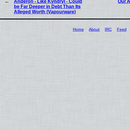
Anderon - Like Kyndryl - Could
Our A
be Far Deeper in Debt Than Its
Alleged Worth (Vapourware)
Home
About
IRC
Feed