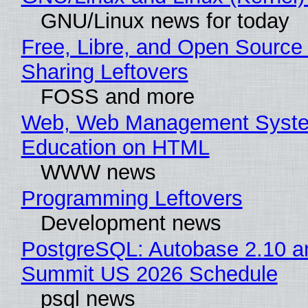
GNU/Linux news for today
Free, Libre, and Open Source 
Sharing Leftovers
FOSS and more
Web, Web Management Syste
Education on HTML
WWW news
Programming Leftovers
Development news
PostgreSQL: Autobase 2.10 a
Summit US 2026 Schedule
psql news