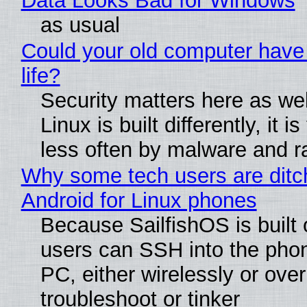
Data Looks Bad for Windows
as usual
Could your old computer have
life?
Security matters here as we
Linux is built differently, it i
less often by malware and 
Why some tech users are ditc
Android for Linux phones
Because SailfishOS is built 
users can SSH into the pho
PC, either wirelessly or ove
troubleshoot or tinker