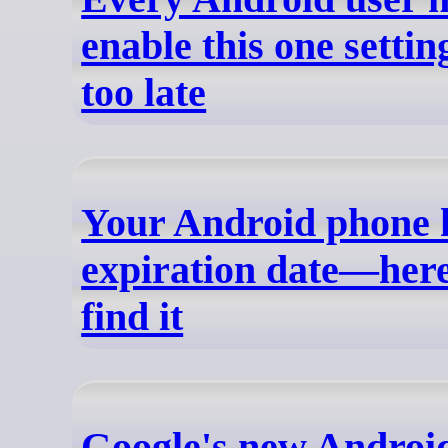
enable this one setting
too late
Your Android phone 
expiration date—here
find it
Google's new Android