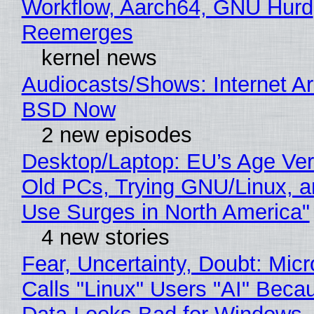
Workflow, Aarch64, GNU Hurd
Reemerges
kernel news
Audiocasts/Shows: Internet A
BSD Now
2 new episodes
Desktop/Laptop: EU’s Age Veri
Old PCs, Trying GNU/Linux, a
Use Surges in North America"
4 new stories
Fear, Uncertainty, Doubt: Micr
Calls "Linux" Users "AI" Beca