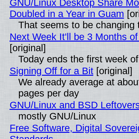
GNU/Linux Desktop Share Mo
Doubled in a Year in Guam
[or
That seems to be changing t
Next Week It'll be 3 Months of
[original]
Today ends the first week o
Signing Off for a Bit
[original]
We already average at abou
pages per day
GNU/Linux and BSD Leftover
mostly GNU/Linux
Free Software, Digital Soverei