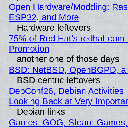
Open Hardware/Modding: Rasp
ESP32, and More
Hardware leftovers
75% of Red Hat's redhat.com 
Promotion
another one of those days
BSD: NetBSD, OpenBGPD, a
BSD centric leftovers
DebConf26, Debian Activities,
Looking Back at Very Importan
Debian links
Games: GOG, Steam Games, 