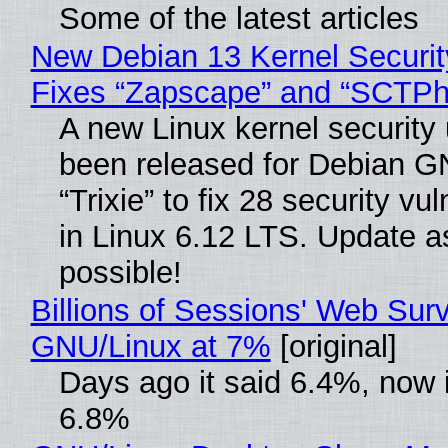
Some of the latest articles
New Debian 13 Kernel Securi
Fixes “Zapscape” and “SCTP
A new Linux kernel security
been released for Debian G
“Trixie” to fix 28 security vul
in Linux 6.12 LTS. Update a
possible!
Billions of Sessions' Web Sur
GNU/Linux at 7%
[original]
Days ago it said 6.4%, now i
6.8%