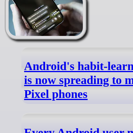
Android's habit-learn
is now spreading to 
Pixel phones
Every Android user n