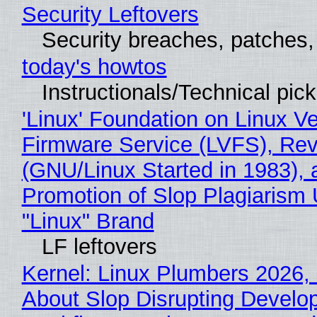
Security Leftovers
Security breaches, patches
today's howtos
Instructionals/Technical pic
'Linux' Foundation on Linux V
Firmware Service (LVFS), Rev
(GNU/Linux Started in 1983), 
Promotion of Slop Plagiarism 
"Linux" Brand
LF leftovers
Kernel: Linux Plumbers 2026,
About Slop Disrupting Develop