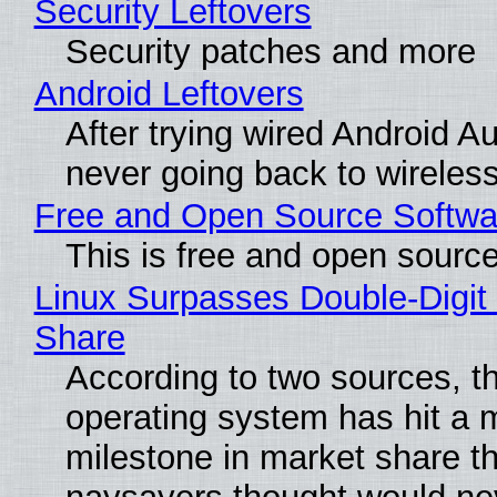
Security Leftovers
Security patches and more
Android Leftovers
After trying wired Android Au
never going back to wireles
Free and Open Source Softwa
This is free and open sourc
Linux Surpasses Double-Digit
Share
According to two sources, t
operating system has hit a 
milestone in market share th