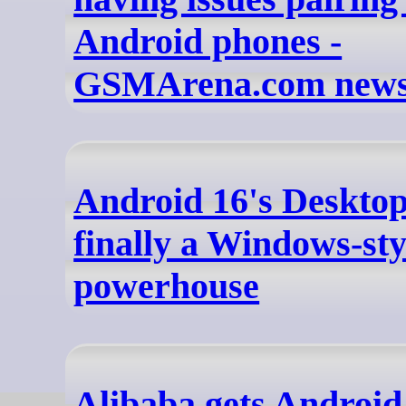
Android phones -
GSMArena.com new
Android 16's Deskto
finally a Windows-sty
powerhouse
Alibaba gets Android