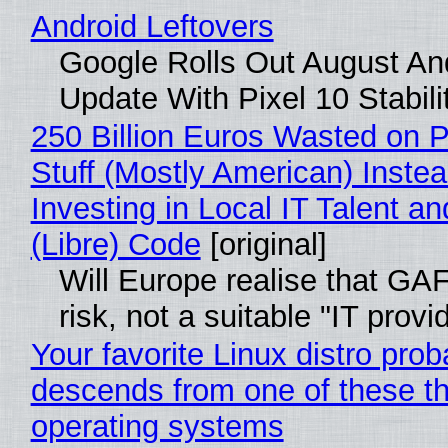
Android Leftovers
Google Rolls Out August An
Update With Pixel 10 Stabili
250 Billion Euros Wasted on P
Stuff (Mostly American) Instea
Investing in Local IT Talent a
(Libre) Code
[original]
Will Europe realise that GA
risk, not a suitable "IT provi
Your favorite Linux distro prob
descends from one of these t
operating systems